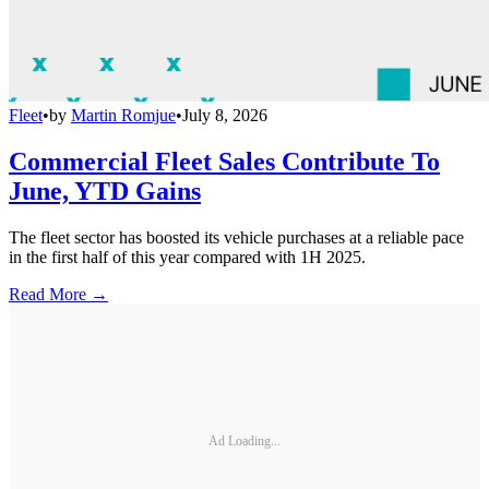
Fleet
•
by
Martin Romjue
•
July 8, 2026
Commercial Fleet Sales Contribute To
June, YTD Gains
The fleet sector has boosted its vehicle purchases at a reliable pace
in the first half of this year compared with 1H 2025.
Read More →
Ad Loading...