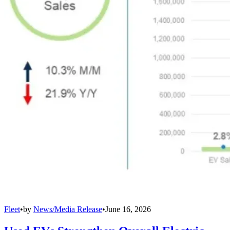
Fleet
•
by
News/Media Release
•
June 16, 2026