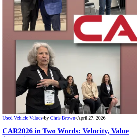
Used Vehicle Values
•
by
Chris Brown
•
April 27, 2026
CAR2026 in Two Words: Velocity, Value