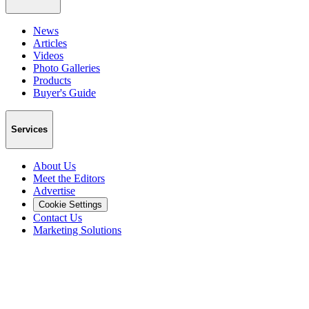
News
Articles
Videos
Photo Galleries
Products
Buyer's Guide
Services
About Us
Meet the Editors
Advertise
Cookie Settings
Contact Us
Marketing Solutions