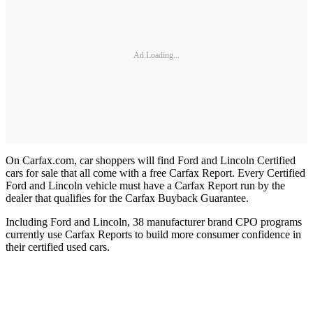
Ad Loading...
On Carfax.com, car shoppers will find Ford and Lincoln Certified
cars for sale that all come with a free Carfax Report. Every Certified
Ford and Lincoln vehicle must have a Carfax Report run by the
dealer that qualifies for the Carfax Buyback Guarantee.
Including Ford and Lincoln, 38 manufacturer brand CPO programs
currently use Carfax Reports to build more consumer confidence in
their certified used cars.