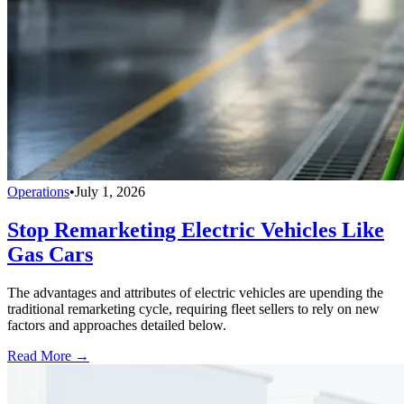
Operations
•
July 1, 2026
Stop Remarketing Electric Vehicles Like
Gas Cars
The advantages and attributes of electric vehicles are upending the
traditional remarketing cycle, requiring fleet sellers to rely on new
factors and approaches detailed below.
Read More →