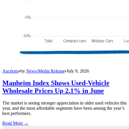
Auctions
•
by
News/Media Release
•
July 9, 2026
Manheim Index Shows Used-Vehicle
Wholesale Prices Up 2.1% in June
The market is seeing stronger appreciation in older used vehicles this
year, and the most affordable segments have been among the year’s
best performers.
Read More →