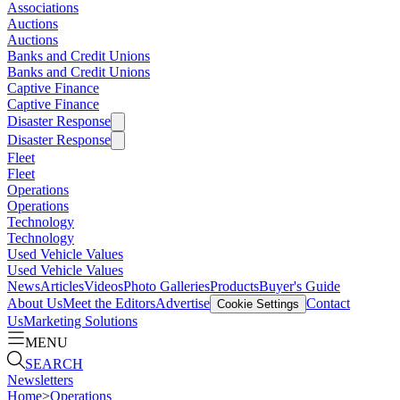
Associations
Auctions
Auctions
Banks and Credit Unions
Banks and Credit Unions
Captive Finance
Captive Finance
Disaster Response
Disaster Response
Fleet
Fleet
Operations
Operations
Technology
Technology
Used Vehicle Values
Used Vehicle Values
News
Articles
Videos
Photo Galleries
Products
Buyer's Guide
About Us
Meet the Editors
Advertise
Contact
Cookie Settings
Us
Marketing Solutions
MENU
SEARCH
Newsletters
Home
>
Operations