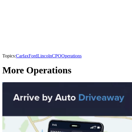
Topics:
Carfax
Ford
Lincoln
CPO
Operations
More Operations