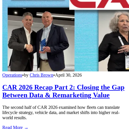
Operations
•
by
Chris Brown
•
April 30, 2026
CAR 2026 Recap Part 2: Closing the Gap
Between Data & Remarketing Value
The second half of CAR 2026 examined how fleets can translate
lifecycle strategy, vehicle data, and market shifts into higher real-
world results.
Read More →