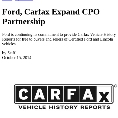
Ford, Carfax Expand CPO
Partnership
Ford is continuing its commitment to provide Carfax Vehicle History
Reports for free to buyers and sellers of Certified Ford and Lincoln
vehicles.
by
Staff
October 15, 2014