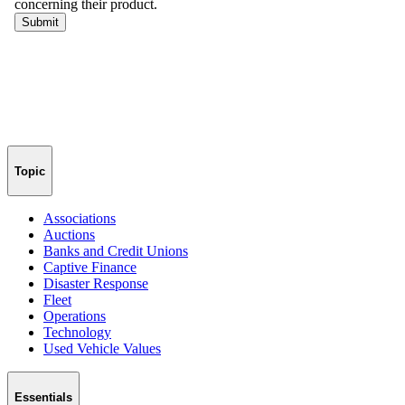
Topic
Associations
Auctions
Banks and Credit Unions
Captive Finance
Disaster Response
Fleet
Operations
Technology
Used Vehicle Values
Essentials