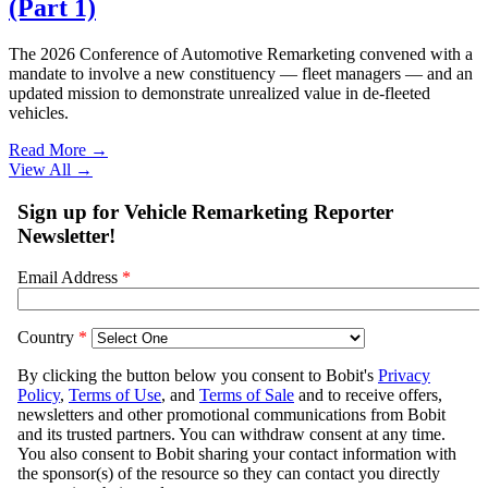
(Part 1)
The 2026 Conference of Automotive Remarketing convened with a
mandate to involve a new constituency — fleet managers — and an
updated mission to demonstrate unrealized value in de-fleeted
vehicles.
Read More →
View All
→