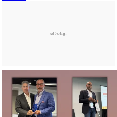
Ad Loading...