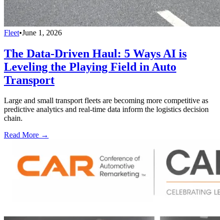
Fleet
•
June 1, 2026
The Data-Driven Haul: 5 Ways AI is
Leveling the Playing Field in Auto
Transport
Large and small transport fleets are becoming more competitive as
predictive analytics and real-time data inform the logistics decision
chain.
Read More →