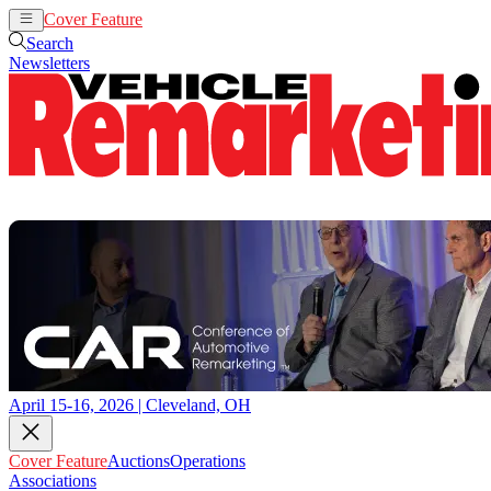
Cover Feature
Auctions
Operations
Search
Newsletters
April 15-16, 2026 | Cleveland, OH
Cover Feature
Auctions
Operations
Associations