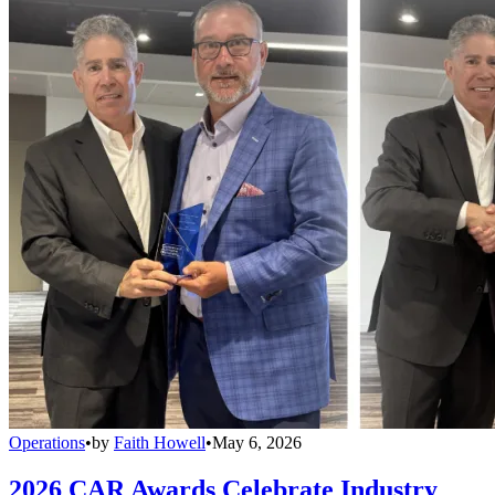
Operations
•
by
Faith Howell
•
May 6, 2026
2026 CAR Awards Celebrate Industry