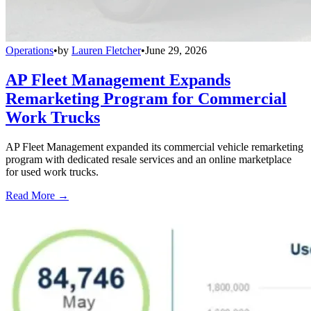
Operations
•
by
Lauren Fletcher
•
June 29, 2026
AP Fleet Management Expands
Remarketing Program for Commercial
Work Trucks
AP Fleet Management expanded its commercial vehicle remarketing
program with dedicated resale services and an online marketplace
for used work trucks.
Read More →