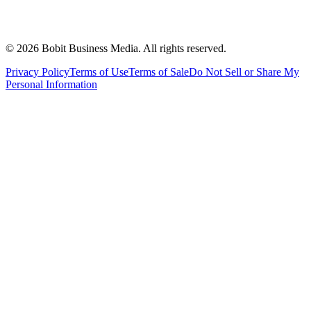
©
2026
Bobit Business Media. All rights reserved.
Privacy Policy
Terms of Use
Terms of Sale
Do Not Sell or Share My
Personal Information