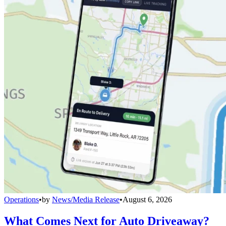
Operations
•
by
News/Media Release
•
August 6, 2026
What Comes Next for Auto Driveaway?