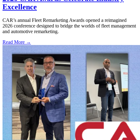
Excellence
CAR’s annual Fleet Remarketing Awards opened a reimagined
2026 conference designed to bridge the worlds of fleet management
and automotive remarketing.
Read More →