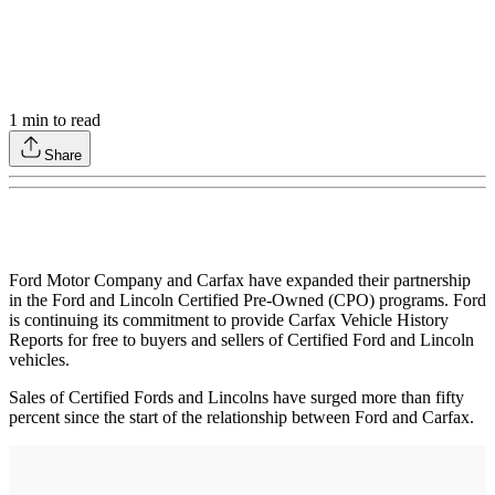
1
min to read
Share
Ford Motor Company and Carfax have expanded their partnership
in the Ford and Lincoln Certified Pre-Owned (CPO) programs. Ford
is continuing its commitment to provide Carfax Vehicle History
Reports for free to buyers and sellers of Certified Ford and Lincoln
vehicles.
Sales of Certified Fords and Lincolns have surged more than fifty
percent since the start of the relationship between Ford and Carfax.