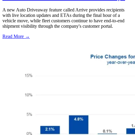
A new Auto Driveaway feature called Arrive provides recipients
with live location updates and ETAs during the final hour of a
vehicle move, while fleet customers continue to have end-to-end
shipment visibility through the company's customer portal.
Read More →