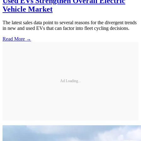
Used EVs Strengthen Overall Electric
Vehicle Market
The latest sales data point to several reasons for the divergent trends
in new and used EVs that can factor into fleet cycling decisions.
Read More →
Ad Loading...