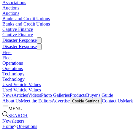
Associations
Auctions
Auctions
Banks and Credit Unions
Banks and Credit Unions
Captive Finance
Captive Finance
Disaster Response
Disaster Response
Fleet
Fleet
Operations
Operations
Technology
Technology
Used Vehicle Values
Used Vehicle Values
News
Articles
Videos
Photo Galleries
Products
Buyer's Guide
About Us
Meet the Editors
Advertise
Contact Us
Marke
Cookie Settings
MENU
SEARCH
Newsletters
Home
>
Operations