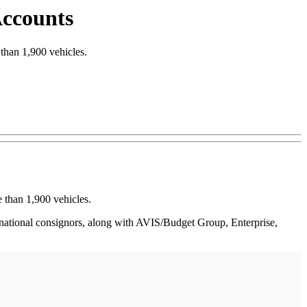
Accounts
than 1,900 vehicles.
 than 1,900 vehicles.
 national consignors, along with AVIS/Budget Group, Enterprise,