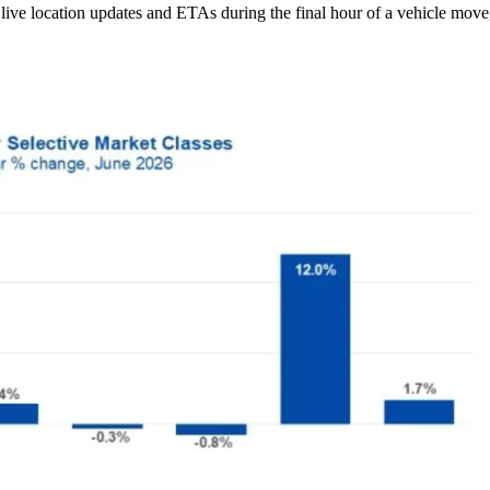
ive location updates and ETAs during the final hour of a vehicle move,