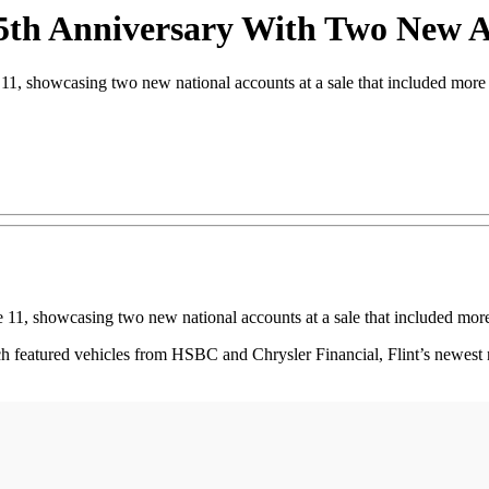
55th Anniversary With Two New 
1, showcasing two new national accounts at a sale that included more 
 11, showcasing two new national accounts at a sale that included more
h featured vehicles from HSBC and Chrysler Financial, Flint’s newest