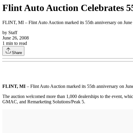
Flint Auto Auction Celebrates 
FLINT, MI – Flint Auto Auction marked its 55th anniversary on June 1
by
Staff
June 26, 2008
1
min to read
Share
FLINT, MI
– Flint Auto Auction marked its 55th anniversary on June
The auction welcomed more than 1,000 dealerships to the event, whic
GMAC, and Remarketing Solutions/Peak 5.