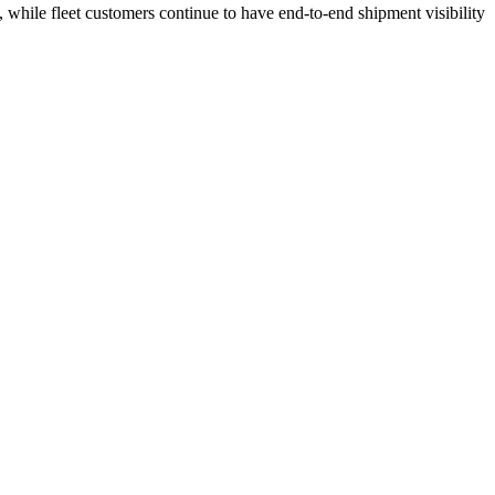
 while fleet customers continue to have end-to-end shipment visibility