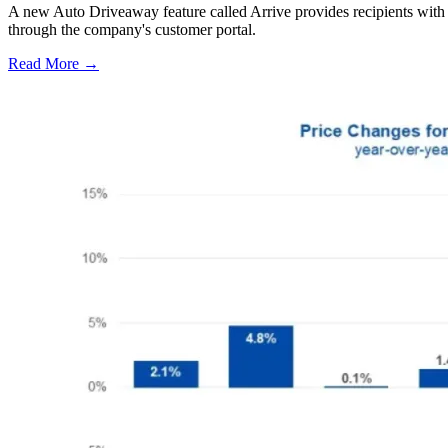
A new Auto Driveaway feature called Arrive provides recipients with l
through the company's customer portal.
Read More →