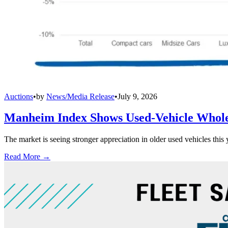
Auctions
•
by
News/Media Release
•
July 9, 2026
Manheim Index Shows Used-Vehicle Wholes
The market is seeing stronger appreciation in older used vehicles thi
Read More →