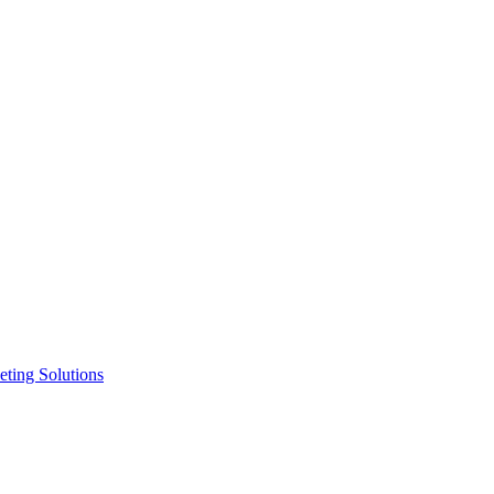
ting Solutions