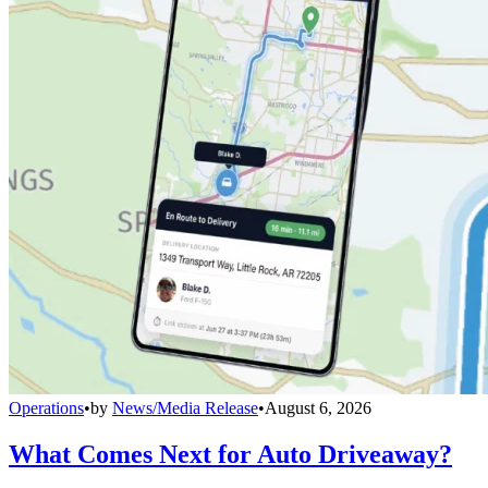
Operations
•
by
News/Media Release
•
August 6, 2026
What Comes Next for Auto Driveaway?