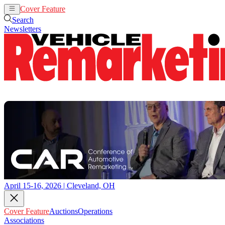
Cover Feature
Auctions
Operations
Search
Newsletters
April 15-16, 2026 | Cleveland, OH
Cover Feature
Auctions
Operations
Associations