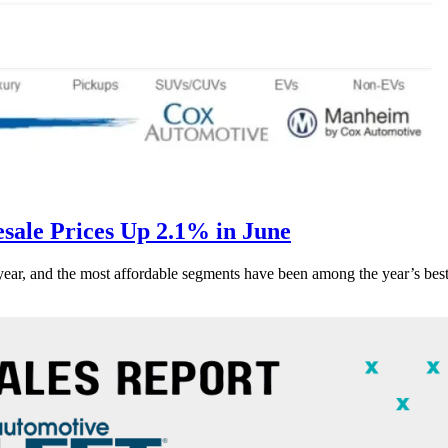
ale Prices Up 2.1% in June
s year, and the most affordable segments have been among the year’s bes