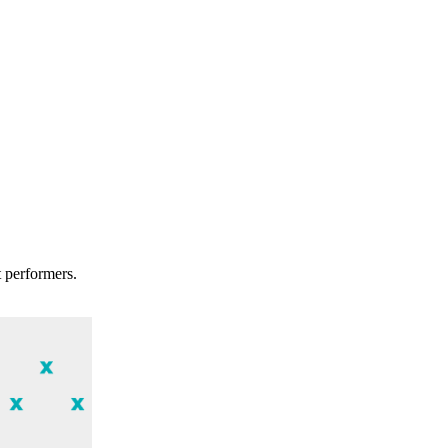
t performers.