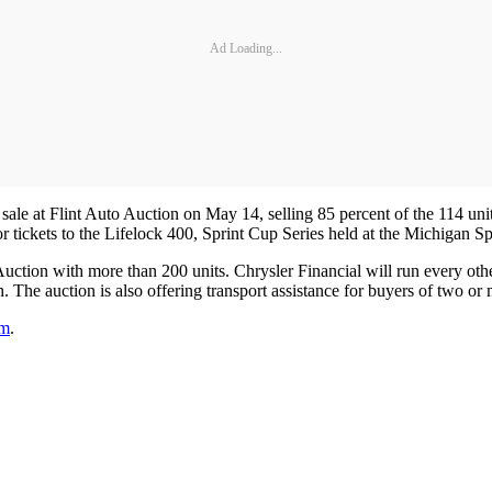
Ad Loading...
 sale at Flint Auto Auction on May 14, selling 85 percent of the 114 u
for tickets to the Lifelock 400, Sprint Cup Series held at the Michiga
uction with more than 200 units. Chrysler Financial will run every other
 The auction is also offering transport assistance for buyers of two or 
om
.