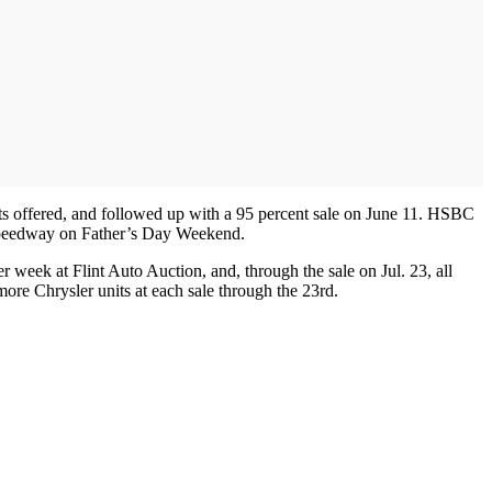
nits offered, and followed up with a 95 percent sale on June 11. HSBC
n Speedway on Father’s Day Weekend.
 week at Flint Auto Auction, and, through the sale on Jul. 23, all
more Chrysler units at each sale through the 23rd.