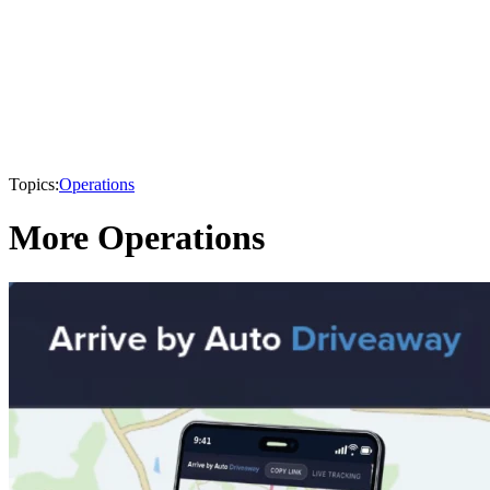
Topics:
Operations
More Operations