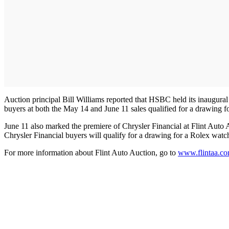
Auction principal Bill Williams reported that HSBC held its inaugural
buyers at both the May 14 and June 11 sales qualified for a drawing 
June 11 also marked the premiere of Chrysler Financial at Flint Auto A
Chrysler Financial buyers will qualify for a drawing for a Rolex watch.
For more information about Flint Auto Auction, go to
www.flintaa.c