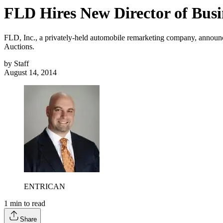
FLD Hires New Director of Bus
FLD, Inc., a privately-held automobile remarketing company, announce
Auctions.
by
Staff
August 14, 2014
ENTRICAN
1
min to read
Share