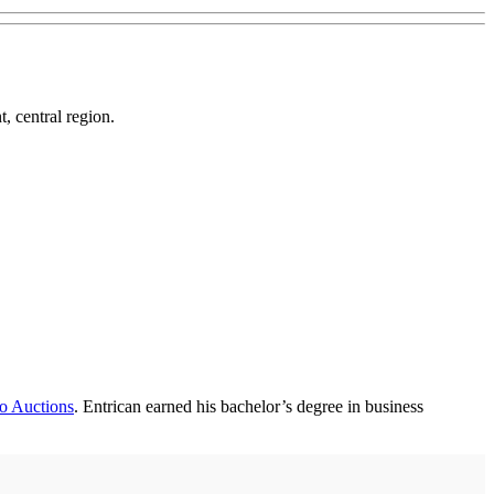
, central region.
o Auctions
. Entrican earned his bachelor’s degree in business