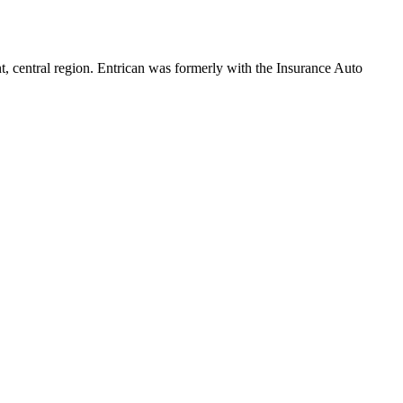
, central region. Entrican was formerly with the Insurance Auto