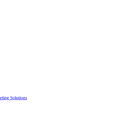
ting Solutions