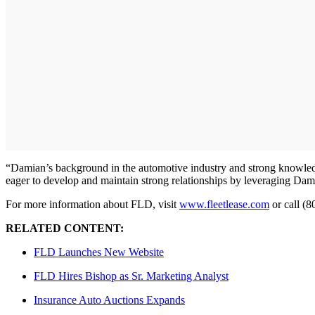
“Damian’s background in the automotive industry and strong knowledge
eager to develop and maintain strong relationships by leveraging Dami
For more information about FLD, visit
www.fleetlease.com
or call (
RELATED CONTENT:
FLD Launches New Website
FLD Hires Bishop as Sr. Marketing Analyst
Insurance Auto Auctions Expands