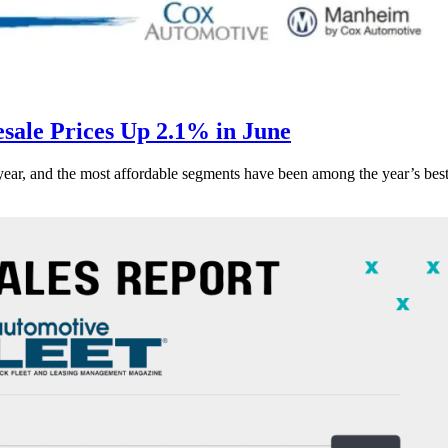
ale Prices Up 2.1% in June
s year, and the most affordable segments have been among the year’s bes