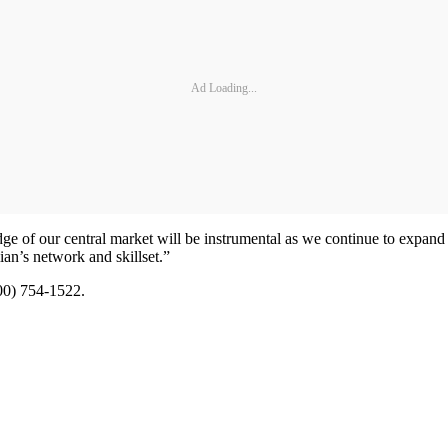
Ad Loading...
 of our central market will be instrumental as we continue to expand 
an’s network and skillset.”
800) 754-1522.