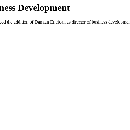
iness Development
d the addition of Damian Entrican as director of business development