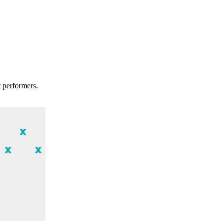
t performers.