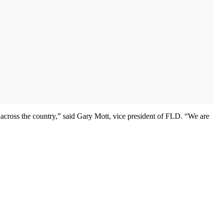
across the country,” said Gary Mott, vice president of FLD. “We are