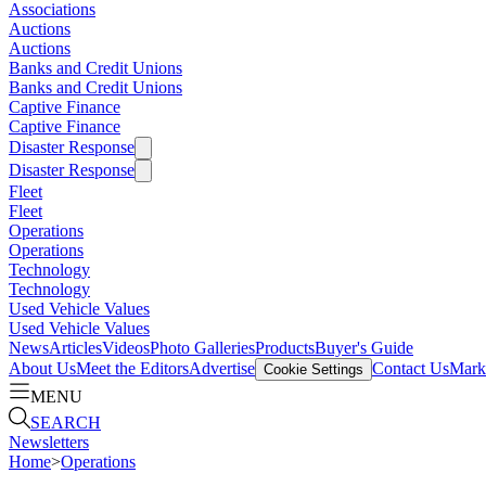
Associations
Auctions
Auctions
Banks and Credit Unions
Banks and Credit Unions
Captive Finance
Captive Finance
Disaster Response
Disaster Response
Fleet
Fleet
Operations
Operations
Technology
Technology
Used Vehicle Values
Used Vehicle Values
News
Articles
Videos
Photo Galleries
Products
Buyer's Guide
About Us
Meet the Editors
Advertise
Contact Us
Marke
Cookie Settings
MENU
SEARCH
Newsletters
Home
>
Operations