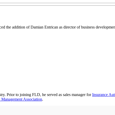
ed the addition of Damian Entrican as director of business development
try. Prior to joining FLD, he served as sales manager for
Insurance Aut
 Management Association
.