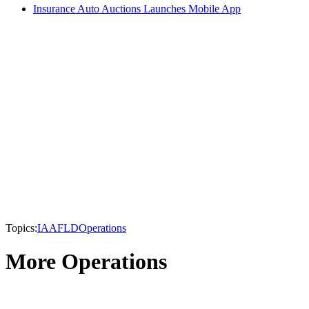
Insurance Auto Auctions Launches Mobile App
Topics:
IAA
FLD
Operations
More Operations