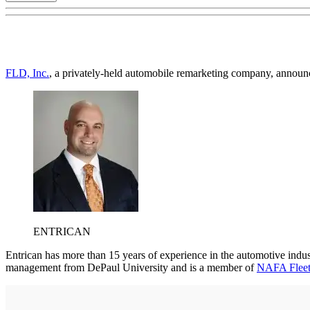
FLD, Inc.
, a privately-held automobile remarketing company, announc
ENTRICAN
Entrican has more than 15 years of experience in the automotive indus
management from DePaul University and is a member of
NAFA Fleet