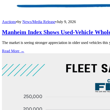
Auctions
•
by
News/Media Release
•
July 9, 2026
Manheim Index Shows Used-Vehicle Wholes
The market is seeing stronger appreciation in older used vehicles thi
Read More →