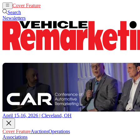
Cover Feature
Auctions
Operations
Search
Newsletters
April 15-16, 2026 | Cleveland, OH
Cover Feature
Auctions
Operations
Associations