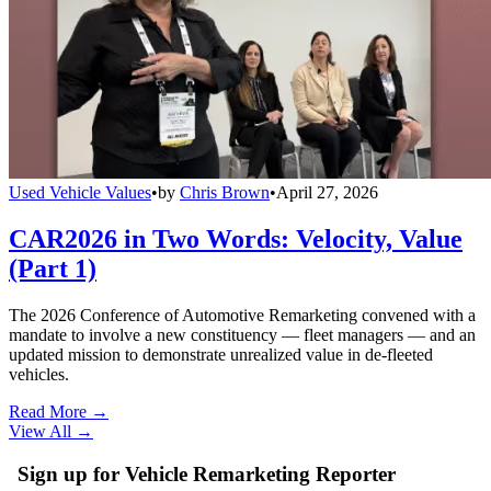
Used Vehicle Values
•
by
Chris Brown
•
April 27, 2026
CAR2026 in Two Words: Velocity, Value
(Part 1)
The 2026 Conference of Automotive Remarketing convened with a
mandate to involve a new constituency — fleet managers — and an
updated mission to demonstrate unrealized value in de-fleeted
vehicles.
Read More →
View All
→