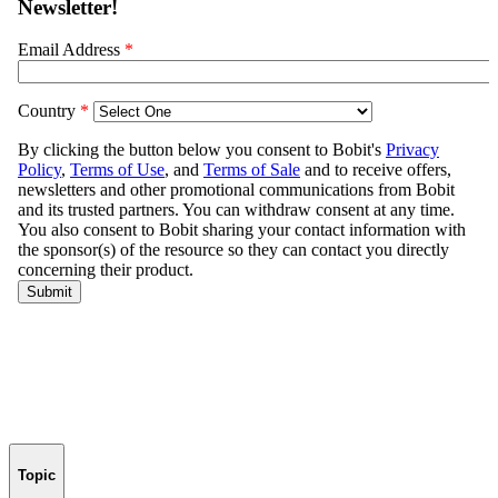
Topic