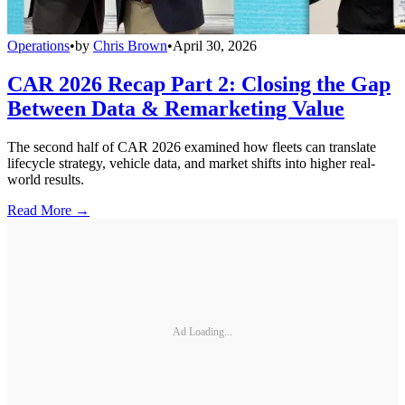
Operations
•
by
Chris Brown
•
April 30, 2026
CAR 2026 Recap Part 2: Closing the Gap
Between Data & Remarketing Value
The second half of CAR 2026 examined how fleets can translate
lifecycle strategy, vehicle data, and market shifts into higher real-
world results.
Read More →
Ad Loading...