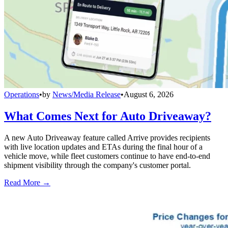
Operations
•
by
News/Media Release
•
August 6, 2026
What Comes Next for Auto Driveaway?
A new Auto Driveaway feature called Arrive provides recipients
with live location updates and ETAs during the final hour of a
vehicle move, while fleet customers continue to have end-to-end
shipment visibility through the company's customer portal.
Read More →