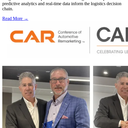
predictive analytics and real-time data inform the logistics decision
chain.
Read More →