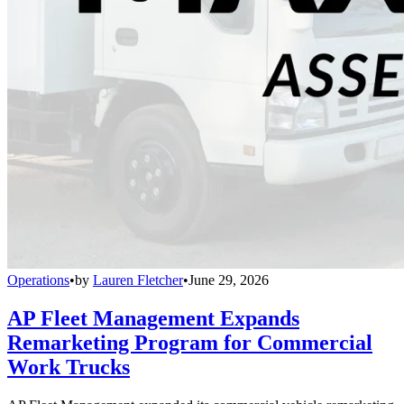
Operations
•
by
Lauren Fletcher
•
June 29, 2026
AP Fleet Management Expands
Remarketing Program for Commercial
Work Trucks