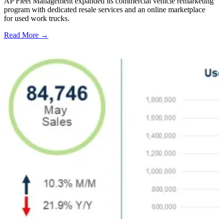
AP Fleet Management expanded its commercial vehicle remarketing
program with dedicated resale services and an online marketplace
for used work trucks.
Read More →