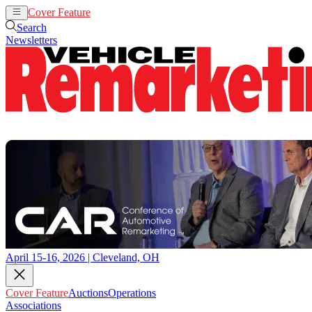
Cover Feature
Auctions
Operations
Search
Newsletters
April 15-16, 2026 | Cleveland, OH
Cover Feature
Auctions
Operations
Associations