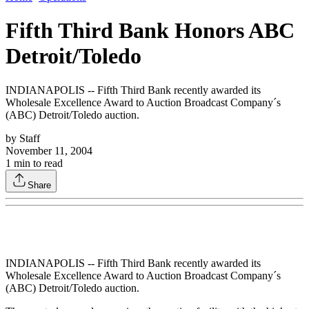
Fifth Third Bank Honors ABC
Detroit/Toledo
INDIANAPOLIS -- Fifth Third Bank recently awarded its
Wholesale Excellence Award to Auction Broadcast Company´s
(ABC) Detroit/Toledo auction.
by
Staff
November 11, 2004
1
min to read
Share
INDIANAPOLIS -- Fifth Third Bank recently awarded its
Wholesale Excellence Award to Auction Broadcast Company´s
(ABC) Detroit/Toledo auction.