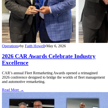
Operations
•
by
Faith Howell
•
May 6, 2026
2026 CAR Awards Celebrate Industry
Excellence
CAR’s annual Fleet Remarketing Awards opened a reimagined
2026 conference designed to bridge the worlds of fleet management
and automotive remarketing.
Read More →