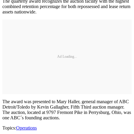
The quarterly award recognizes the auction facility with the highest
combined retention percentage for both repossessed and lease return
assets nationwide.
Ad Loading...
The award was presented to Mary Haller, general manager of ABC
Detroit/Toledo by Kevin Gallagher, Fifth Third auction manager.
The auction, located at 9797 Fremont Pike in Perrysburg, Ohio, was
one ABC´s founding auctions.
Topics:
Operations