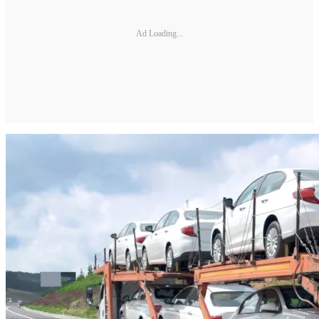
Ad Loading...