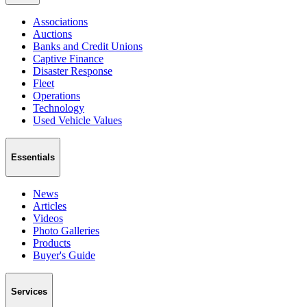
Associations
Auctions
Banks and Credit Unions
Captive Finance
Disaster Response
Fleet
Operations
Technology
Used Vehicle Values
Essentials
News
Articles
Videos
Photo Galleries
Products
Buyer's Guide
Services