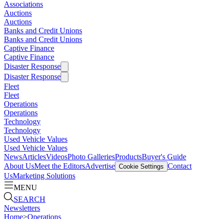
Associations
Auctions
Auctions
Banks and Credit Unions
Banks and Credit Unions
Captive Finance
Captive Finance
Disaster Response
Disaster Response
Fleet
Fleet
Operations
Operations
Technology
Technology
Used Vehicle Values
Used Vehicle Values
News
Articles
Videos
Photo Galleries
Products
Buyer's Guide
About Us
Meet the Editors
Advertise
Contact
Cookie Settings
Us
Marketing Solutions
MENU
SEARCH
Newsletters
Home
>
Operations