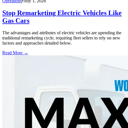
Operations
•
July 1, 2026
Stop Remarketing Electric Vehicles Like
Gas Cars
The advantages and attributes of electric vehicles are upending the
traditional remarketing cycle, requiring fleet sellers to rely on new
factors and approaches detailed below.
Read More →