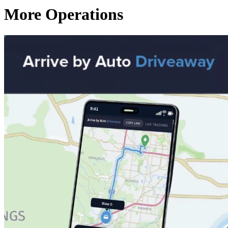
More Operations