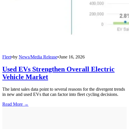
Fleet
•
by
News/Media Release
•
June 16, 2026
Used EVs Strengthen Overall Electric
Vehicle Market
The latest sales data point to several reasons for the divergent trends
in new and used EVs that can factor into fleet cycling decisions.
Read More →