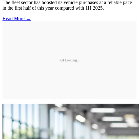
The fleet sector has boosted its vehicle purchases at a reliable pace
in the first half of this year compared with 1H 2025.
Read More →
Ad Loading...