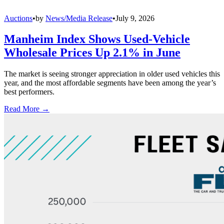
Auctions
•
by
News/Media Release
•
July 9, 2026
Manheim Index Shows Used-Vehicle
Wholesale Prices Up 2.1% in June
The market is seeing stronger appreciation in older used vehicles this
year, and the most affordable segments have been among the year’s
best performers.
Read More →