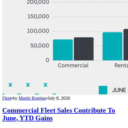
Fleet
•
by
Martin Romjue
•
July 8, 2026
Commercial Fleet Sales Contribute To
June, YTD Gains