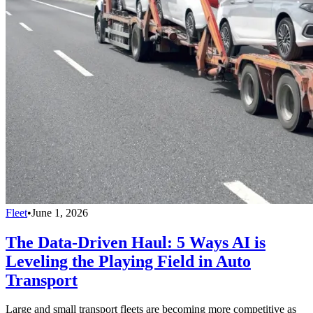
Fleet
•
June 1, 2026
The Data-Driven Haul: 5 Ways AI is
Leveling the Playing Field in Auto
Transport
Large and small transport fleets are becoming more competitive as