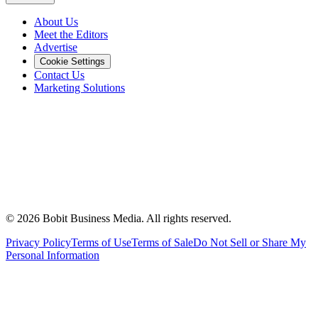
About Us
Meet the Editors
Advertise
Cookie Settings
Contact Us
Marketing Solutions
©
2026
Bobit Business Media. All rights reserved.
Privacy Policy
Terms of Use
Terms of Sale
Do Not Sell or Share My
Personal Information