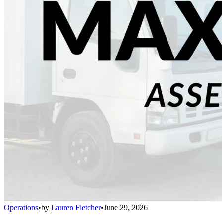
Operations
•
by
Lauren Fletcher
•
June 29, 2026