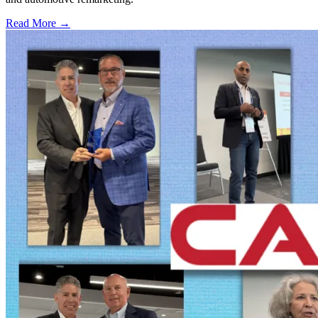
Read More →