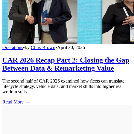
Operations
•
by
Chris Brown
•
April 30, 2026
CAR 2026 Recap Part 2: Closing the Gap
Between Data & Remarketing Value
The second half of CAR 2026 examined how fleets can translate
lifecycle strategy, vehicle data, and market shifts into higher real-
world results.
Read More →