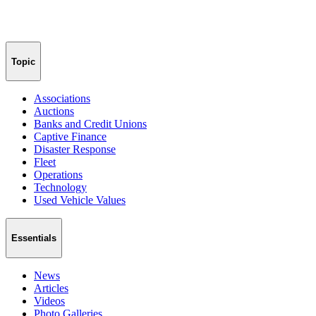
Topic
Associations
Auctions
Banks and Credit Unions
Captive Finance
Disaster Response
Fleet
Operations
Technology
Used Vehicle Values
Essentials
News
Articles
Videos
Photo Galleries