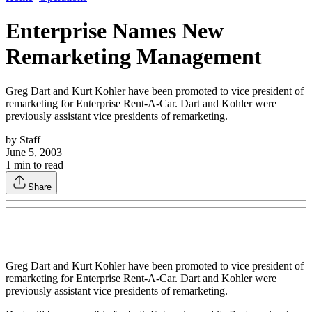
Enterprise Names New
Remarketing Management
Greg Dart and Kurt Kohler have been promoted to vice president of
remarketing for Enterprise Rent-A-Car. Dart and Kohler were
previously assistant vice presidents of remarketing.
by
Staff
June 5, 2003
1
min to read
Share
Greg Dart and Kurt Kohler have been promoted to vice president of
remarketing for Enterprise Rent-A-Car. Dart and Kohler were
previously assistant vice presidents of remarketing.