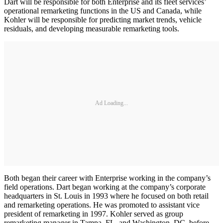
Dart will be responsible for both Enterprise and its fleet services’
operational remarketing functions in the US and Canada, while
Kohler will be responsible for predicting market trends, vehicle
residuals, and developing measurable remarketing tools.
Ad Loading...
Both began their career with Enterprise working in the company’s
field operations. Dart began working at the company’s corporate
headquarters in St. Louis in 1993 where he focused on both retail
and remarketing operations. He was promoted to assistant vice
president of remarketing in 1997. Kohler served as group
remarketing manager in Tampa, FL, and Washington, DC, before