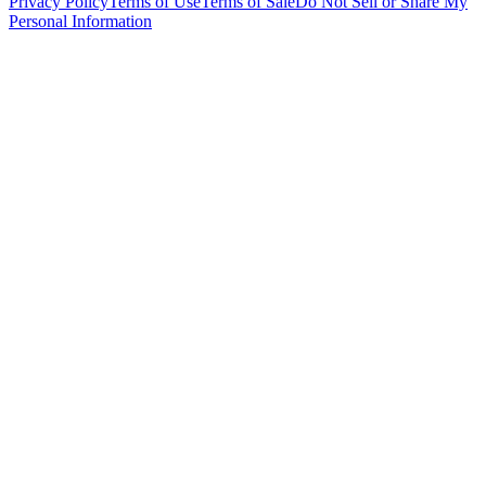
Privacy Policy
Terms of Use
Terms of Sale
Do Not Sell or Share My
Personal Information