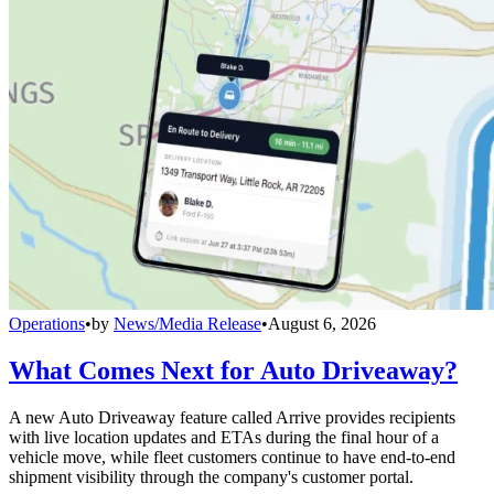
Operations
•
by
News/Media Release
•
August 6, 2026
What Comes Next for Auto Driveaway?
A new Auto Driveaway feature called Arrive provides recipients
with live location updates and ETAs during the final hour of a
vehicle move, while fleet customers continue to have end-to-end
shipment visibility through the company's customer portal.