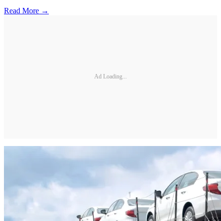
Read More →
Ad Loading...