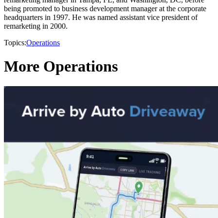
being promoted to business development manager at the corporate
headquarters in 1997. He was named assistant vice president of
remarketing in 2000.
Topics:
Operations
More Operations