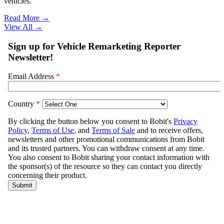
vehicles.
Read More →
View All
→