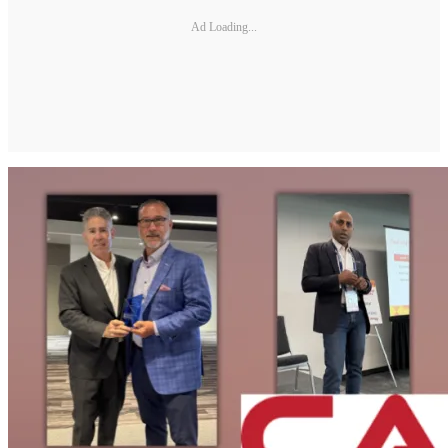
Ad Loading...