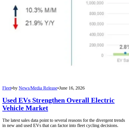
Fleet
•
by
News/Media Release
•
June 16, 2026
Used EVs Strengthen Overall Electric
Vehicle Market
The latest sales data point to several reasons for the divergent trends
in new and used EVs that can factor into fleet cycling decisions.