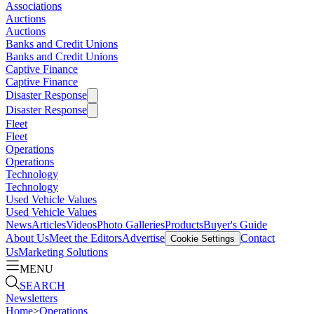
Associations
Auctions
Auctions
Banks and Credit Unions
Banks and Credit Unions
Captive Finance
Captive Finance
Disaster Response
Disaster Response
Fleet
Fleet
Operations
Operations
Technology
Technology
Used Vehicle Values
Used Vehicle Values
News
Articles
Videos
Photo Galleries
Products
Buyer's Guide
About Us
Meet the Editors
Advertise
Contact
Cookie Settings
Us
Marketing Solutions
MENU
SEARCH
Newsletters
Home
>
Operations