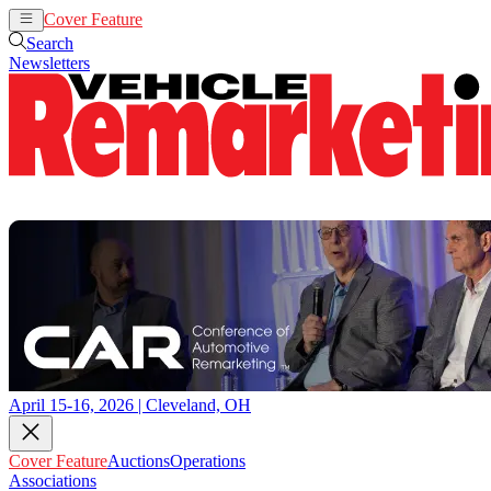
Cover Feature
Auctions
Operations
Search
Newsletters
April 15-16, 2026 | Cleveland, OH
Cover Feature
Auctions
Operations
Associations