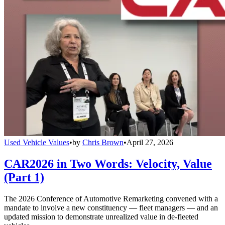
Used Vehicle Values
•
by
Chris Brown
•
April 27, 2026
CAR2026 in Two Words: Velocity, Value
(Part 1)
The 2026 Conference of Automotive Remarketing convened with a
mandate to involve a new constituency — fleet managers — and an
updated mission to demonstrate unrealized value in de-fleeted