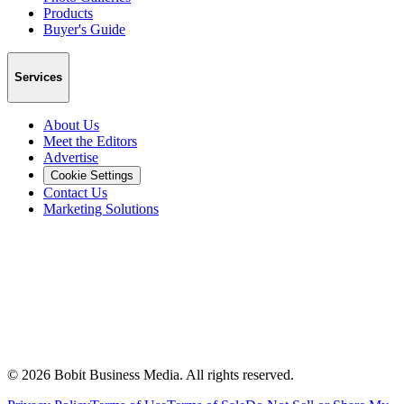
Products
Buyer's Guide
Services
About Us
Meet the Editors
Advertise
Cookie Settings
Contact Us
Marketing Solutions
©
2026
Bobit Business Media. All rights reserved.