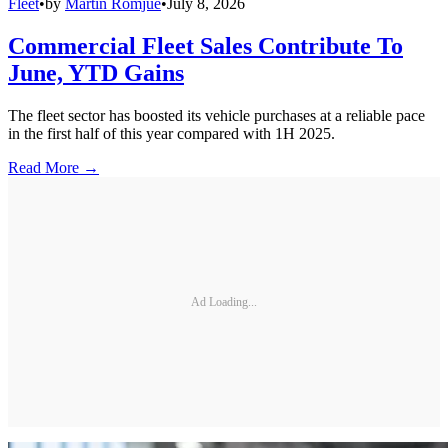
Fleet
•
by
Martin Romjue
•
July 8, 2026
Commercial Fleet Sales Contribute To
June, YTD Gains
The fleet sector has boosted its vehicle purchases at a reliable pace
in the first half of this year compared with 1H 2025.
Read More →
Ad Loading...