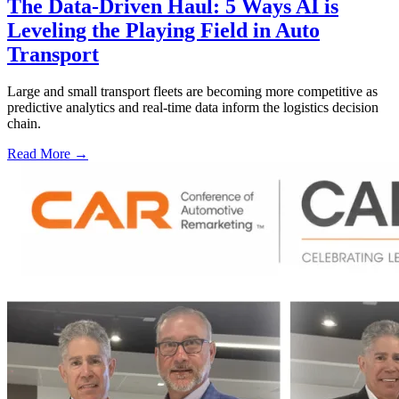
The Data-Driven Haul: 5 Ways AI is
Leveling the Playing Field in Auto
Transport
Large and small transport fleets are becoming more competitive as
predictive analytics and real-time data inform the logistics decision
chain.
Read More →