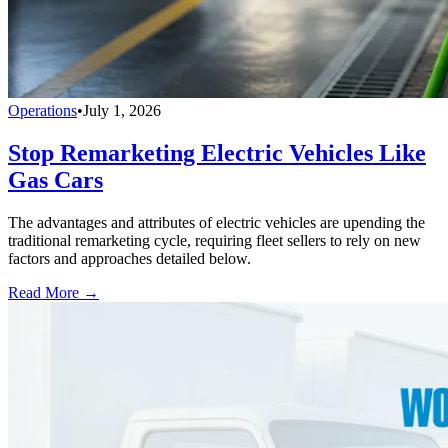
Operations
•
July 1, 2026
Stop Remarketing Electric Vehicles Like
Gas Cars
The advantages and attributes of electric vehicles are upending the
traditional remarketing cycle, requiring fleet sellers to rely on new
factors and approaches detailed below.
Read More →