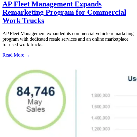
AP Fleet Management Expands
Remarketing Program for Commercial
Work Trucks
AP Fleet Management expanded its commercial vehicle remarketing
program with dedicated resale services and an online marketplace
for used work trucks.
Read More →