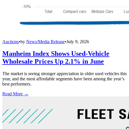
Auctions
•
by
News/Media Release
•
July 9, 2026
Manheim Index Shows Used-Vehicle
Wholesale Prices Up 2.1% in June
The market is seeing stronger appreciation in older used vehicles this
year, and the most affordable segments have been among the year’s
best performers.
Read More →