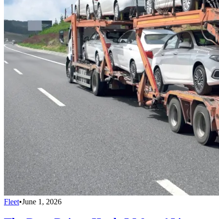
Fleet
•
June 1, 2026