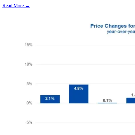
Read More →