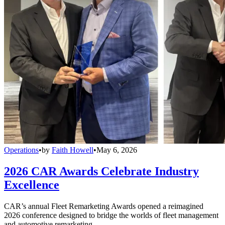
Operations
•
by
Faith Howell
•
May 6, 2026
2026 CAR Awards Celebrate Industry
Excellence
CAR’s annual Fleet Remarketing Awards opened a reimagined
2026 conference designed to bridge the worlds of fleet management
and automotive remarketing.