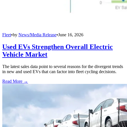
Fleet
•
by
News/Media Release
•
June 16, 2026
Used EVs Strengthen Overall Electric
Vehicle Market
The latest sales data point to several reasons for the divergent trends
in new and used EVs that can factor into fleet cycling decisions.
Read More →