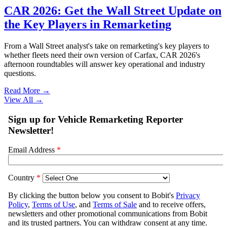
CAR 2026: Get the Wall Street Update on
the Key Players in Remarketing
From a Wall Street analyst's take on remarketing's key players to
whether fleets need their own version of Carfax, CAR 2026's
afternoon roundtables will answer key operational and industry
questions.
Read More →
View All
→