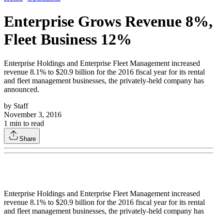
Enterprise Grows Revenue 8%,
Fleet Business 12%
Enterprise Holdings and Enterprise Fleet Management increased
revenue 8.1% to $20.9 billion for the 2016 fiscal year for its rental
and fleet management businesses, the privately-held company has
announced.
by
Staff
November 3, 2016
1
min to read
Share
Enterprise Holdings and Enterprise Fleet Management increased
revenue 8.1% to $20.9 billion for the 2016 fiscal year for its rental
and fleet management businesses, the privately-held company has