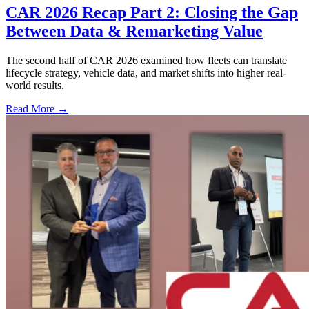
CAR 2026 Recap Part 2: Closing the Gap
Between Data & Remarketing Value
The second half of CAR 2026 examined how fleets can translate
lifecycle strategy, vehicle data, and market shifts into higher real-
world results.
Read More →