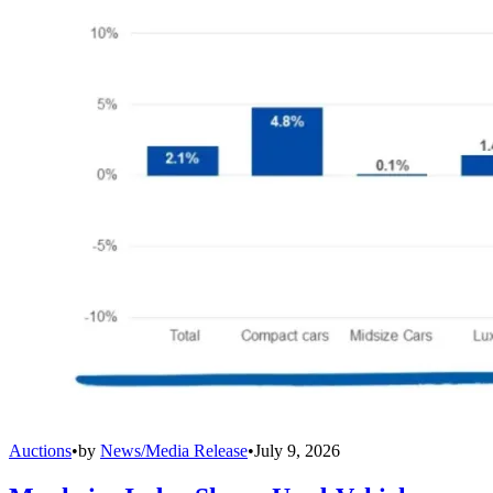
Auctions
•
by
News/Media Release
•
July 9, 2026