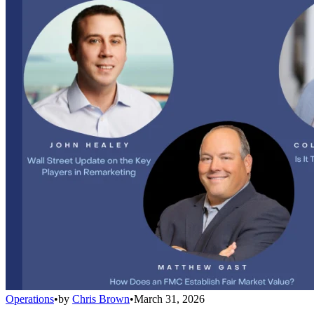
Operations
•
by
Chris Brown
•
March 31, 2026