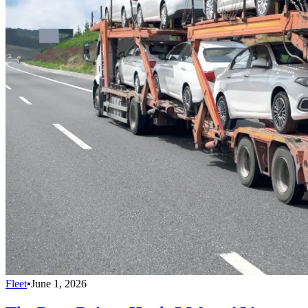
Fleet
•
June 1, 2026