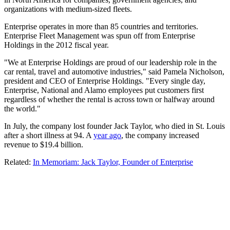
organizations with medium-sized fleets.
Enterprise operates in more than 85 countries and territories.
Enterprise Fleet Management was spun off from Enterprise
Holdings in the 2012 fiscal year.
"We at Enterprise Holdings are proud of our leadership role in the
car rental, travel and automotive industries," said Pamela Nicholson,
president and CEO of Enterprise Holdings. "Every single day,
Enterprise, National and Alamo employees put customers first
regardless of whether the rental is across town or halfway around
the world."
In July, the company lost founder Jack Taylor, who died in St. Louis
after a short illness at 94. A
year ago
, the company increased
revenue to $19.4 billion.
Related:
In Memoriam: Jack Taylor, Founder of Enterprise