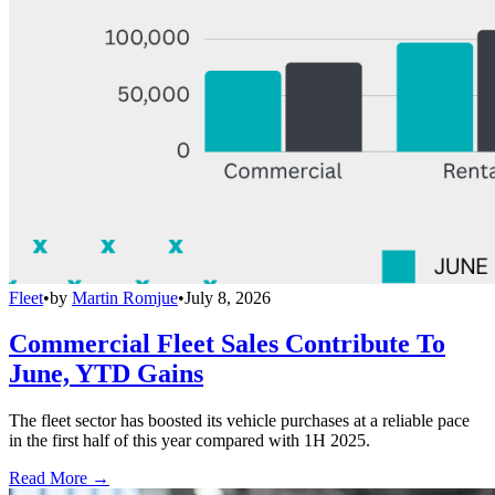
Fleet
•
by
Martin Romjue
•
July 8, 2026
Commercial Fleet Sales Contribute To
June, YTD Gains
The fleet sector has boosted its vehicle purchases at a reliable pace
in the first half of this year compared with 1H 2025.
Read More →