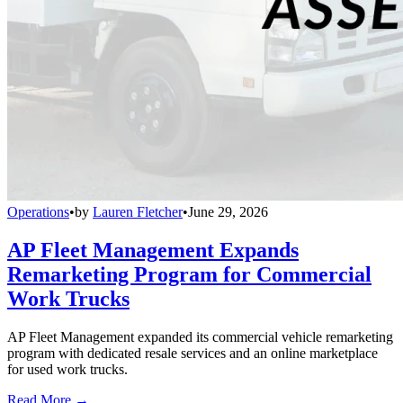
Operations
•
by
Lauren Fletcher
•
June 29, 2026
AP Fleet Management Expands
Remarketing Program for Commercial
Work Trucks
AP Fleet Management expanded its commercial vehicle remarketing
program with dedicated resale services and an online marketplace
for used work trucks.
Read More →