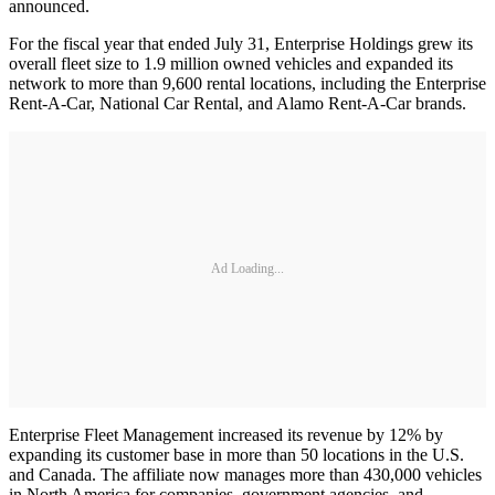
announced.
For the fiscal year that ended July 31, Enterprise Holdings grew its
overall fleet size to 1.9 million owned vehicles and expanded its
network to more than 9,600 rental locations, including the Enterprise
Rent-A-Car, National Car Rental, and Alamo Rent-A-Car brands.
Ad Loading...
Enterprise Fleet Management increased its revenue by 12% by
expanding its customer base in more than 50 locations in the U.S.
and Canada. The affiliate now manages more than 430,000 vehicles
in North America for companies, government agencies, and