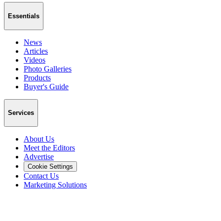
Essentials
News
Articles
Videos
Photo Galleries
Products
Buyer's Guide
Services
About Us
Meet the Editors
Advertise
Cookie Settings
Contact Us
Marketing Solutions