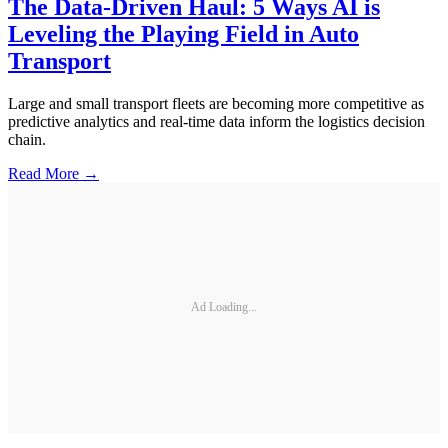
The Data-Driven Haul: 5 Ways AI is
Leveling the Playing Field in Auto
Transport
Large and small transport fleets are becoming more competitive as
predictive analytics and real-time data inform the logistics decision
chain.
Read More →
Ad Loading...