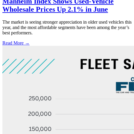
Manheim Index Shows Used-Vehicle
Wholesale Prices Up 2.1% in June
The market is seeing stronger appreciation in older used vehicles this
year, and the most affordable segments have been among the year’s
best performers.
Read More →