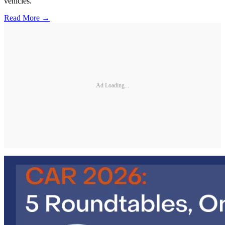
vehicles.
Read More →
Ad Loading...