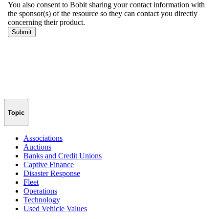
Topic
Associations
Auctions
Banks and Credit Unions
Captive Finance
Disaster Response
Fleet
Operations
Technology
Used Vehicle Values