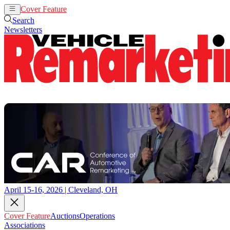
Cover Feature
Auctions
Operations
Search
Newsletters
April 15-16, 2026 | Cleveland, OH
Cover Feature
Auctions
Operations
Associations