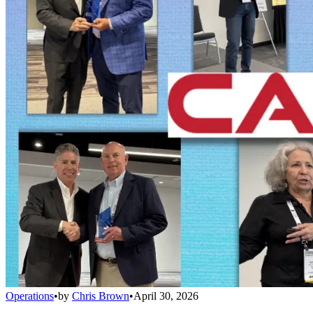
Operations
•
by
Chris Brown
•
April 30, 2026