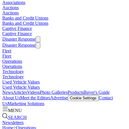
Associations
Auctions
Auctions
Banks and Credit Unions
Banks and Credit Unions
Captive Finance
Captive Finance
Disaster Response
Disaster Response
Fleet
Fleet
Operations
Operations
Technology
Technology
Used Vehicle Values
Used Vehicle Values
News
Articles
Videos
Photo Galleries
Products
Buyer's Guide
About Us
Meet the Editors
Advertise
Contact
Cookie Settings
Us
Marketing Solutions
MENU
SEARCH
Newsletters
Home
>
Operations