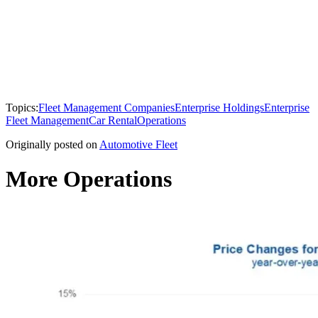
Topics:
Fleet Management Companies
Enterprise Holdings
Enterprise
Fleet Management
Car Rental
Operations
Originally posted on
Automotive Fleet
More Operations