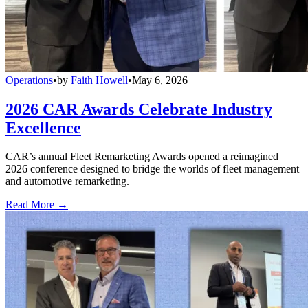
Operations
•
by
Faith Howell
•
May 6, 2026
2026 CAR Awards Celebrate Industry
Excellence
CAR’s annual Fleet Remarketing Awards opened a reimagined
2026 conference designed to bridge the worlds of fleet management
and automotive remarketing.
Read More →