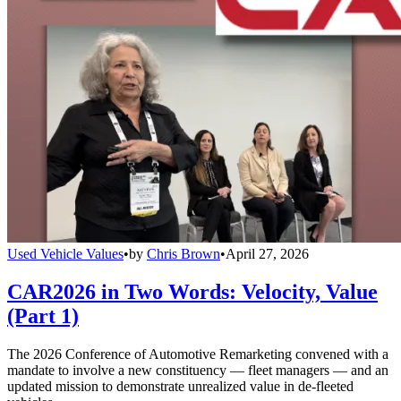
Used Vehicle Values
•
by
Chris Brown
•
April 27, 2026
CAR2026 in Two Words: Velocity, Value
(Part 1)
The 2026 Conference of Automotive Remarketing convened with a
mandate to involve a new constituency — fleet managers — and an
updated mission to demonstrate unrealized value in de-fleeted