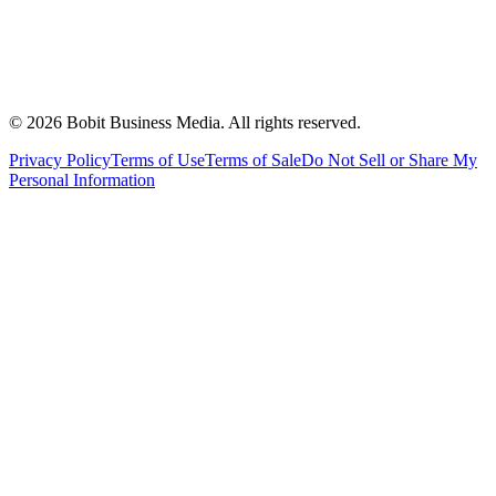
©
2026
Bobit Business Media. All rights reserved.
Privacy Policy
Terms of Use
Terms of Sale
Do Not Sell or Share My
Personal Information