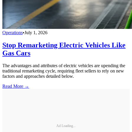
Operations
•
July 1, 2026
Stop Remarketing Electric Vehicles Like
Gas Cars
The advantages and attributes of electric vehicles are upending the
traditional remarketing cycle, requiring fleet sellers to rely on new
factors and approaches detailed below.
Read More →
Ad Loading...