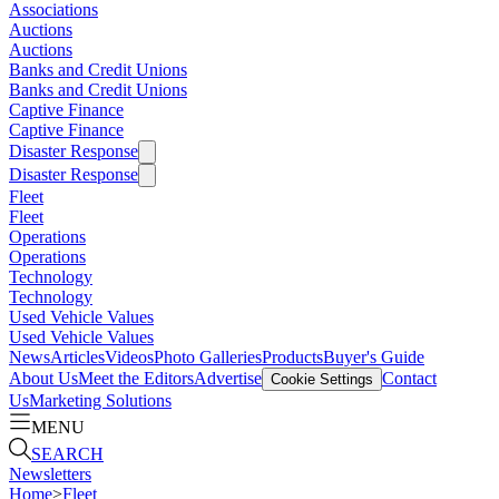
Associations
Auctions
Auctions
Banks and Credit Unions
Banks and Credit Unions
Captive Finance
Captive Finance
Disaster Response
Disaster Response
Fleet
Fleet
Operations
Operations
Technology
Technology
Used Vehicle Values
Used Vehicle Values
News
Articles
Videos
Photo Galleries
Products
Buyer's Guide
About Us
Meet the Editors
Advertise
Contact
Cookie Settings
Us
Marketing Solutions
MENU
SEARCH
Newsletters
Home
>
Fleet