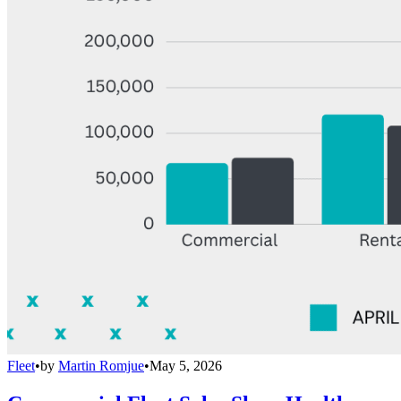
Fleet
•
by
Martin Romjue
•
May 5, 2026