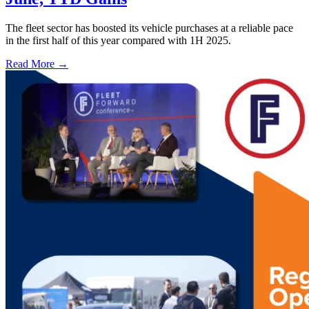
The fleet sector has boosted its vehicle purchases at a reliable pace
in the first half of this year compared with 1H 2025.
Read More →