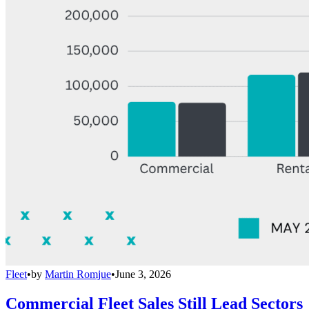
Fleet
•
by
Martin Romjue
•
June 3, 2026
Commercial Fleet Sales Still Lead Sectors