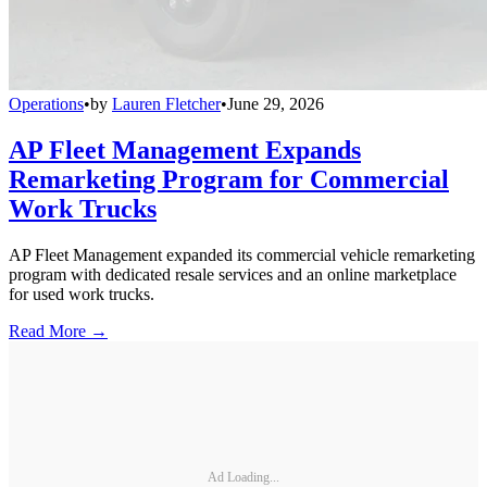
Operations
•
by
Lauren Fletcher
•
June 29, 2026
AP Fleet Management Expands
Remarketing Program for Commercial
Work Trucks
AP Fleet Management expanded its commercial vehicle remarketing
program with dedicated resale services and an online marketplace
for used work trucks.
Read More →
Ad Loading...