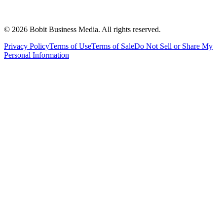
©
2026
Bobit Business Media. All rights reserved.
Privacy Policy
Terms of Use
Terms of Sale
Do Not Sell or Share My
Personal Information