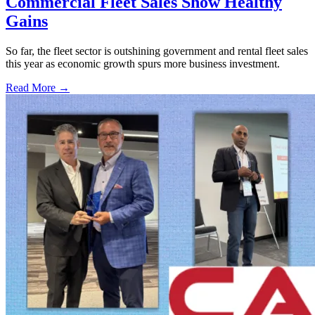
Commercial Fleet Sales Show Healthy
Gains
So far, the fleet sector is outshining government and rental fleet sales
this year as economic growth spurs more business investment.
Read More →