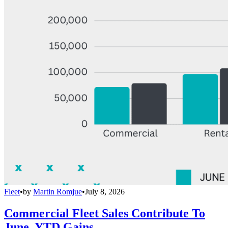
Fleet
•
by
Martin Romjue
•
July 8, 2026
Commercial Fleet Sales Contribute To
June, YTD Gains