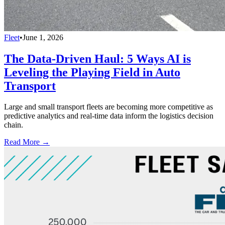
Fleet
•
June 1, 2026
The Data-Driven Haul: 5 Ways AI is
Leveling the Playing Field in Auto
Transport
Large and small transport fleets are becoming more competitive as
predictive analytics and real-time data inform the logistics decision
chain.
Read More →