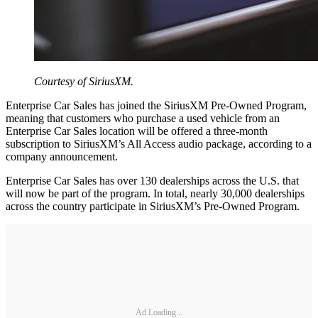
Courtesy of SiriusXM.
Enterprise Car Sales has joined the SiriusXM Pre-Owned Program,
meaning that customers who purchase a used vehicle from an
Enterprise Car Sales location will be offered a three-month
subscription to SiriusXM’s All Access audio package, according to a
company announcement.
Enterprise Car Sales has over 130 dealerships across the U.S. that
will now be part of the program. In total, nearly 30,000 dealerships
across the country participate in SiriusXM’s Pre-Owned Program.
Ad Loading...