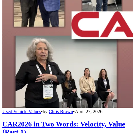
Used Vehicle Values
•
by
Chris Brown
•
April 27, 2026
CAR2026 in Two Words: Velocity, Value
(Part 1)