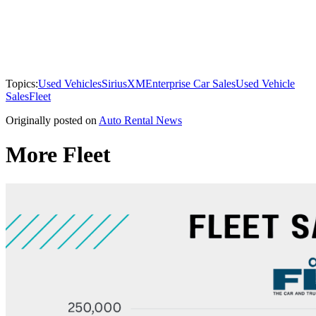
Topics:
Used Vehicles
SiriusXM
Enterprise Car Sales
Used Vehicle
Sales
Fleet
Originally posted on
Auto Rental News
More Fleet