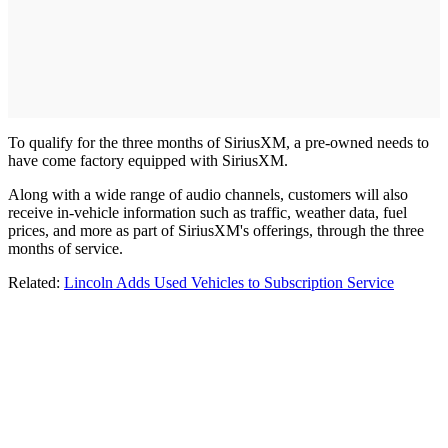
To qualify for the three months of SiriusXM, a pre-owned needs to
have come factory equipped with SiriusXM.
Along with a wide range of audio channels, customers will also
receive in-vehicle information such as traffic, weather data, fuel
prices, and more as part of SiriusXM's offerings, through the three
months of service.
Related:
Lincoln Adds Used Vehicles to Subscription Service