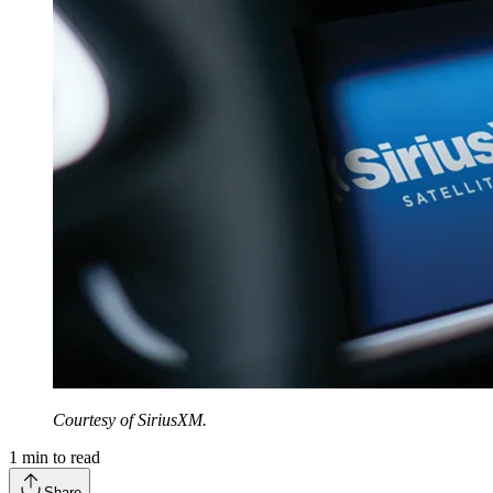
Courtesy of SiriusXM.
1
min to read
Share