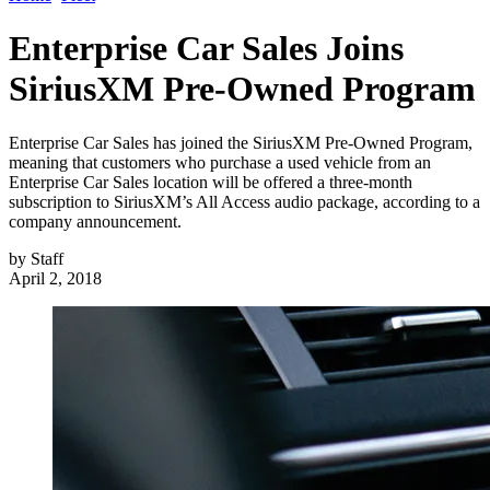
Enterprise Car Sales Joins
SiriusXM Pre-Owned Program
Enterprise Car Sales has joined the SiriusXM Pre-Owned Program,
meaning that customers who purchase a used vehicle from an
Enterprise Car Sales location will be offered a three-month
subscription to SiriusXM’s All Access audio package, according to a
company announcement.
by
Staff
April 2, 2018