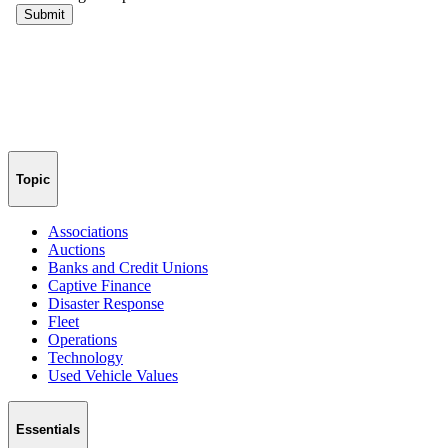
Topic
Associations
Auctions
Banks and Credit Unions
Captive Finance
Disaster Response
Fleet
Operations
Technology
Used Vehicle Values
Essentials