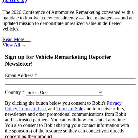
The 2026 Conference of Automotive Remarketing convened with a
mandate to involve a new constituency — fleet managers — and an
updated mission to demonstrate unrealized value in de-fleeted
vehicles.
Read More →
View All
→