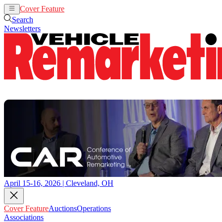
Cover Feature
Auctions
Operations
Search
Newsletters
April 15-16, 2026 | Cleveland, OH
Cover Feature
Auctions
Operations
Associations