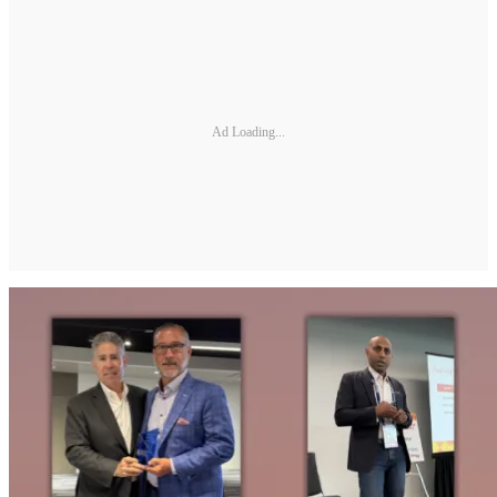
Ad Loading...