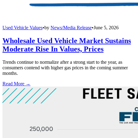
Used Vehicle Values
•
by
News/Media Release
•
June 5, 2026
Wholesale Used Vehicle Market Sustains
Moderate Rise In Values, Prices
Trends continue to normalize after a strong start to the year, as
consumers contend with higher gas prices in the coming summer
months.
Read More →