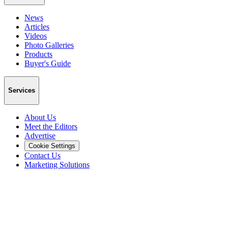
News
Articles
Videos
Photo Galleries
Products
Buyer's Guide
Services
About Us
Meet the Editors
Advertise
Cookie Settings
Contact Us
Marketing Solutions