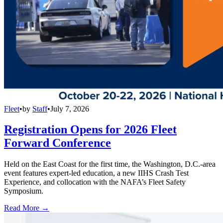
Fleet
•
by
Staff
•
July 7, 2026
Registration Opens for 2026 Fleet
Forward Conference
Held on the East Coast for the first time, the Washington, D.C.-area
event features expert-led education, a new IIHS Crash Test
Experience, and collocation with the NAFA’s Fleet Safety
Symposium.
Read More →