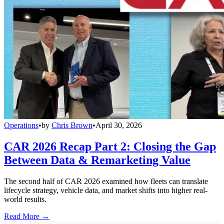
Operations
•
by
Chris Brown
•
April 30, 2026
CAR 2026 Recap Part 2: Closing the Gap
Between Data & Remarketing Value
The second half of CAR 2026 examined how fleets can translate
lifecycle strategy, vehicle data, and market shifts into higher real-
world results.
Read More →