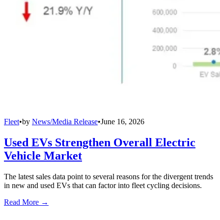
Fleet
•
by
News/Media Release
•
June 16, 2026
Used EVs Strengthen Overall Electric
Vehicle Market
The latest sales data point to several reasons for the divergent trends
in new and used EVs that can factor into fleet cycling decisions.
Read More →