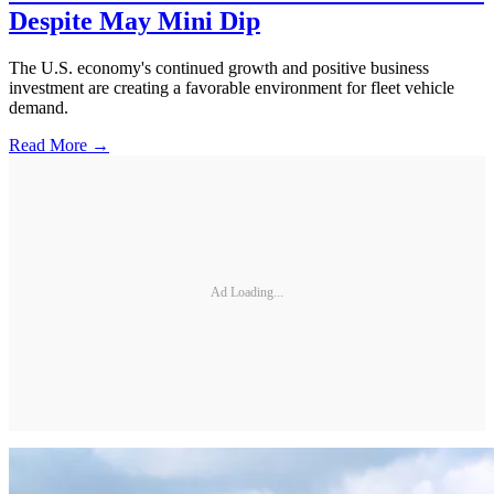
Despite May Mini Dip
The U.S. economy's continued growth and positive business
investment are creating a favorable environment for fleet vehicle
demand.
Read More →
Ad Loading...