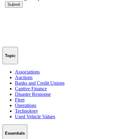
Topic
Associations
Auctions
Banks and Credit Unions
Captive Finance
Disaster Response
Fleet
Operations
Technology
Used Vehicle Values
Essentials