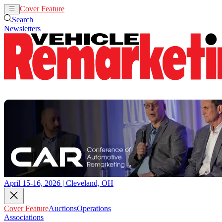
Cover Feature
Auctions
Operations
Search
Newsletters
April 15-16, 2026 | Cleveland, OH
Cover Feature
Auctions
Operations
Associations