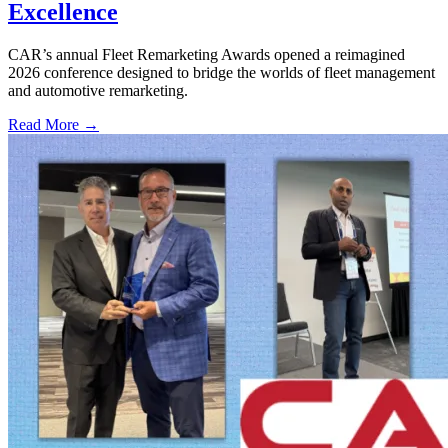
Excellence
CAR’s annual Fleet Remarketing Awards opened a reimagined
2026 conference designed to bridge the worlds of fleet management
and automotive remarketing.
Read More →