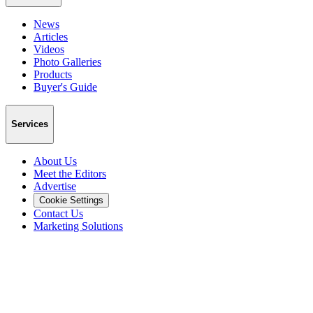
News
Articles
Videos
Photo Galleries
Products
Buyer's Guide
Services
About Us
Meet the Editors
Advertise
Cookie Settings
Contact Us
Marketing Solutions