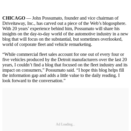
CHICAGO
— John Possumato, founder and vice chairman of
Driveitaway, Inc., has carved out a piece of the Web’s blogosphere.
With 20 years’ experience behind him, Possumato will share his
insights on the day-to-day world of the automotive industry in a new
blog that will focus on the substantial, but sometimes overlooked,
world of corporate fleet and vehicle remarketing.
“While commercial fleet sales account for one out of every four or
five vehicles produced by the Detroit manufacturers over the last 20
years, I couldn’t find a blog that focused on the fleet industry and its
impact on consumers,” Possumato said. “I hope this blog helps fill
the information gap and adds a little value to the daily reading. I
look forward to the conversation.”
Ad Loading...