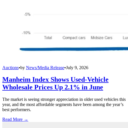
Auctions
•
by
News/Media Release
•
July 9, 2026
Manheim Index Shows Used-Vehicle
Wholesale Prices Up 2.1% in June
The market is seeing stronger appreciation in older used vehicles this
year, and the most affordable segments have been among the year’s
best performers.
Read More →