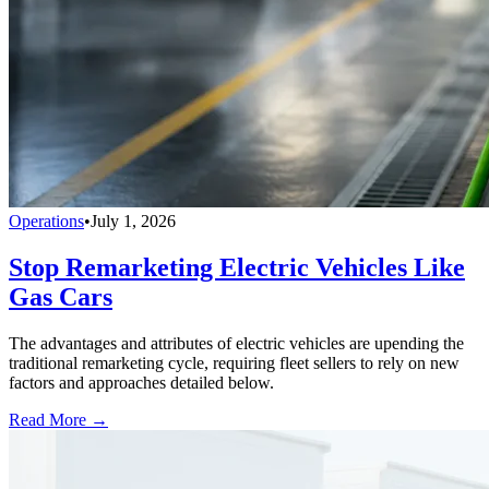
Operations
•
July 1, 2026
Stop Remarketing Electric Vehicles Like
Gas Cars
The advantages and attributes of electric vehicles are upending the
traditional remarketing cycle, requiring fleet sellers to rely on new
factors and approaches detailed below.
Read More →