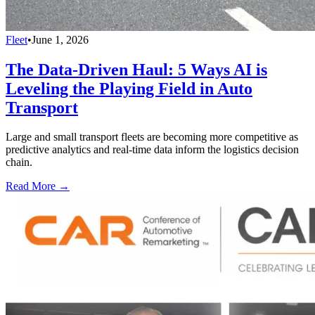
Fleet
•
June 1, 2026
The Data-Driven Haul: 5 Ways AI is
Leveling the Playing Field in Auto
Transport
Large and small transport fleets are becoming more competitive as
predictive analytics and real-time data inform the logistics decision
chain.
Read More →