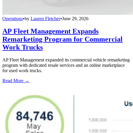
Operations
•
by
Lauren Fletcher
•
June 29, 2026
AP Fleet Management Expands
Remarketing Program for Commercial
Work Trucks
AP Fleet Management expanded its commercial vehicle remarketing
program with dedicated resale services and an online marketplace
for used work trucks.
Read More →