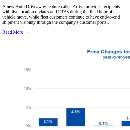
A new Auto Driveaway feature called Arrive provides recipients
with live location updates and ETAs during the final hour of a
vehicle move, while fleet customers continue to have end-to-end
shipment visibility through the company's customer portal.
Read More →