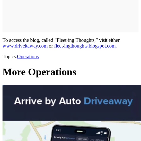
To access the blog, called “Fleet-ing Thoughts,” visit either
www.driveitaway.com
or
fleet-ingthoughts.blogspot.com
.
Topics:
Operations
More Operations