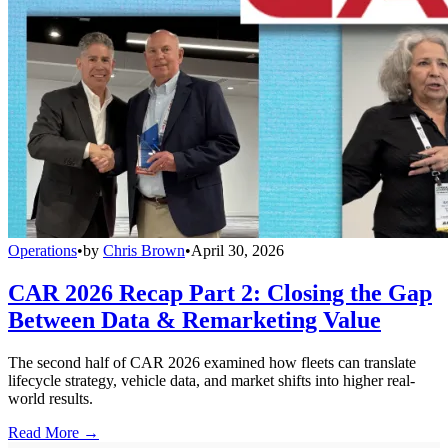
Operations
•
by
Chris Brown
•
April 30, 2026
CAR 2026 Recap Part 2: Closing the Gap
Between Data & Remarketing Value
The second half of CAR 2026 examined how fleets can translate
lifecycle strategy, vehicle data, and market shifts into higher real-
world results.
Read More →