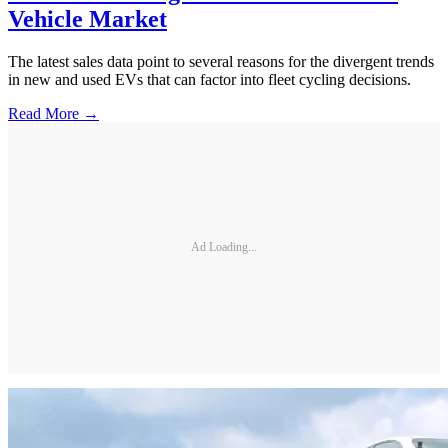
Vehicle Market
The latest sales data point to several reasons for the divergent trends
in new and used EVs that can factor into fleet cycling decisions.
Read More →
Ad Loading...