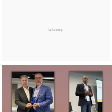
Ad Loading...