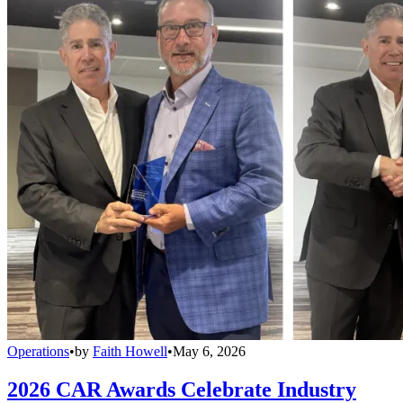
Operations
•
by
Faith Howell
•
May 6, 2026
2026 CAR Awards Celebrate Industry