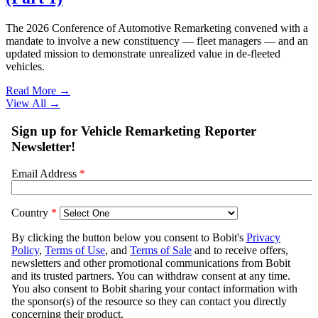
The 2026 Conference of Automotive Remarketing convened with a
mandate to involve a new constituency — fleet managers — and an
updated mission to demonstrate unrealized value in de-fleeted
vehicles.
Read More →
View All
→