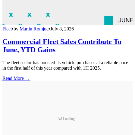
Fleet
•
by
Martin Romjue
•
July 8, 2026
Commercial Fleet Sales Contribute To
June, YTD Gains
The fleet sector has boosted its vehicle purchases at a reliable pace
in the first half of this year compared with 1H 2025.
Read More →
Ad Loading...