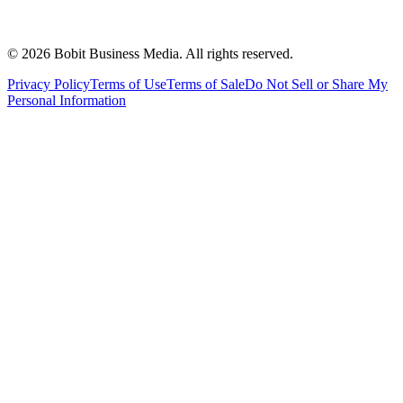
©
2026
Bobit Business Media. All rights reserved.
Privacy Policy
Terms of Use
Terms of Sale
Do Not Sell or Share My
Personal Information