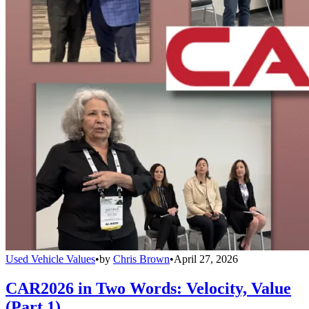
Used Vehicle Values
•
by
Chris Brown
•
April 27, 2026
CAR2026 in Two Words: Velocity, Value
(Part 1)