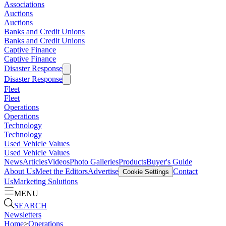
Associations
Auctions
Auctions
Banks and Credit Unions
Banks and Credit Unions
Captive Finance
Captive Finance
Disaster Response
Disaster Response
Fleet
Fleet
Operations
Operations
Technology
Technology
Used Vehicle Values
Used Vehicle Values
News
Articles
Videos
Photo Galleries
Products
Buyer's Guide
About Us
Meet the Editors
Advertise
Contact
Cookie Settings
Us
Marketing Solutions
MENU
SEARCH
Newsletters
Home
>
Operations