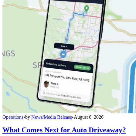
Operations
•
by
News/Media Release
•
August 6, 2026
What Comes Next for Auto Driveaway?