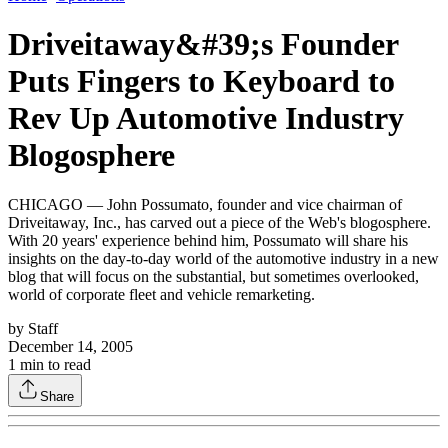
Driveitaway&#39;s Founder
Puts Fingers to Keyboard to
Rev Up Automotive Industry
Blogosphere
CHICAGO — John Possumato, founder and vice chairman of
Driveitaway, Inc., has carved out a piece of the Web's blogosphere.
With 20 years' experience behind him, Possumato will share his
insights on the day-to-day world of the automotive industry in a new
blog that will focus on the substantial, but sometimes overlooked,
world of corporate fleet and vehicle remarketing.
by
Staff
December 14, 2005
1
min to read
Share