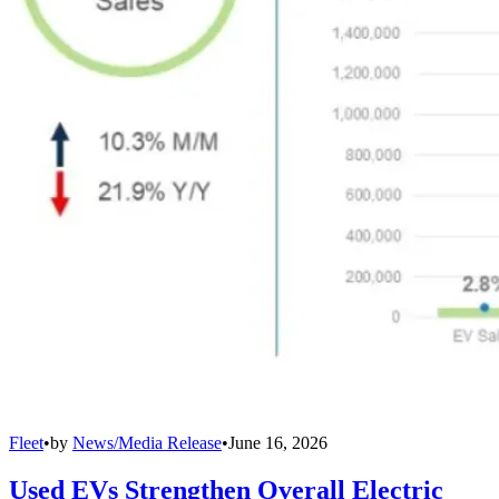
Fleet
•
by
News/Media Release
•
June 16, 2026
Used EVs Strengthen Overall Electric