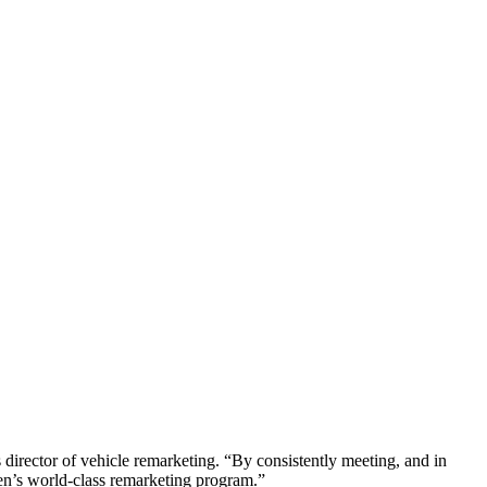
director of vehicle remarketing. “By consistently meeting, and in
en’s world-class remarketing program.”