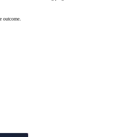
le outcome.