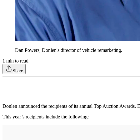
Dan Powers, Donlen's director of vehicle remarketing.
1
min to read
Share
Donlen announced the recipients of its annual Top Auction Awards. Ea
This year’s recipients include the following: