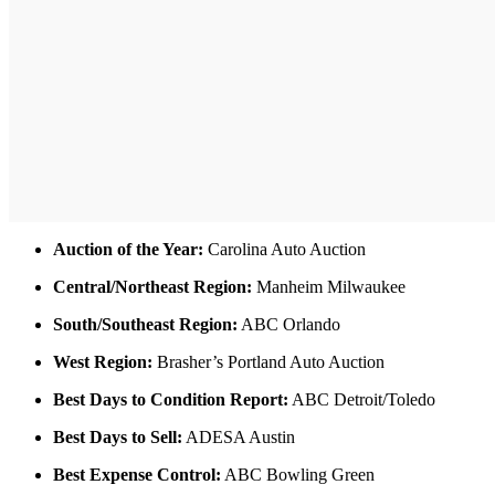
Auction of the Year:
Carolina Auto Auction
Central/Northeast Region:
Manheim Milwaukee
South/Southeast Region:
ABC Orlando
West Region:
Brasher’s Portland Auto Auction
Best Days to Condition Report:
ABC Detroit/Toledo
Best Days to Sell:
ADESA Austin
Best Expense Control:
ABC Bowling Green