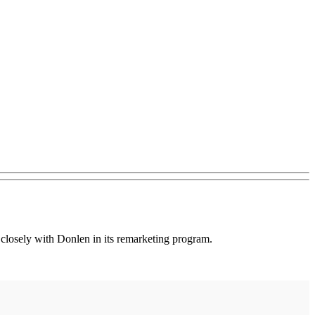
closely with Donlen in its remarketing program.