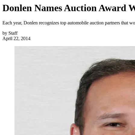
Donlen Names Auction Award W
Each year, Donlen recognizes top automobile auction partners that wo
by
Staff
April 22, 2014