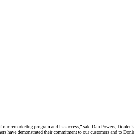
f our remarketing program and its success,” said Dan Powers, Donlen's 
tners have demonstrated their commitment to our customers and to Donl