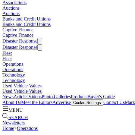
Associations
Auctions
Auctions
Banks and Credit Unions
Banks and Credit Unions
Captive Finance
Captive Finance
Disaster Response
Disaster Response
Fleet
Fleet
Operations
Operations
Technology
Technology
Used Vehicle Values
Used Vehicle Values
News
Articles
Videos
Photo Galleries
Products
Buyer's Guide
About Us
Meet the Editors
Advertise
Contact Us
Marke
Cookie Settings
MENU
SEARCH
Newsletters
Home
>
Operations