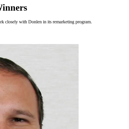
inners
rk closely with Donlen in its remarketing program.