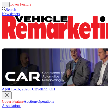
Cover Feature
Auctions
Operations
Search
Newsletters
April 15-16, 2026 | Cleveland, OH
Cover Feature
Auctions
Operations
Associations