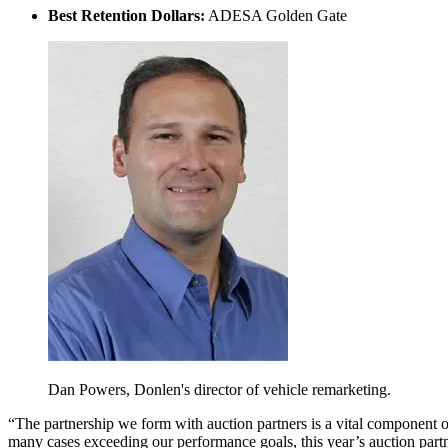
Best Retention Dollars:
ADESA Golden Gate
Dan Powers, Donlen's director of vehicle remarketing.
“The partnership we form with auction partners is a vital component o
many cases exceeding our performance goals, this year’s auction par