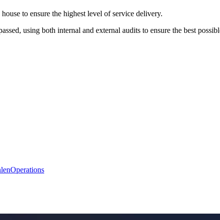
house to ensure the highest level of service delivery.
assed, using both internal and external audits to ensure the best possib
len
Operations