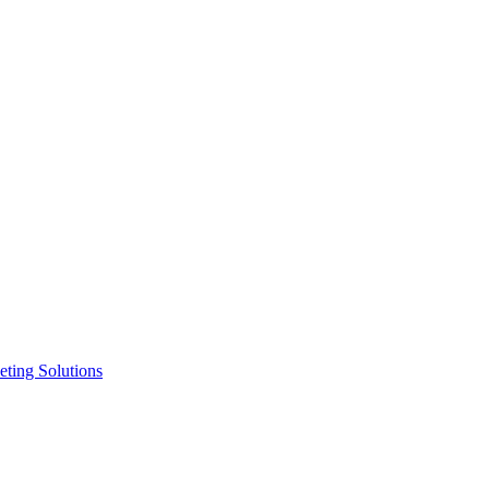
ting Solutions