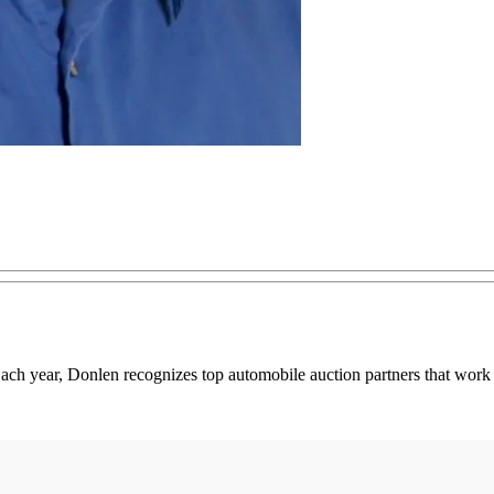
ch year, Donlen recognizes top automobile auction partners that work 