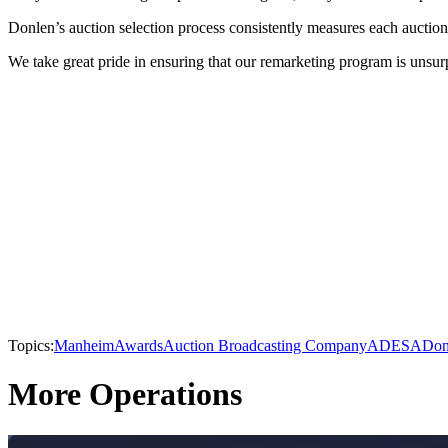
Donlen’s auction selection process consistently measures each auction 
We take great pride in ensuring that our remarketing program is unsurp
Topics:
Manheim
Awards
Auction Broadcasting Company
ADESA
Don
More Operations