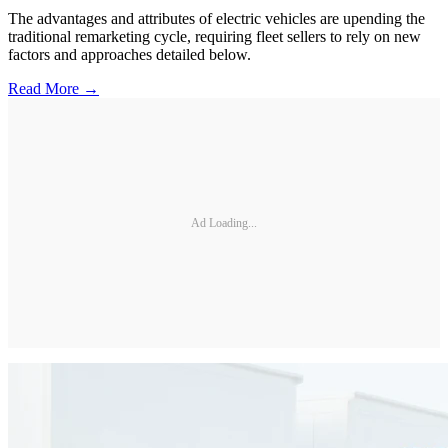
The advantages and attributes of electric vehicles are upending the
traditional remarketing cycle, requiring fleet sellers to rely on new
factors and approaches detailed below.
Read More →
Ad Loading...