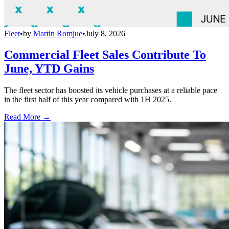
Fleet
•
by
Martin Romjue
•
July 8, 2026
Commercial Fleet Sales Contribute To
June, YTD Gains
The fleet sector has boosted its vehicle purchases at a reliable pace
in the first half of this year compared with 1H 2025.
Read More →