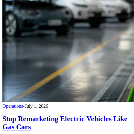
Operations
•
July 1, 2026
Stop Remarketing Electric Vehicles Like
Gas Cars