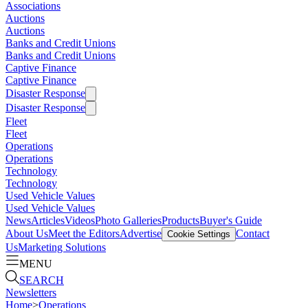
Associations
Auctions
Auctions
Banks and Credit Unions
Banks and Credit Unions
Captive Finance
Captive Finance
Disaster Response
Disaster Response
Fleet
Fleet
Operations
Operations
Technology
Technology
Used Vehicle Values
Used Vehicle Values
News
Articles
Videos
Photo Galleries
Products
Buyer's Guide
About Us
Meet the Editors
Advertise
Contact
Cookie Settings
Us
Marketing Solutions
MENU
SEARCH
Newsletters
Home
>
Operations