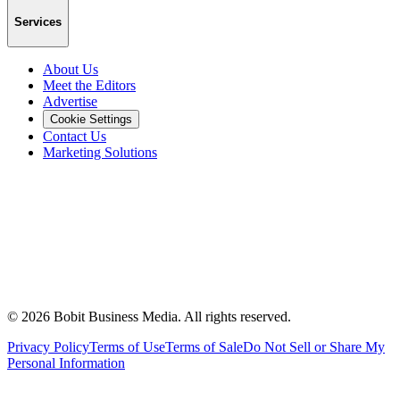
Services
About Us
Meet the Editors
Advertise
Cookie Settings
Contact Us
Marketing Solutions
©
2026
Bobit Business Media. All rights reserved.
Privacy Policy
Terms of Use
Terms of Sale
Do Not Sell or Share My
Personal Information