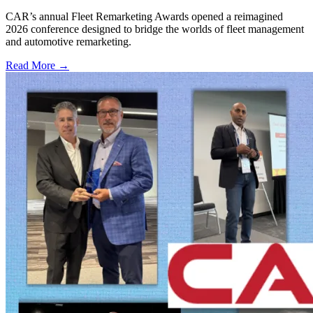
CAR’s annual Fleet Remarketing Awards opened a reimagined
2026 conference designed to bridge the worlds of fleet management
and automotive remarketing.
Read More →