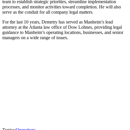
team to establish strategic priorities, streamline implementation
processes, and monitor activities toward completion. He will also
serve as the conduit for all company legal matters.
For the last 10 years, Demetry has served as Manheim’s lead
attorney at the Atlanta law office of Dow Lohnes, providing legal
guidance to Manheim’s operating locations, businesses, and senior
managers on a wide range of issues.
Topics:
Operations