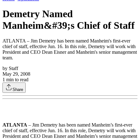
Demetry Named
Manheim&#39;s Chief of Staff
ATLANTA – Jim Demetry has been named Manheim's first-ever
chief of staff, effective Jun. 16. In this role, Demetry will work with
President and CEO Dean Eisner and Manheim's senior management
team.
by
Staff
May 29, 2008
1
min to read
Share
ATLANTA
– Jim Demetry has been named Manheim’s first-ever
chief of staff, effective Jun. 16. In this role, Demetry will work with
President and CEO Dean Eisner and Manheim’s senior management