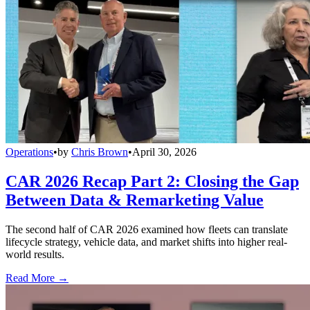
Operations
•
by
Chris Brown
•
April 30, 2026
CAR 2026 Recap Part 2: Closing the Gap
Between Data & Remarketing Value
The second half of CAR 2026 examined how fleets can translate
lifecycle strategy, vehicle data, and market shifts into higher real-
world results.
Read More →