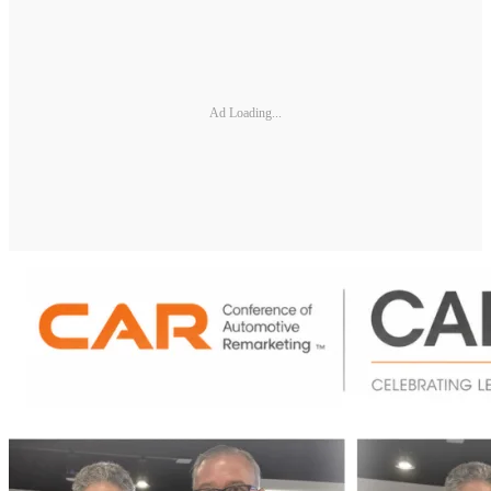
Ad Loading...