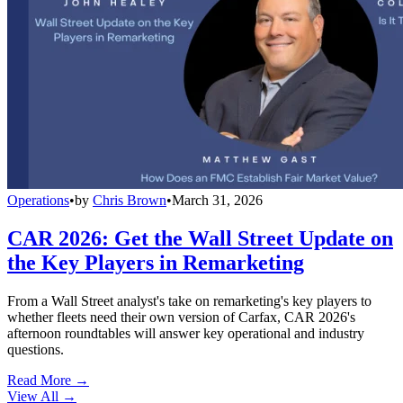
Operations
•
by
Chris Brown
•
March 31, 2026
CAR 2026: Get the Wall Street Update on
the Key Players in Remarketing
From a Wall Street analyst's take on remarketing's key players to
whether fleets need their own version of Carfax, CAR 2026's
afternoon roundtables will answer key operational and industry
questions.
Read More →
View All
→