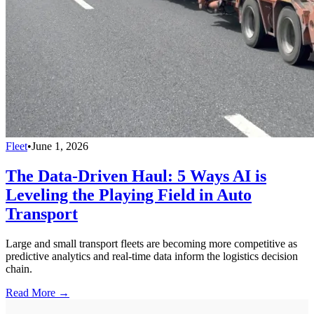
Fleet
•
June 1, 2026
The Data-Driven Haul: 5 Ways AI is
Leveling the Playing Field in Auto
Transport
Large and small transport fleets are becoming more competitive as
predictive analytics and real-time data inform the logistics decision
chain.
Read More →