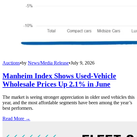
Auctions
•
by
News/Media Release
•
July 9, 2026
Manheim Index Shows Used-Vehicle
Wholesale Prices Up 2.1% in June
The market is seeing stronger appreciation in older used vehicles this
year, and the most affordable segments have been among the year’s
best performers.
Read More →