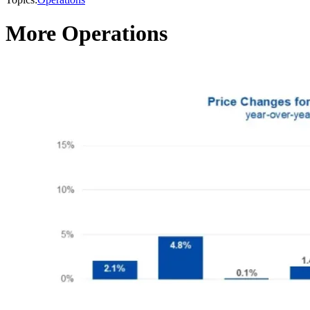
More Operations