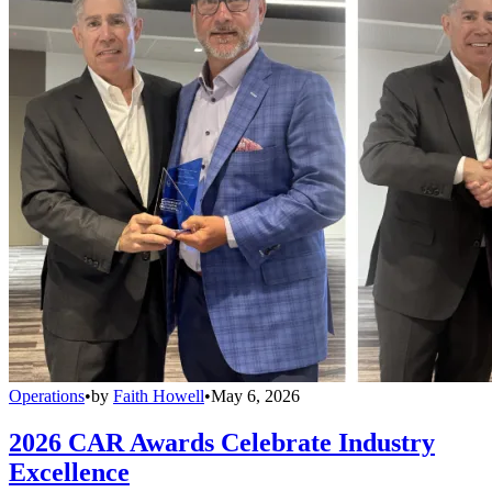
Operations
•
by
Faith Howell
•
May 6, 2026
2026 CAR Awards Celebrate Industry
Excellence