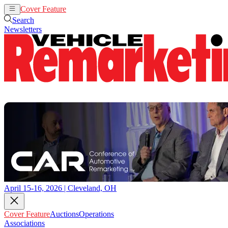
Cover Feature
Auctions
Operations
Search
Newsletters
April 15-16, 2026 | Cleveland, OH
Cover Feature
Auctions
Operations
Associations