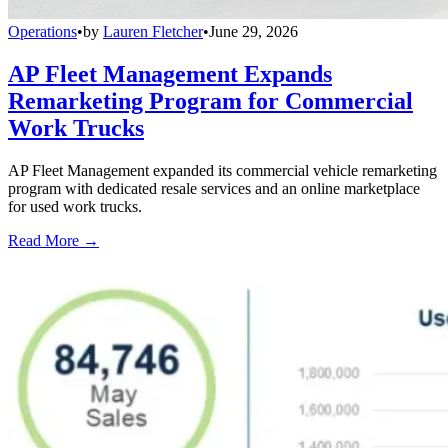
Operations
•
by
Lauren Fletcher
•
June 29, 2026
AP Fleet Management Expands
Remarketing Program for Commercial
Work Trucks
AP Fleet Management expanded its commercial vehicle remarketing
program with dedicated resale services and an online marketplace
for used work trucks.
Read More →