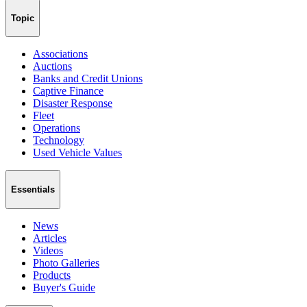
Topic
Associations
Auctions
Banks and Credit Unions
Captive Finance
Disaster Response
Fleet
Operations
Technology
Used Vehicle Values
Essentials
News
Articles
Videos
Photo Galleries
Products
Buyer's Guide