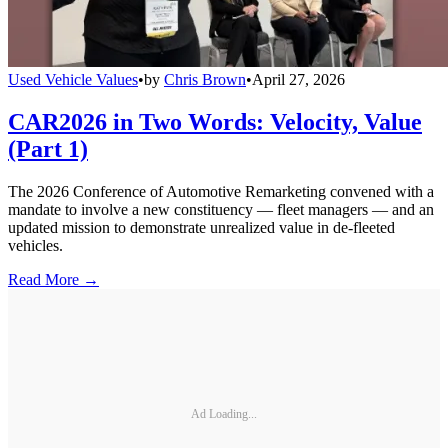
Used Vehicle Values
•
by
Chris Brown
•
April 27, 2026
CAR2026 in Two Words: Velocity, Value
(Part 1)
The 2026 Conference of Automotive Remarketing convened with a
mandate to involve a new constituency — fleet managers — and an
updated mission to demonstrate unrealized value in de-fleeted
vehicles.
Read More →
Ad Loading...