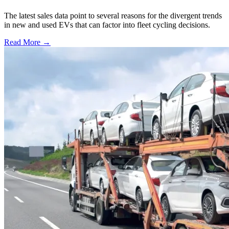
The latest sales data point to several reasons for the divergent trends
in new and used EVs that can factor into fleet cycling decisions.
Read More →