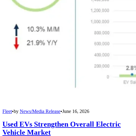
Fleet
•
by
News/Media Release
•
June 16, 2026
Used EVs Strengthen Overall Electric
Vehicle Market