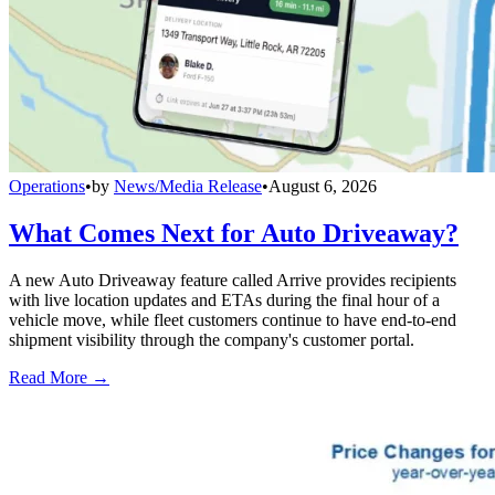
Operations
•
by
News/Media Release
•
August 6, 2026
What Comes Next for Auto Driveaway?
A new Auto Driveaway feature called Arrive provides recipients
with live location updates and ETAs during the final hour of a
vehicle move, while fleet customers continue to have end-to-end
shipment visibility through the company's customer portal.
Read More →