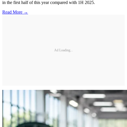
in the first half of this year compared with 1H 2025.
Read More →
Ad Loading...