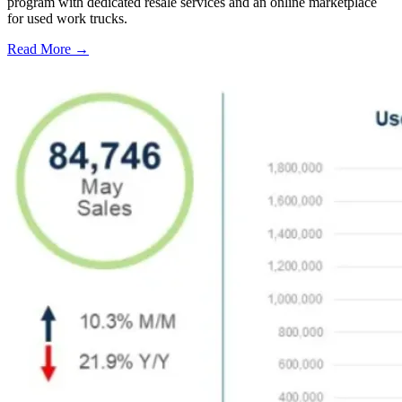
program with dedicated resale services and an online marketplace
for used work trucks.
Read More →