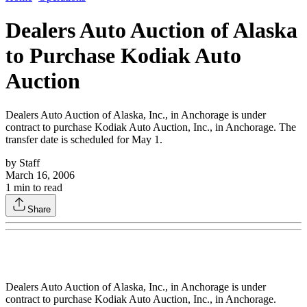
Dealers Auto Auction of Alaska
to Purchase Kodiak Auto
Auction
Dealers Auto Auction of Alaska, Inc., in Anchorage is under
contract to purchase Kodiak Auto Auction, Inc., in Anchorage. The
transfer date is scheduled for May 1.
by
Staff
March 16, 2006
1
min to read
Share
Dealers Auto Auction of Alaska, Inc., in Anchorage is under
contract to purchase Kodiak Auto Auction, Inc., in Anchorage.