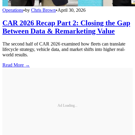
Operations
•
by
Chris Brown
•
April 30, 2026
CAR 2026 Recap Part 2: Closing the Gap
Between Data & Remarketing Value
The second half of CAR 2026 examined how fleets can translate
lifecycle strategy, vehicle data, and market shifts into higher real-
world results.
Read More →
Ad Loading...