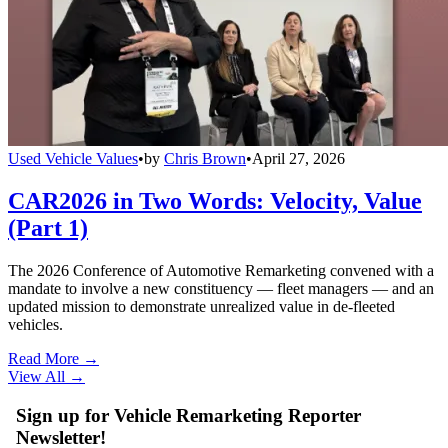
Used Vehicle Values
•
by
Chris Brown
•
April 27, 2026
CAR2026 in Two Words: Velocity, Value
(Part 1)
The 2026 Conference of Automotive Remarketing convened with a
mandate to involve a new constituency — fleet managers — and an
updated mission to demonstrate unrealized value in de-fleeted
vehicles.
Read More →
View All
→