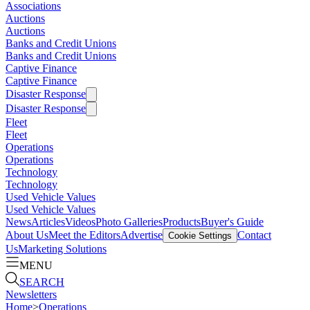
Associations
Auctions
Auctions
Banks and Credit Unions
Banks and Credit Unions
Captive Finance
Captive Finance
Disaster Response
Disaster Response
Fleet
Fleet
Operations
Operations
Technology
Technology
Used Vehicle Values
Used Vehicle Values
News
Articles
Videos
Photo Galleries
Products
Buyer's Guide
About Us
Meet the Editors
Advertise
Contact
Cookie Settings
Us
Marketing Solutions
MENU
SEARCH
Newsletters
Home
>
Operations