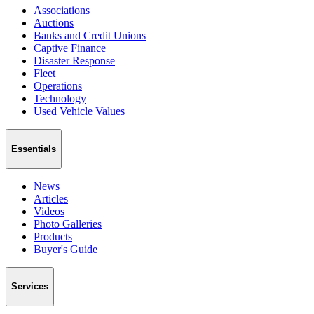
Associations
Auctions
Banks and Credit Unions
Captive Finance
Disaster Response
Fleet
Operations
Technology
Used Vehicle Values
Essentials
News
Articles
Videos
Photo Galleries
Products
Buyer's Guide
Services