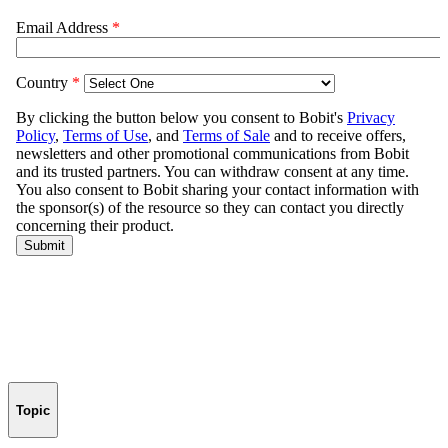
Topic