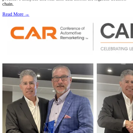
chain.
Read More →