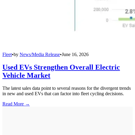
Fleet
•
by
News/Media Release
•
June 16, 2026
Used EVs Strengthen Overall Electric
Vehicle Market
The latest sales data point to several reasons for the divergent trends
in new and used EVs that can factor into fleet cycling decisions.
Read More →