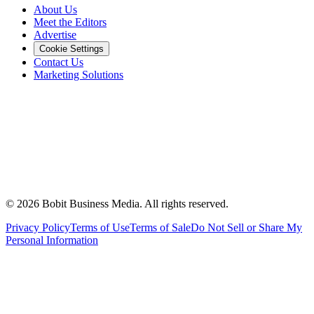
About Us
Meet the Editors
Advertise
Cookie Settings
Contact Us
Marketing Solutions
©
2026
Bobit Business Media. All rights reserved.
Privacy Policy
Terms of Use
Terms of Sale
Do Not Sell or Share My
Personal Information