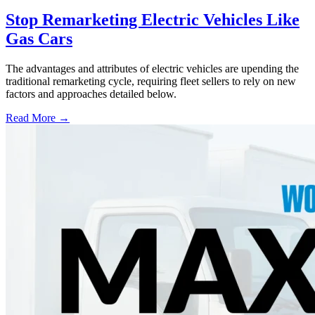
Stop Remarketing Electric Vehicles Like
Gas Cars
The advantages and attributes of electric vehicles are upending the
traditional remarketing cycle, requiring fleet sellers to rely on new
factors and approaches detailed below.
Read More →