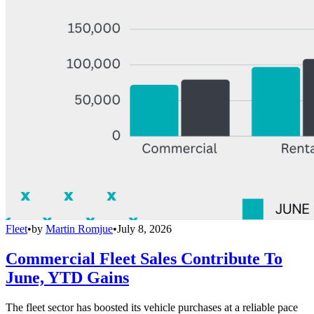
Fleet
•
by
Martin Romjue
•
July 8, 2026
Commercial Fleet Sales Contribute To
June, YTD Gains
The fleet sector has boosted its vehicle purchases at a reliable pace