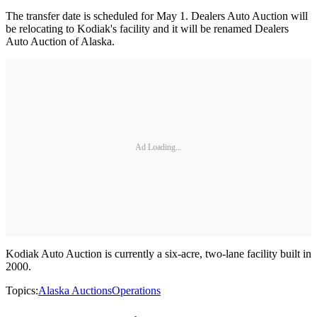
The transfer date is scheduled for May 1. Dealers Auto Auction will
be relocating to Kodiak's facility and it will be renamed Dealers
Auto Auction of Alaska.
Ad Loading...
Kodiak Auto Auction is currently a six-acre, two-lane facility built in
2000.
Topics:
Alaska Auctions
Operations