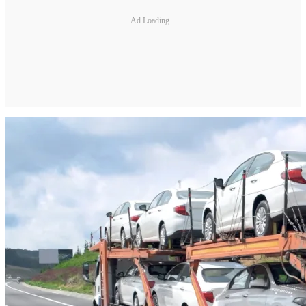
Ad Loading...