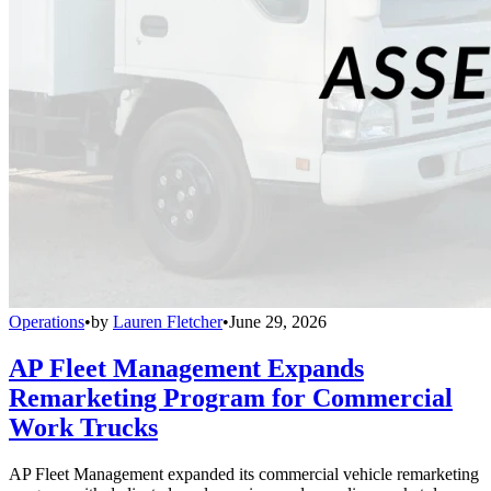
Operations
•
by
Lauren Fletcher
•
June 29, 2026
AP Fleet Management Expands
Remarketing Program for Commercial
Work Trucks
AP Fleet Management expanded its commercial vehicle remarketing