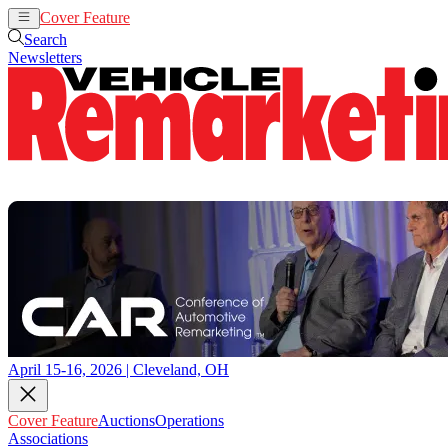
Cover Feature
Auctions
Operations
Search
Newsletters
April 15-16, 2026 | Cleveland, OH
Cover Feature
Auctions
Operations
Associations