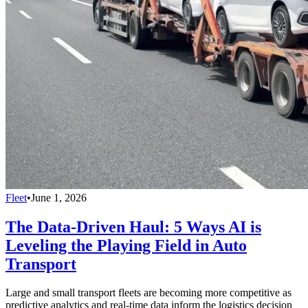
Fleet
•
June 1, 2026
The Data-Driven Haul: 5 Ways AI is
Leveling the Playing Field in Auto
Transport
Large and small transport fleets are becoming more competitive as
predictive analytics and real-time data inform the logistics decision