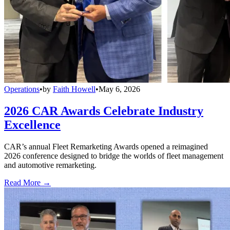
Operations
•
by
Faith Howell
•
May 6, 2026
2026 CAR Awards Celebrate Industry
Excellence
CAR’s annual Fleet Remarketing Awards opened a reimagined
2026 conference designed to bridge the worlds of fleet management
and automotive remarketing.
Read More →