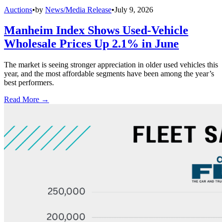
Auctions
•
by
News/Media Release
•
July 9, 2026
Manheim Index Shows Used-Vehicle
Wholesale Prices Up 2.1% in June
The market is seeing stronger appreciation in older used vehicles this
year, and the most affordable segments have been among the year’s
best performers.
Read More →