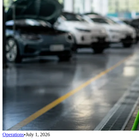
Operations
•
July 1, 2026