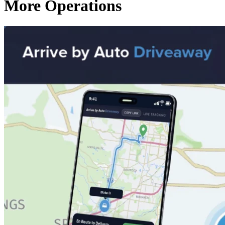
More Operations