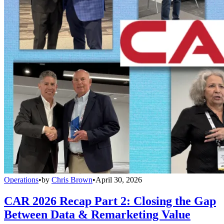
Operations
•
by
Chris Brown
•
April 30, 2026
CAR 2026 Recap Part 2: Closing the Gap
Between Data & Remarketing Value