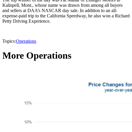
Kalispell, Mont., whose name was drawn from among all buyers
and sellers at DAA’s NASCAR day sale. In addition to an all-
expense-paid trip to the California Speedway, he also won a Richard
Petty Driving Experience.
Topics:
Operations
More Operations