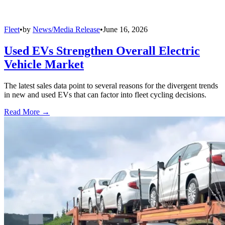
Fleet
•
by
News/Media Release
•
June 16, 2026
Used EVs Strengthen Overall Electric
Vehicle Market
The latest sales data point to several reasons for the divergent trends
in new and used EVs that can factor into fleet cycling decisions.
Read More →