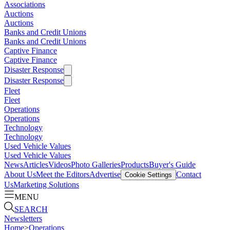
Associations
Auctions
Auctions
Banks and Credit Unions
Banks and Credit Unions
Captive Finance
Captive Finance
Disaster Response
Disaster Response
Fleet
Fleet
Operations
Operations
Technology
Technology
Used Vehicle Values
Used Vehicle Values
News
Articles
Videos
Photo Galleries
Products
Buyer's Guide
About Us
Meet the Editors
Advertise
Contact
Cookie Settings
Us
Marketing Solutions
MENU
SEARCH
Newsletters
Home
>
Operations