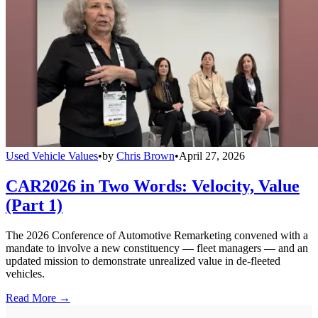
Used Vehicle Values
•
by
Chris Brown
•
April 27, 2026
CAR2026 in Two Words: Velocity, Value
(Part 1)
The 2026 Conference of Automotive Remarketing convened with a
mandate to involve a new constituency — fleet managers — and an
updated mission to demonstrate unrealized value in de-fleeted
vehicles.
Read More →