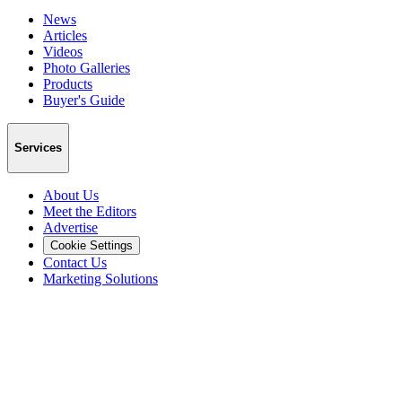
News
Articles
Videos
Photo Galleries
Products
Buyer's Guide
Services
About Us
Meet the Editors
Advertise
Cookie Settings
Contact Us
Marketing Solutions