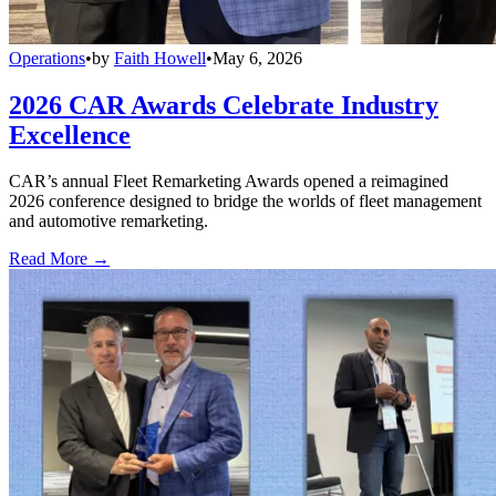
Operations
•
by
Faith Howell
•
May 6, 2026
2026 CAR Awards Celebrate Industry
Excellence
CAR’s annual Fleet Remarketing Awards opened a reimagined
2026 conference designed to bridge the worlds of fleet management
and automotive remarketing.
Read More →