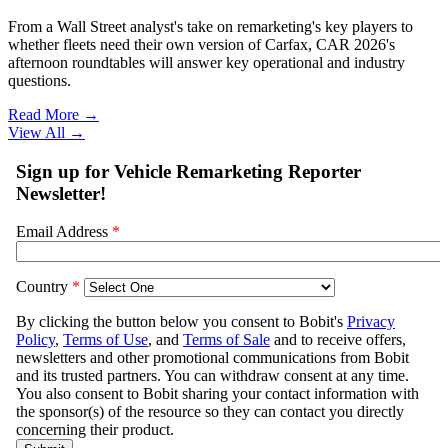
From a Wall Street analyst's take on remarketing's key players to
whether fleets need their own version of Carfax, CAR 2026's
afternoon roundtables will answer key operational and industry
questions.
Read More →
View All
→