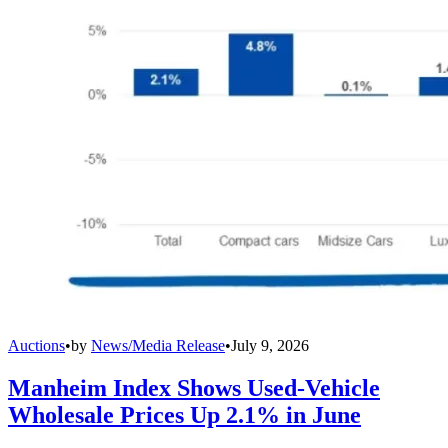
Auctions
•
by
News/Media Release
•
July 9, 2026
Manheim Index Shows Used-Vehicle
Wholesale Prices Up 2.1% in June