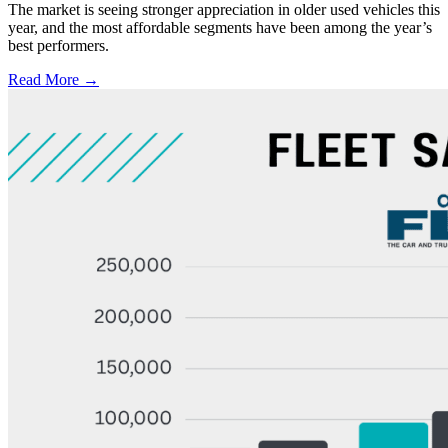
The market is seeing stronger appreciation in older used vehicles this
year, and the most affordable segments have been among the year’s
best performers.
Read More →