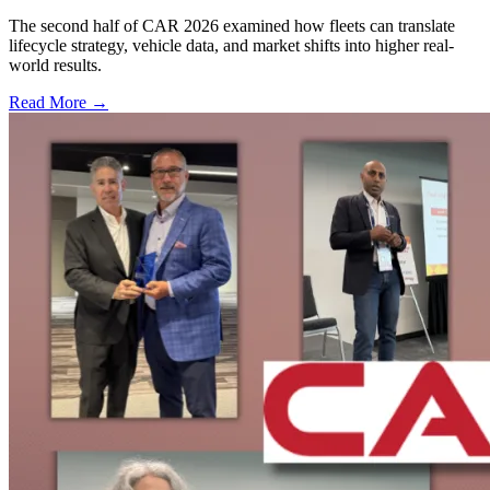
The second half of CAR 2026 examined how fleets can translate
lifecycle strategy, vehicle data, and market shifts into higher real-
world results.
Read More →