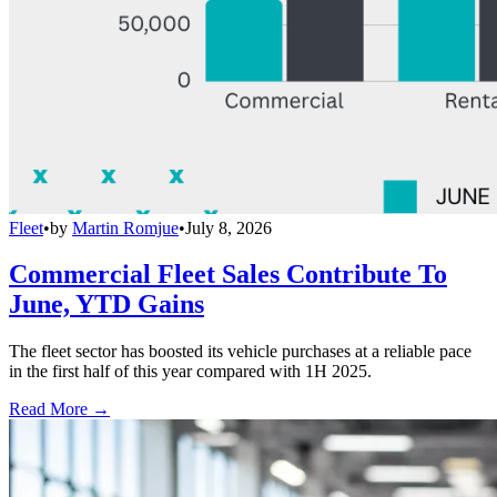
Fleet
•
by
Martin Romjue
•
July 8, 2026
Commercial Fleet Sales Contribute To
June, YTD Gains
The fleet sector has boosted its vehicle purchases at a reliable pace
in the first half of this year compared with 1H 2025.
Read More →