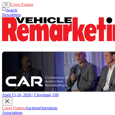
Cover Feature
Auctions
Operations
Search
Newsletters
April 15-16, 2026 | Cleveland, OH
Cover Feature
Auctions
Operations
Associations