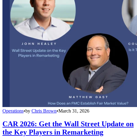
Operations
•
by
Chris Brown
•
March 31, 2026
CAR 2026: Get the Wall Street Update on
the Key Players in Remarketing