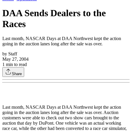
DAA Sends Dealers to the
Races
Last month, NASCAR Days at DAA Northwest kept the action
going in the auction lanes long after the sale was over.
by
Staff
May 27, 2004
1
min to read
Share
Last month, NASCAR Days at DAA Northwest kept the action
going in the auction lanes long after the sale was over. Auction
customers were able to check out two show cars brought to the
auction that day by DuPont. One vehicle was an actual working
race car, while the other had been converted to a race car simulator,