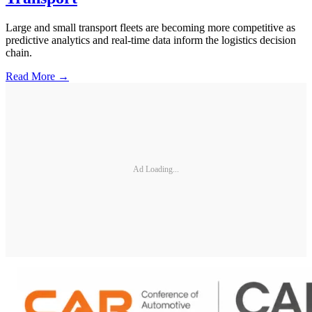
Large and small transport fleets are becoming more competitive as
predictive analytics and real-time data inform the logistics decision
chain.
Read More →
Ad Loading...