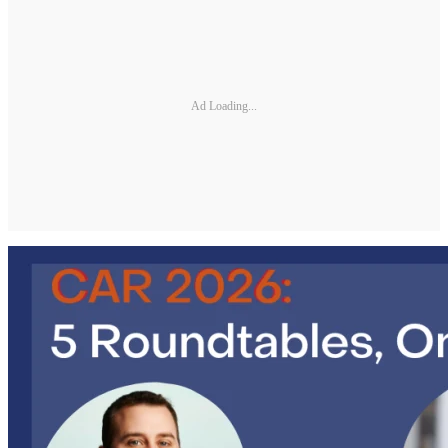
Ad Loading...