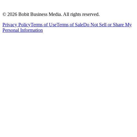
©
2026
Bobit Business Media. All rights reserved.
Privacy Policy
Terms of Use
Terms of Sale
Do Not Sell or Share My
Personal Information