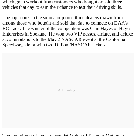
which got a workout from customers who bought or sold three
vehicles that day to earn their chance to test their driving skills.
The top scorer in the simulator joined three dealers drawn from
among those who bought and sold that day to compete on DAA’s
RC track. The winner of the competition was Cam Hayes of Hayes
Enterprises in Spokane. He won two VIP passes, airfare, and deluxe
accommodations to the May 2 NASCAR event at the California
Speedway, along with two DuPont/NASCAR jackets.
Ad Loading...
The top winner of the day was Pat Mahar of Eisinger Motors in