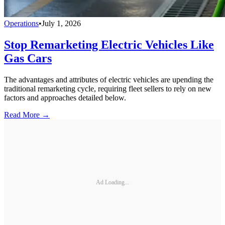
Operations
•
July 1, 2026
Stop Remarketing Electric Vehicles Like
Gas Cars
The advantages and attributes of electric vehicles are upending the
traditional remarketing cycle, requiring fleet sellers to rely on new
factors and approaches detailed below.
Read More →
Ad Loading...