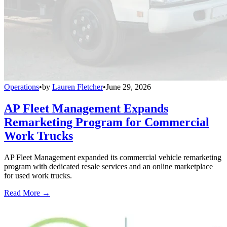
Operations
•
by
Lauren Fletcher
•
June 29, 2026
AP Fleet Management Expands
Remarketing Program for Commercial
Work Trucks
AP Fleet Management expanded its commercial vehicle remarketing
program with dedicated resale services and an online marketplace
for used work trucks.
Read More →