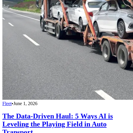
Fleet
•
June 1, 2026
The Data-Driven Haul: 5 Ways AI is
Leveling the Playing Field in Auto
Transport