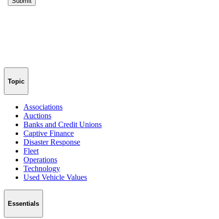
Topic
Associations
Auctions
Banks and Credit Unions
Captive Finance
Disaster Response
Fleet
Operations
Technology
Used Vehicle Values
Essentials