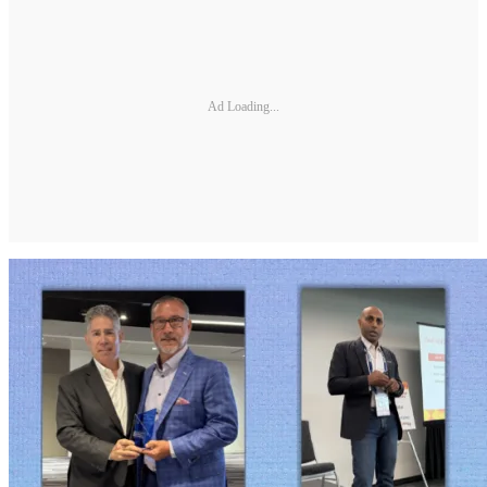
Ad Loading...