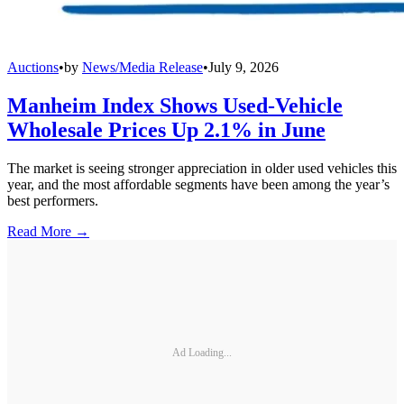
Auctions
•
by
News/Media Release
•
July 9, 2026
Manheim Index Shows Used-Vehicle
Wholesale Prices Up 2.1% in June
The market is seeing stronger appreciation in older used vehicles this
year, and the most affordable segments have been among the year’s
best performers.
Read More →
Ad Loading...