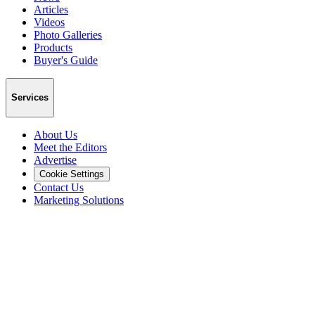
Articles
Videos
Photo Galleries
Products
Buyer's Guide
Services
About Us
Meet the Editors
Advertise
Cookie Settings
Contact Us
Marketing Solutions