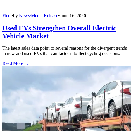
Fleet
•
by
News/Media Release
•
June 16, 2026
Used EVs Strengthen Overall Electric
Vehicle Market
The latest sales data point to several reasons for the divergent trends
in new and used EVs that can factor into fleet cycling decisions.
Read More →