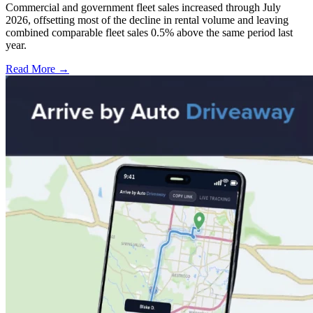
Commercial and government fleet sales increased through July
2026, offsetting most of the decline in rental volume and leaving
combined comparable fleet sales 0.5% above the same period last
year.
Read More →