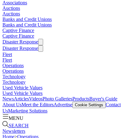
Associations
Auctions
Auctions
Banks and Credit Unions
Banks and Credit Unions
Captive Finance
Captive Finance
Disaster Response
Disaster Response
Fleet
Fleet
Operations
Operations
Technology
Technology
Used Vehicle Values
Used Vehicle Values
News
Articles
Videos
Photo Galleries
Products
Buyer's Guide
About Us
Meet the Editors
Advertise
Contact
Cookie Settings
Us
Marketing Solutions
MENU
SEARCH
Newsletters
Home
>
Operations