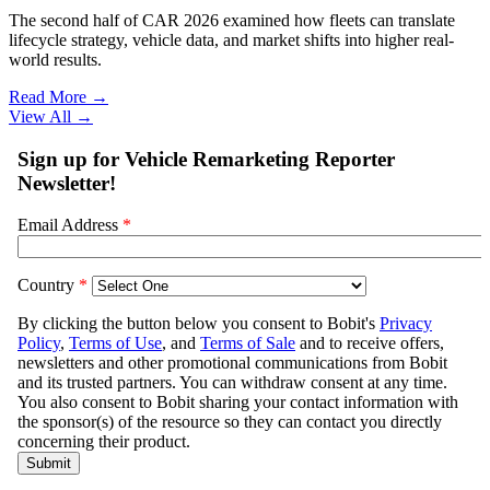
The second half of CAR 2026 examined how fleets can translate
lifecycle strategy, vehicle data, and market shifts into higher real-
world results.
Read More →
View All
→