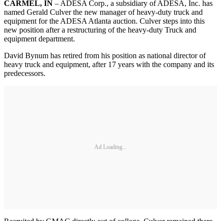
CARMEL, IN
– ADESA Corp., a subsidiary of ADESA, Inc. has
named Gerald Culver the new manager of heavy-duty truck and
equipment for the ADESA Atlanta auction. Culver steps into this
new position after a restructuring of the heavy-duty Truck and
equipment department.
David Bynum has retired from his position as national director of
heavy truck and equipment, after 17 years with the company and its
predecessors.
Ad Loading...