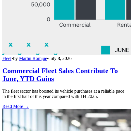
Fleet
•
by
Martin Romjue
•
July 8, 2026
Commercial Fleet Sales Contribute To
June, YTD Gains
The fleet sector has boosted its vehicle purchases at a reliable pace
in the first half of this year compared with 1H 2025.
Read More →