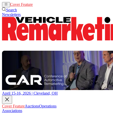
Cover Feature
Auctions
Operations
Search
Newsletters
April 15-16, 2026 | Cleveland, OH
Cover Feature
Auctions
Operations
Associations