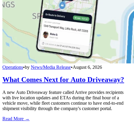
Operations
•
by
News/Media Release
•
August 6, 2026
What Comes Next for Auto Driveaway?
A new Auto Driveaway feature called Arrive provides recipients
with live location updates and ETAs during the final hour of a
vehicle move, while fleet customers continue to have end-to-end
shipment visibility through the company's customer portal.
Read More →