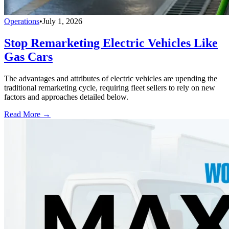
Operations
•
July 1, 2026
Stop Remarketing Electric Vehicles Like
Gas Cars
The advantages and attributes of electric vehicles are upending the
traditional remarketing cycle, requiring fleet sellers to rely on new
factors and approaches detailed below.
Read More →