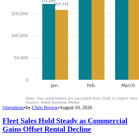
Operations
•
by
Chris Brown
•
August 10, 2026
Fleet Sales Hold Steady as Commercial
Gains Offset Rental Decline