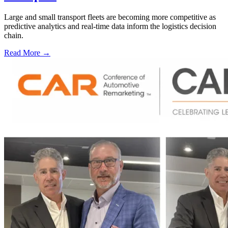
Large and small transport fleets are becoming more competitive as
predictive analytics and real-time data inform the logistics decision
chain.
Read More →