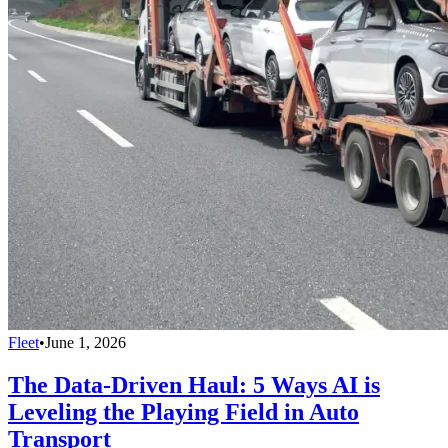
Fleet
•
June 1, 2026
The Data-Driven Haul: 5 Ways AI is
Leveling the Playing Field in Auto
Transport