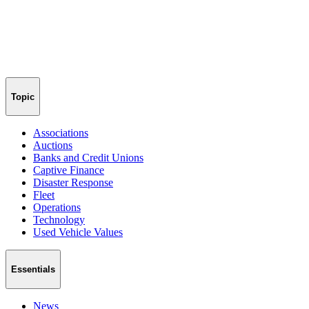
Topic
Associations
Auctions
Banks and Credit Unions
Captive Finance
Disaster Response
Fleet
Operations
Technology
Used Vehicle Values
Essentials
News