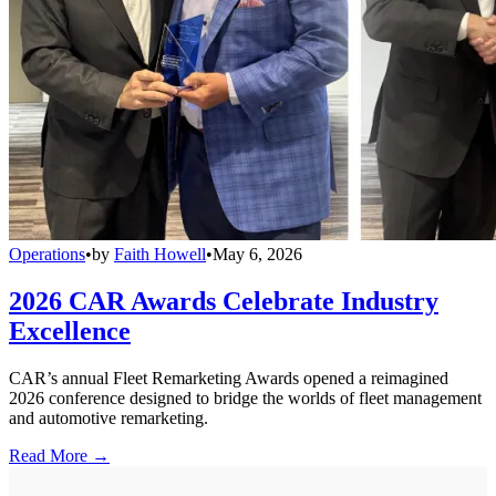
Operations
•
by
Faith Howell
•
May 6, 2026
2026 CAR Awards Celebrate Industry
Excellence
CAR’s annual Fleet Remarketing Awards opened a reimagined
2026 conference designed to bridge the worlds of fleet management
and automotive remarketing.
Read More →