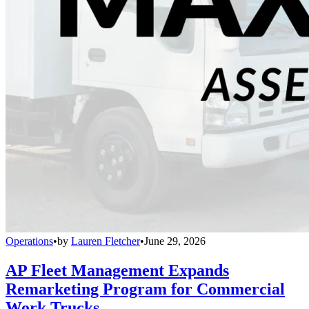
Operations
•
by
Lauren Fletcher
•
June 29, 2026
AP Fleet Management Expands
Remarketing Program for Commercial
Work Trucks