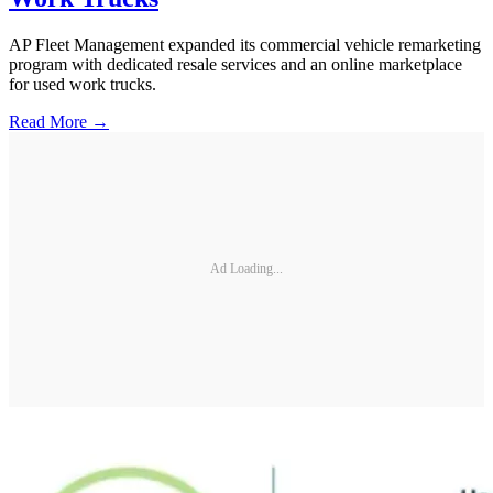
AP Fleet Management expanded its commercial vehicle remarketing
program with dedicated resale services and an online marketplace
for used work trucks.
Read More →
Ad Loading...