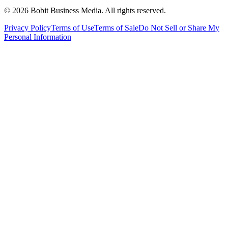
©
2026
Bobit Business Media. All rights reserved.
Privacy Policy
Terms of Use
Terms of Sale
Do Not Sell or Share My
Personal Information