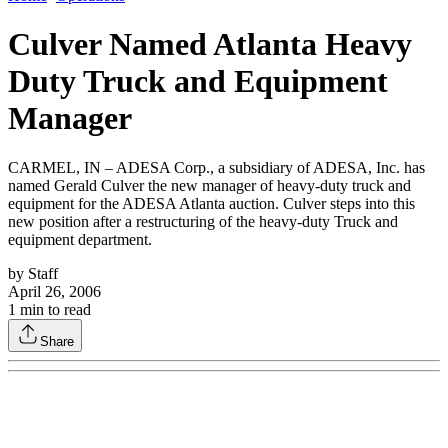
Culver Named Atlanta Heavy
Duty Truck and Equipment
Manager
CARMEL, IN – ADESA Corp., a subsidiary of ADESA, Inc. has
named Gerald Culver the new manager of heavy-duty truck and
equipment for the ADESA Atlanta auction. Culver steps into this
new position after a restructuring of the heavy-duty Truck and
equipment department.
by
Staff
April 26, 2006
1
min to read
Share