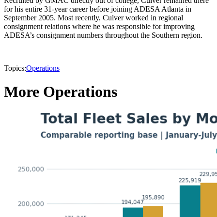
Recruited by GMAC directly out of college, Culver remained there
for his entire 31-year career before joining ADESA Atlanta in
September 2005. Most recently, Culver worked in regional
consignment relations where he was responsible for improving
ADESA’s consignment numbers throughout the Southern region.
Topics:
Operations
More Operations