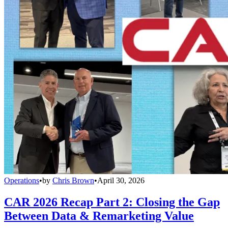
Operations
•
by
Chris Brown
•
April 30, 2026
CAR 2026 Recap Part 2: Closing the Gap
Between Data & Remarketing Value