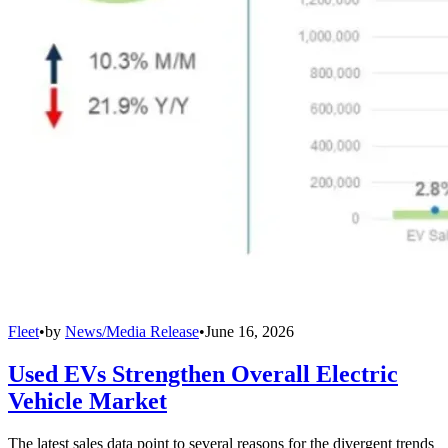
Fleet
•
by
News/Media Release
•
June 16, 2026
Used EVs Strengthen Overall Electric
Vehicle Market
The latest sales data point to several reasons for the divergent trends