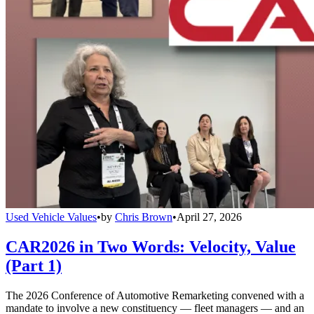
Used Vehicle Values
•
by
Chris Brown
•
April 27, 2026
CAR2026 in Two Words: Velocity, Value
(Part 1)
The 2026 Conference of Automotive Remarketing convened with a
mandate to involve a new constituency — fleet managers — and an