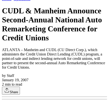
CUDL & Manheim Announce
Second-Annual National Auto
Remarketing Conference for
Credit Unions
ATLANTA – Manheim and CUDL (CU Direct Corp.), which
administers the Credit Union Direct Lending (CUDL) program, a
point-of-sale and indirect lending network for credit unions, will
partner to present the second-annual Auto Remarketing Conference
for Credit Unions.
by
Staff
January 19, 2007
2
min to read
Share