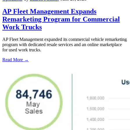
AP Fleet Management Expands
Remarketing Program for Commercial
Work Trucks
AP Fleet Management expanded its commercial vehicle remarketing
program with dedicated resale services and an online marketplace
for used work trucks.
Read More →