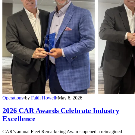
Operations
•
by
Faith Howell
•
May 6, 2026
2026 CAR Awards Celebrate Industry
Excellence
CAR’s annual Fleet Remarketing Awards opened a reimagined