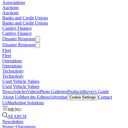
Associations
Auctions
Auctions
Banks and Credit Unions
Banks and Credit Unions
Captive Finance
Captive Finance
Disaster Response
Disaster Response
Fleet
Fleet
Operations
Operations
Technology
Technology
Used Vehicle Values
Used Vehicle Values
News
Articles
Videos
Photo Galleries
Products
Buyer's Guide
About Us
Meet the Editors
Advertise
Contact
Cookie Settings
Us
Marketing Solutions
MENU
SEARCH
Newsletters
Home
>
Operations