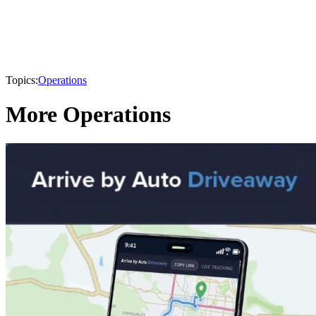
Topics:
Operations
More Operations