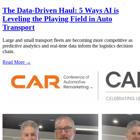
The Data-Driven Haul: 5 Ways AI is
Leveling the Playing Field in Auto
Transport
Large and small transport fleets are becoming more competitive as
predictive analytics and real-time data inform the logistics decision
chain.
Read More →