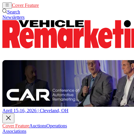
Cover Feature
Auctions
Operations
Search
Newsletters
April 15-16, 2026 | Cleveland, OH
Cover Feature
Auctions
Operations
Associations