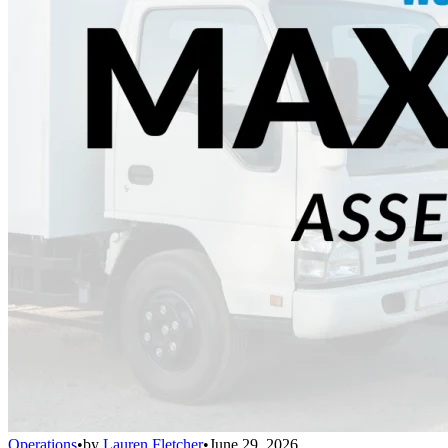
Operations
•
by
Lauren Fletcher
•
June 29, 2026