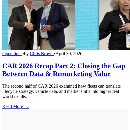
Operations
•
by
Chris Brown
•
April 30, 2026
CAR 2026 Recap Part 2: Closing the Gap
Between Data & Remarketing Value
The second half of CAR 2026 examined how fleets can translate
lifecycle strategy, vehicle data, and market shifts into higher real-
world results.
Read More →