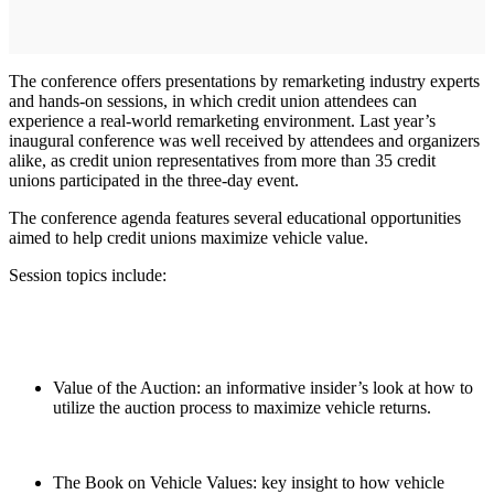
The conference offers presentations by remarketing industry experts
and hands-on sessions, in which credit union attendees can
experience a real-world remarketing environment. Last year’s
inaugural conference was well received by attendees and organizers
alike, as credit union representatives from more than 35 credit
unions participated in the three-day event.
The conference agenda features several educational opportunities
aimed to help credit unions maximize vehicle value.
Session topics include:
Value of the Auction: an informative insider’s look at how to
utilize the auction process to maximize vehicle returns.
The Book on Vehicle Values: key insight to how vehicle