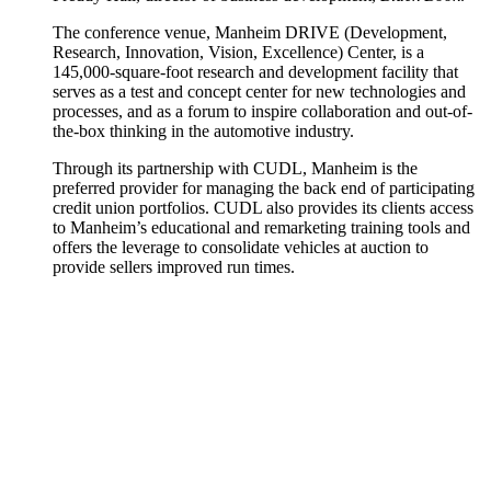
The conference venue, Manheim DRIVE (Development,
Research, Innovation, Vision, Excellence) Center, is a
145,000-square-foot research and development facility that
serves as a test and concept center for new technologies and
processes, and as a forum to inspire collaboration and out-of-
the-box thinking in the automotive industry.
Through its partnership with CUDL, Manheim is the
preferred provider for managing the back end of participating
credit union portfolios. CUDL also provides its clients access
to Manheim’s educational and remarketing training tools and
offers the leverage to consolidate vehicles at auction to
provide sellers improved run times.