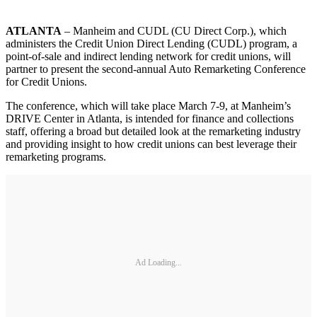
ATLANTA
– Manheim and CUDL (CU Direct Corp.), which
administers the Credit Union Direct Lending (CUDL) program, a
point-of-sale and indirect lending network for credit unions, will
partner to present the second-annual Auto Remarketing Conference
for Credit Unions.
The conference, which will take place March 7-9, at Manheim’s
DRIVE Center in Atlanta, is intended for finance and collections
staff, offering a broad but detailed look at the remarketing industry
and providing insight to how credit unions can best leverage their
remarketing programs.
Ad Loading...