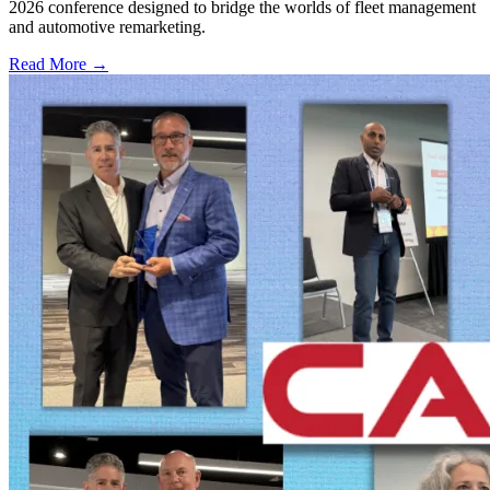
2026 conference designed to bridge the worlds of fleet management
and automotive remarketing.
Read More →