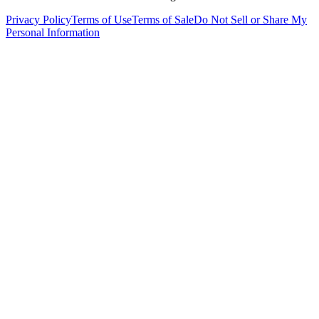
Privacy Policy
Terms of Use
Terms of Sale
Do Not Sell or Share My
Personal Information