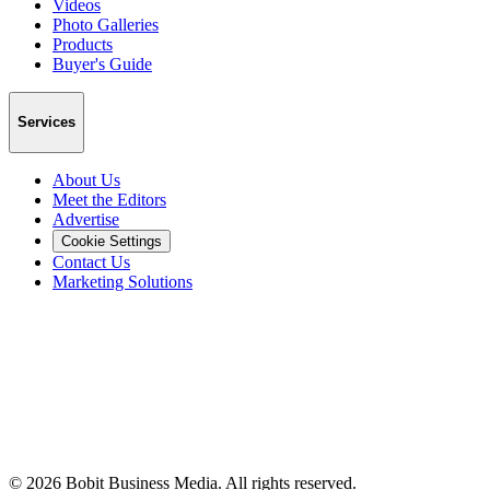
Videos
Photo Galleries
Products
Buyer's Guide
Services
About Us
Meet the Editors
Advertise
Cookie Settings
Contact Us
Marketing Solutions
©
2026
Bobit Business Media. All rights reserved.