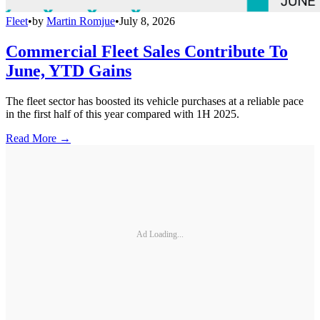
Fleet
•
by
Martin Romjue
•
July 8, 2026
Commercial Fleet Sales Contribute To
June, YTD Gains
The fleet sector has boosted its vehicle purchases at a reliable pace
in the first half of this year compared with 1H 2025.
Read More →
Ad Loading...