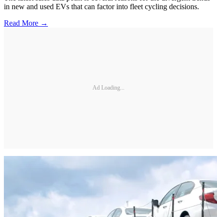
in new and used EVs that can factor into fleet cycling decisions.
Read More →
Ad Loading...