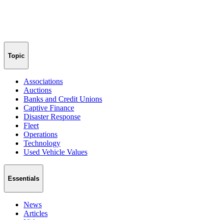
Topic
Associations
Auctions
Banks and Credit Unions
Captive Finance
Disaster Response
Fleet
Operations
Technology
Used Vehicle Values
Essentials
News
Articles