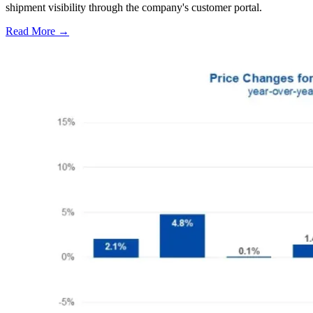
shipment visibility through the company's customer portal.
Read More →