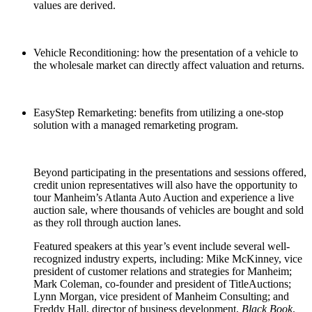
values are derived.
Vehicle Reconditioning: how the presentation of a vehicle to
the wholesale market can directly affect valuation and returns.
EasyStep Remarketing: benefits from utilizing a one-stop
solution with a managed remarketing program.
Beyond participating in the presentations and sessions offered,
credit union representatives will also have the opportunity to
tour Manheim’s Atlanta Auto Auction and experience a live
auction sale, where thousands of vehicles are bought and sold
as they roll through auction lanes.
Featured speakers at this year’s event include several well-
recognized industry experts, including: Mike McKinney, vice
president of customer relations and strategies for Manheim;
Mark Coleman, co-founder and president of TitleAuctions;
Lynn Morgan, vice president of Manheim Consulting; and
Freddy Hall, director of business development,
Black Book
.