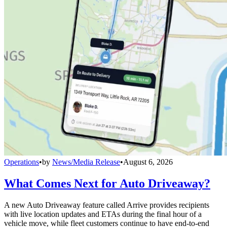
Operations
•
by
News/Media Release
•
August 6, 2026
What Comes Next for Auto Driveaway?
A new Auto Driveaway feature called Arrive provides recipients
with live location updates and ETAs during the final hour of a
vehicle move, while fleet customers continue to have end-to-end