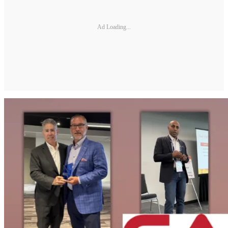
Ad Loading...