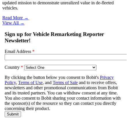
updated mission to demonstrate unrealized value in de-fleeted
vehicles.
Read More →
View All
→