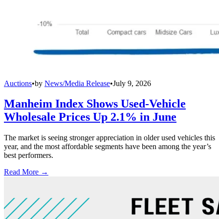
Auctions
•
by
News/Media Release
•
July 9, 2026
Manheim Index Shows Used-Vehicle
Wholesale Prices Up 2.1% in June
The market is seeing stronger appreciation in older used vehicles this
year, and the most affordable segments have been among the year’s
best performers.
Read More →