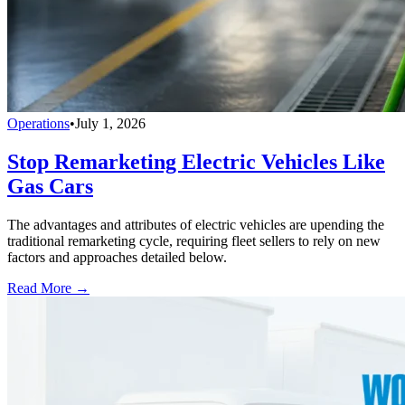
Operations
•
July 1, 2026
Stop Remarketing Electric Vehicles Like
Gas Cars
The advantages and attributes of electric vehicles are upending the
traditional remarketing cycle, requiring fleet sellers to rely on new
factors and approaches detailed below.
Read More →