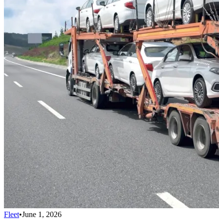
Fleet
•
June 1, 2026