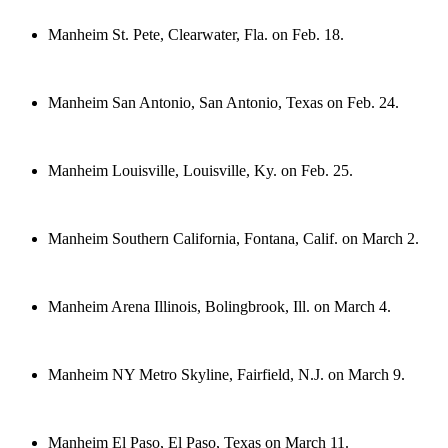
Manheim St. Pete, Clearwater, Fla. on Feb. 18.
Manheim San Antonio, San Antonio, Texas on Feb. 24.
Manheim Louisville, Louisville, Ky. on Feb. 25.
Manheim Southern California, Fontana, Calif. on March 2.
Manheim Arena Illinois, Bolingbrook, Ill. on March 4.
Manheim NY Metro Skyline, Fairfield, N.J. on March 9.
Manheim El Paso, El Paso, Texas on March 11.