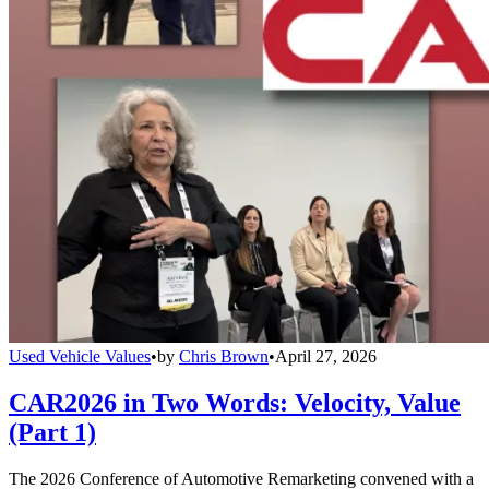
Used Vehicle Values
•
by
Chris Brown
•
April 27, 2026
CAR2026 in Two Words: Velocity, Value
(Part 1)
The 2026 Conference of Automotive Remarketing convened with a