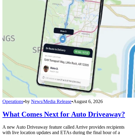
Operations
•
by
News/Media Release
•
August 6, 2026
What Comes Next for Auto Driveaway?
A new Auto Driveaway feature called Arrive provides recipients
with live location updates and ETAs during the final hour of a