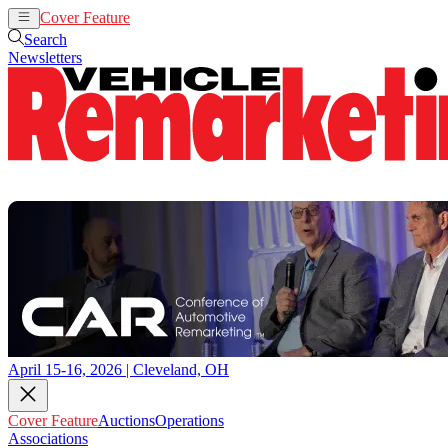
Cover Feature
Auctions
Operations
Search
Newsletters
April 15-16, 2026 | Cleveland, OH
Cover Feature
Auctions
Operations
Associations