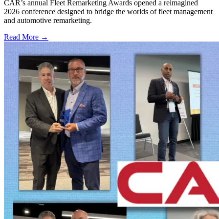
CAR’s annual Fleet Remarketing Awards opened a reimagined
2026 conference designed to bridge the worlds of fleet management
and automotive remarketing.
Read More →