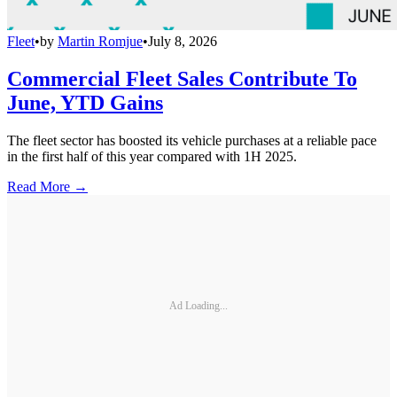
Fleet
•
by
Martin Romjue
•
July 8, 2026
Commercial Fleet Sales Contribute To
June, YTD Gains
The fleet sector has boosted its vehicle purchases at a reliable pace
in the first half of this year compared with 1H 2025.
Read More →
Ad Loading...