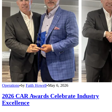
Operations
•
by
Faith Howell
•
May 6, 2026
2026 CAR Awards Celebrate Industry
Excellence