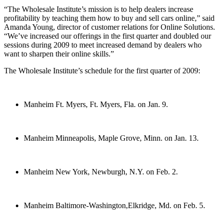
“The Wholesale Institute’s mission is to help dealers increase
profitability by teaching them how to buy and sell cars online,” said
Amanda Young, director of customer relations for Online Solutions.
“We’ve increased our offerings in the first quarter and doubled our
sessions during 2009 to meet increased demand by dealers who
want to sharpen their online skills.”
The Wholesale Institute’s schedule for the first quarter of 2009:
Manheim Ft. Myers, Ft. Myers, Fla. on Jan. 9.
Manheim Minneapolis, Maple Grove, Minn. on Jan. 13.
Manheim New York, Newburgh, N.Y. on Feb. 2.
Manheim Baltimore-Washington,Elkridge, Md. on Feb. 5.