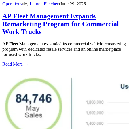
Operations
•
by
Lauren Fletcher
•
June 29, 2026
AP Fleet Management Expands
Remarketing Program for Commercial
Work Trucks
AP Fleet Management expanded its commercial vehicle remarketing
program with dedicated resale services and an online marketplace
for used work trucks.
Read More →