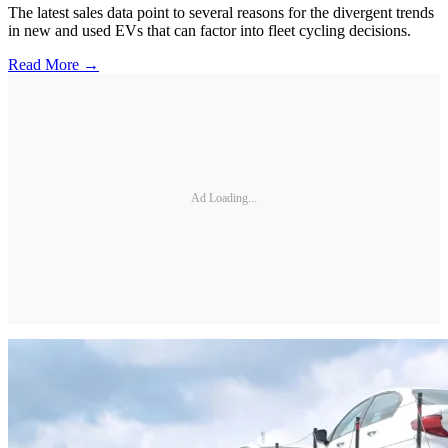
The latest sales data point to several reasons for the divergent trends
in new and used EVs that can factor into fleet cycling decisions.
Read More →
Ad Loading...