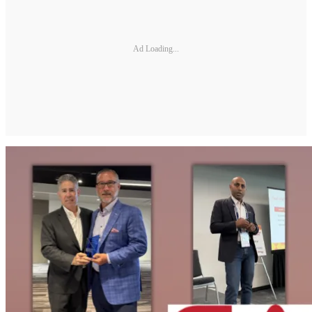
Ad Loading...