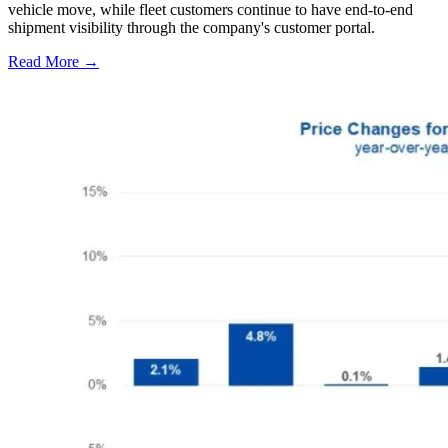
vehicle move, while fleet customers continue to have end-to-end
shipment visibility through the company's customer portal.
Read More →