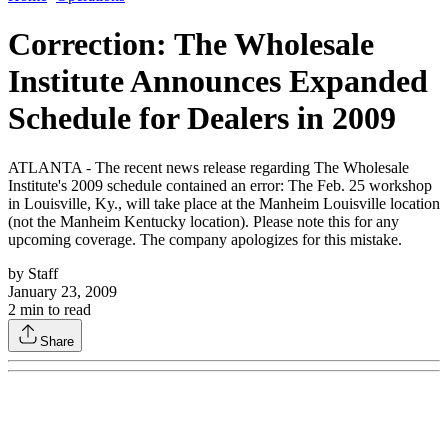
Correction: The Wholesale
Institute Announces Expanded
Schedule for Dealers in 2009
ATLANTA - The recent news release regarding The Wholesale
Institute's 2009 schedule contained an error: The Feb. 25 workshop
in Louisville, Ky., will take place at the Manheim Louisville location
(not the Manheim Kentucky location). Please note this for any
upcoming coverage. The company apologizes for this mistake.
by
Staff
January 23, 2009
2
min to read
Share