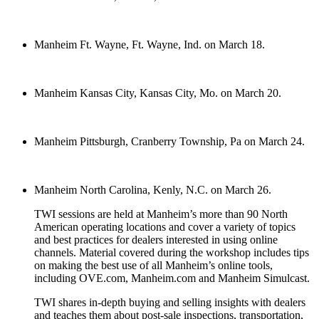
Manheim Ft. Wayne, Ft. Wayne, Ind. on March 18.
Manheim Kansas City, Kansas City, Mo. on March 20.
Manheim Pittsburgh, Cranberry Township, Pa on March 24.
Manheim North Carolina, Kenly, N.C. on March 26.
TWI sessions are held at Manheim’s more than 90 North
American operating locations and cover a variety of topics
and best practices for dealers interested in using online
channels. Material covered during the workshop includes tips
on making the best use of all Manheim’s online tools,
including OVE.com, Manheim.com and Manheim Simulcast.
TWI shares in-depth buying and selling insights with dealers
and teaches them about post-sale inspections, transportation,