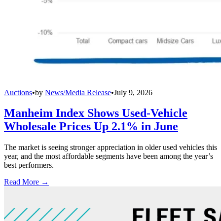
Auctions
•
by
News/Media Release
•
July 9, 2026
Manheim Index Shows Used-Vehicle
Wholesale Prices Up 2.1% in June
The market is seeing stronger appreciation in older used vehicles this
year, and the most affordable segments have been among the year’s
best performers.
Read More →