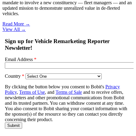
mandate to involve a new constituency — fleet managers — and an
updated mission to demonstrate unrealized value in de-fleeted
vehicles.
Read More →
View All
→