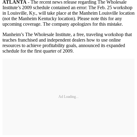
ATLANTA
- The recent news release regarding The Wholesale
Institute’s 2009 schedule contained an error: The Feb. 25 workshop
in Louisville, Ky., will take place at the Manheim Louisville location
(not the Manheim Kentucky location). Please note this for any
upcoming coverage. The company apologizes for this mistake.
Manheim’s The Wholesale Institute, a free, traveling workshop that
teaches franchised and independent dealers how to use online
resources to achieve profitability goals, announced its expanded
schedule for the first quarter of 2009.
Ad Loading...