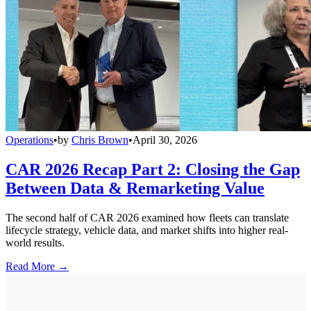
Operations
•
by
Chris Brown
•
April 30, 2026
CAR 2026 Recap Part 2: Closing the Gap
Between Data & Remarketing Value
The second half of CAR 2026 examined how fleets can translate
lifecycle strategy, vehicle data, and market shifts into higher real-
world results.
Read More →