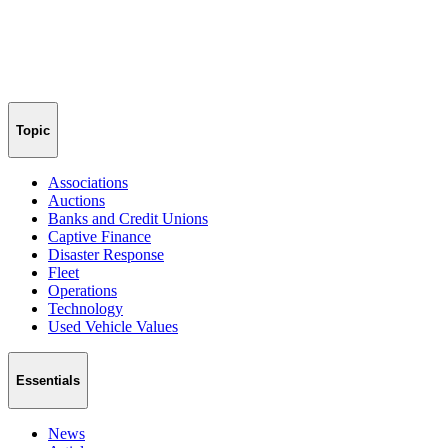
Topic
Associations
Auctions
Banks and Credit Unions
Captive Finance
Disaster Response
Fleet
Operations
Technology
Used Vehicle Values
Essentials
News