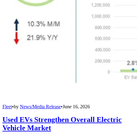
Fleet
•
by
News/Media Release
•
June 16, 2026
Used EVs Strengthen Overall Electric
Vehicle Market