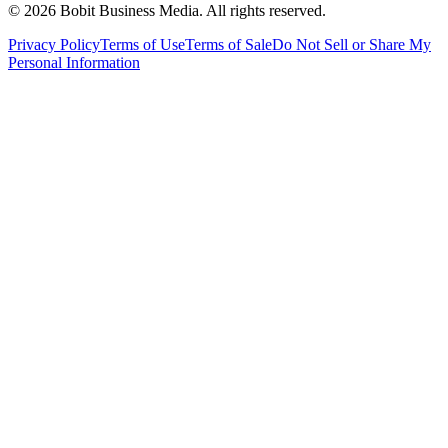
©
2026
Bobit Business Media. All rights reserved.
Privacy Policy
Terms of Use
Terms of Sale
Do Not Sell or Share My
Personal Information