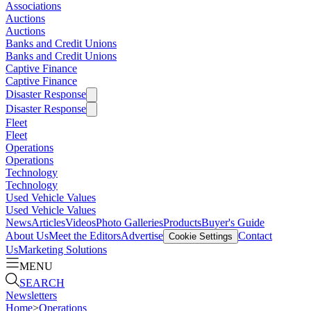
Associations
Auctions
Auctions
Banks and Credit Unions
Banks and Credit Unions
Captive Finance
Captive Finance
Disaster Response
Disaster Response
Fleet
Fleet
Operations
Operations
Technology
Technology
Used Vehicle Values
Used Vehicle Values
News
Articles
Videos
Photo Galleries
Products
Buyer's Guide
About Us
Meet the Editors
Advertise
Contact
Cookie Settings
Us
Marketing Solutions
MENU
SEARCH
Newsletters
Home
>
Operations