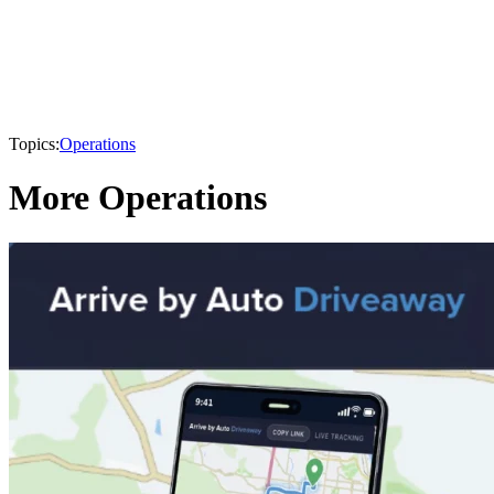
Topics:
Operations
More Operations