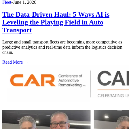
Fleet
•
June 1, 2026
The Data-Driven Haul: 5 Ways AI is
Leveling the Playing Field in Auto
Transport
Large and small transport fleets are becoming more competitive as
predictive analytics and real-time data inform the logistics decision
chain.
Read More →