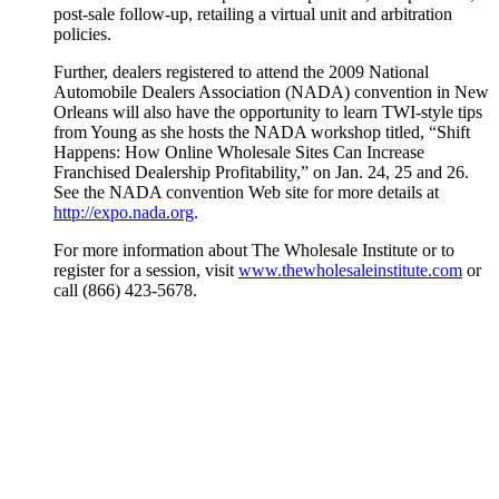
post-sale follow-up, retailing a virtual unit and arbitration
policies.
Further, dealers registered to attend the 2009 National
Automobile Dealers Association (NADA) convention in New
Orleans will also have the opportunity to learn TWI-style tips
from Young as she hosts the NADA workshop titled, “Shift
Happens: How Online Wholesale Sites Can Increase
Franchised Dealership Profitability,” on Jan. 24, 25 and 26.
See the NADA convention Web site for more details at
http://expo.nada.org
.
For more information about The Wholesale Institute or to
register for a session, visit
www.thewholesaleinstitute.com
or
call (866) 423-5678.