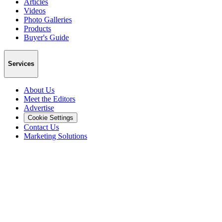
Articles
Videos
Photo Galleries
Products
Buyer's Guide
Services
About Us
Meet the Editors
Advertise
Cookie Settings
Contact Us
Marketing Solutions