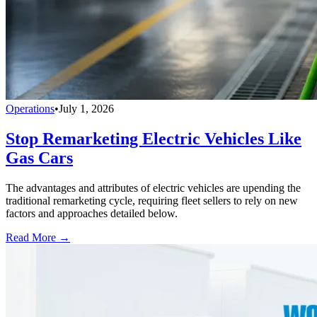
Operations
•
July 1, 2026
Stop Remarketing Electric Vehicles Like
Gas Cars
The advantages and attributes of electric vehicles are upending the
traditional remarketing cycle, requiring fleet sellers to rely on new
factors and approaches detailed below.
Read More →