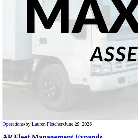
Operations
•
by
Lauren Fletcher
•
June 29, 2026
AP Fleet Management Expands