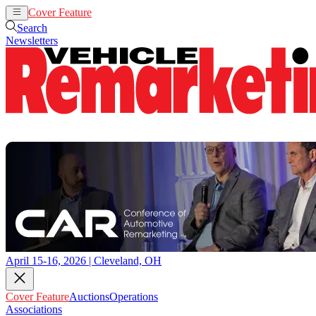
Cover Feature
Auctions
Operations
Search
Newsletters
April 15-16, 2026 | Cleveland, OH
Cover Feature
Auctions
Operations
Associations