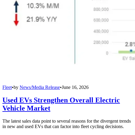
Fleet
•
by
News/Media Release
•
June 16, 2026
Used EVs Strengthen Overall Electric
Vehicle Market
The latest sales data point to several reasons for the divergent trends
in new and used EVs that can factor into fleet cycling decisions.