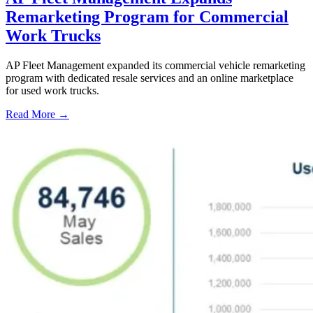
Remarketing Program for Commercial
Work Trucks
AP Fleet Management expanded its commercial vehicle remarketing
program with dedicated resale services and an online marketplace
for used work trucks.
Read More →