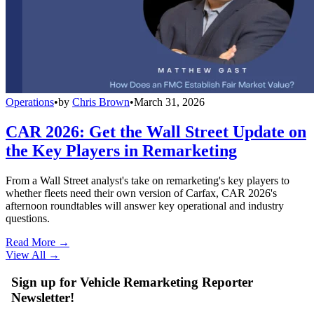
Operations
•
by
Chris Brown
•
March 31, 2026
CAR 2026: Get the Wall Street Update on
the Key Players in Remarketing
From a Wall Street analyst's take on remarketing's key players to
whether fleets need their own version of Carfax, CAR 2026's
afternoon roundtables will answer key operational and industry
questions.
Read More →
View All
→