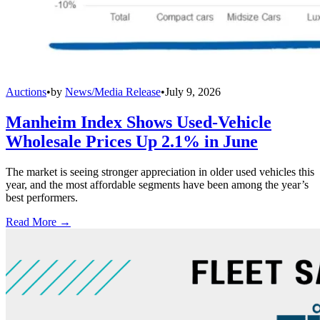
Auctions
•
by
News/Media Release
•
July 9, 2026
Manheim Index Shows Used-Vehicle
Wholesale Prices Up 2.1% in June
The market is seeing stronger appreciation in older used vehicles this
year, and the most affordable segments have been among the year’s
best performers.
Read More →