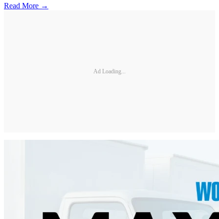
Read More →
Ad Loading...