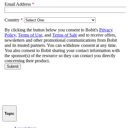
Topic