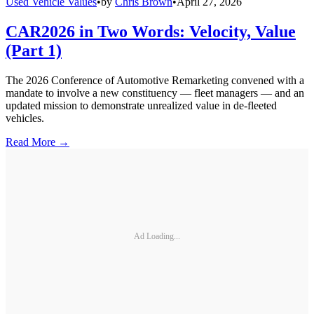
Used Vehicle Values
•
by
Chris Brown
•
April 27, 2026
CAR2026 in Two Words: Velocity, Value
(Part 1)
The 2026 Conference of Automotive Remarketing convened with a
mandate to involve a new constituency — fleet managers — and an
updated mission to demonstrate unrealized value in de-fleeted
vehicles.
Read More →
Ad Loading...