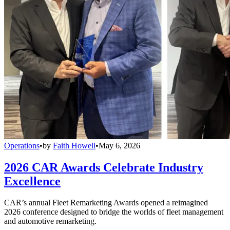
Operations
•
by
Faith Howell
•
May 6, 2026
2026 CAR Awards Celebrate Industry
Excellence
CAR’s annual Fleet Remarketing Awards opened a reimagined
2026 conference designed to bridge the worlds of fleet management
and automotive remarketing.