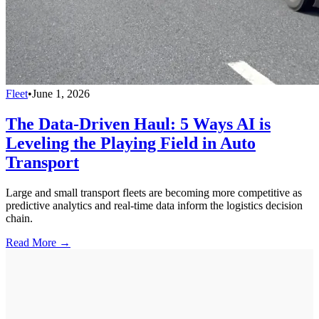
Fleet
•
June 1, 2026
The Data-Driven Haul: 5 Ways AI is
Leveling the Playing Field in Auto
Transport
Large and small transport fleets are becoming more competitive as
predictive analytics and real-time data inform the logistics decision
chain.
Read More →