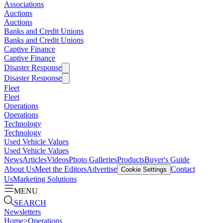
Associations
Auctions
Auctions
Banks and Credit Unions
Banks and Credit Unions
Captive Finance
Captive Finance
Disaster Response
Disaster Response
Fleet
Fleet
Operations
Operations
Technology
Technology
Used Vehicle Values
Used Vehicle Values
News
Articles
Videos
Photo Galleries
Products
Buyer's Guide
About Us
Meet the Editors
Advertise
Contact
Cookie Settings
Us
Marketing Solutions
MENU
SEARCH
Newsletters
Home
>
Operations