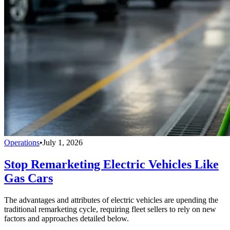
Operations
•
July 1, 2026
Stop Remarketing Electric Vehicles Like
Gas Cars
The advantages and attributes of electric vehicles are upending the
traditional remarketing cycle, requiring fleet sellers to rely on new
factors and approaches detailed below.