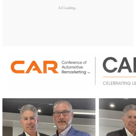
Ad Loading...