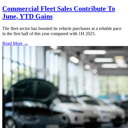
Commercial Fleet Sales Contribute To
June, YTD Gains
The fleet sector has boosted its vehicle purchases at a reliable pace
in the first half of this year compared with 1H 2025.
Read More →