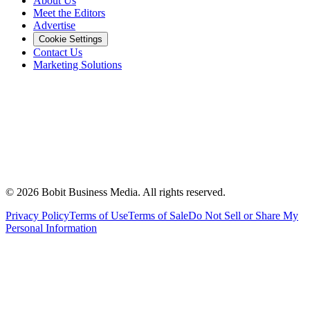
About Us
Meet the Editors
Advertise
Cookie Settings
Contact Us
Marketing Solutions
©
2026
Bobit Business Media. All rights reserved.
Privacy Policy
Terms of Use
Terms of Sale
Do Not Sell or Share My
Personal Information