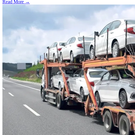
Read More →