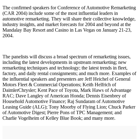
The confirmed speakers for Conference of Automotive Remarketing
(CAR 2004) include some of the most influential leaders in
automotive remarketing. They will share their collective knowledge,
industry insights, and market forecasts for 2004 and beyond at the
Mandalay Bay Resort and Casino in Las Vegas on January 21-23,
2004.
The panelists will discuss a broad spectrum of remarketing issues,
including the latest developments in upstream remarketing; new
remarketing techniques and technology; the latest trends in fleet,
factory, and daily rental consignments; and much more. Examples of
the influential speakers and presenters are Jeff Heichel of General
Motors Fleet & Commercial Operations; Keith Helfrich of
DaimlerChrysler; Kent Pace of Toyota, Mark Haws of Advantage
RAC; Dave Langley of American Honda; Dennis Eisenbrey of
Household Automotive Finance; Raj Sundaram of Automotive
Leasing Guide (ALG); Tony Moorby of Flying Lion; Chuck Parker
of Automotive Digest; Pierre Pons of TPC Management; and
Charlie Vogelheim of Kelley Blue Book; and many more.