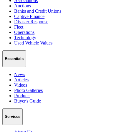
Associations
Auctions
Banks and Credit Unions
Captive Finance
Disaster Response
Fleet
Operations
Technology
Used Vehicle Values
Essentials
News
Articles
Videos
Photo Galleries
Products
Buyer's Guide
Services