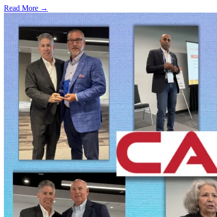
Read More →