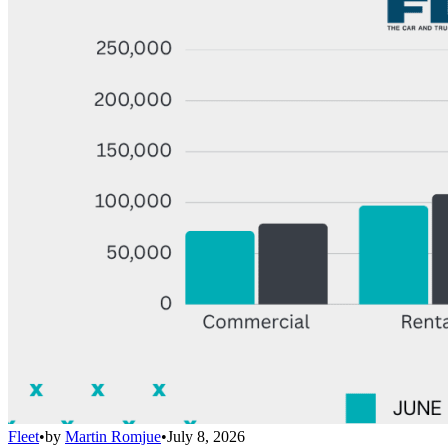
Fleet
•
by
Martin Romjue
•
July 8, 2026