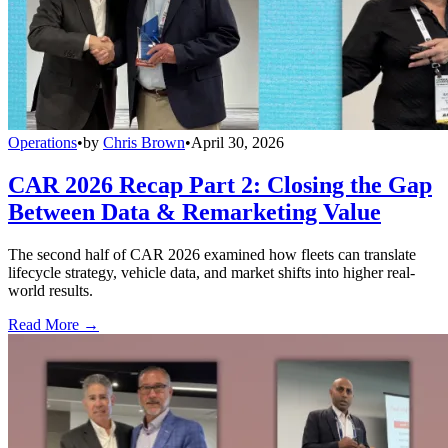
Operations
•
by
Chris Brown
•
April 30, 2026
CAR 2026 Recap Part 2: Closing the Gap
Between Data & Remarketing Value
The second half of CAR 2026 examined how fleets can translate
lifecycle strategy, vehicle data, and market shifts into higher real-
world results.
Read More →