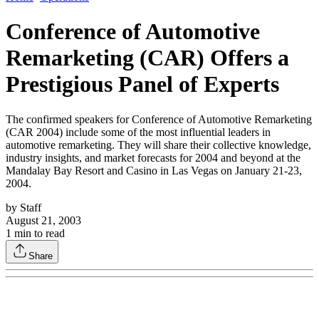
Conference of Automotive
Remarketing (CAR) Offers a
Prestigious Panel of Experts
The confirmed speakers for Conference of Automotive Remarketing
(CAR 2004) include some of the most influential leaders in
automotive remarketing. They will share their collective knowledge,
industry insights, and market forecasts for 2004 and beyond at the
Mandalay Bay Resort and Casino in Las Vegas on January 21-23,
2004.
by
Staff
August 21, 2003
1
min to read
Share