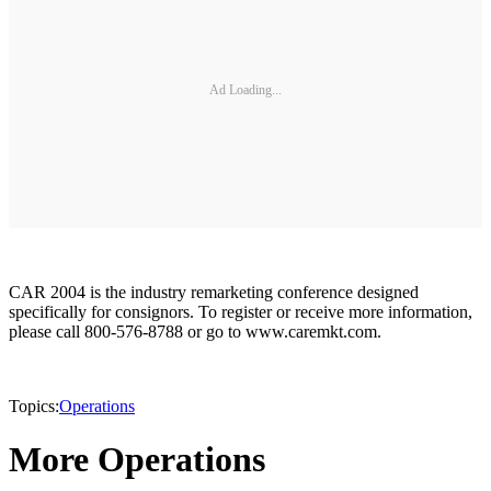
Ad Loading...
CAR 2004 is the industry remarketing conference designed
specifically for consignors. To register or receive more information,
please call 800-576-8788 or go to www.caremkt.com.
Topics:
Operations
More Operations