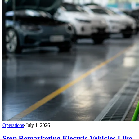
Operations
•
July 1, 2026
Stop Remarketing Electric Vehicles Like