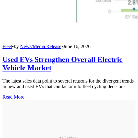
Fleet
•
by
News/Media Release
•
June 16, 2026
Used EVs Strengthen Overall Electric
Vehicle Market
The latest sales data point to several reasons for the divergent trends
in new and used EVs that can factor into fleet cycling decisions.
Read More →