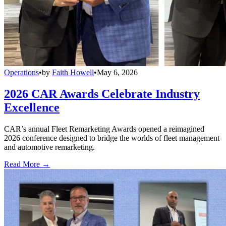
Operations
•
by
Faith Howell
•
May 6, 2026
2026 CAR Awards Celebrate Industry
Excellence
CAR’s annual Fleet Remarketing Awards opened a reimagined
2026 conference designed to bridge the worlds of fleet management
and automotive remarketing.
Read More →