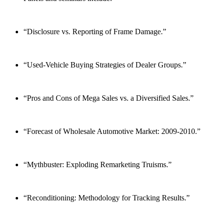
“Disclosure vs. Reporting of Frame Damage.”
“Used-Vehicle Buying Strategies of Dealer Groups.”
“Pros and Cons of Mega Sales vs. a Diversified Sales.”
“Forecast of Wholesale Automotive Market: 2009-2010.”
“Mythbuster: Exploding Remarketing Truisms.”
“Reconditioning: Methodology for Tracking Results.”