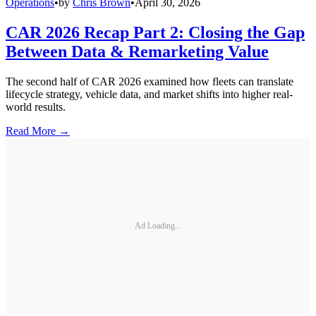
Operations
•
by
Chris Brown
•
April 30, 2026
CAR 2026 Recap Part 2: Closing the Gap
Between Data & Remarketing Value
The second half of CAR 2026 examined how fleets can translate
lifecycle strategy, vehicle data, and market shifts into higher real-
world results.
Read More →
Ad Loading...