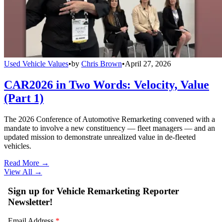
Used Vehicle Values
•
by
Chris Brown
•
April 27, 2026
CAR2026 in Two Words: Velocity, Value
(Part 1)
The 2026 Conference of Automotive Remarketing convened with a
mandate to involve a new constituency — fleet managers — and an
updated mission to demonstrate unrealized value in de-fleeted
vehicles.
Read More →
View All
→