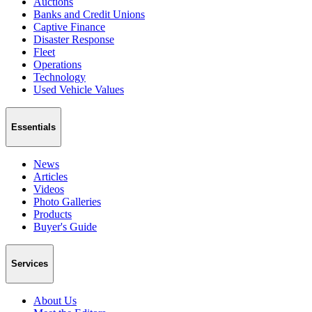
Auctions
Banks and Credit Unions
Captive Finance
Disaster Response
Fleet
Operations
Technology
Used Vehicle Values
Essentials
News
Articles
Videos
Photo Galleries
Products
Buyer's Guide
Services
About Us