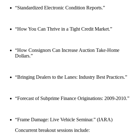
“Standardized Electronic Condition Reports.”
“How You Can Thrive in a Tight Credit Market.”
“How Consignors Can Increase Auction Take-Home
Dollars.”
“Bringing Dealers to the Lanes: Industry Best Practices.”
“Forecast of Subprime Finance Originations: 2009-2010.”
“Frame Damage: Live Vehicle Seminar.” (IARA)
Concurrent breakout sessions include: