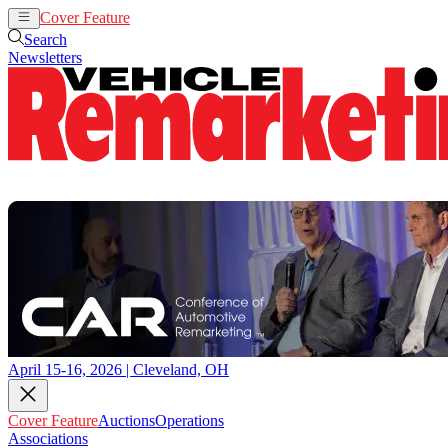
Cover Feature
Auctions
Operations
Search
Newsletters
April 15-16, 2026 | Cleveland, OH
Cover Feature
Auctions
Operations
Associations