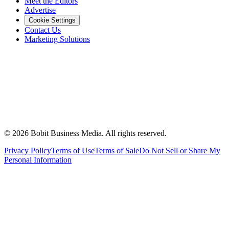
Meet the Editors
Advertise
Cookie Settings
Contact Us
Marketing Solutions
©
2026
Bobit Business Media. All rights reserved.
Privacy Policy
Terms of Use
Terms of Sale
Do Not Sell or Share My
Personal Information