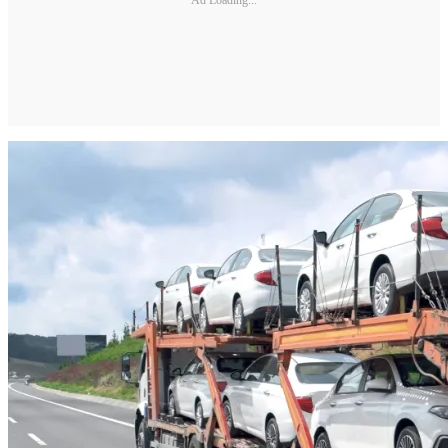
Ad Loading...