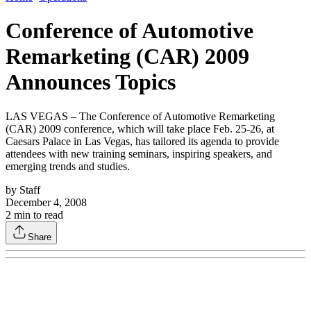
Conference of Automotive
Remarketing (CAR) 2009
Announces Topics
LAS VEGAS – The Conference of Automotive Remarketing
(CAR) 2009 conference, which will take place Feb. 25-26, at
Caesars Palace in Las Vegas, has tailored its agenda to provide
attendees with new training seminars, inspiring speakers, and
emerging trends and studies.
by
Staff
December 4, 2008
2
min to read
Share