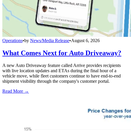
Operations
•
by
News/Media Release
•
August 6, 2026
What Comes Next for Auto Driveaway?
A new Auto Driveaway feature called Arrive provides recipients
with live location updates and ETAs during the final hour of a
vehicle move, while fleet customers continue to have end-to-end
shipment visibility through the company's customer portal.
Read More →