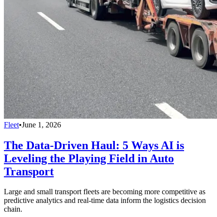
Fleet
•
June 1, 2026
The Data-Driven Haul: 5 Ways AI is
Leveling the Playing Field in Auto
Transport
Large and small transport fleets are becoming more competitive as
predictive analytics and real-time data inform the logistics decision
chain.