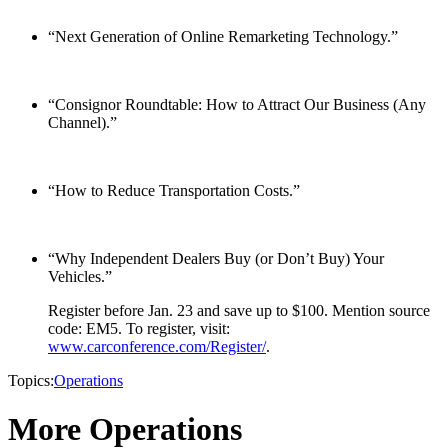
“Next Generation of Online Remarketing Technology.”
“Consignor Roundtable: How to Attract Our Business (Any
Channel).”
“How to Reduce Transportation Costs.”
“Why Independent Dealers Buy (or Don’t Buy) Your
Vehicles.”
Register before Jan. 23 and save up to $100. Mention source
code: EM5. To register, visit:
www.carconference.com/Register/
.
Topics:
Operations
More Operations