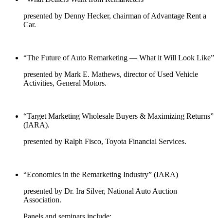
presented by Denny Hecker, chairman of Advantage Rent a
Car.
“The Future of Auto Remarketing — What it Will Look Like”
presented by Mark E. Mathews, director of Used Vehicle
Activities, General Motors.
“Target Marketing Wholesale Buyers & Maximizing Returns”
(IARA).
presented by Ralph Fisco, Toyota Financial Services.
“Economics in the Remarketing Industry” (IARA)
presented by Dr. Ira Silver, National Auto Auction
Association.
Panels and seminars include: