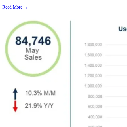
Read More →