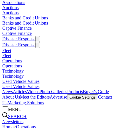
Associations
Auctions
Auctions
Banks and Credit Unions
Banks and Credit Unions
Captive Finance
Captive Finance
Disaster Response
Disaster Response
Fleet
Fleet
Operations
Operations
Technology
Technology
Used Vehicle Values
Used Vehicle Values
News
Articles
Videos
Photo Galleries
Products
Buyer's Guide
About Us
Meet the Editors
Advertise
Contact
Cookie Settings
Us
Marketing Solutions
MENU
SEARCH
Newsletters
Home
>
Operations