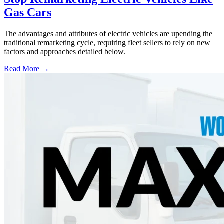
Gas Cars
The advantages and attributes of electric vehicles are upending the
traditional remarketing cycle, requiring fleet sellers to rely on new
factors and approaches detailed below.
Read More →