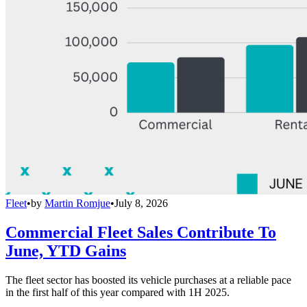
Fleet
•
by
Martin Romjue
•
July 8, 2026
Commercial Fleet Sales Contribute To
June, YTD Gains
The fleet sector has boosted its vehicle purchases at a reliable pace
in the first half of this year compared with 1H 2025.