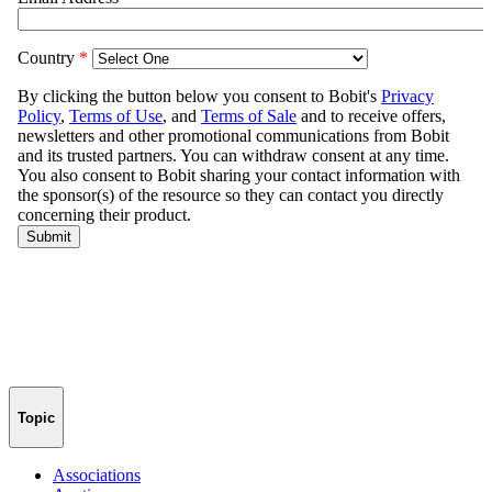
Topic
Associations