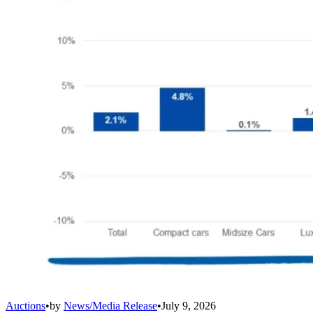
Auctions
•
by
News/Media Release
•
July 9, 2026