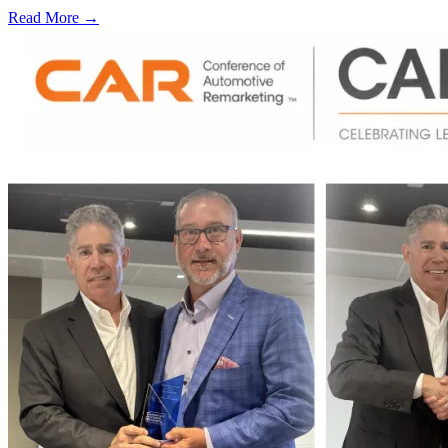
Read More →