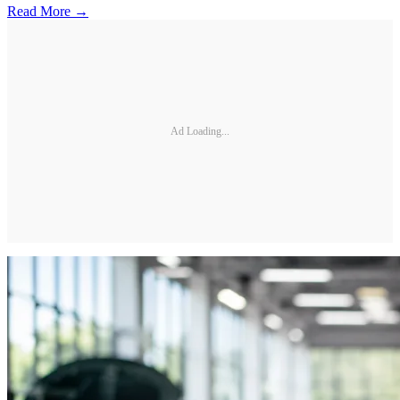
Read More →
Ad Loading...