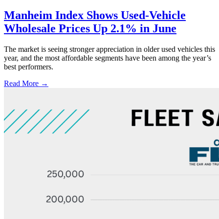
Manheim Index Shows Used-Vehicle
Wholesale Prices Up 2.1% in June
The market is seeing stronger appreciation in older used vehicles this
year, and the most affordable segments have been among the year’s
best performers.
Read More →