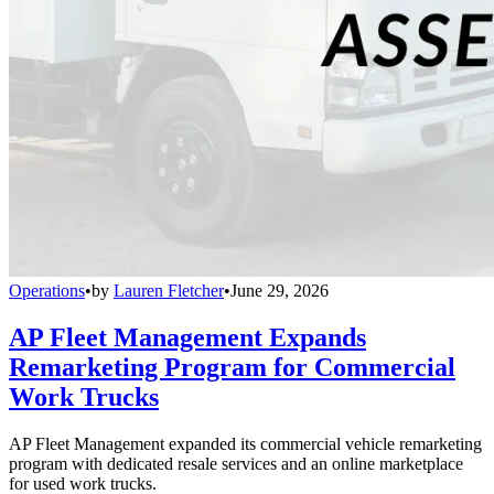
Operations
•
by
Lauren Fletcher
•
June 29, 2026
AP Fleet Management Expands
Remarketing Program for Commercial
Work Trucks
AP Fleet Management expanded its commercial vehicle remarketing
program with dedicated resale services and an online marketplace
for used work trucks.