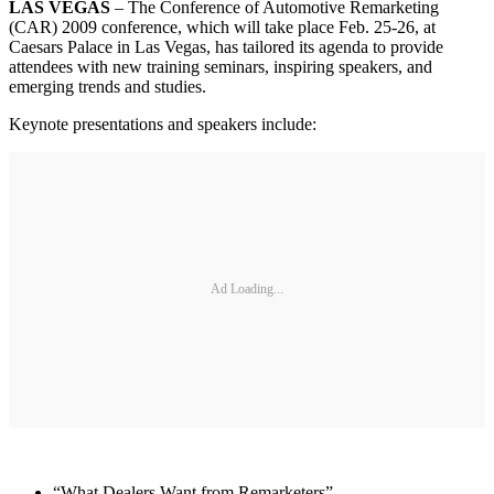
LAS VEGAS
– The Conference of Automotive Remarketing
(CAR) 2009 conference, which will take place Feb. 25-26, at
Caesars Palace in Las Vegas, has tailored its agenda to provide
attendees with new training seminars, inspiring speakers, and
emerging trends and studies.
Keynote presentations and speakers include:
Ad Loading...
“What Dealers Want from Remarketers”