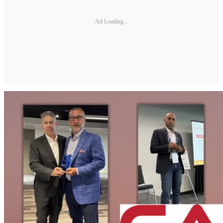
Ad Loading...