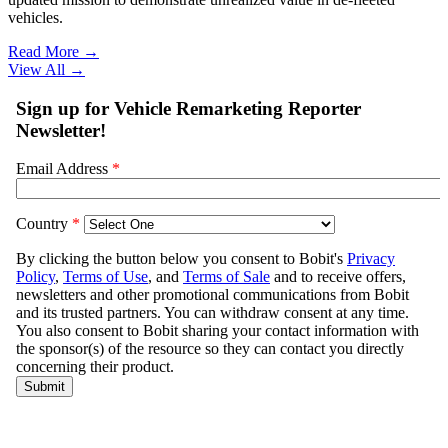
vehicles.
Read More →
View All
→