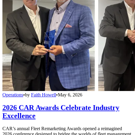
Operations
•
by
Faith Howell
•
May 6, 2026
2026 CAR Awards Celebrate Industry
Excellence
CAR’s annual Fleet Remarketing Awards opened a reimagined
2026 conference designed to bridge the worlds of fleet management