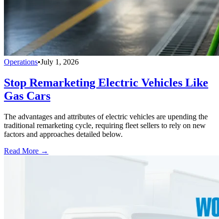
Operations
•
July 1, 2026
Stop Remarketing Electric Vehicles Like
Gas Cars
The advantages and attributes of electric vehicles are upending the
traditional remarketing cycle, requiring fleet sellers to rely on new
factors and approaches detailed below.
Read More →