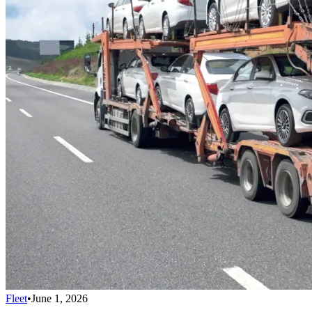
Fleet
•
June 1, 2026