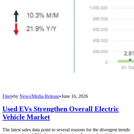
Fleet
•
by
News/Media Release
•
June 16, 2026
Used EVs Strengthen Overall Electric
Vehicle Market
The latest sales data point to several reasons for the divergent trends