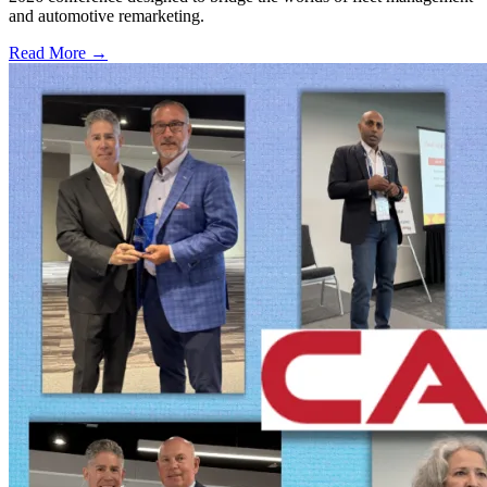
and automotive remarketing.
Read More →