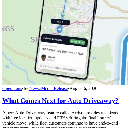
Operations
•
by
News/Media Release
•
August 6, 2026
What Comes Next for Auto Driveaway?
A new Auto Driveaway feature called Arrive provides recipients
with live location updates and ETAs during the final hour of a
vehicle move, while fleet customers continue to have end-to-end