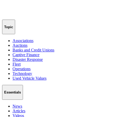
Topic
Associations
Auctions
Banks and Credit Unions
Captive Finance
Disaster Response
Fleet
Operations
Technology
Used Vehicle Values
Essentials
News
Articles
Videos