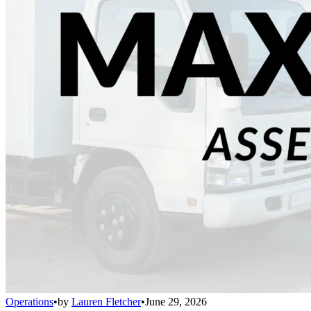
Operations
•
by
Lauren Fletcher
•
June 29, 2026