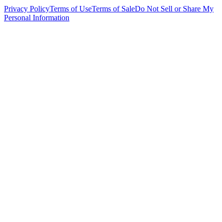
Privacy Policy
Terms of Use
Terms of Sale
Do Not Sell or Share My
Personal Information