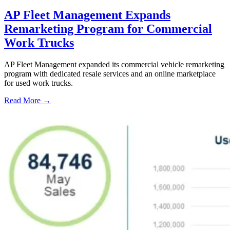
AP Fleet Management Expands
Remarketing Program for Commercial
Work Trucks
AP Fleet Management expanded its commercial vehicle remarketing
program with dedicated resale services and an online marketplace
for used work trucks.
Read More →