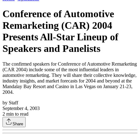
Conference of Automotive
Remarketing (CAR) 2004
Presents All-Star Lineup of
Speakers and Panelists
The confirmed speakers for Conference of Automotive Remarketing
(CAR 2004) include some of the most influential leaders in
automotive remarketing. They will share their collective knowledge,
industry insights, and market forecasts for 2004 and beyond at the
Mandalay Bay Resort and Casino in Las Vegas on January 21-23,
2004.
by
Staff
September 4, 2003
2
min to read
Share