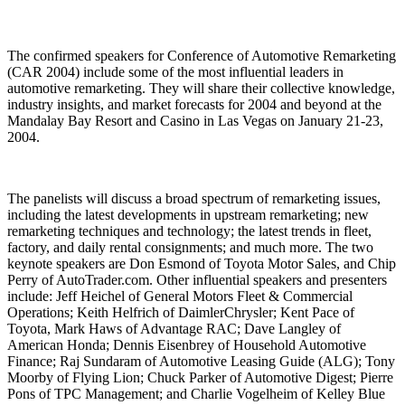
The confirmed speakers for Conference of Automotive Remarketing
(CAR 2004) include some of the most influential leaders in
automotive remarketing. They will share their collective knowledge,
industry insights, and market forecasts for 2004 and beyond at the
Mandalay Bay Resort and Casino in Las Vegas on January 21-23,
2004.
The panelists will discuss a broad spectrum of remarketing issues,
including the latest developments in upstream remarketing; new
remarketing techniques and technology; the latest trends in fleet,
factory, and daily rental consignments; and much more. The two
keynote speakers are Don Esmond of Toyota Motor Sales, and Chip
Perry of AutoTrader.com. Other influential speakers and presenters
include: Jeff Heichel of General Motors Fleet & Commercial
Operations; Keith Helfrich of DaimlerChrysler; Kent Pace of
Toyota, Mark Haws of Advantage RAC; Dave Langley of
American Honda; Dennis Eisenbrey of Household Automotive
Finance; Raj Sundaram of Automotive Leasing Guide (ALG); Tony
Moorby of Flying Lion; Chuck Parker of Automotive Digest; Pierre
Pons of TPC Management; and Charlie Vogelheim of Kelley Blue