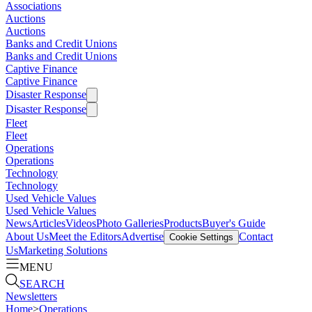
Associations
Auctions
Auctions
Banks and Credit Unions
Banks and Credit Unions
Captive Finance
Captive Finance
Disaster Response
Disaster Response
Fleet
Fleet
Operations
Operations
Technology
Technology
Used Vehicle Values
Used Vehicle Values
News
Articles
Videos
Photo Galleries
Products
Buyer's Guide
About Us
Meet the Editors
Advertise
Contact
Cookie Settings
Us
Marketing Solutions
MENU
SEARCH
Newsletters
Home
>
Operations