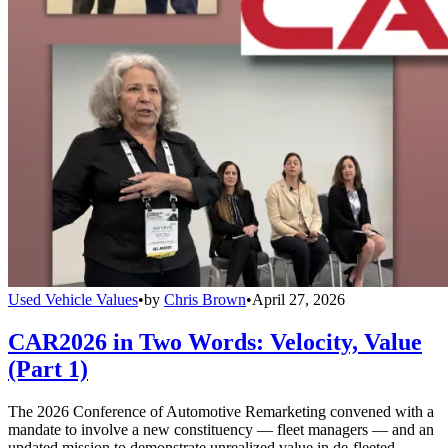
Used Vehicle Values
•
by
Chris Brown
•
April 27, 2026
CAR2026 in Two Words: Velocity, Value
(Part 1)
The 2026 Conference of Automotive Remarketing convened with a
mandate to involve a new constituency — fleet managers — and an
updated mission to demonstrate unrealized value in de-fleeted