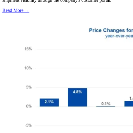
shipment visibility through the company's customer portal.
Read More →