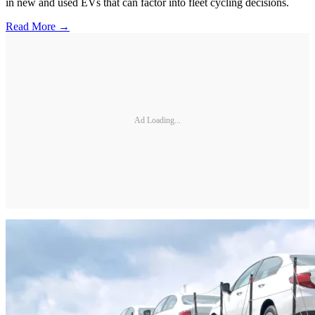
in new and used EVs that can factor into fleet cycling decisions.
Read More →
Ad Loading...