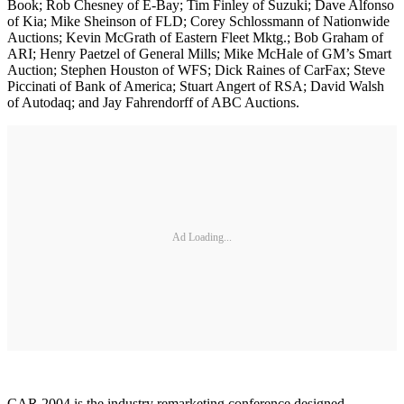
Book; Rob Chesney of E-Bay; Tim Finley of Suzuki; Dave Alfonso
of Kia; Mike Sheinson of FLD; Corey Schlossmann of Nationwide
Auctions; Kevin McGrath of Eastern Fleet Mktg.; Bob Graham of
ARI; Henry Paetzel of General Mills; Mike McHale of GM’s Smart
Auction; Stephen Houston of WFS; Dick Raines of CarFax; Steve
Piccinati of Bank of America; Stuart Angert of RSA; David Walsh
of Autodaq; and Jay Fahrendorff of ABC Auctions.
Ad Loading...
CAR 2004 is the industry remarketing conference designed