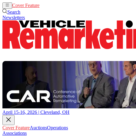
Cover Feature
Auctions
Operations
Search
Newsletters
April 15-16, 2026 | Cleveland, OH
Cover Feature
Auctions
Operations
Associations