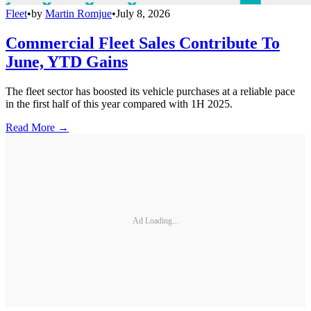
Fleet
•
by
Martin Romjue
•
July 8, 2026
Commercial Fleet Sales Contribute To
June, YTD Gains
The fleet sector has boosted its vehicle purchases at a reliable pace
in the first half of this year compared with 1H 2025.
Read More →
Ad Loading...