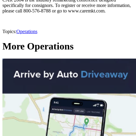
specifically for consignors. To register or receive more information,
please call 800-576-8788 or go to www.caremkt.com.
Topics:
Operations
More Operations