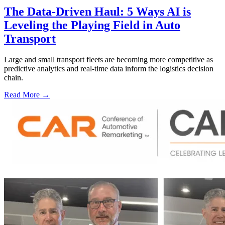
The Data-Driven Haul: 5 Ways AI is
Leveling the Playing Field in Auto
Transport
Large and small transport fleets are becoming more competitive as
predictive analytics and real-time data inform the logistics decision
chain.
Read More →