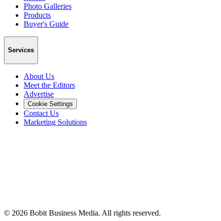
Photo Galleries
Products
Buyer's Guide
Services
About Us
Meet the Editors
Advertise
Cookie Settings
Contact Us
Marketing Solutions
©
2026
Bobit Business Media. All rights reserved.