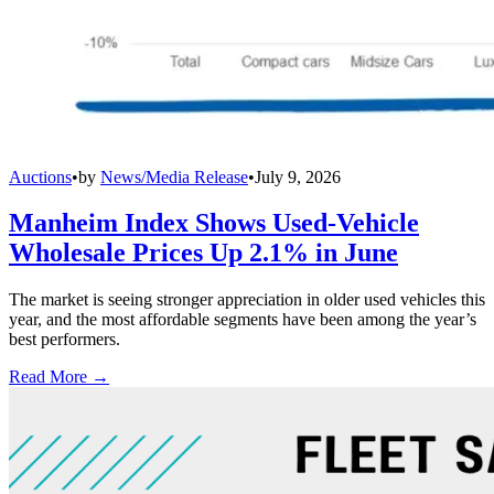
Auctions
•
by
News/Media Release
•
July 9, 2026
Manheim Index Shows Used-Vehicle
Wholesale Prices Up 2.1% in June
The market is seeing stronger appreciation in older used vehicles this
year, and the most affordable segments have been among the year’s
best performers.
Read More →