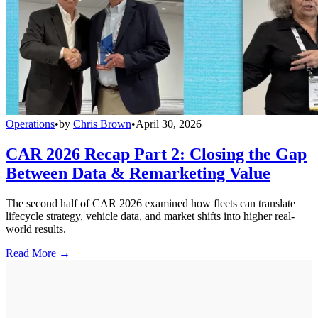
Operations
•
by
Chris Brown
•
April 30, 2026
CAR 2026 Recap Part 2: Closing the Gap
Between Data & Remarketing Value
The second half of CAR 2026 examined how fleets can translate
lifecycle strategy, vehicle data, and market shifts into higher real-
world results.
Read More →