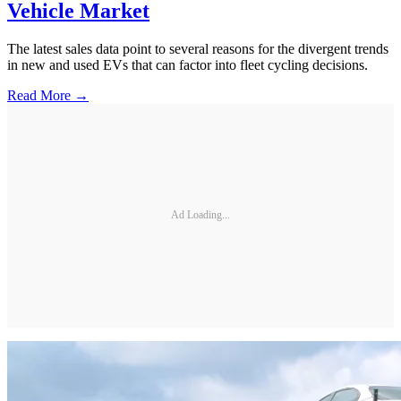
Vehicle Market
The latest sales data point to several reasons for the divergent trends
in new and used EVs that can factor into fleet cycling decisions.
Read More →
Ad Loading...