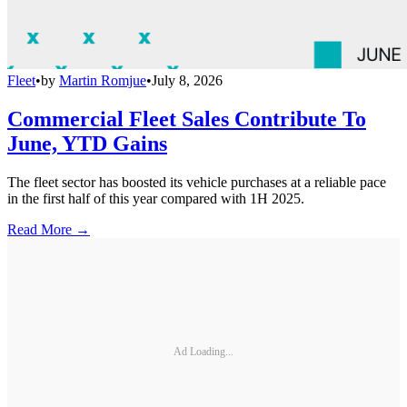
Fleet
•
by
Martin Romjue
•
July 8, 2026
Commercial Fleet Sales Contribute To
June, YTD Gains
The fleet sector has boosted its vehicle purchases at a reliable pace
in the first half of this year compared with 1H 2025.
Read More →
Ad Loading...