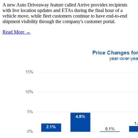
A new Auto Driveaway feature called Arrive provides recipients
with live location updates and ETAs during the final hour of a
vehicle move, while fleet customers continue to have end-to-end
shipment visibility through the company's customer portal.
Read More →