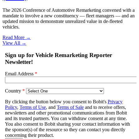
The 2026 Conference of Automotive Remarketing convened with a
mandate to involve a new constituency — fleet managers — and an
updated mission to demonstrate unrealized value in de-fleeted
vehicles.
Read More →
View All
→