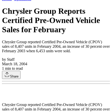
Chrysler Group Reports
Certified Pre-Owned Vehicle
Sales for February
Chrysler Group reported Certified Pre-Owned Vehicle (CPOV)
sales of 8,407 units in February 2004, an increase of 30 percent over
February 2003 when 6,453 units were sold.
by
Staff
March 18, 2004
1
min to read
Share
Chrysler Group reported Certified Pre-Owned Vehicle (CPOV)
sales of 8,407 units in February 2004, an increase of 30 percent over