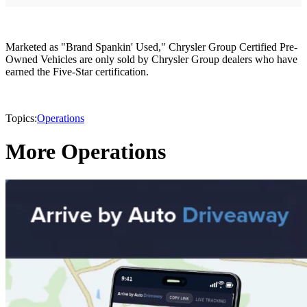
Marketed as "Brand Spankin' Used," Chrysler Group Certified Pre-
Owned Vehicles are only sold by Chrysler Group dealers who have
earned the Five-Star certification.
Topics:
Operations
More Operations