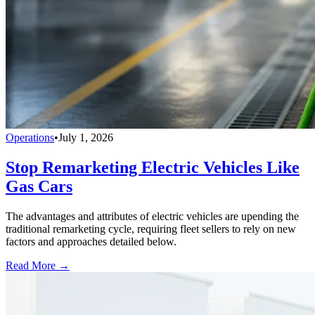
Operations
•
July 1, 2026
Stop Remarketing Electric Vehicles Like
Gas Cars
The advantages and attributes of electric vehicles are upending the
traditional remarketing cycle, requiring fleet sellers to rely on new
factors and approaches detailed below.
Read More →