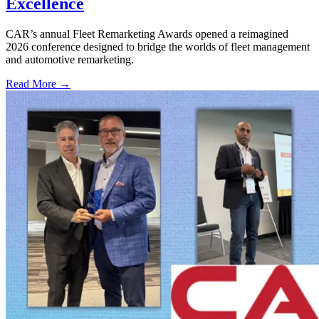
Excellence
CAR’s annual Fleet Remarketing Awards opened a reimagined
2026 conference designed to bridge the worlds of fleet management
and automotive remarketing.
Read More →