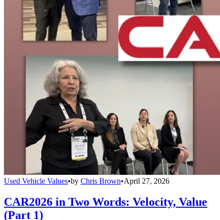
Used Vehicle Values
•
by
Chris Brown
•
April 27, 2026
CAR2026 in Two Words: Velocity, Value
(Part 1)