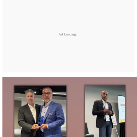
Ad Loading...