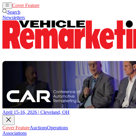
Cover Feature
Auctions
Operations
Search
Newsletters
April 15-16, 2026 | Cleveland, OH
Cover Feature
Auctions
Operations
Associations