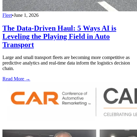
Fleet
•
June 1, 2026
The Data-Driven Haul: 5 Ways AI is
Leveling the Playing Field in Auto
Transport
Large and small transport fleets are becoming more competitive as
predictive analytics and real-time data inform the logistics decision
chain.
Read More →