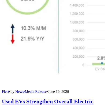
Fleet
•
by
News/Media Release
•
June 16, 2026
Used EVs Strengthen Overall Electric