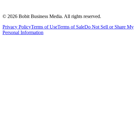
©
2026
Bobit Business Media. All rights reserved.
Privacy Policy
Terms of Use
Terms of Sale
Do Not Sell or Share My
Personal Information