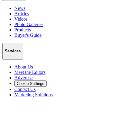
News
Articles
Videos
Photo Galleries
Products
Buyer's Guide
Services
About Us
Meet the Editors
Advertise
Cookie Settings
Contact Us
Marketing Solutions