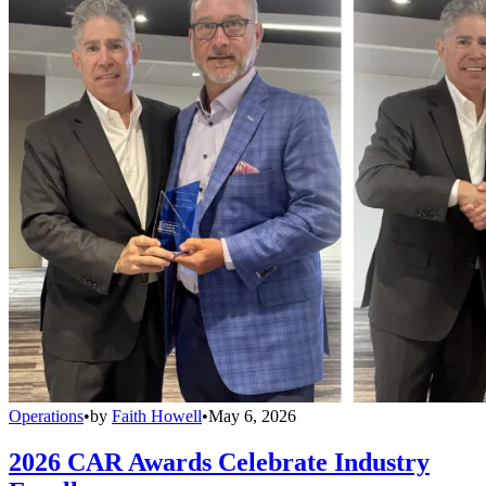
Operations
•
by
Faith Howell
•
May 6, 2026
2026 CAR Awards Celebrate Industry