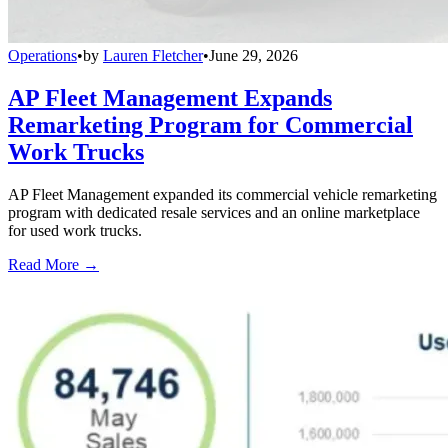
Operations
•
by
Lauren Fletcher
•
June 29, 2026
AP Fleet Management Expands
Remarketing Program for Commercial
Work Trucks
AP Fleet Management expanded its commercial vehicle remarketing
program with dedicated resale services and an online marketplace
for used work trucks.
Read More →