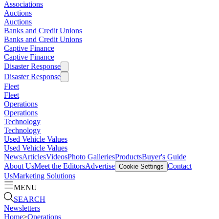
Associations
Auctions
Auctions
Banks and Credit Unions
Banks and Credit Unions
Captive Finance
Captive Finance
Disaster Response
Disaster Response
Fleet
Fleet
Operations
Operations
Technology
Technology
Used Vehicle Values
Used Vehicle Values
News
Articles
Videos
Photo Galleries
Products
Buyer's Guide
About Us
Meet the Editors
Advertise
Contact
Cookie Settings
Us
Marketing Solutions
MENU
SEARCH
Newsletters
Home
>
Operations