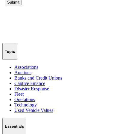
Topic
Associations
Auctions
Banks and Credit Unions
Captive Finance
Disaster Response
Fleet
Operations
Technology
Used Vehicle Values
Essentials