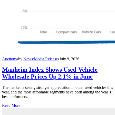
Auctions
•
by
News/Media Release
•
July 9, 2026
Manheim Index Shows Used-Vehicle
Wholesale Prices Up 2.1% in June
The market is seeing stronger appreciation in older used vehicles this
year, and the most affordable segments have been among the year’s
best performers.
Read More →