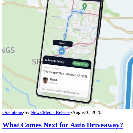
Operations
•
by
News/Media Release
•
August 6, 2026
What Comes Next for Auto Driveaway?