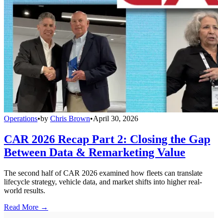
Operations
•
by
Chris Brown
•
April 30, 2026
CAR 2026 Recap Part 2: Closing the Gap
Between Data & Remarketing Value
The second half of CAR 2026 examined how fleets can translate
lifecycle strategy, vehicle data, and market shifts into higher real-
world results.
Read More →