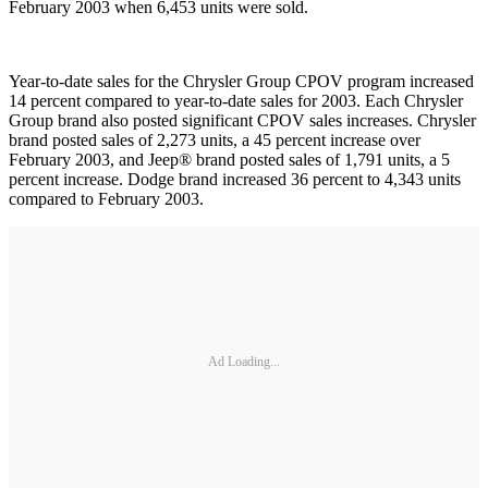
February 2003 when 6,453 units were sold.
Year-to-date sales for the Chrysler Group CPOV program increased
14 percent compared to year-to-date sales for 2003. Each Chrysler
Group brand also posted significant CPOV sales increases. Chrysler
brand posted sales of 2,273 units, a 45 percent increase over
February 2003, and Jeep® brand posted sales of 1,791 units, a 5
percent increase. Dodge brand increased 36 percent to 4,343 units
compared to February 2003.
Ad Loading...