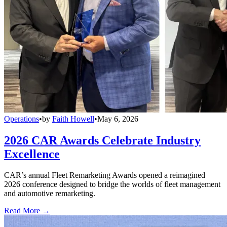
Operations
•
by
Faith Howell
•
May 6, 2026
2026 CAR Awards Celebrate Industry
Excellence
CAR’s annual Fleet Remarketing Awards opened a reimagined
2026 conference designed to bridge the worlds of fleet management
and automotive remarketing.
Read More →