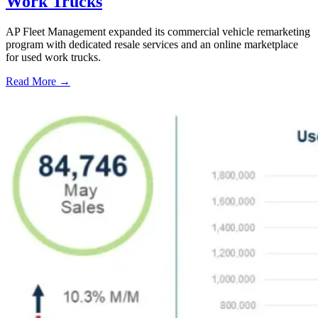
Work Trucks
AP Fleet Management expanded its commercial vehicle remarketing
program with dedicated resale services and an online marketplace
for used work trucks.
Read More →