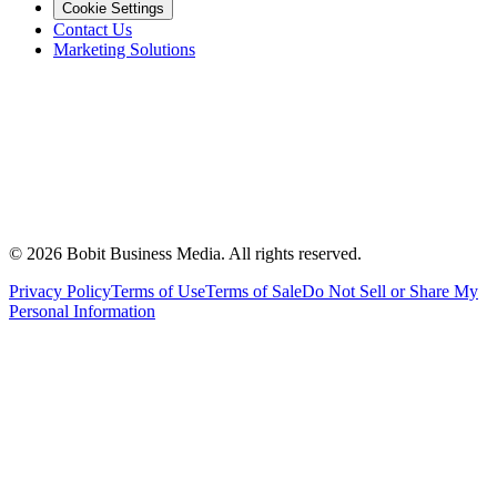
Cookie Settings
Contact Us
Marketing Solutions
©
2026
Bobit Business Media. All rights reserved.
Privacy Policy
Terms of Use
Terms of Sale
Do Not Sell or Share My
Personal Information