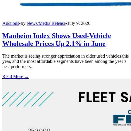
Auctions
•
by
News/Media Release
•
July 9, 2026
Manheim Index Shows Used-Vehicle
Wholesale Prices Up 2.1% in June
The market is seeing stronger appreciation in older used vehicles this
year, and the most affordable segments have been among the year’s
best performers.
Read More →