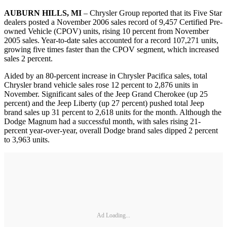
AUBURN HILLS, MI
– Chrysler Group reported that its Five Star
dealers posted a November 2006 sales record of 9,457 Certified Pre-
owned Vehicle (CPOV) units, rising 10 percent from November
2005 sales. Year-to-date sales accounted for a record 107,271 units,
growing five times faster than the CPOV segment, which increased
sales 2 percent.
Aided by an 80-percent increase in Chrysler Pacifica sales, total
Chrysler brand vehicle sales rose 12 percent to 2,876 units in
November. Significant sales of the Jeep Grand Cherokee (up 25
percent) and the Jeep Liberty (up 27 percent) pushed total Jeep
brand sales up 31 percent to 2,618 units for the month. Although the
Dodge Magnum had a successful month, with sales rising 21-
percent year-over-year, overall Dodge brand sales dipped 2 percent
to 3,963 units.
Ad Loading...