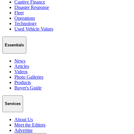
Captive Finance
Disaster Response
Fleet
Operations
Technology
Used Vehicle Values
Essentials
News
Articles
Videos
Photo Galleries
Products
Buyer's Guide
Services
About Us
Meet the Editors
Advertise