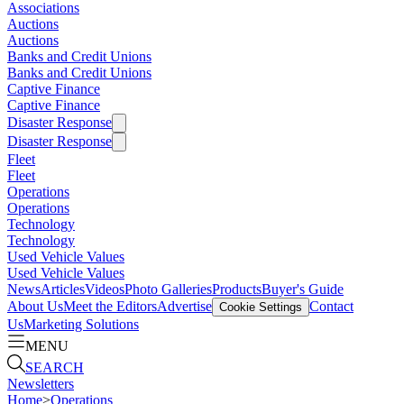
Associations
Auctions
Auctions
Banks and Credit Unions
Banks and Credit Unions
Captive Finance
Captive Finance
Disaster Response
Disaster Response
Fleet
Fleet
Operations
Operations
Technology
Technology
Used Vehicle Values
Used Vehicle Values
News
Articles
Videos
Photo Galleries
Products
Buyer's Guide
About Us
Meet the Editors
Advertise
Contact
Cookie Settings
Us
Marketing Solutions
MENU
SEARCH
Newsletters
Home
>
Operations