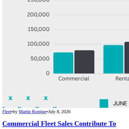
Fleet
•
by
Martin Romjue
•
July 8, 2026
Commercial Fleet Sales Contribute To