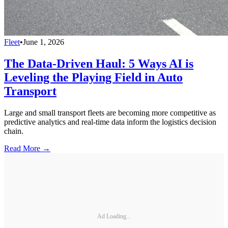
Fleet
•
June 1, 2026
The Data-Driven Haul: 5 Ways AI is
Leveling the Playing Field in Auto
Transport
Large and small transport fleets are becoming more competitive as
predictive analytics and real-time data inform the logistics decision
chain.
Read More →
Ad Loading...