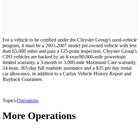
For a vehicle to be certified under the Chrysler Group's used-vehicle
program, it must be a 2003-2007 model pre-owned vehicle with less
than 65,000 miles and pass a 125-point inspection. Chrysler Group's
CPO vehicles are backed by an 8-year/80,000-mile powertrain
limited warranty, a 3-month or 3,000-mile Maximum Care warranty,
24-hour, 365-day full roadside assistance and a $35 per day rental
car allowance, in addition to a Carfax Vehicle History Report and
Buyback Guarantee.
Topics:
Operations
More Operations