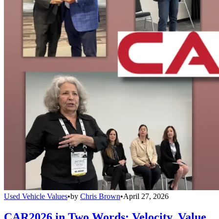
Used Vehicle Values
•
by
Chris Brown
•
April 27, 2026
CAR2026 in Two Words: Velocity, Value