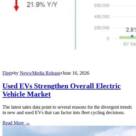
Fleet
•
by
News/Media Release
•
June 16, 2026
Used EVs Strengthen Overall Electric
Vehicle Market
The latest sales data point to several reasons for the divergent trends
in new and used EVs that can factor into fleet cycling decisions.
Read More →