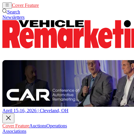
Cover Feature
Auctions
Operations
Search
Newsletters
April 15-16, 2026 | Cleveland, OH
Cover Feature
Auctions
Operations
Associations