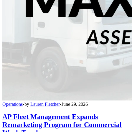
Operations
•
by
Lauren Fletcher
•
June 29, 2026
AP Fleet Management Expands
Remarketing Program for Commercial