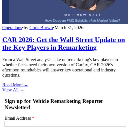
Operations
•
by
Chris Brown
•
March 31, 2026
CAR 2026: Get the Wall Street Update on
the Key Players in Remarketing
From a Wall Street analyst's take on remarketing's key players to
whether fleets need their own version of Carfax, CAR 2026's
afternoon roundtables will answer key operational and industry
questions.
Read More →
View All
→