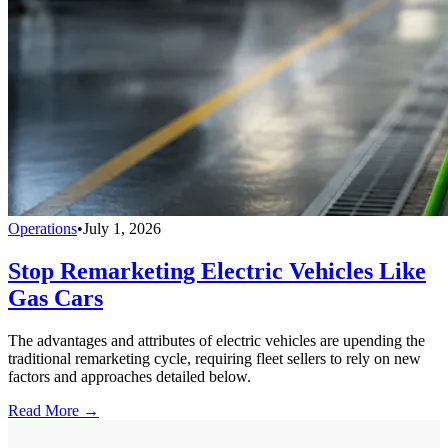
Operations
•
July 1, 2026
Stop Remarketing Electric Vehicles Like
Gas Cars
The advantages and attributes of electric vehicles are upending the
traditional remarketing cycle, requiring fleet sellers to rely on new
factors and approaches detailed below.
Read More →