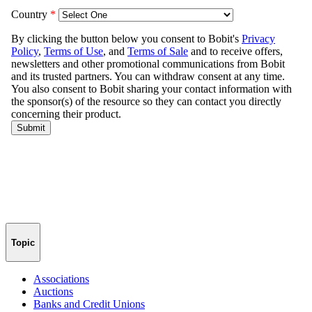
Topic
Associations
Auctions
Banks and Credit Unions