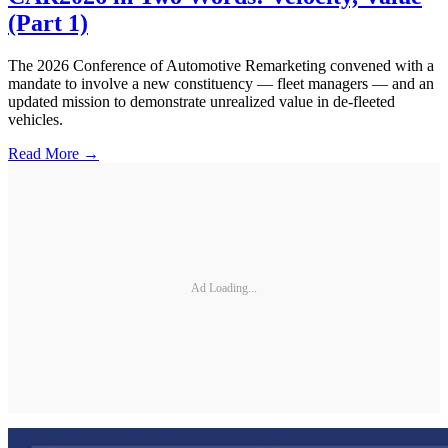
(Part 1)
The 2026 Conference of Automotive Remarketing convened with a
mandate to involve a new constituency — fleet managers — and an
updated mission to demonstrate unrealized value in de-fleeted
vehicles.
Read More →
Ad Loading...