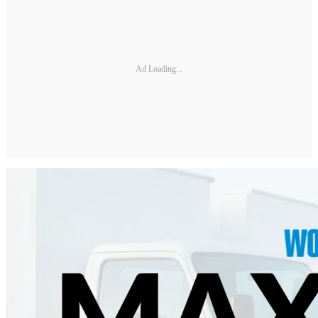
Ad Loading...