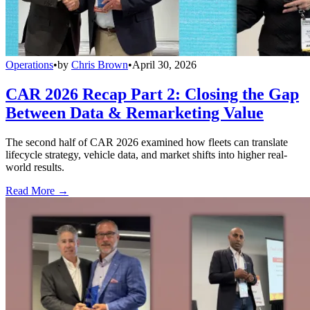
Operations
•
by
Chris Brown
•
April 30, 2026
CAR 2026 Recap Part 2: Closing the Gap
Between Data & Remarketing Value
The second half of CAR 2026 examined how fleets can translate
lifecycle strategy, vehicle data, and market shifts into higher real-
world results.
Read More →