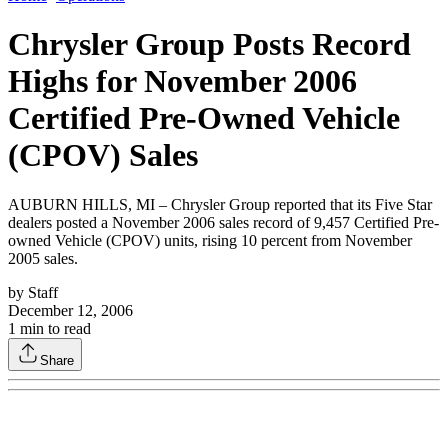
Chrysler Group Posts Record
Highs for November 2006
Certified Pre-Owned Vehicle
(CPOV) Sales
AUBURN HILLS, MI – Chrysler Group reported that its Five Star
dealers posted a November 2006 sales record of 9,457 Certified Pre-
owned Vehicle (CPOV) units, rising 10 percent from November
2005 sales.
by
Staff
December 12, 2006
1
min to read
Share