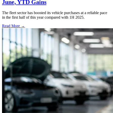
June, YTD Gains
The fleet sector has boosted its vehicle purchases at a reliable pace
in the first half of this year compared with 1H 2025.
Read More →