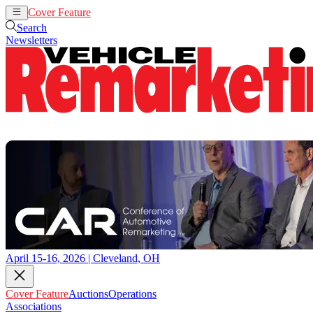
Cover Feature
Auctions
Operations
Search
Newsletters
April 15-16, 2026 | Cleveland, OH
Cover Feature
Auctions
Operations
Associations