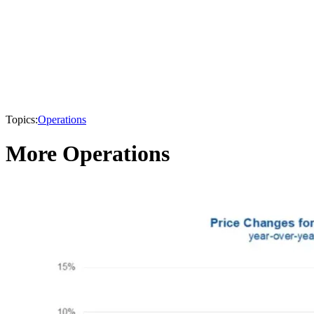
Topics:
Operations
More Operations