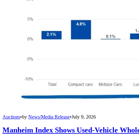
Auctions
•
by
News/Media Release
•
July 9, 2026
Manheim Index Shows Used-Vehicle Wholes