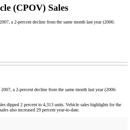
cle (CPOV) Sales
07, a 2-percent decline from the same month last year (2006:
 2007, a 2-percent decline from the same month last year (2006:
es dipped 2 percent to 4,313 units. Vehicle sales highlights for the
les also increased 29 percent year-to-date.