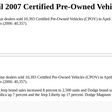
l 2007 Certified Pre-Owned Vehi
dealers sold 10,393 Certified Pre-Owned Vehicles (CPOV) in April 20
ts (2006: 40,357).
Star dealers sold 10,393 Certified Pre-Owned Vehicles (CPOV) in April
ts (2006: 40,357).
 Jeep brand sales increased 8 percent to 2,500 units and Dodge brand sal
fica up 7 percent and the Jeep Liberty up 17 percent. Dodge Magnum sa