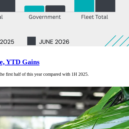
ne, YTD Gains
 the first half of this year compared with 1H 2025.