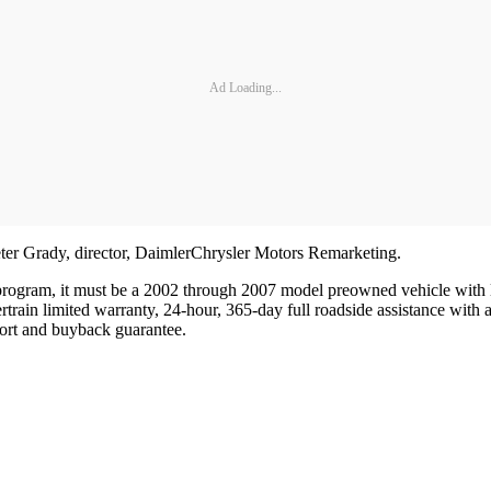
Ad Loading...
Peter Grady, director, DaimlerChrysler Motors Remarketing.
e program, it must be a 2002 through 2007 model preowned vehicle with 
rain limited warranty, 24-hour, 365-day full roadside assistance with a
ort and buyback guarantee.