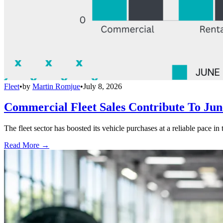
Fleet
•
by
Martin Romjue
•
July 8, 2026
Commercial Fleet Sales Contribute To Ju
The fleet sector has boosted its vehicle purchases at a reliable pace in
Read More →