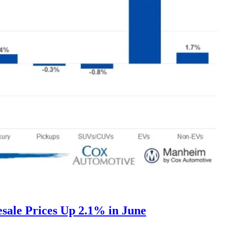
ale Prices Up 2.1% in June