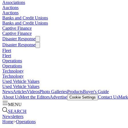
Associations
Auctions
Auctions
Banks and Credit Unions
Banks and Credit Unions
Captive Finance
Captive Finance
Disaster Response
Disaster Response
Fleet
Fleet
Operations
Operations
Technology
Technology
Used Vehicle Values
Used Vehicle Values
News
Articles
Videos
Photo Galleries
Products
Buyer's Guide
About Us
Meet the Editors
Advertise
Contact Us
Marke
Cookie Settings
MENU
SEARCH
Newsletters
Home
>
Operations