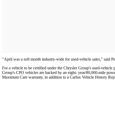
"April was a soft month industry-wide for used-vehicle sales," said 
For a vehicle to be certified under the Chrysler Group's used-vehicl
Group's CPO vehicles are backed by an eight- year/80,000-mile powert
Maximum Care warranty, in addition to a Carfax Vehicle History Rep