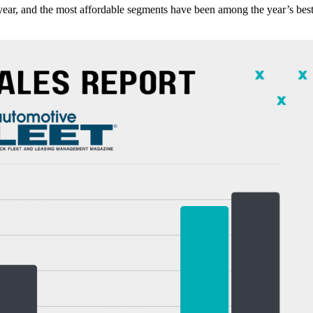
s year, and the most affordable segments have been among the year’s bes