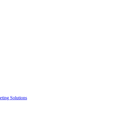
ting Solutions