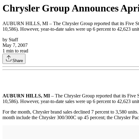
Chrysler Group Announces Apri
AUBURN HILLS, MI – The Chrysler Group reported that its Five Star 
10,586). However, year-to-date sales were up 6 percent to 42,623 uni
by
Staff
May 7, 2007
1
min to read
Share
AUBURN HILLS, MI
– The Chrysler Group reported that its Five 
10,586). However, year-to-date sales were up 6 percent to 42,623 uni
For the month, Chrysler brand sales declined 7 percent to 3,580 units.
month include the Chrysler 300/300C up 45 percent; the Chrysler Paci