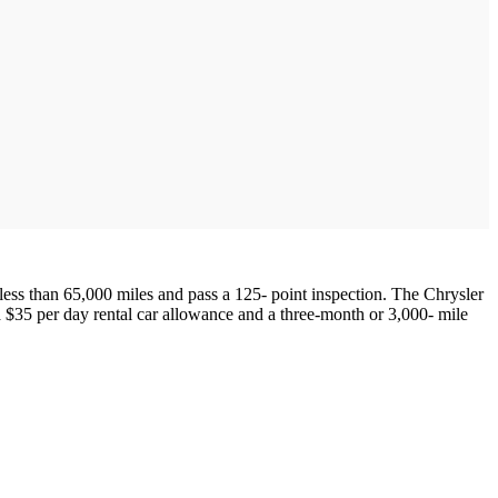
less than 65,000 miles and pass a 125- point inspection. The Chrysler
 $35 per day rental car allowance and a three-month or 3,000- mile