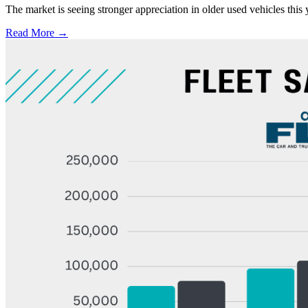
The market is seeing stronger appreciation in older used vehicles thi
Read More →