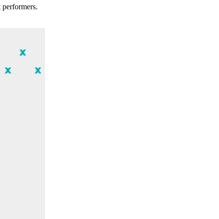
t performers.