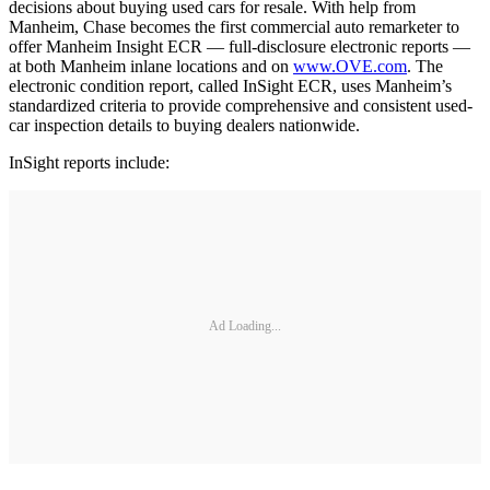
decisions about buying used cars for resale. With help from
Manheim, Chase becomes the first commercial auto remarketer to
offer Manheim Insight ECR — full-disclosure electronic reports —
at both Manheim inlane locations and on
www.OVE.com
. The
electronic condition report, called InSight ECR, uses Manheim’s
standardized criteria to provide comprehensive and consistent used-
car inspection details to buying dealers nationwide.
InSight reports include:
Ad Loading...