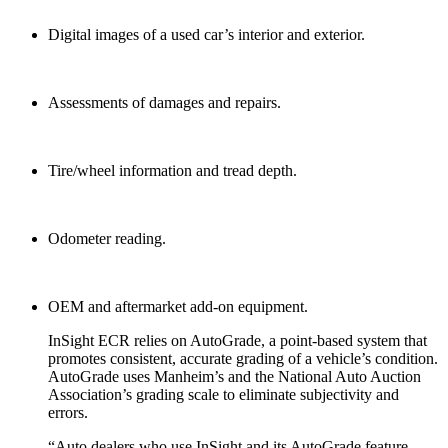
Digital images of a used car’s interior and exterior.
Assessments of damages and repairs.
Tire/wheel information and tread depth.
Odometer reading.
OEM and aftermarket add-on equipment.
InSight ECR relies on AutoGrade, a point-based system that
promotes consistent, accurate grading of a vehicle’s condition.
AutoGrade uses Manheim’s and the National Auto Auction
Association’s grading scale to eliminate subjectivity and
errors.
“Auto dealers who use InSight and its AutoGrade feature