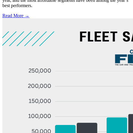
year, and the most affordable segments have been among the year’s
best performers.
Read More →