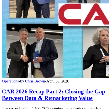
Operations
•
by
Chris Brown
•
April 30, 2026
CAR 2026 Recap Part 2: Closing the Gap
Between Data & Remarketing Value
The second half of CAR 2026 examined how fleets can translate