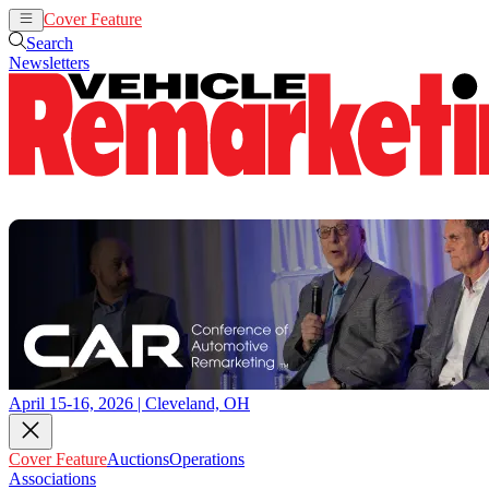
Cover Feature
Auctions
Operations
Search
Newsletters
April 15-16, 2026 | Cleveland, OH
Cover Feature
Auctions
Operations
Associations