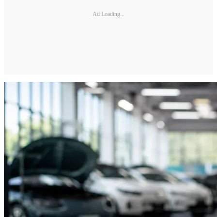
Ad Loading...