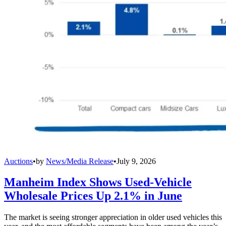
Auctions
•
by
News/Media Release
•
July 9, 2026
Manheim Index Shows Used-Vehicle
Wholesale Prices Up 2.1% in June
The market is seeing stronger appreciation in older used vehicles this