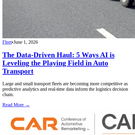
Fleet
•
June 1, 2026
The Data-Driven Haul: 5 Ways AI is
Leveling the Playing Field in Auto
Transport
Large and small transport fleets are becoming more competitive as
predictive analytics and real-time data inform the logistics decision
chain.
Read More →