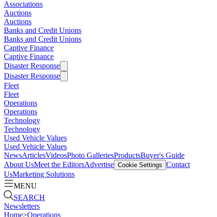
Associations
Auctions
Auctions
Banks and Credit Unions
Banks and Credit Unions
Captive Finance
Captive Finance
Disaster Response
Disaster Response
Fleet
Fleet
Operations
Operations
Technology
Technology
Used Vehicle Values
Used Vehicle Values
News
Articles
Videos
Photo Galleries
Products
Buyer's Guide
About Us
Meet the Editors
Advertise
Contact
Cookie Settings
Us
Marketing Solutions
MENU
SEARCH
Newsletters
Home
>
Operations