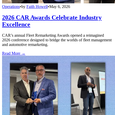
Operations
•
by
Faith Howell
•
May 6, 2026
2026 CAR Awards Celebrate Industry
Excellence
CAR’s annual Fleet Remarketing Awards opened a reimagined
2026 conference designed to bridge the worlds of fleet management
and automotive remarketing.
Read More →