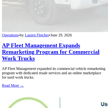
Operations
•
by
Lauren Fletcher
•
June 29, 2026
AP Fleet Management Expands
Remarketing Program for Commercial
Work Trucks
AP Fleet Management expanded its commercial vehicle remarketing
program with dedicated resale services and an online marketplace
for used work trucks.
Read More →