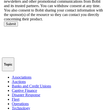
Topic
Associations
Auctions
Banks and Credit Unions
Captive Finance
Disaster Response
Fleet
Operations
Technology