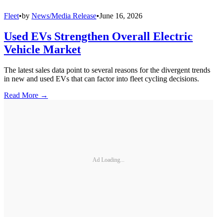
Fleet
•
by
News/Media Release
•
June 16, 2026
Used EVs Strengthen Overall Electric
Vehicle Market
The latest sales data point to several reasons for the divergent trends
in new and used EVs that can factor into fleet cycling decisions.
Read More →
Ad Loading...