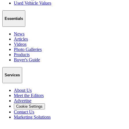
Used Vehicle Values
Essentials
News
Articles
Videos
Photo Galleries
Products
Buyer's Guide
Services
About Us
Meet the Editors
Advertise
Cookie Settings
Contact Us
Marketing Solutions