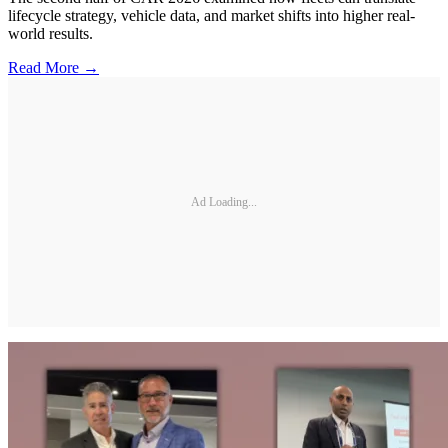
lifecycle strategy, vehicle data, and market shifts into higher real-
world results.
Read More →
Ad Loading...