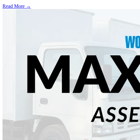
Read More →