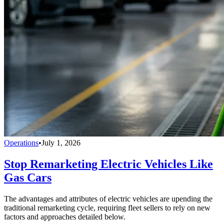
Operations
•
July 1, 2026
Stop Remarketing Electric Vehicles Like
Gas Cars
The advantages and attributes of electric vehicles are upending the
traditional remarketing cycle, requiring fleet sellers to rely on new
factors and approaches detailed below.