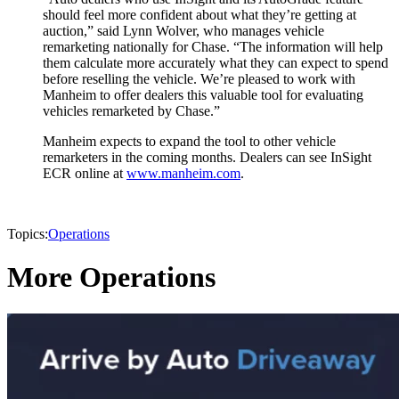
should feel more confident about what they’re getting at
auction,” said Lynn Wolver, who manages vehicle
remarketing nationally for Chase. “The information will help
them calculate more accurately what they can expect to spend
before reselling the vehicle. We’re pleased to work with
Manheim to offer dealers this valuable tool for evaluating
vehicles remarketed by Chase.”
Manheim expects to expand the tool to other vehicle
remarketers in the coming months. Dealers can see InSight
ECR online at
www.manheim.com
.
Topics:
Operations
More Operations