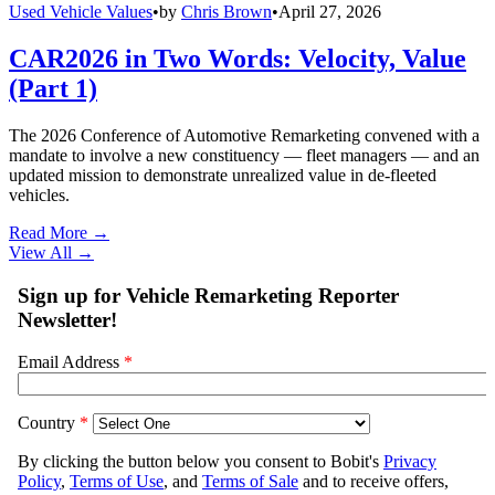
Used Vehicle Values
•
by
Chris Brown
•
April 27, 2026
CAR2026 in Two Words: Velocity, Value
(Part 1)
The 2026 Conference of Automotive Remarketing convened with a
mandate to involve a new constituency — fleet managers — and an
updated mission to demonstrate unrealized value in de-fleeted
vehicles.
Read More →
View All
→