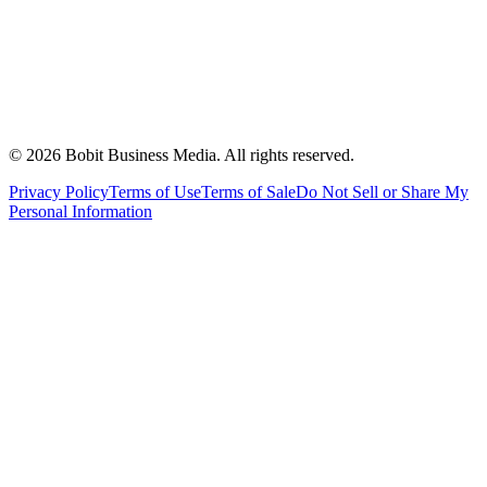
©
2026
Bobit Business Media. All rights reserved.
Privacy Policy
Terms of Use
Terms of Sale
Do Not Sell or Share My
Personal Information