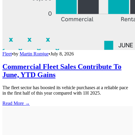
Fleet
•
by
Martin Romjue
•
July 8, 2026
Commercial Fleet Sales Contribute To
June, YTD Gains
The fleet sector has boosted its vehicle purchases at a reliable pace
in the first half of this year compared with 1H 2025.
Read More →