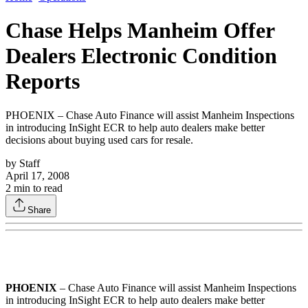
Chase Helps Manheim Offer
Dealers Electronic Condition
Reports
PHOENIX – Chase Auto Finance will assist Manheim Inspections
in introducing InSight ECR to help auto dealers make better
decisions about buying used cars for resale.
by
Staff
April 17, 2008
2
min to read
Share
PHOENIX
– Chase Auto Finance will assist Manheim Inspections
in introducing InSight ECR to help auto dealers make better