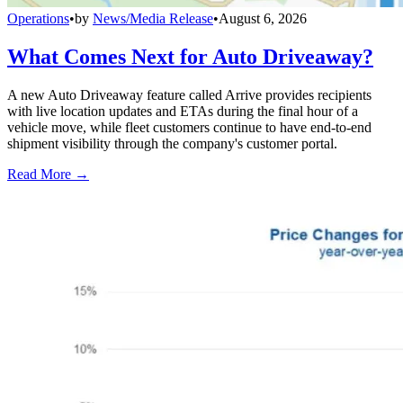
Operations
•
by
News/Media Release
•
August 6, 2026
What Comes Next for Auto Driveaway?
A new Auto Driveaway feature called Arrive provides recipients
with live location updates and ETAs during the final hour of a
vehicle move, while fleet customers continue to have end-to-end
shipment visibility through the company's customer portal.
Read More →