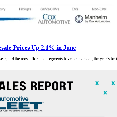
ale Prices Up 2.1% in June
s year, and the most affordable segments have been among the year’s bes