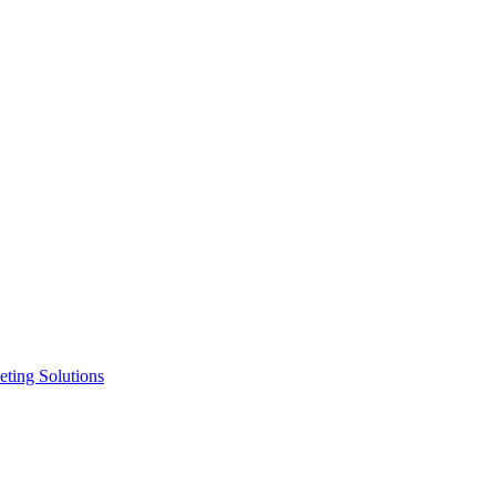
ting Solutions