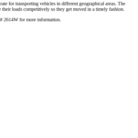
ate for transporting vehicles in different geographical areas. The
ce their loads competitively so they get moved in a timely fashion.
 # 2614W for more information.