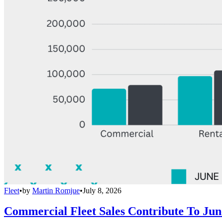
Fleet
•
by
Martin Romjue
•
July 8, 2026
Commercial Fleet Sales Contribute To Ju