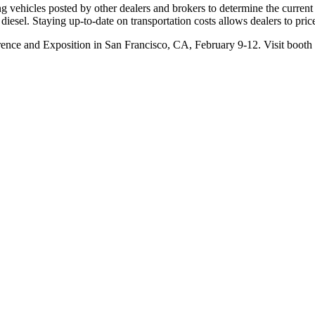
 vehicles posted by other dealers and brokers to determine the current r
f diesel. Staying up-to-date on transportation costs allows dealers to pri
nce and Exposition in San Francisco, CA, February 9-12. Visit booth