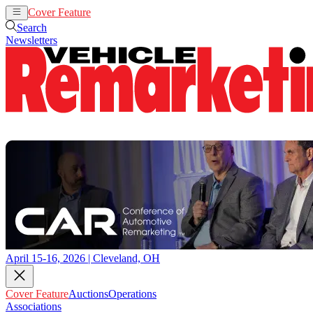
Cover Feature
Auctions
Operations
Search
Newsletters
April 15-16, 2026 | Cleveland, OH
Cover Feature
Auctions
Operations
Associations