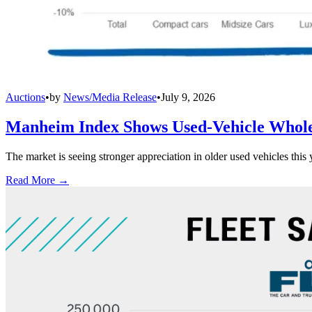
Auctions
•
by
News/Media Release
•
July 9, 2026
Manheim Index Shows Used-Vehicle Wholes
The market is seeing stronger appreciation in older used vehicles thi
Read More →