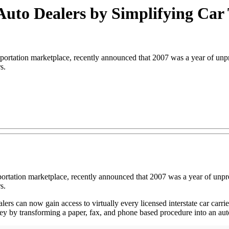
Auto Dealers by Simplifying Car
tation marketplace, recently announced that 2007 was a year of unpr
s.
nsportation marketplace, recently announced that 2007 was a year of un
s.
rs can now gain access to virtually every licensed interstate car carrie
y by transforming a paper, fax, and phone based procedure into an autom