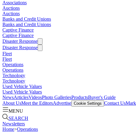
Associations
Auctions
Auctions
Banks and Credit Unions
Banks and Credit Unions
Captive Finance
Captive Finance
Disaster Response
Disaster Response
Fleet
Fleet
Operations
Operations
Technology
Technology
Used Vehicle Values
Used Vehicle Values
News
Articles
Videos
Photo Galleries
Products
Buyer's Guide
About Us
Meet the Editors
Advertise
Contact Us
Marke
Cookie Settings
MENU
SEARCH
Newsletters
Home
>
Operations