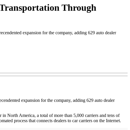
 Transportation Through
ecendented expansion for the company, adding 629 auto dealer
precendented expansion for the company, adding 629 auto dealer
r in North America, a total of more than 5,000 carriers and tens of
ated process that connects dealers to car carriers on the Internet.