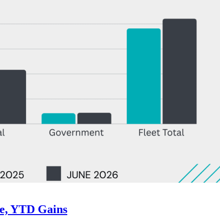
ne, YTD Gains