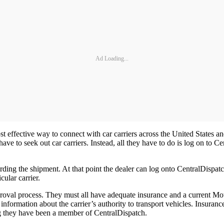
Ad Loading...
ost effective way to connect with car carriers across the United States a
have to seek out car carriers. Instead, all they have to do is log on to C
garding the shipment. At that point the dealer can log onto CentralDispa
ular carrier.
 approval process. They must all have adequate insurance and a current 
information about the carrier’s authority to transport vehicles. Insuranc
ong they have been a member of CentralDispatch.