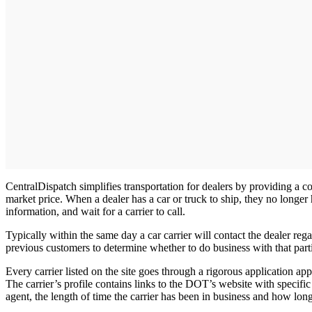
CentralDispatch simplifies transportation for dealers by providing a c
market price. When a dealer has a car or truck to ship, they no longer 
information, and wait for a carrier to call.
Typically within the same day a car carrier will contact the dealer re
previous customers to determine whether to do business with that partic
Every carrier listed on the site goes through a rigorous application
The carrier’s profile contains links to the DOT’s website with specific 
agent, the length of time the carrier has been in business and how l