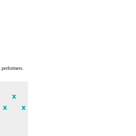
t performers.