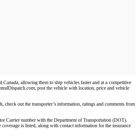
nd Canada, allowing them to ship vehicles faster and at a competitive
entralDispatch.com, post the vehicle with location, price and vehicle
tch, check out the transporter’s information, ratings and comments from
Motor Carrier number with the Department of Transportation (DOT).
e coverage is listed, along with contact information for the insurance