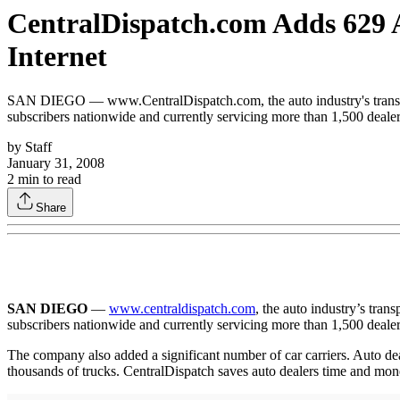
CentralDispatch.com Adds 629 
Internet
SAN DIEGO — www.CentralDispatch.com, the auto industry's transpor
subscribers nationwide and currently servicing more than 1,500 dealer
by
Staff
January 31, 2008
2
min to read
Share
SAN DIEGO
—
www.centraldispatch.com
, the auto industry’s tra
subscribers nationwide and currently servicing more than 1,500 dealer
The company also added a significant number of car carriers. Auto deale
thousands of trucks. CentralDispatch saves auto dealers time and mone