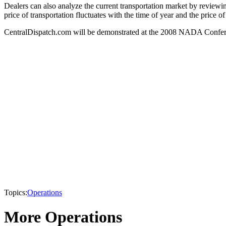
Dealers can also analyze the current transportation market by reviewing
price of transportation fluctuates with the time of year and the price o
CentralDispatch.com will be demonstrated at the 2008 NADA Confere
Topics:
Operations
More Operations