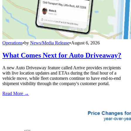
Operations
•
by
News/Media Release
•
August 6, 2026
What Comes Next for Auto Driveaway?
A new Auto Driveaway feature called Arrive provides recipients
with live location updates and ETAs during the final hour of a
vehicle move, while fleet customers continue to have end-to-end
shipment visibility through the company's customer portal.
Read More →