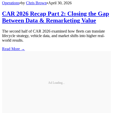
Operations
•
by
Chris Brown
•
April 30, 2026
CAR 2026 Recap Part 2: Closing the Gap
Between Data & Remarketing Value
The second half of CAR 2026 examined how fleets can translate
lifecycle strategy, vehicle data, and market shifts into higher real-
world results.
Read More →
Ad Loading...