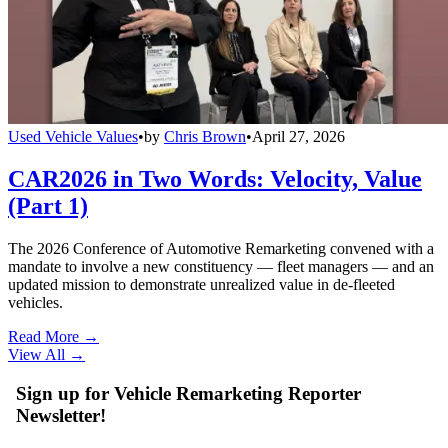
Used Vehicle Values
•
by
Chris Brown
•
April 27, 2026
CAR2026 in Two Words: Velocity, Value
(Part 1)
The 2026 Conference of Automotive Remarketing convened with a
mandate to involve a new constituency — fleet managers — and an
updated mission to demonstrate unrealized value in de-fleeted
vehicles.
Read More →
View All
→