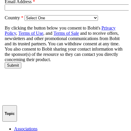
Topic
Associations