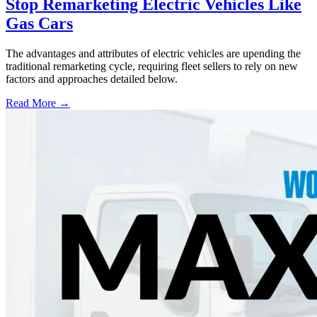
Stop Remarketing Electric Vehicles Like
Gas Cars
The advantages and attributes of electric vehicles are upending the
traditional remarketing cycle, requiring fleet sellers to rely on new
factors and approaches detailed below.
Read More →