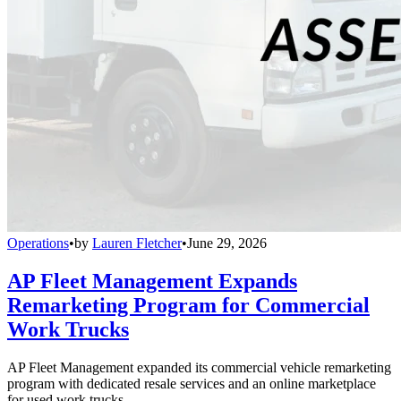
Operations
•
by
Lauren Fletcher
•
June 29, 2026
AP Fleet Management Expands
Remarketing Program for Commercial
Work Trucks
AP Fleet Management expanded its commercial vehicle remarketing
program with dedicated resale services and an online marketplace
for used work trucks.