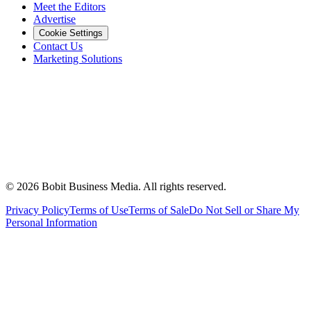
Meet the Editors
Advertise
Cookie Settings
Contact Us
Marketing Solutions
©
2026
Bobit Business Media. All rights reserved.
Privacy Policy
Terms of Use
Terms of Sale
Do Not Sell or Share My
Personal Information