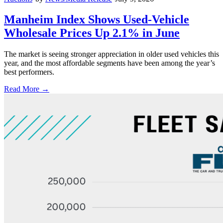
Manheim Index Shows Used-Vehicle
Wholesale Prices Up 2.1% in June
The market is seeing stronger appreciation in older used vehicles this
year, and the most affordable segments have been among the year’s
best performers.
Read More →