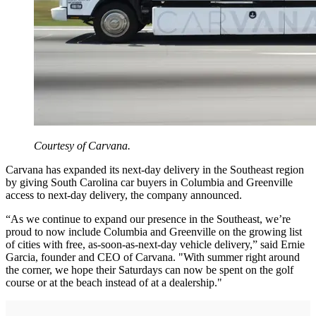
Courtesy of Carvana.
Carvana has expanded its next-day delivery in the Southeast region
by giving South Carolina car buyers in Columbia and Greenville
access to next-day delivery, the company announced.
“As we continue to expand our presence in the Southeast, we’re
proud to now include Columbia and Greenville on the growing list
of cities with free, as-soon-as-next-day vehicle delivery,” said Ernie
Garcia, founder and CEO of Carvana. "With summer right around
the corner, we hope their Saturdays can now be spent on the golf
course or at the beach instead of at a dealership."