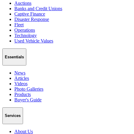
Auctions
Banks and Credit Unions
Captive Finance
Disaster Response
Fleet
Operations
Technology
Used Vehicle Values
Essentials
News
Articles
Videos
Photo Galleries
Products
Buyer's Guide
Services
About Us