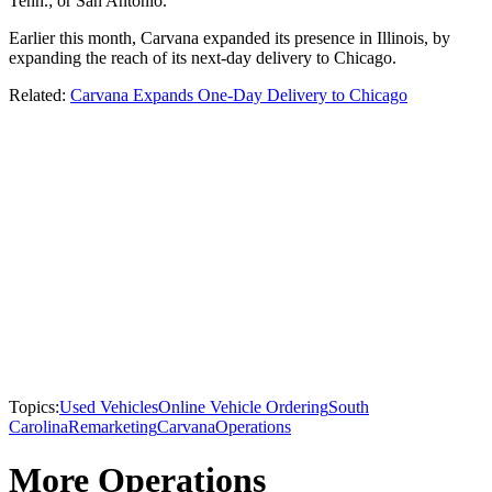
Tenn.; or San Antonio.
Earlier this month, Carvana expanded its presence in Illinois, by
expanding the reach of its next-day delivery to Chicago.
Related:
Carvana Expands One-Day Delivery to Chicago
Topics:
Used Vehicles
Online Vehicle Ordering
South
Carolina
Remarketing
Carvana
Operations
More Operations