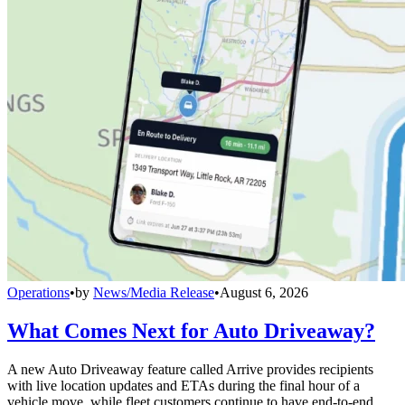
Operations
•
by
News/Media Release
•
August 6, 2026
What Comes Next for Auto Driveaway?
A new Auto Driveaway feature called Arrive provides recipients
with live location updates and ETAs during the final hour of a
vehicle move, while fleet customers continue to have end-to-end