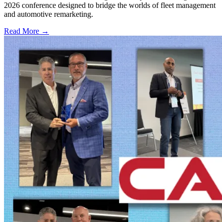
2026 conference designed to bridge the worlds of fleet management
and automotive remarketing.
Read More →