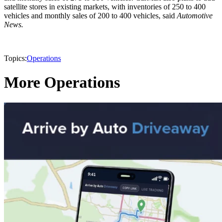
satellite stores in existing markets, with inventories of 250 to 400
vehicles and monthly sales of 200 to 400 vehicles, said
Automotive
News.
Topics:
Operations
More Operations