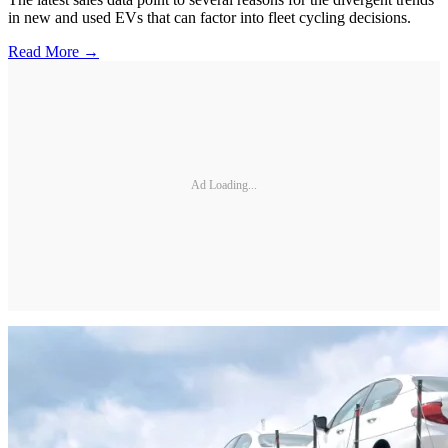
in new and used EVs that can factor into fleet cycling decisions.
Read More →
Ad Loading...