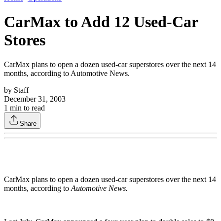
CarMax to Add 12 Used-Car
Stores
CarMax plans to open a dozen used-car superstores over the next 14
months, according to Automotive News.
by
Staff
December 31, 2003
1
min to read
Share
CarMax plans to open a dozen used-car superstores over the next 14
months, according to
Automotive News.