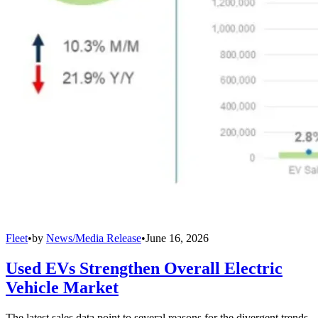
Fleet
•
by
News/Media Release
•
June 16, 2026
Used EVs Strengthen Overall Electric
Vehicle Market
The latest sales data point to several reasons for the divergent trends