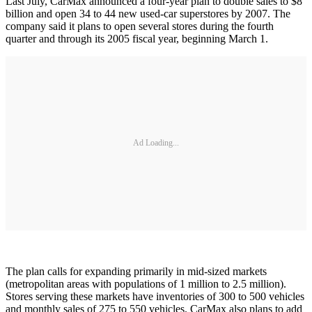
Last July, CarMax announced a four-year plan to double sales to $8
billion and open 34 to 44 new used-car superstores by 2007. The
company said it plans to open several stores during the fourth
quarter and through its 2005 fiscal year, beginning March 1.
Ad Loading...
The plan calls for expanding primarily in mid-sized markets
(metropolitan areas with populations of 1 million to 2.5 million).
Stores serving these markets have inventories of 300 to 500 vehicles
and monthly sales of 275 to 550 vehicles. CarMax also plans to add