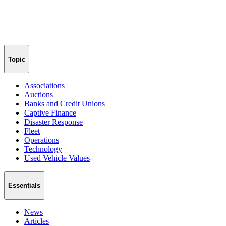
Topic
Associations
Auctions
Banks and Credit Unions
Captive Finance
Disaster Response
Fleet
Operations
Technology
Used Vehicle Values
Essentials
News
Articles