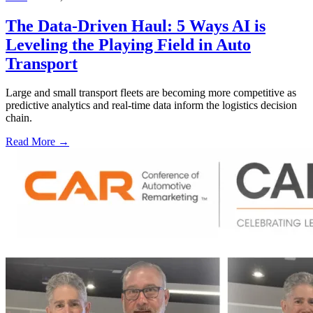
The Data-Driven Haul: 5 Ways AI is
Leveling the Playing Field in Auto
Transport
Large and small transport fleets are becoming more competitive as
predictive analytics and real-time data inform the logistics decision
chain.
Read More →