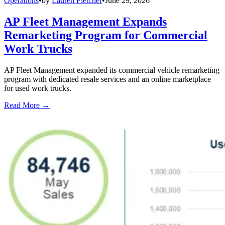
Operations
•
by
Lauren Fletcher
•
June 29, 2026
AP Fleet Management Expands
Remarketing Program for Commercial
Work Trucks
AP Fleet Management expanded its commercial vehicle remarketing
program with dedicated resale services and an online marketplace
for used work trucks.
Read More →