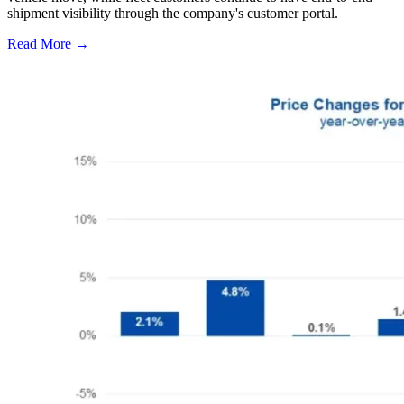
shipment visibility through the company's customer portal.
Read More →