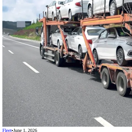
Fleet
•
June 1, 2026