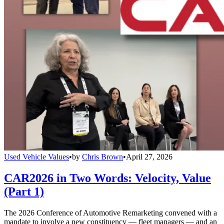
Used Vehicle Values
•
by
Chris Brown
•
April 27, 2026
CAR2026 in Two Words: Velocity, Value
(Part 1)
The 2026 Conference of Automotive Remarketing convened with a
mandate to involve a new constituency — fleet managers — and an