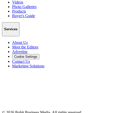
Videos
Photo Galleries
Products
Buyer's Guide
Services
About Us
Meet the Editors
Advertise
Cookie Settings
Contact Us
Marketing Solutions
©
2026
Bobit Business Media. All rights reserved.