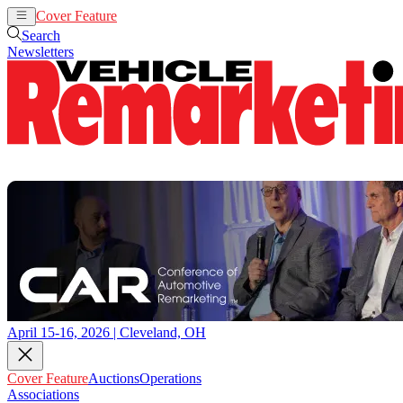
Cover Feature
Auctions
Operations
Search
Newsletters
April 15-16, 2026 | Cleveland, OH
Cover Feature
Auctions
Operations
Associations