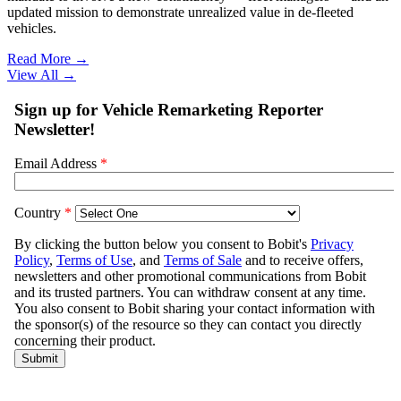
updated mission to demonstrate unrealized value in de-fleeted
vehicles.
Read More →
View All
→