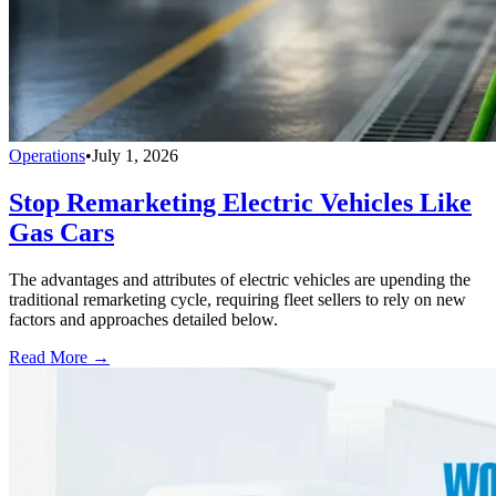
Operations
•
July 1, 2026
Stop Remarketing Electric Vehicles Like
Gas Cars
The advantages and attributes of electric vehicles are upending the
traditional remarketing cycle, requiring fleet sellers to rely on new
factors and approaches detailed below.
Read More →