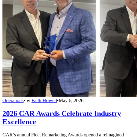
Operations
•
by
Faith Howell
•
May 6, 2026
2026 CAR Awards Celebrate Industry
Excellence
CAR’s annual Fleet Remarketing Awards opened a reimagined