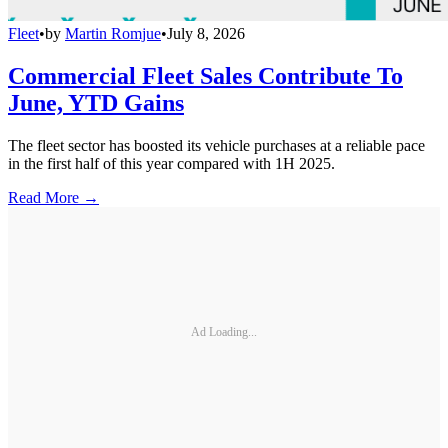
Fleet
•
by
Martin Romjue
•
July 8, 2026
Commercial Fleet Sales Contribute To
June, YTD Gains
The fleet sector has boosted its vehicle purchases at a reliable pace
in the first half of this year compared with 1H 2025.
Read More →
Ad Loading...