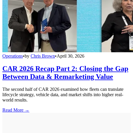
Operations
•
by
Chris Brown
•
April 30, 2026
CAR 2026 Recap Part 2: Closing the Gap
Between Data & Remarketing Value
The second half of CAR 2026 examined how fleets can translate
lifecycle strategy, vehicle data, and market shifts into higher real-
world results.
Read More →