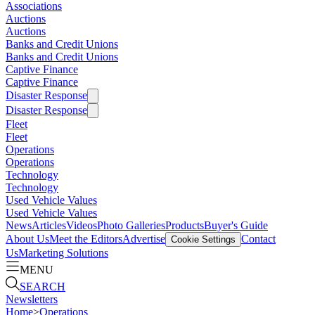
Associations
Auctions
Auctions
Banks and Credit Unions
Banks and Credit Unions
Captive Finance
Captive Finance
Disaster Response
Disaster Response
Fleet
Fleet
Operations
Operations
Technology
Technology
Used Vehicle Values
Used Vehicle Values
News
Articles
Videos
Photo Galleries
Products
Buyer's Guide
About Us
Meet the Editors
Advertise
Contact
Cookie Settings
Us
Marketing Solutions
MENU
SEARCH
Newsletters
Home
>
Operations