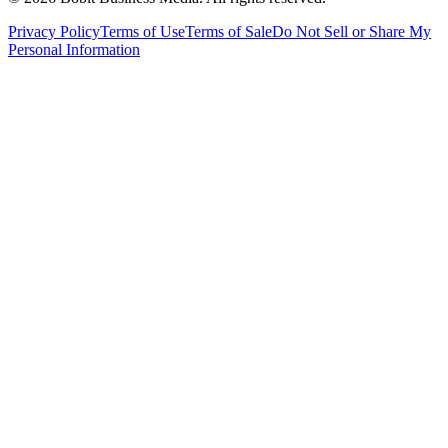
Privacy Policy
Terms of Use
Terms of Sale
Do Not Sell or Share My
Personal Information