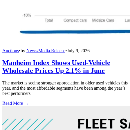
Auctions
•
by
News/Media Release
•
July 9, 2026
Manheim Index Shows Used-Vehicle
Wholesale Prices Up 2.1% in June
The market is seeing stronger appreciation in older used vehicles this
year, and the most affordable segments have been among the year’s
best performers.
Read More →