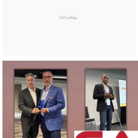
Ad Loading...