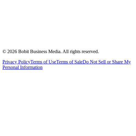
©
2026
Bobit Business Media. All rights reserved.
Privacy Policy
Terms of Use
Terms of Sale
Do Not Sell or Share My
Personal Information