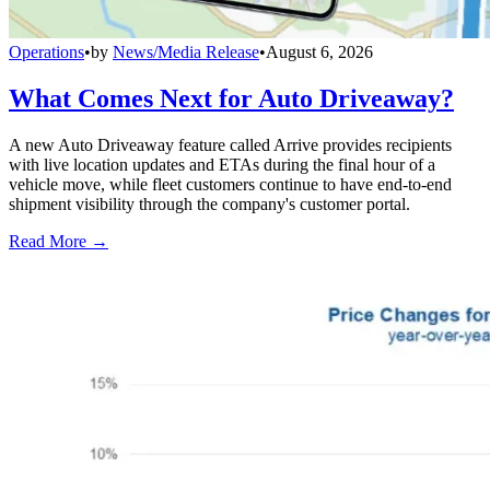
Operations
•
by
News/Media Release
•
August 6, 2026
What Comes Next for Auto Driveaway?
A new Auto Driveaway feature called Arrive provides recipients
with live location updates and ETAs during the final hour of a
vehicle move, while fleet customers continue to have end-to-end
shipment visibility through the company's customer portal.
Read More →