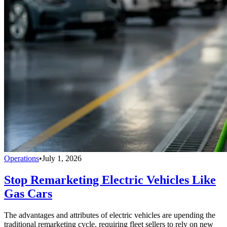
Operations
•
July 1, 2026
Stop Remarketing Electric Vehicles Like
Gas Cars
The advantages and attributes of electric vehicles are upending the
traditional remarketing cycle, requiring fleet sellers to rely on new