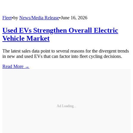
Fleet
•
by
News/Media Release
•
June 16, 2026
Used EVs Strengthen Overall Electric
Vehicle Market
The latest sales data point to several reasons for the divergent trends
in new and used EVs that can factor into fleet cycling decisions.
Read More →
Ad Loading...