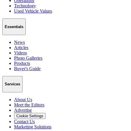
Operations
Technology
Used Vehicle Values
Essentials
News
Articles
Videos
Photo Galleries
Products
Buyer's Guide
Services
About Us
Meet the Editors
Advertise
Cookie Settings
Contact Us
Marketing Solutions