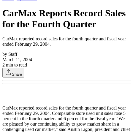
CarMax Reports Record Sales
for the Fourth Quarter
CarMax reported record sales for the fourth quarter and fiscal year
ended February 29, 2004.
by
Staff
March 11, 2004
2
min to read
Share
CarMax reported record sales for the fourth quarter and fiscal year
ended February 29, 2004. Comparable store used unit sales rose 5
percent in the fourth quarter and 6 percent for the fiscal year. "We
are pleased by our continuing ability to grow market share in a
challenging used car market," said Austin Ligon, president and chief