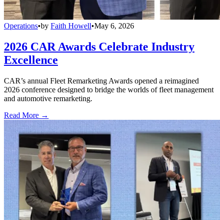
Operations
•
by
Faith Howell
•
May 6, 2026
2026 CAR Awards Celebrate Industry
Excellence
CAR’s annual Fleet Remarketing Awards opened a reimagined
2026 conference designed to bridge the worlds of fleet management
and automotive remarketing.
Read More →