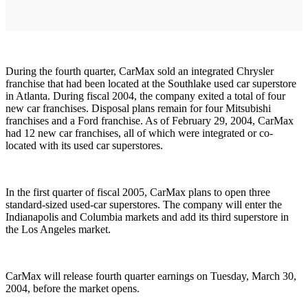
During the fourth quarter, CarMax sold an integrated Chrysler
franchise that had been located at the Southlake used car superstore
in Atlanta. During fiscal 2004, the company exited a total of four
new car franchises. Disposal plans remain for four Mitsubishi
franchises and a Ford franchise. As of February 29, 2004, CarMax
had 12 new car franchises, all of which were integrated or co-
located with its used car superstores.
In the first quarter of fiscal 2005, CarMax plans to open three
standard-sized used-car superstores. The company will enter the
Indianapolis and Columbia markets and add its third superstore in
the Los Angeles market.
CarMax will release fourth quarter earnings on Tuesday, March 30,
2004, before the market opens.