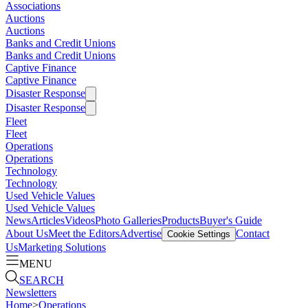
Associations
Auctions
Auctions
Banks and Credit Unions
Banks and Credit Unions
Captive Finance
Captive Finance
Disaster Response
Disaster Response
Fleet
Fleet
Operations
Operations
Technology
Technology
Used Vehicle Values
Used Vehicle Values
News
Articles
Videos
Photo Galleries
Products
Buyer's Guide
About Us
Meet the Editors
Advertise
Contact
Cookie Settings
Us
Marketing Solutions
MENU
SEARCH
Newsletters
Home
>
Operations