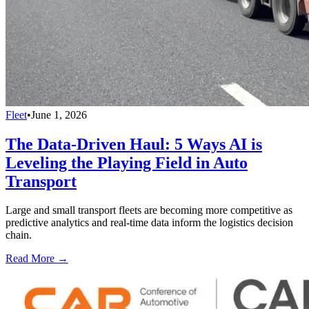
Fleet
•
June 1, 2026
The Data-Driven Haul: 5 Ways AI is
Leveling the Playing Field in Auto
Transport
Large and small transport fleets are becoming more competitive as
predictive analytics and real-time data inform the logistics decision
chain.
Read More →