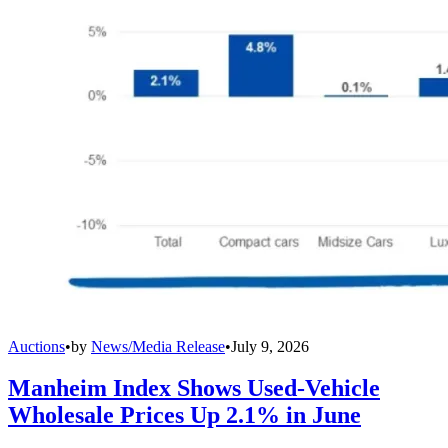
Auctions
•
by
News/Media Release
•
July 9, 2026
Manheim Index Shows Used-Vehicle
Wholesale Prices Up 2.1% in June