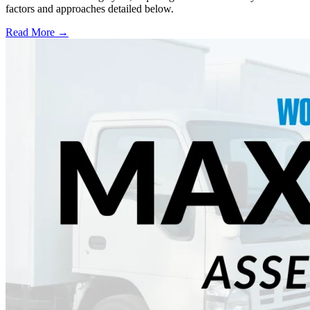
factors and approaches detailed below.
Read More →