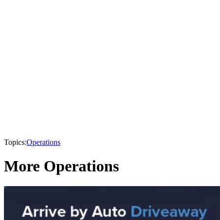
Topics:
Operations
More Operations