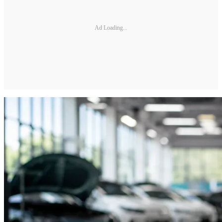
Ad Loading...