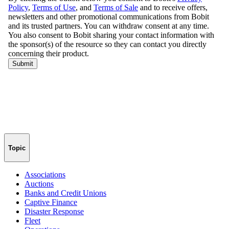
Topic
Associations
Auctions
Banks and Credit Unions
Captive Finance
Disaster Response
Fleet