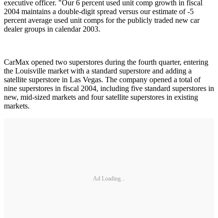
executive officer. "Our 6 percent used unit comp growth in fiscal
2004 maintains a double-digit spread versus our estimate of -5
percent average used unit comps for the publicly traded new car
dealer groups in calendar 2003.
CarMax opened two superstores during the fourth quarter, entering
the Louisville market with a standard superstore and adding a
satellite superstore in Las Vegas. The company opened a total of
nine superstores in fiscal 2004, including five standard superstores in
new, mid-sized markets and four satellite superstores in existing
markets.
Ad Loading...