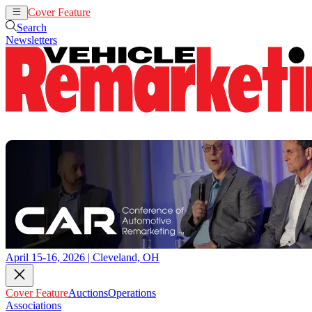
Cover Feature
Auctions
Operations
Search
Newsletters
April 15-16, 2026 | Cleveland, OH
Cover Feature
Auctions
Operations
Associations