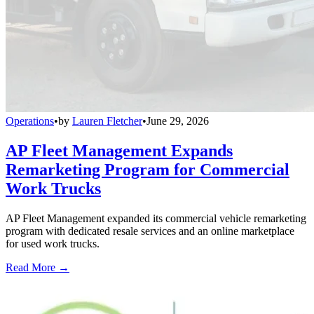
Operations
•
by
Lauren Fletcher
•
June 29, 2026
AP Fleet Management Expands
Remarketing Program for Commercial
Work Trucks
AP Fleet Management expanded its commercial vehicle remarketing
program with dedicated resale services and an online marketplace
for used work trucks.
Read More →