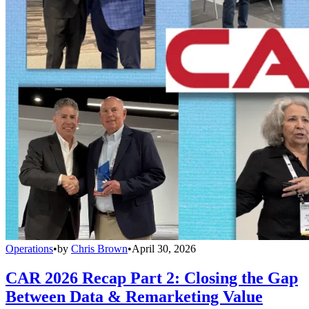
Operations
•
by
Chris Brown
•
April 30, 2026
CAR 2026 Recap Part 2: Closing the Gap
Between Data & Remarketing Value