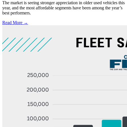
The market is seeing stronger appreciation in older used vehicles this
year, and the most affordable segments have been among the year’s
best performers.
Read More →