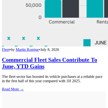
Fleet
•
by
Martin Romjue
•
July 8, 2026
Commercial Fleet Sales Contribute To
June, YTD Gains
The fleet sector has boosted its vehicle purchases at a reliable pace
in the first half of this year compared with 1H 2025.
Read More →