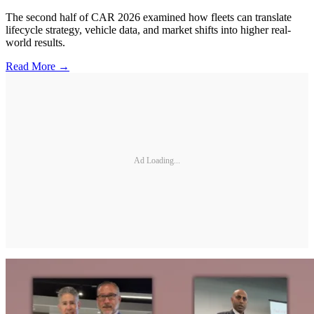
The second half of CAR 2026 examined how fleets can translate
lifecycle strategy, vehicle data, and market shifts into higher real-
world results.
Read More →
Ad Loading...