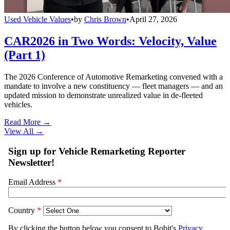
Used Vehicle Values
•
by
Chris Brown
•
April 27, 2026
CAR2026 in Two Words: Velocity, Value
(Part 1)
The 2026 Conference of Automotive Remarketing convened with a
mandate to involve a new constituency — fleet managers — and an
updated mission to demonstrate unrealized value in de-fleeted
vehicles.
Read More →
View All
→