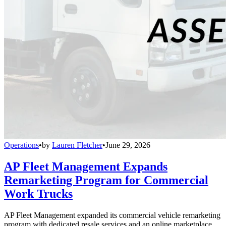
Operations
•
by
Lauren Fletcher
•
June 29, 2026
AP Fleet Management Expands
Remarketing Program for Commercial
Work Trucks
AP Fleet Management expanded its commercial vehicle remarketing
program with dedicated resale services and an online marketplace