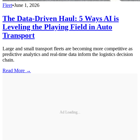
Fleet
•
June 1, 2026
The Data-Driven Haul: 5 Ways AI is
Leveling the Playing Field in Auto
Transport
Large and small transport fleets are becoming more competitive as
predictive analytics and real-time data inform the logistics decision
chain.
Read More →
Ad Loading...