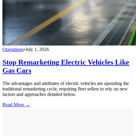
Operations
•
July 1, 2026
Stop Remarketing Electric Vehicles Like
Gas Cars
The advantages and attributes of electric vehicles are upending the
traditional remarketing cycle, requiring fleet sellers to rely on new
factors and approaches detailed below.
Read More →