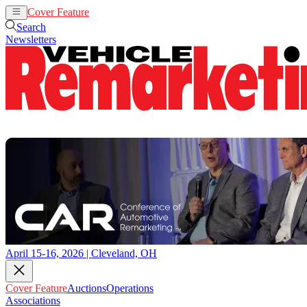
Cover Feature
Auctions
Operations
Search
Newsletters
April 15-16, 2026 | Cleveland, OH
Cover Feature
Auctions
Operations
Associations