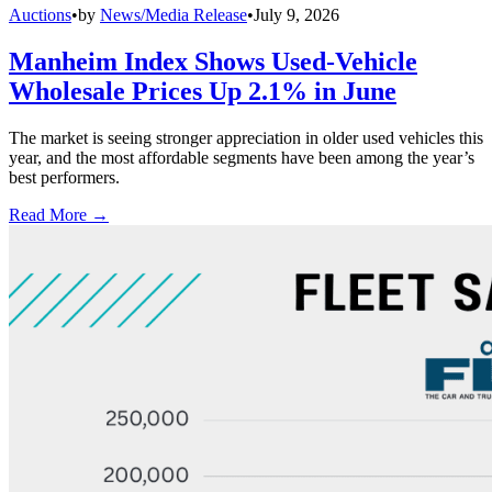
Auctions
•
by
News/Media Release
•
July 9, 2026
Manheim Index Shows Used-Vehicle
Wholesale Prices Up 2.1% in June
The market is seeing stronger appreciation in older used vehicles this
year, and the most affordable segments have been among the year’s
best performers.
Read More →