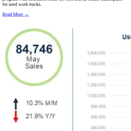
for used work trucks.
Read More →