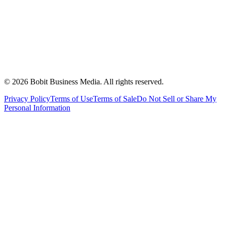
©
2026
Bobit Business Media. All rights reserved.
Privacy Policy
Terms of Use
Terms of Sale
Do Not Sell or Share My
Personal Information