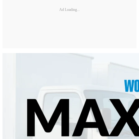
Ad Loading...