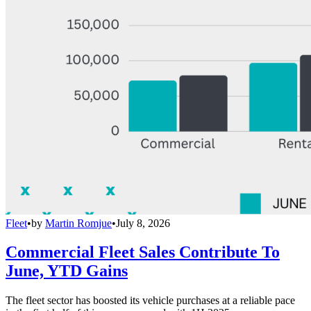
Fleet
•
by
Martin Romjue
•
July 8, 2026
Commercial Fleet Sales Contribute To
June, YTD Gains
The fleet sector has boosted its vehicle purchases at a reliable pace