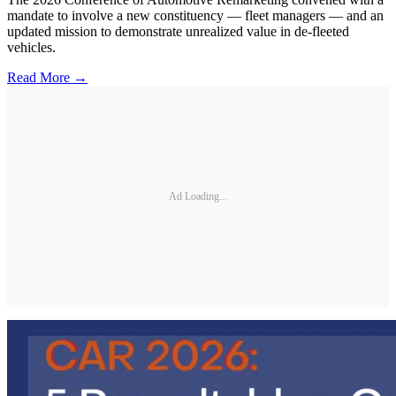
mandate to involve a new constituency — fleet managers — and an
updated mission to demonstrate unrealized value in de-fleeted
vehicles.
Read More →
Ad Loading...