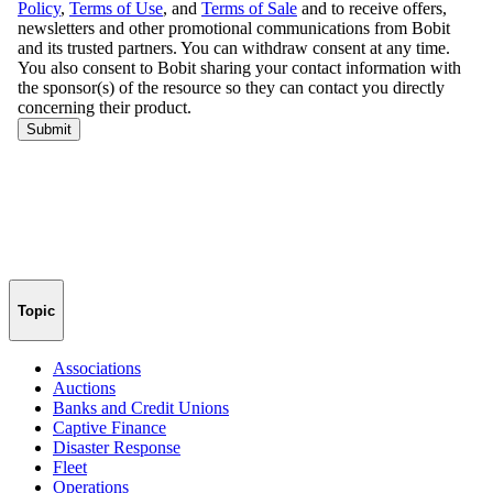
Topic
Associations
Auctions
Banks and Credit Unions
Captive Finance
Disaster Response
Fleet
Operations