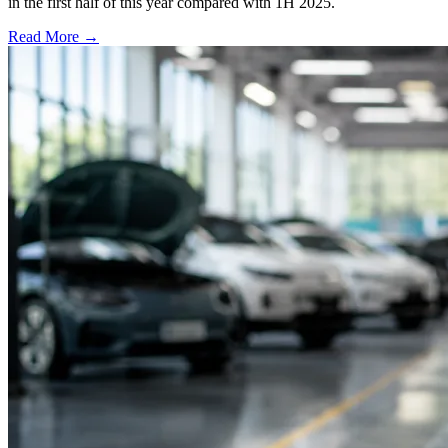
in the first half of this year compared with 1H 2025.
Read More →