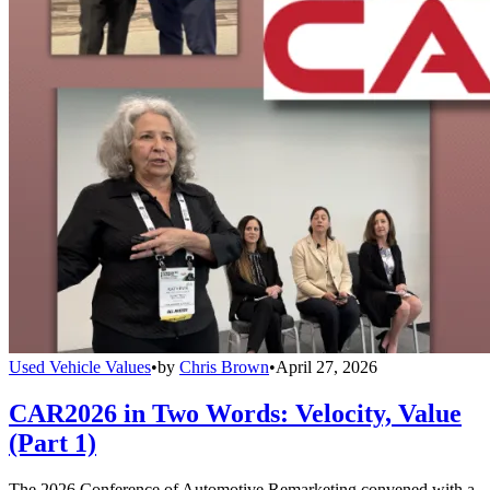
Used Vehicle Values
•
by
Chris Brown
•
April 27, 2026
CAR2026 in Two Words: Velocity, Value
(Part 1)
The 2026 Conference of Automotive Remarketing convened with a