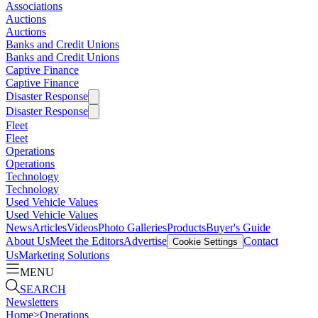
Associations
Auctions
Auctions
Banks and Credit Unions
Banks and Credit Unions
Captive Finance
Captive Finance
Disaster Response
Disaster Response
Fleet
Fleet
Operations
Operations
Technology
Technology
Used Vehicle Values
Used Vehicle Values
News
Articles
Videos
Photo Galleries
Products
Buyer's Guide
About Us
Meet the Editors
Advertise
Contact
Cookie Settings
Us
Marketing Solutions
MENU
SEARCH
Newsletters
Home
>
Operations