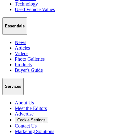
Technology
Used Vehicle Values
Essentials
News
Articles
Videos
Photo Galleries
Products
Buyer's Guide
Services
About Us
Meet the Editors
Advertise
Cookie Settings
Contact Us
Marketing Solutions