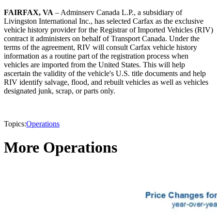
FAIRFAX, VA
– Adminserv Canada L.P., a subsidiary of
Livingston International Inc., has selected Carfax as the exclusive
vehicle history provider for the Registrar of Imported Vehicles (RIV)
contract it administers on behalf of Transport Canada. Under the
terms of the agreement, RIV will consult Carfax vehicle history
information as a routine part of the registration process when
vehicles are imported from the United States. This will help
ascertain the validity of the vehicle's U.S. title documents and help
RIV identify salvage, flood, and rebuilt vehicles as well as vehicles
designated junk, scrap, or parts only.
Topics:
Operations
More Operations