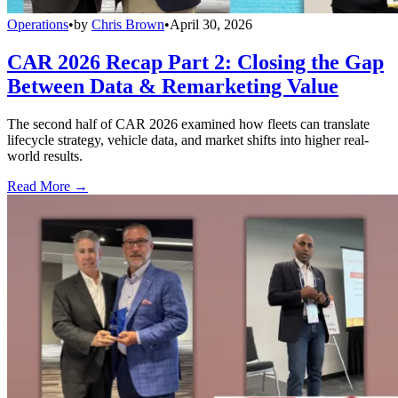
Operations
•
by
Chris Brown
•
April 30, 2026
CAR 2026 Recap Part 2: Closing the Gap
Between Data & Remarketing Value
The second half of CAR 2026 examined how fleets can translate
lifecycle strategy, vehicle data, and market shifts into higher real-
world results.
Read More →