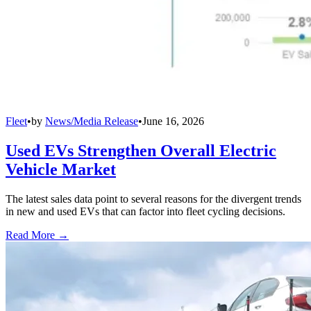
Fleet
•
by
News/Media Release
•
June 16, 2026
Used EVs Strengthen Overall Electric
Vehicle Market
The latest sales data point to several reasons for the divergent trends
in new and used EVs that can factor into fleet cycling decisions.
Read More →