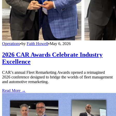
Operations
•
by
Faith Howell
•
May 6, 2026
2026 CAR Awards Celebrate Industry
Excellence
CAR’s annual Fleet Remarketing Awards opened a reimagined
2026 conference designed to bridge the worlds of fleet management
and automotive remarketing.
Read More →