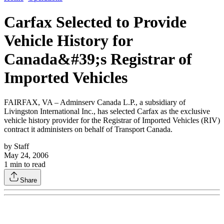
Carfax Selected to Provide
Vehicle History for
Canada&#39;s Registrar of
Imported Vehicles
FAIRFAX, VA – Adminserv Canada L.P., a subsidiary of
Livingston International Inc., has selected Carfax as the exclusive
vehicle history provider for the Registrar of Imported Vehicles (RIV)
contract it administers on behalf of Transport Canada.
by
Staff
May 24, 2006
1
min to read
Share