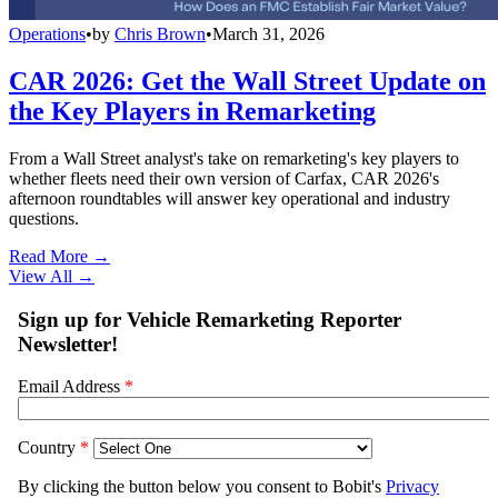
Operations
•
by
Chris Brown
•
March 31, 2026
CAR 2026: Get the Wall Street Update on
the Key Players in Remarketing
From a Wall Street analyst's take on remarketing's key players to
whether fleets need their own version of Carfax, CAR 2026's
afternoon roundtables will answer key operational and industry
questions.
Read More →
View All
→