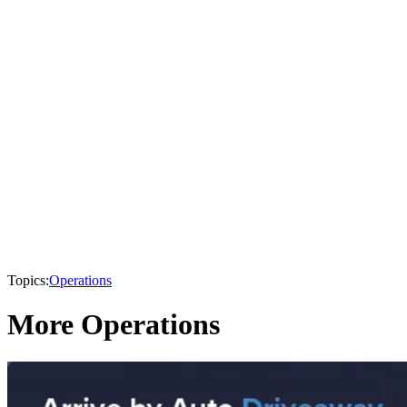
Topics:
Operations
More Operations