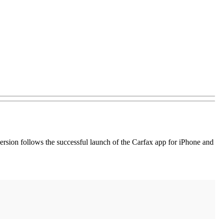
version follows the successful launch of the Carfax app for iPhone and