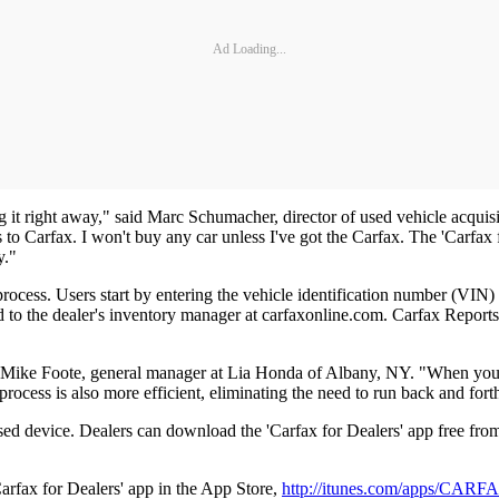
Ad Loading...
ng it right away," said Marc Schumacher, director of used vehicle acqu
 to Carfax. I won't buy any car unless I've got the Carfax. The 'Carfax 
y."
rocess. Users start by entering the vehicle identification number (VIN)
d to the dealer's inventory manager at carfaxonline.com. Carfax Reports
id Mike Foote, general manager at Lia Honda of Albany, NY. "When you'
ocess is also more efficient, eliminating the need to run back and forth 
sed device. Dealers can download the 'Carfax for Dealers' app free fr
arfax for Dealers' app in the App Store,
http://itunes.com/apps/CAR