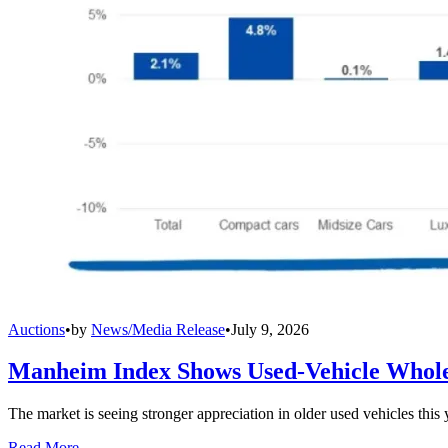
Auctions
•
by
News/Media Release
•
July 9, 2026
Manheim Index Shows Used-Vehicle Wholes
The market is seeing stronger appreciation in older used vehicles thi
Read More →