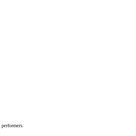
t performers.