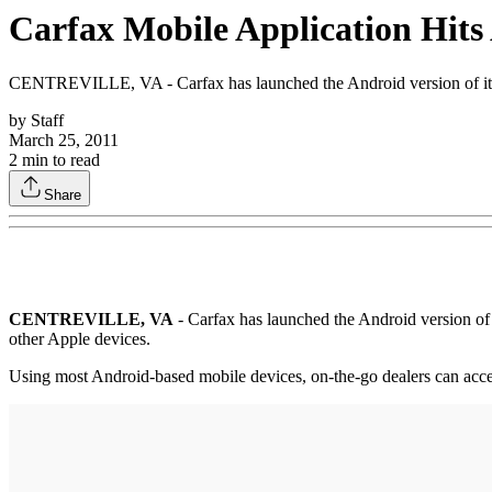
Carfax Mobile Application Hit
CENTREVILLE, VA - Carfax has launched the Android version of its f
by
Staff
March 25, 2011
2
min to read
Share
CENTREVILLE, VA
- Carfax has launched the Android version of 
other Apple devices.
Using most Android-based mobile devices, on-the-go dealers can acces