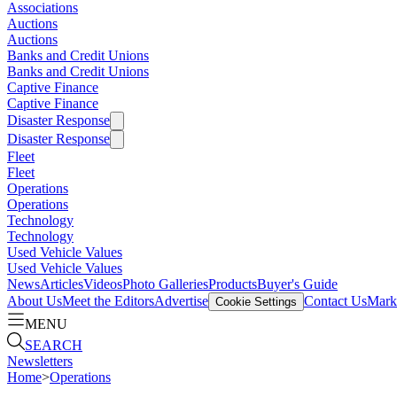
Associations
Auctions
Auctions
Banks and Credit Unions
Banks and Credit Unions
Captive Finance
Captive Finance
Disaster Response
Disaster Response
Fleet
Fleet
Operations
Operations
Technology
Technology
Used Vehicle Values
Used Vehicle Values
News
Articles
Videos
Photo Galleries
Products
Buyer's Guide
About Us
Meet the Editors
Advertise
Contact Us
Marke
Cookie Settings
MENU
SEARCH
Newsletters
Home
>
Operations