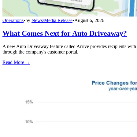
Operations
•
by
News/Media Release
•
August 6, 2026
What Comes Next for Auto Driveaway?
A new Auto Driveaway feature called Arrive provides recipients with l
through the company's customer portal.
Read More →