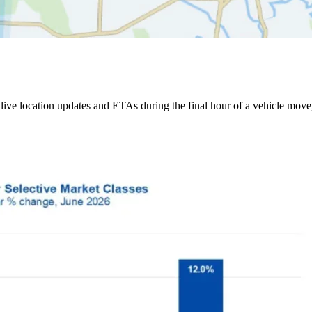
ive location updates and ETAs during the final hour of a vehicle move,