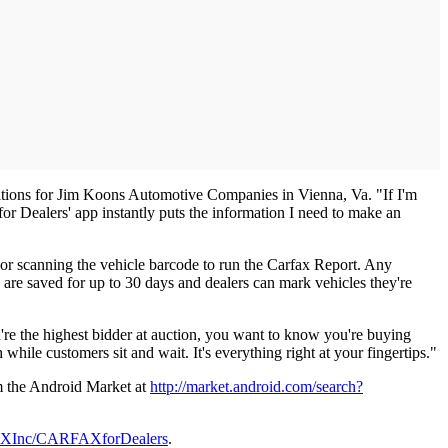
isitions for Jim Koons Automotive Companies in Vienna, Va. "If I'm
for Dealers' app instantly puts the information I need to make an
 or scanning the vehicle barcode to run the Carfax Report. Any
 are saved for up to 30 days and dealers can mark vehicles they're
re the highest bidder at auction, you want to know you're buying
while customers sit and wait. It's everything right at your fingertips."
om the Android Market at
http://market.android.com/search?
FAXInc/CARFAXforDealers
.