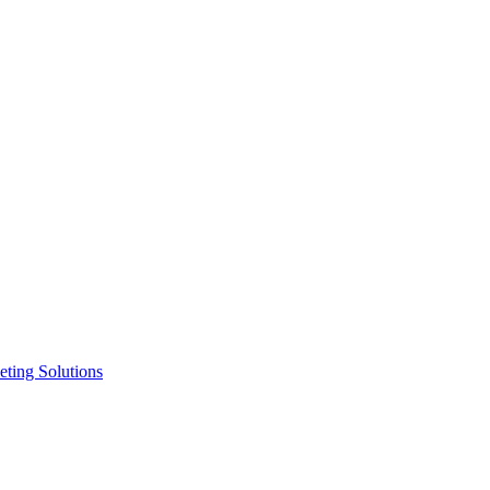
ting Solutions