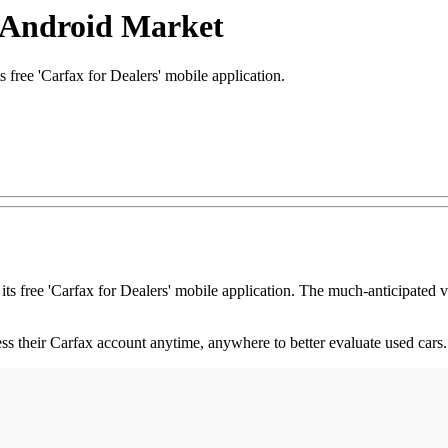
s Android Market
ree 'Carfax for Dealers' mobile application.
its free 'Carfax for Dealers' mobile application. The much-anticipated 
s their Carfax account anytime, anywhere to better evaluate used cars.