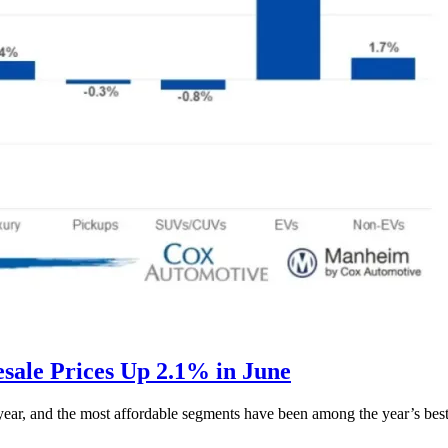
ale Prices Up 2.1% in June
s year, and the most affordable segments have been among the year’s bes