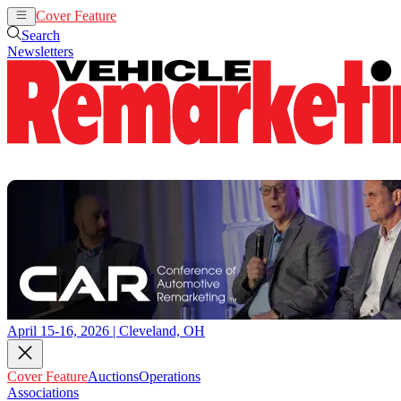
Cover Feature
Auctions
Operations
Search
Newsletters
April 15-16, 2026 | Cleveland, OH
Cover Feature
Auctions
Operations
Associations