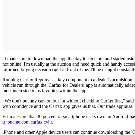
"I made sure to download the app the day it came out and started usi
not online, I'm usually at the auction and need quick and handy access
informed buying decision right in front of me. I'll be using it constantl
Running Carfax Reports is a key component to a dealer's acquisition p
vehicle run through the 'Carfax for Dealers' app is automatically adde
most interested in as favorites within the app.
"We don't put any cars on our lot without checking Carfax first," sa
with confidence and the Carfax app gives us that. Our trade appraisal pr
Estimates are that 30 percent of smartphone users own an Android-ba
q=pname:com.carfax.cvhr
.
iPhone and other Apple device users can continue downloading the 'C