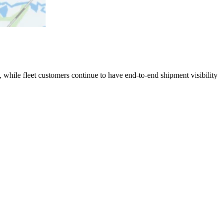
 while fleet customers continue to have end-to-end shipment visibility