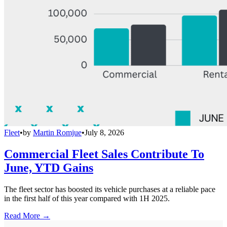
Fleet
•
by
Martin Romjue
•
July 8, 2026
Commercial Fleet Sales Contribute To
June, YTD Gains
The fleet sector has boosted its vehicle purchases at a reliable pace
in the first half of this year compared with 1H 2025.
Read More →