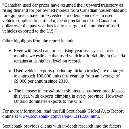
"Canadian used car prices have resumed their upward trajectory as
rising demand for pre-owned models from Canadian households and
foreign buyers have far exceeded a moderate increase in used
vehicle supplies. In particular, the depreciation of the Canadian
dollar over the past year has led to a surge in the number of used
vehicles exported to the U.S."
Other highlights from the report include:
Even with used cars prices rising year-over-year in recent
months, we estimate that used vehicle affordability in Canada
remains at its highest level on record.
Used vehicle exports (excluding pickup trucks) are on target
to approach 100,000 units this year, up from an average of
69,000 per annum since 2010.
The increase in cross-border shipments has been broad-based
this year, with exports climbing in every province. However,
Ontario dominates exports to the U.S.
For more information, read the full Scotiabank Global Auto Report
online at
www.scotiabank.com/ca/en/0,,3112,00.html
.
Scotiabank provides clients with in-depth research into the factors