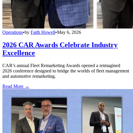
Operations
•
by
Faith Howell
•
May 6, 2026
2026 CAR Awards Celebrate Industry
Excellence
CAR’s annual Fleet Remarketing Awards opened a reimagined
2026 conference designed to bridge the worlds of fleet management
and automotive remarketing.
Read More →