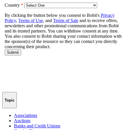
Topic
Associations
Auctions
Banks and Credit Unions