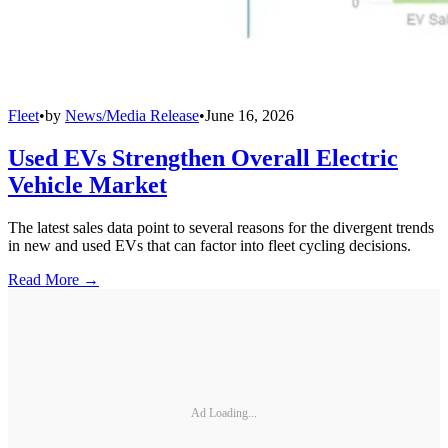
Fleet
•
by
News/Media Release
•
June 16, 2026
Used EVs Strengthen Overall Electric
Vehicle Market
The latest sales data point to several reasons for the divergent trends
in new and used EVs that can factor into fleet cycling decisions.
Read More →
Ad Loading...