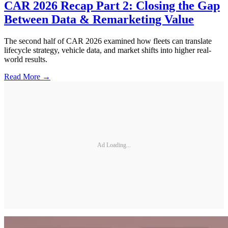
CAR 2026 Recap Part 2: Closing the Gap
Between Data & Remarketing Value
The second half of CAR 2026 examined how fleets can translate
lifecycle strategy, vehicle data, and market shifts into higher real-
world results.
Read More →
Ad Loading...