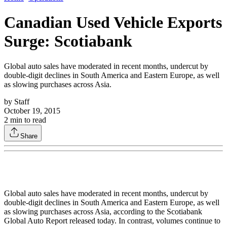
Canadian Used Vehicle Exports
Surge: Scotiabank
Global auto sales have moderated in recent months, undercut by
double-digit declines in South America and Eastern Europe, as well
as slowing purchases across Asia.
by
Staff
October 19, 2015
2
min to read
Share
Global auto sales have moderated in recent months, undercut by
double-digit declines in South America and Eastern Europe, as well
as slowing purchases across Asia, according to the Scotiabank
Global Auto Report released today. In contrast, volumes continue to