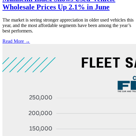
Wholesale Prices Up 2.1% in June
The market is seeing stronger appreciation in older used vehicles this
year, and the most affordable segments have been among the year’s
best performers.
Read More →