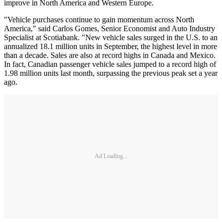
improve in North America and Western Europe.
"Vehicle purchases continue to gain momentum across North
America," said Carlos Gomes, Senior Economist and Auto Industry
Specialist at Scotiabank. "New vehicle sales surged in the U.S. to an
annualized 18.1 million units in September, the highest level in more
than a decade. Sales are also at record highs in Canada and Mexico.
In fact, Canadian passenger vehicle sales jumped to a record high of
1.98 million units last month, surpassing the previous peak set a year
ago.
Ad Loading...