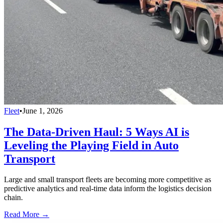
Fleet
•
June 1, 2026
The Data-Driven Haul: 5 Ways AI is
Leveling the Playing Field in Auto
Transport
Large and small transport fleets are becoming more competitive as
predictive analytics and real-time data inform the logistics decision
chain.
Read More →