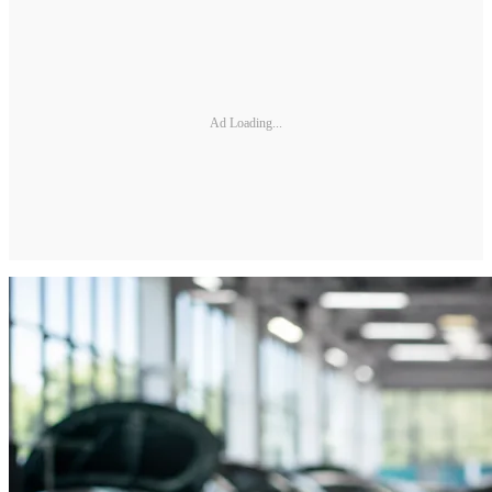
Ad Loading...