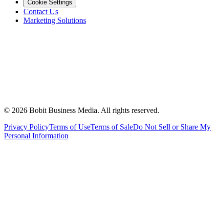
Cookie Settings
Contact Us
Marketing Solutions
©
2026
Bobit Business Media. All rights reserved.
Privacy Policy
Terms of Use
Terms of Sale
Do Not Sell or Share My
Personal Information