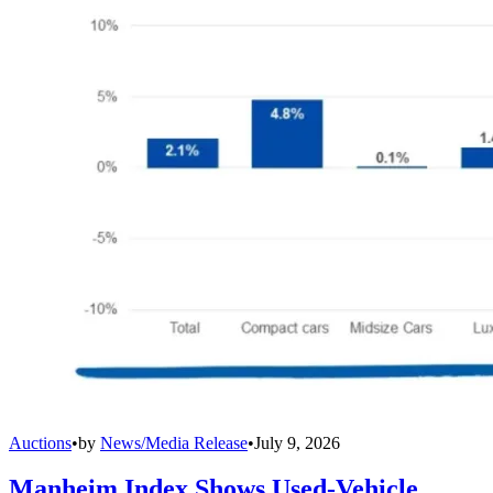
Auctions
•
by
News/Media Release
•
July 9, 2026
Manheim Index Shows Used-Vehicle