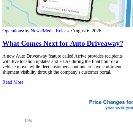
Operations
•
by
News/Media Release
•
August 6, 2026
What Comes Next for Auto Driveaway?
A new Auto Driveaway feature called Arrive provides recipients
with live location updates and ETAs during the final hour of a
vehicle move, while fleet customers continue to have end-to-end
shipment visibility through the company's customer portal.
Read More →