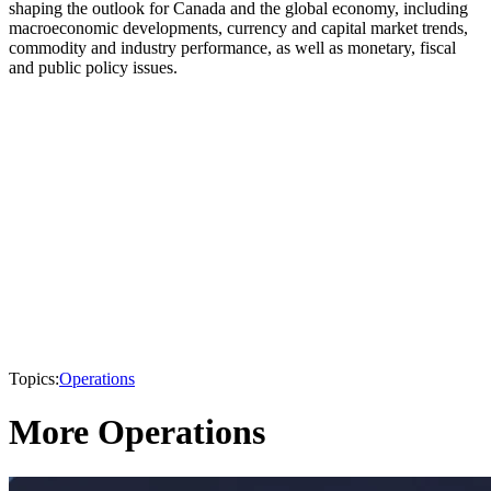
shaping the outlook for Canada and the global economy, including
macroeconomic developments, currency and capital market trends,
commodity and industry performance, as well as monetary, fiscal
and public policy issues.
Topics:
Operations
More Operations