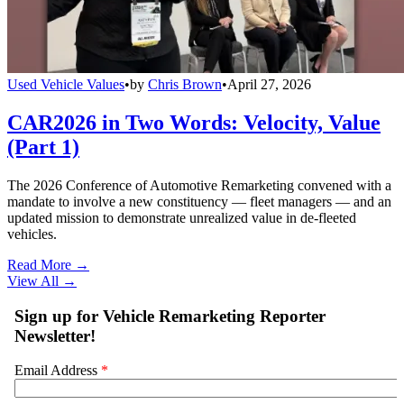
Used Vehicle Values
•
by
Chris Brown
•
April 27, 2026
CAR2026 in Two Words: Velocity, Value
(Part 1)
The 2026 Conference of Automotive Remarketing convened with a
mandate to involve a new constituency — fleet managers — and an
updated mission to demonstrate unrealized value in de-fleeted
vehicles.
Read More →
View All
→