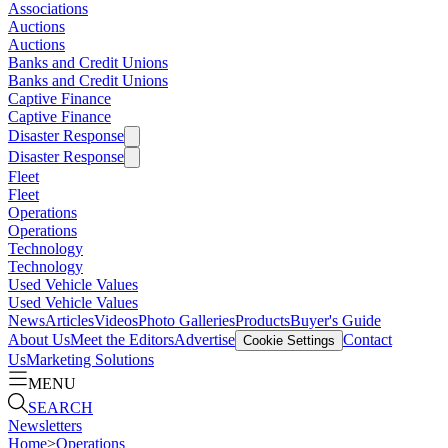
Associations
Auctions
Auctions
Banks and Credit Unions
Banks and Credit Unions
Captive Finance
Captive Finance
Disaster Response
Disaster Response
Fleet
Fleet
Operations
Operations
Technology
Technology
Used Vehicle Values
Used Vehicle Values
News
Articles
Videos
Photo Galleries
Products
Buyer's Guide
About Us
Meet the Editors
Advertise
Contact
Cookie Settings
Us
Marketing Solutions
MENU
SEARCH
Newsletters
Home
>
Operations