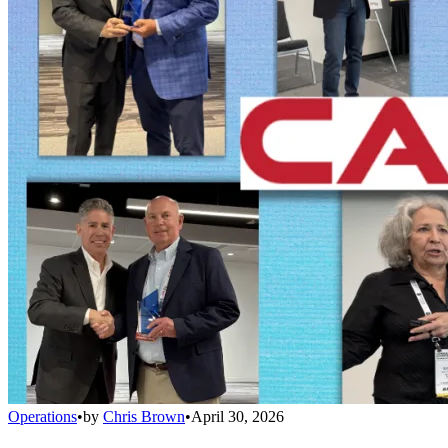
Operations
•
by
Chris Brown
•
April 30, 2026