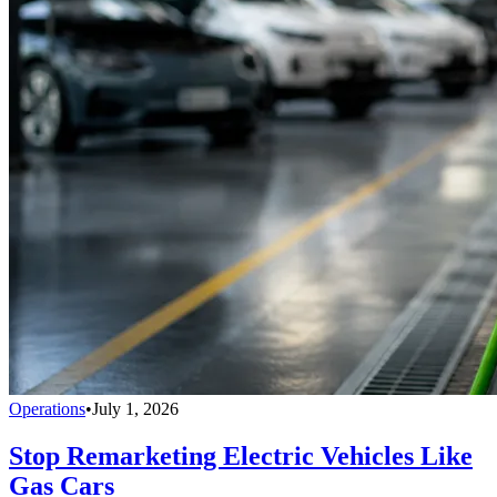
Operations
•
July 1, 2026
Stop Remarketing Electric Vehicles Like
Gas Cars