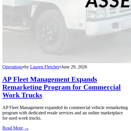
Operations
•
by
Lauren Fletcher
•
June 29, 2026
AP Fleet Management Expands
Remarketing Program for Commercial
Work Trucks
AP Fleet Management expanded its commercial vehicle remarketing
program with dedicated resale services and an online marketplace
for used work trucks.
Read More →