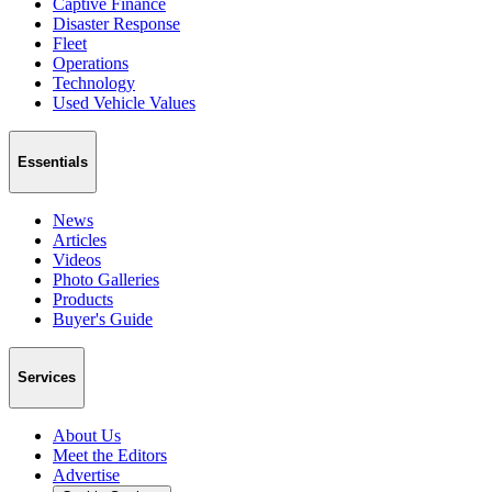
Captive Finance
Disaster Response
Fleet
Operations
Technology
Used Vehicle Values
Essentials
News
Articles
Videos
Photo Galleries
Products
Buyer's Guide
Services
About Us
Meet the Editors
Advertise