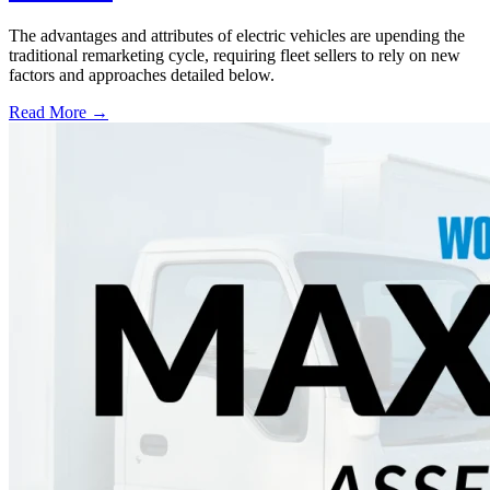
The advantages and attributes of electric vehicles are upending the
traditional remarketing cycle, requiring fleet sellers to rely on new
factors and approaches detailed below.
Read More →