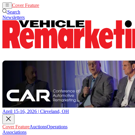
Cover Feature
Auctions
Operations
Search
Newsletters
April 15-16, 2026 | Cleveland, OH
Cover Feature
Auctions
Operations
Associations