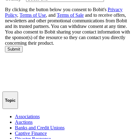
Topic
Associations
Auctions
Banks and Credit Unions
Captive Finance
Disaster Response