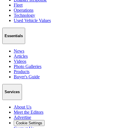
Fleet
Operations
Technology
Used Vehicle Values
Essentials
News
Articles
Videos
Photo Galleries
Products
Buyer's Guide
Services
About Us
Meet the Editors
Advertise
Cookie Settings