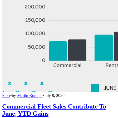
Fleet
•
by
Martin Romjue
•
July 8, 2026
Commercial Fleet Sales Contribute To
June, YTD Gains