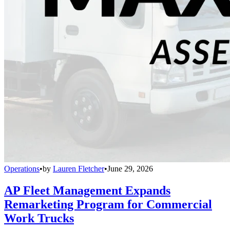
Operations
•
by
Lauren Fletcher
•
June 29, 2026
AP Fleet Management Expands
Remarketing Program for Commercial
Work Trucks