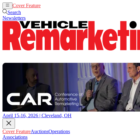
Cover Feature
Auctions
Operations
Search
Newsletters
April 15-16, 2026 | Cleveland, OH
Cover Feature
Auctions
Operations
Associations