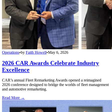
Operations
•
by
Faith Howell
•
May 6, 2026
2026 CAR Awards Celebrate Industry
Excellence
CAR’s annual Fleet Remarketing Awards opened a reimagined
2026 conference designed to bridge the worlds of fleet management
and automotive remarketing.
Read More →