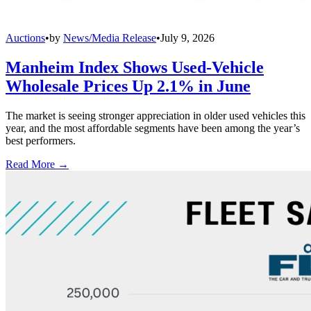
Auctions
•
by
News/Media Release
•
July 9, 2026
Manheim Index Shows Used-Vehicle
Wholesale Prices Up 2.1% in June
The market is seeing stronger appreciation in older used vehicles this
year, and the most affordable segments have been among the year’s
best performers.
Read More →