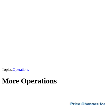
Topics:
Operations
More Operations