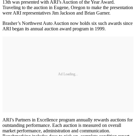
13th was presented with ARI’s Auction of the Year Award.
Traveling to the auction in Eugene, Oregon to make the presentation
were ARI representatives Jim Jackson and Brian Garner.
Brasher’s Northwest Auto Auction now holds six such awards since
ARI began its annual auction award program in 1999.
Ad Loading...
ARI’s Partners in Excellence program annually rewards auctions for
outstanding performance. Each auction is measured on overall
market performance, administration and communication.