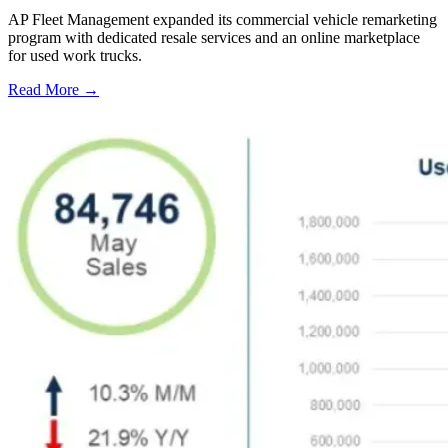
AP Fleet Management expanded its commercial vehicle remarketing
program with dedicated resale services and an online marketplace
for used work trucks.
Read More →