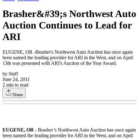
Brasher&#39;s Northwest Auto
Auction Continues to Lead for
ARI
EUGENE, OR -Brasher's Northwest Auto Auction has once again
been named the leading provider for ARI in the West, and on April
13th was presented with ARI's Auction of the Year Award.
by
Staff
June 24, 2011
2
min to read
Share
EUGENE, OR -
Brasher’s Northwest Auto Auction has once again
been named the leading provider for ARI in the West, and on April