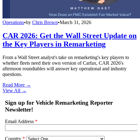
Operations
•
by
Chris Brown
•
March 31, 2026
CAR 2026: Get the Wall Street Update on
the Key Players in Remarketing
From a Wall Street analyst's take on remarketing's key players to
whether fleets need their own version of Carfax, CAR 2026's
afternoon roundtables will answer key operational and industry
questions.
Read More →
View All
→