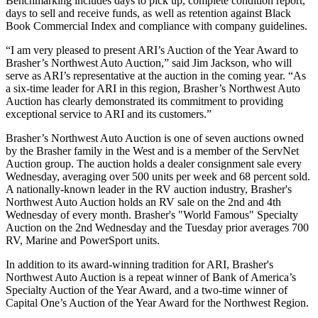
Benchmarking includes days to pick up, complete condition report,
days to sell and receive funds, as well as retention against Black
Book Commercial Index and compliance with company guidelines.
“I am very pleased to present ARI’s Auction of the Year Award to
Brasher’s Northwest Auto Auction,” said Jim Jackson, who will
serve as ARI’s representative at the auction in the coming year. “As
a six-time leader for ARI in this region, Brasher’s Northwest Auto
Auction has clearly demonstrated its commitment to providing
exceptional service to ARI and its customers.”
Brasher’s Northwest Auto Auction is one of seven auctions owned
by the Brasher family in the West and is a member of the ServNet
Auction group. The auction holds a dealer consignment sale every
Wednesday, averaging over 500 units per week and 68 percent sold.
A nationally-known leader in the RV auction industry, Brasher's
Northwest Auto Auction holds an RV sale on the 2nd and 4th
Wednesday of every month. Brasher's "World Famous" Specialty
Auction on the 2nd Wednesday and the Tuesday prior averages 700
RV, Marine and PowerSport units.
In addition to its award-winning tradition for ARI, Brasher's
Northwest Auto Auction is a repeat winner of Bank of America’s
Specialty Auction of the Year Award, and a two-time winner of
Capital One’s Auction of the Year Award for the Northwest Region.