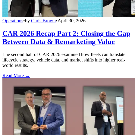
Operations
•
by
Chris Brown
•
April 30, 2026
CAR 2026 Recap Part 2: Closing the Gap
Between Data & Remarketing Value
The second half of CAR 2026 examined how fleets can translate
lifecycle strategy, vehicle data, and market shifts into higher real-
world results.
Read More →