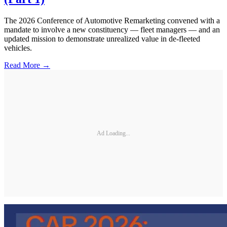
The 2026 Conference of Automotive Remarketing convened with a
mandate to involve a new constituency — fleet managers — and an
updated mission to demonstrate unrealized value in de-fleeted
vehicles.
Read More →
Ad Loading...