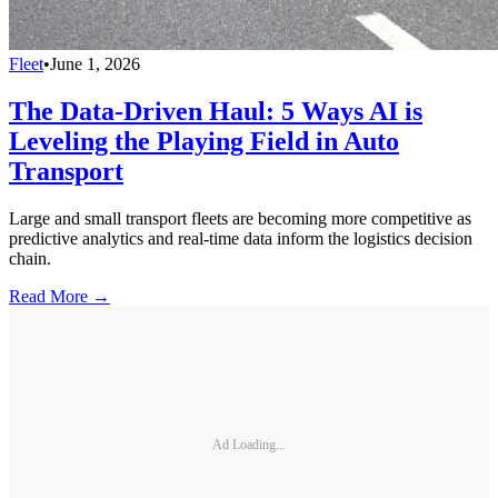
Fleet
•
June 1, 2026
The Data-Driven Haul: 5 Ways AI is
Leveling the Playing Field in Auto
Transport
Large and small transport fleets are becoming more competitive as
predictive analytics and real-time data inform the logistics decision
chain.
Read More →
Ad Loading...