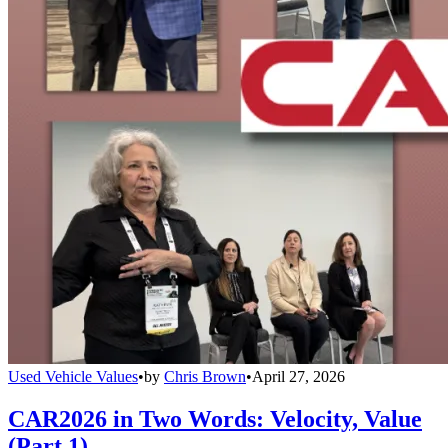
Used Vehicle Values
•
by
Chris Brown
•
April 27, 2026
CAR2026 in Two Words: Velocity, Value
(Part 1)