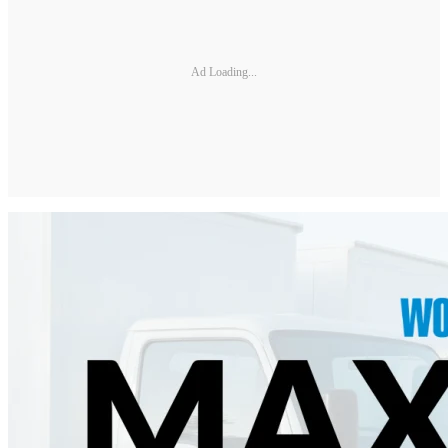
Ad Loading...