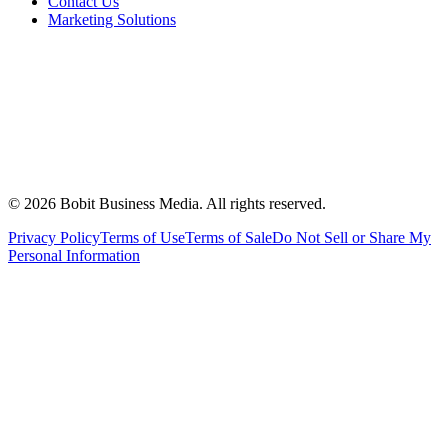
Contact Us
Marketing Solutions
©
2026
Bobit Business Media. All rights reserved.
Privacy Policy
Terms of Use
Terms of Sale
Do Not Sell or Share My
Personal Information