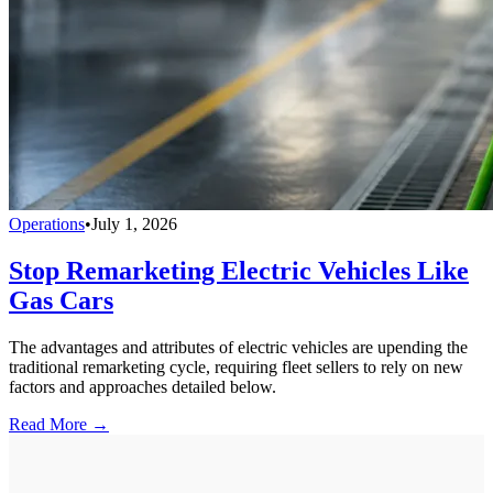
Operations
•
July 1, 2026
Stop Remarketing Electric Vehicles Like
Gas Cars
The advantages and attributes of electric vehicles are upending the
traditional remarketing cycle, requiring fleet sellers to rely on new
factors and approaches detailed below.
Read More →