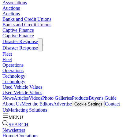
Associations
Auctions
Auctions
Banks and Credit Unions
Banks and Credit Unions
Captive Finance
Captive Finance
Disaster Response
Disaster Response
Fleet
Fleet
Operations
Operations
Technology
Technology
Used Vehicle Values
Used Vehicle Values
News
Articles
Videos
Photo Galleries
Products
Buyer's Guide
About Us
Meet the Editors
Advertise
Contact
Cookie Settings
Us
Marketing Solutions
MENU
SEARCH
Newsletters
Home
>
Operations