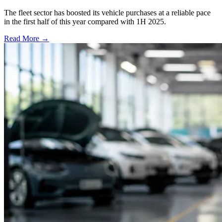
The fleet sector has boosted its vehicle purchases at a reliable pace
in the first half of this year compared with 1H 2025.
Read More →