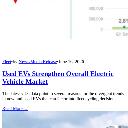
Fleet
•
by
News/Media Release
•
June 16, 2026
Used EVs Strengthen Overall Electric
Vehicle Market
The latest sales data point to several reasons for the divergent trends
in new and used EVs that can factor into fleet cycling decisions.
Read More →