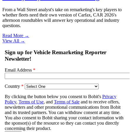
From a Wall Street analyst's take on remarketing's key players to
whether fleets need their own version of Carfax, CAR 2026's
afternoon roundtables will answer key operational and industry
questions.
Read More →
View All
→