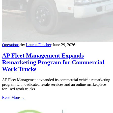
Operations
•
by
Lauren Fletcher
•
June 29, 2026
AP Fleet Management Expands
Remarketing Program for Commercial
Work Trucks
AP Fleet Management expanded its commercial vehicle remarketing
program with dedicated resale services and an online marketplace
for used work trucks.
Read More →