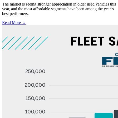
The market is seeing stronger appreciation in older used vehicles this
year, and the most affordable segments have been among the year’s
best performers.
Read More →