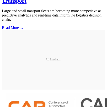
Transport
Large and small transport fleets are becoming more competitive as
predictive analytics and real-time data inform the logistics decision
chain.
Read More →
Ad Loading...