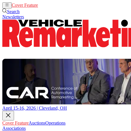
Cover Feature
Auctions
Operations
Search
Newsletters
April 15-16, 2026 | Cleveland, OH
Cover Feature
Auctions
Operations
Associations