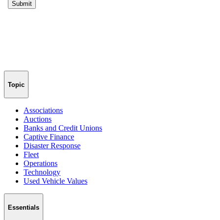
Topic
Associations
Auctions
Banks and Credit Unions
Captive Finance
Disaster Response
Fleet
Operations
Technology
Used Vehicle Values
Essentials