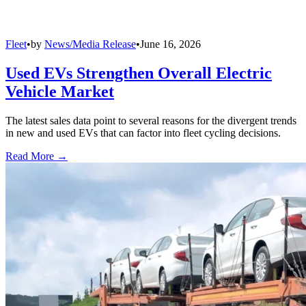
Fleet
•
by
News/Media Release
•
June 16, 2026
Used EVs Strengthen Overall Electric
Vehicle Market
The latest sales data point to several reasons for the divergent trends
in new and used EVs that can factor into fleet cycling decisions.
Read More →