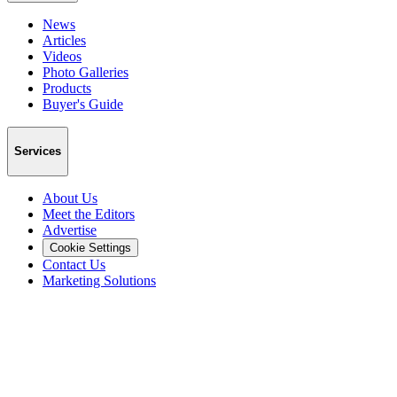
News
Articles
Videos
Photo Galleries
Products
Buyer's Guide
Services
About Us
Meet the Editors
Advertise
Cookie Settings
Contact Us
Marketing Solutions