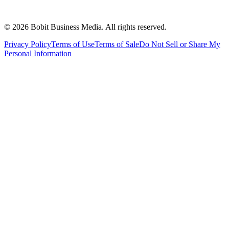
©
2026
Bobit Business Media. All rights reserved.
Privacy Policy
Terms of Use
Terms of Sale
Do Not Sell or Share My
Personal Information