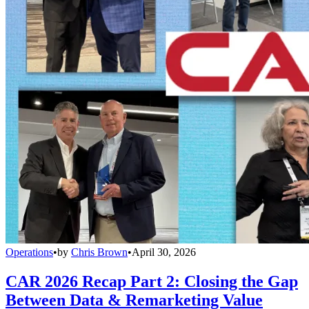
Operations
•
by
Chris Brown
•
April 30, 2026
CAR 2026 Recap Part 2: Closing the Gap
Between Data & Remarketing Value