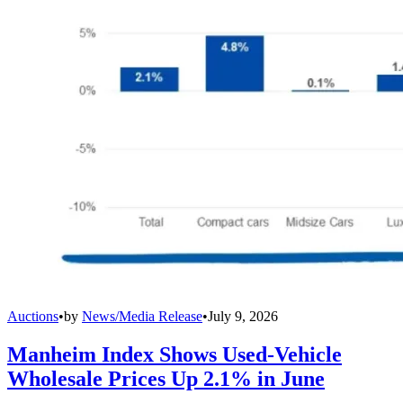
Auctions
•
by
News/Media Release
•
July 9, 2026
Manheim Index Shows Used-Vehicle
Wholesale Prices Up 2.1% in June