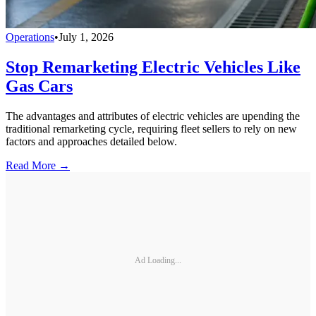
Operations
•
July 1, 2026
Stop Remarketing Electric Vehicles Like
Gas Cars
The advantages and attributes of electric vehicles are upending the
traditional remarketing cycle, requiring fleet sellers to rely on new
factors and approaches detailed below.
Read More →
Ad Loading...