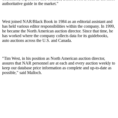
authoritative guide in the market."
West joined NAR/Black Book in 1984 as an editorial assistant and
has held various editor responsibilities within the company. In 1999,
he became the North American auction director. Since that time, he
has worked where the company collects data for its guidebooks,
auto auctions across the U.S. and Canada.
"Tim West, in his position as North American auction director,
assures that NAR personnel are at each and every auction weekly to
keep our database price information as complete and up-to-date as
possible," said Malloch.