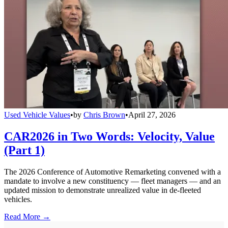
Used Vehicle Values
•
by
Chris Brown
•
April 27, 2026
CAR2026 in Two Words: Velocity, Value
(Part 1)
The 2026 Conference of Automotive Remarketing convened with a
mandate to involve a new constituency — fleet managers — and an
updated mission to demonstrate unrealized value in de-fleeted
vehicles.
Read More →