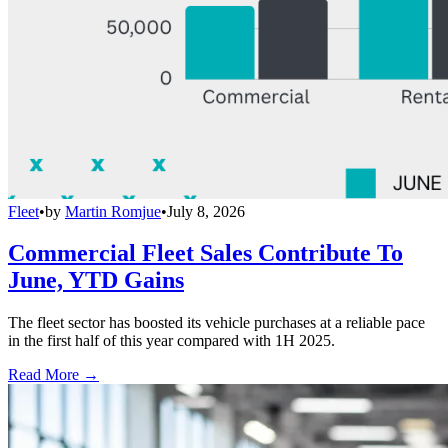
Fleet
•
by
Martin Romjue
•
July 8, 2026
Commercial Fleet Sales Contribute To
June, YTD Gains
The fleet sector has boosted its vehicle purchases at a reliable pace
in the first half of this year compared with 1H 2025.
Read More →