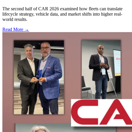
The second half of CAR 2026 examined how fleets can translate
lifecycle strategy, vehicle data, and market shifts into higher real-
world results.
Read More →