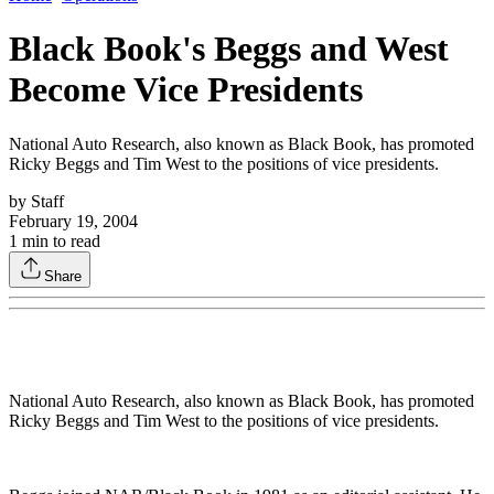
Black Book's Beggs and West
Become Vice Presidents
National Auto Research, also known as Black Book, has promoted
Ricky Beggs and Tim West to the positions of vice presidents.
by
Staff
February 19, 2004
1
min to read
Share
National Auto Research, also known as Black Book, has promoted
Ricky Beggs and Tim West to the positions of vice presidents.