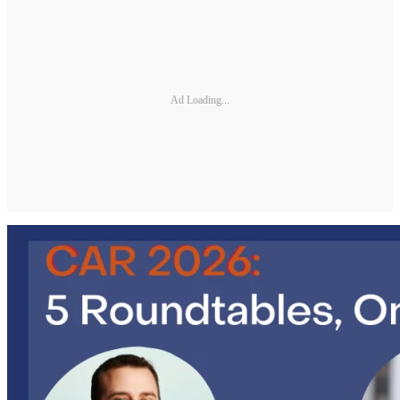
Ad Loading...