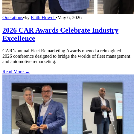
Operations
•
by
Faith Howell
•
May 6, 2026
2026 CAR Awards Celebrate Industry
Excellence
CAR’s annual Fleet Remarketing Awards opened a reimagined
2026 conference designed to bridge the worlds of fleet management
and automotive remarketing.
Read More →