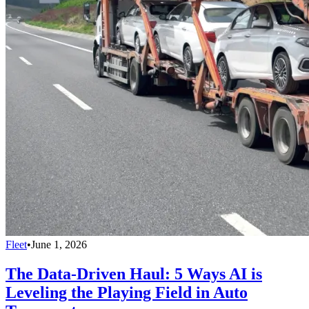
Fleet
•
June 1, 2026
The Data-Driven Haul: 5 Ways AI is
Leveling the Playing Field in Auto