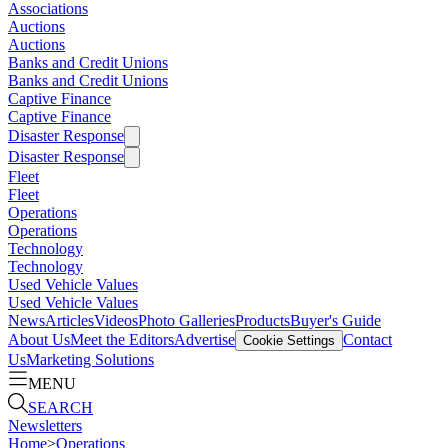
Associations
Auctions
Auctions
Banks and Credit Unions
Banks and Credit Unions
Captive Finance
Captive Finance
Disaster Response
Disaster Response
Fleet
Fleet
Operations
Operations
Technology
Technology
Used Vehicle Values
Used Vehicle Values
News
Articles
Videos
Photo Galleries
Products
Buyer's Guide
About Us
Meet the Editors
Advertise
Contact
Cookie Settings
Us
Marketing Solutions
MENU
SEARCH
Newsletters
Home
>
Operations