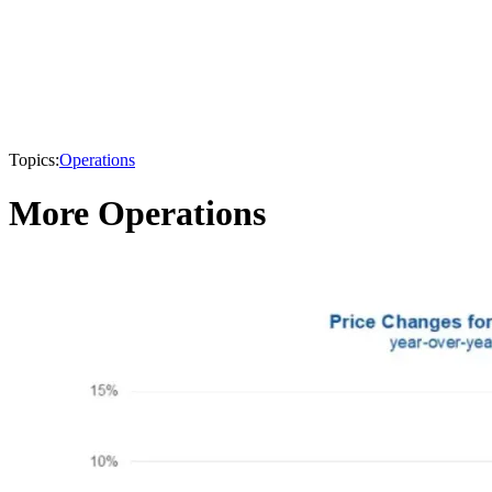
Topics:
Operations
More Operations