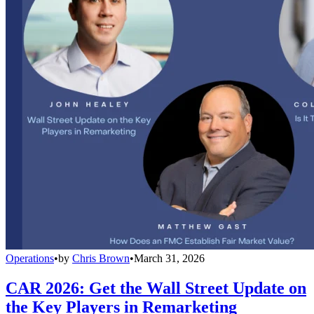
Operations
•
by
Chris Brown
•
March 31, 2026
CAR 2026: Get the Wall Street Update on
the Key Players in Remarketing