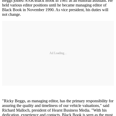
Beggs joined NAR/Black Book in 1981 as an editorial assistant. He
held various editor positions until he became managing editor of
Black Book in November 1990. As vice president, his duties will
not change.
Ad Loading...
"Ricky Beggs, as managing editor, has the primary responsibility for
assuring the quality and timeliness of our vehicle valuations," said
Richard Malloch, president of Hearst Business Media. "With his
dedication, experience and contacts, Black Book is seen as the most