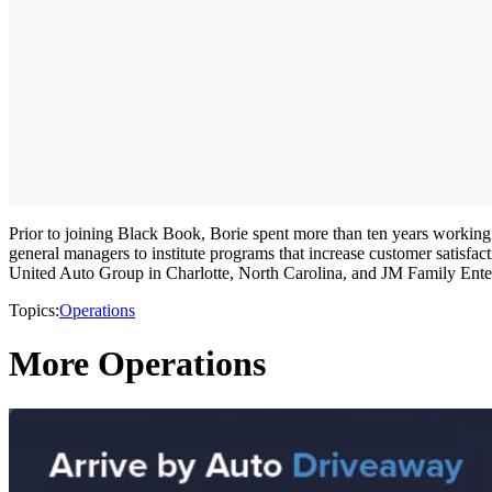
Prior to joining Black Book, Borie spent more than ten years working
general managers to institute programs that increase customer satisf
United Auto Group in Charlotte, North Carolina, and JM Family Enter
Topics:
Operations
More Operations