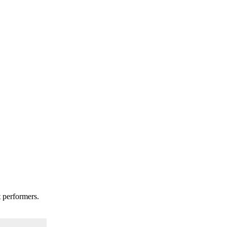
t performers.