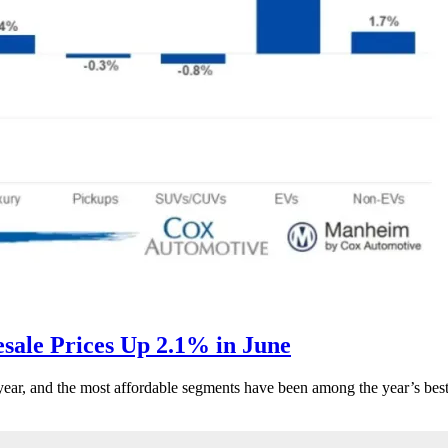
ale Prices Up 2.1% in June
s year, and the most affordable segments have been among the year’s bes