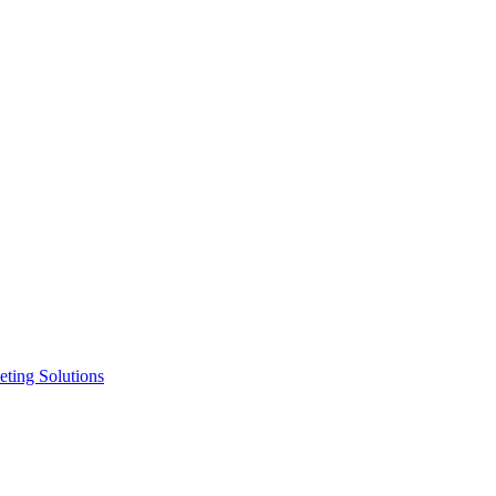
ting Solutions