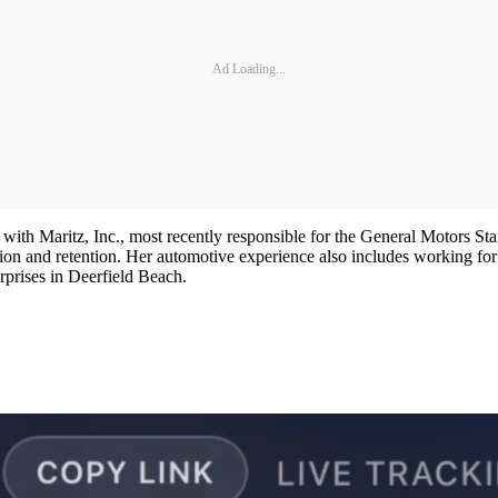
Ad Loading...
 with Maritz, Inc., most recently responsible for the General Motors St
action and retention. Her automotive experience also includes working 
prises in Deerfield Beach.