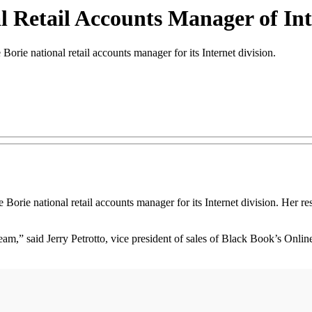
Retail Accounts Manager of Int
 national retail accounts manager for its Internet division.
orie national retail accounts manager for its Internet division. Her resp
am,” said Jerry Petrotto, vice president of sales of Black Book’s Onli