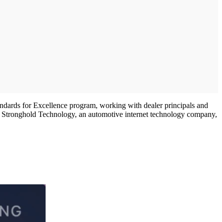
andards for Excellence program, working with dealer principals and
for Stronghold Technology, an automotive internet technology company,