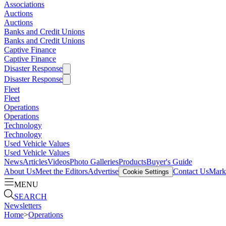
Associations
Auctions
Auctions
Banks and Credit Unions
Banks and Credit Unions
Captive Finance
Captive Finance
Disaster Response
Disaster Response
Fleet
Fleet
Operations
Operations
Technology
Technology
Used Vehicle Values
Used Vehicle Values
News
Articles
Videos
Photo Galleries
Products
Buyer's Guide
About Us
Meet the Editors
Advertise
Contact Us
Marke
Cookie Settings
MENU
SEARCH
Newsletters
Home
>
Operations