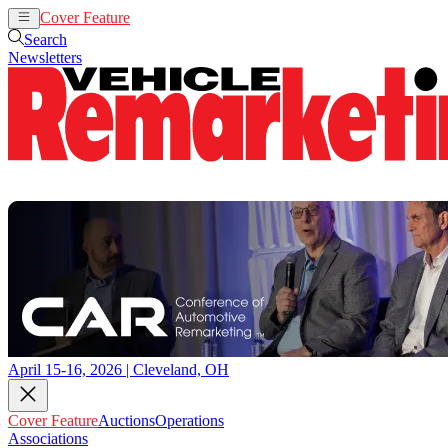
Cover Feature
Auctions
Operations
Search
Newsletters
April 15-16, 2026 | Cleveland, OH
Cover Feature
Auctions
Operations
Associations