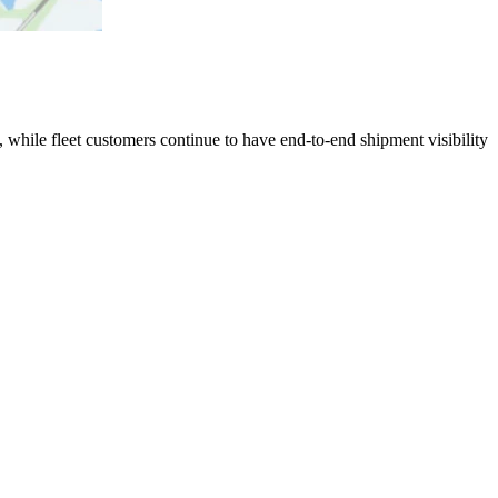
 while fleet customers continue to have end-to-end shipment visibility