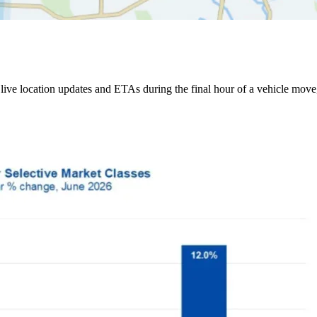
ive location updates and ETAs during the final hour of a vehicle move,