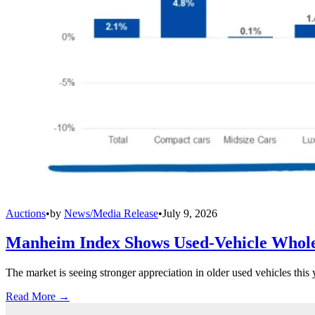
Auctions
•
by
News/Media Release
•
July 9, 2026
Manheim Index Shows Used-Vehicle Wholes
The market is seeing stronger appreciation in older used vehicles thi
Read More →