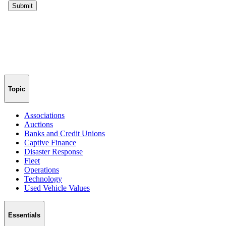
Topic
Associations
Auctions
Banks and Credit Unions
Captive Finance
Disaster Response
Fleet
Operations
Technology
Used Vehicle Values
Essentials