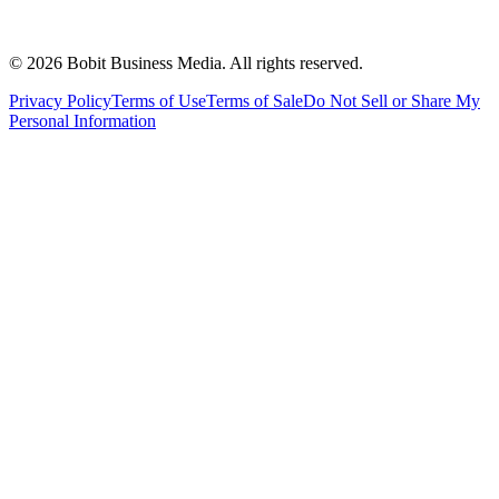
©
2026
Bobit Business Media. All rights reserved.
Privacy Policy
Terms of Use
Terms of Sale
Do Not Sell or Share My
Personal Information