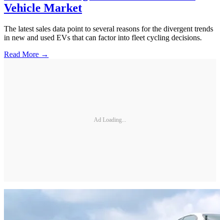
Vehicle Market
The latest sales data point to several reasons for the divergent trends
in new and used EVs that can factor into fleet cycling decisions.
Read More →
Ad Loading...