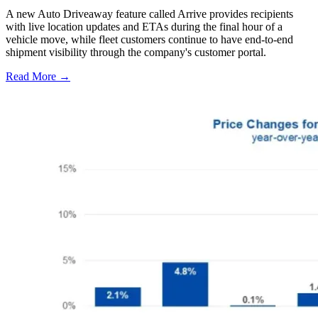
A new Auto Driveaway feature called Arrive provides recipients
with live location updates and ETAs during the final hour of a
vehicle move, while fleet customers continue to have end-to-end
shipment visibility through the company's customer portal.
Read More →