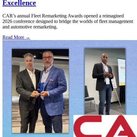
Excellence
CAR’s annual Fleet Remarketing Awards opened a reimagined
2026 conference designed to bridge the worlds of fleet management
and automotive remarketing.
Read More →