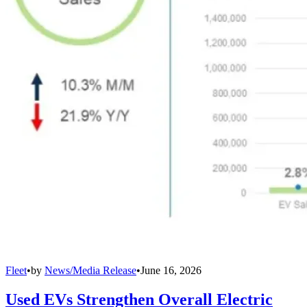
Fleet
•
by
News/Media Release
•
June 16, 2026
Used EVs Strengthen Overall Electric