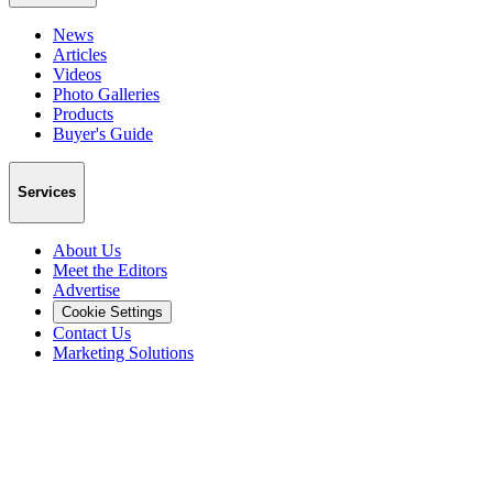
News
Articles
Videos
Photo Galleries
Products
Buyer's Guide
Services
About Us
Meet the Editors
Advertise
Cookie Settings
Contact Us
Marketing Solutions