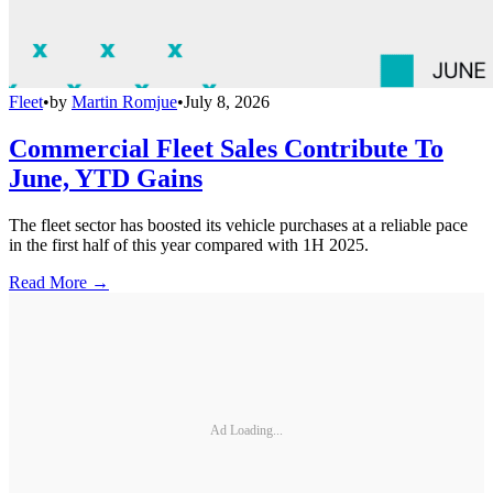
Fleet
•
by
Martin Romjue
•
July 8, 2026
Commercial Fleet Sales Contribute To
June, YTD Gains
The fleet sector has boosted its vehicle purchases at a reliable pace
in the first half of this year compared with 1H 2025.
Read More →
Ad Loading...