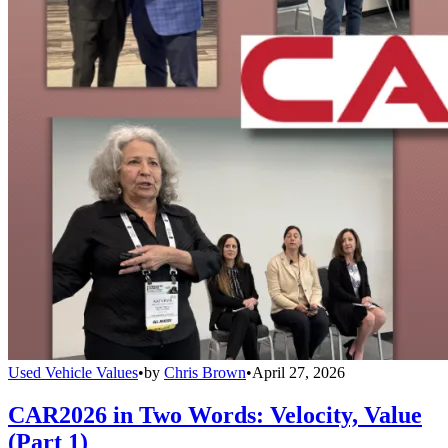
Used Vehicle Values
•
by
Chris Brown
•
April 27, 2026
CAR2026 in Two Words: Velocity, Value
(Part 1)