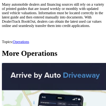
Many automobile dealers and financing sources still rely on a variety
of printed guides that are issued weekly or monthly with updated
used vehicle valuations. Information must be located correctly in the
latest guide and then entered manually into documents. With
DealerTrack BookOut, dealers can obtain the latest used car values
online and seamlessly transfer them into credit applications.
Topics:
Operations
More Operations