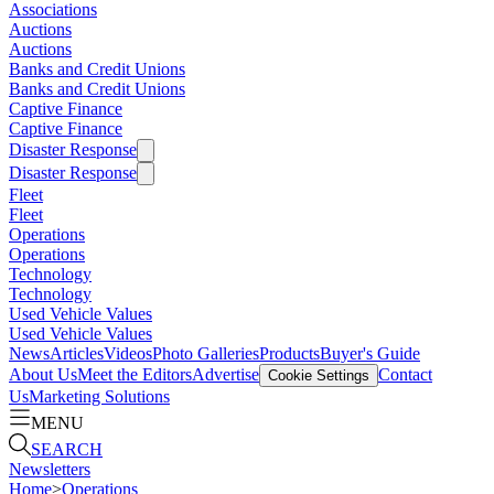
Associations
Auctions
Auctions
Banks and Credit Unions
Banks and Credit Unions
Captive Finance
Captive Finance
Disaster Response
Disaster Response
Fleet
Fleet
Operations
Operations
Technology
Technology
Used Vehicle Values
Used Vehicle Values
News
Articles
Videos
Photo Galleries
Products
Buyer's Guide
About Us
Meet the Editors
Advertise
Contact
Cookie Settings
Us
Marketing Solutions
MENU
SEARCH
Newsletters
Home
>
Operations