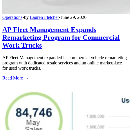
Operations
•
by
Lauren Fletcher
•
June 29, 2026
AP Fleet Management Expands
Remarketing Program for Commercial
Work Trucks
AP Fleet Management expanded its commercial vehicle remarketing
program with dedicated resale services and an online marketplace
for used work trucks.
Read More →