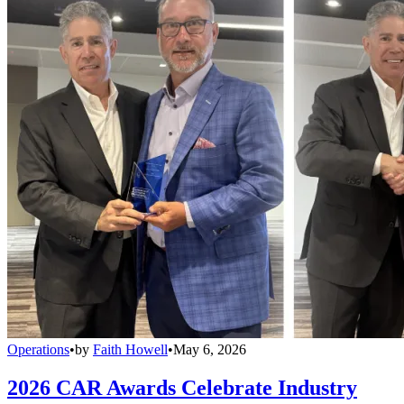
Operations
•
by
Faith Howell
•
May 6, 2026
2026 CAR Awards Celebrate Industry