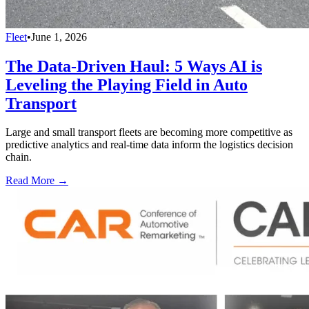
Fleet
•
June 1, 2026
The Data-Driven Haul: 5 Ways AI is
Leveling the Playing Field in Auto
Transport
Large and small transport fleets are becoming more competitive as
predictive analytics and real-time data inform the logistics decision
chain.
Read More →