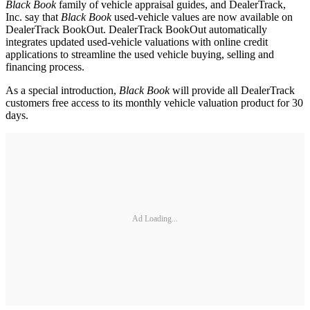
Black Book
family of vehicle appraisal guides, and DealerTrack,
Inc. say that
Black Book
used-vehicle values are now available on
DealerTrack BookOut. DealerTrack BookOut automatically
integrates updated used-vehicle valuations with online credit
applications to streamline the used vehicle buying, selling and
financing process.
As a special introduction,
Black Book
will provide all DealerTrack
customers free access to its monthly vehicle valuation product for 30
days.
Ad Loading...