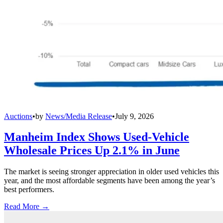
Auctions
•
by
News/Media Release
•
July 9, 2026
Manheim Index Shows Used-Vehicle
Wholesale Prices Up 2.1% in June
The market is seeing stronger appreciation in older used vehicles this
year, and the most affordable segments have been among the year’s
best performers.
Read More →