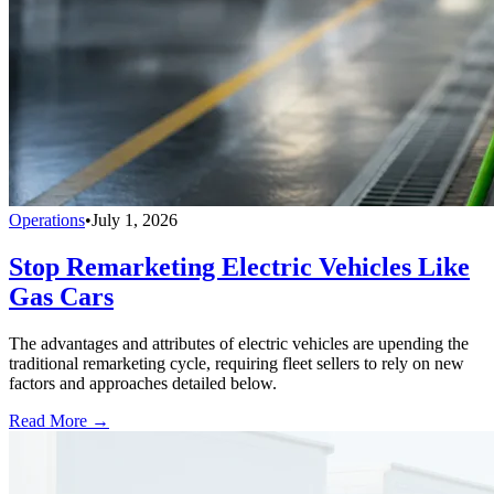
Operations
•
July 1, 2026
Stop Remarketing Electric Vehicles Like
Gas Cars
The advantages and attributes of electric vehicles are upending the
traditional remarketing cycle, requiring fleet sellers to rely on new
factors and approaches detailed below.
Read More →