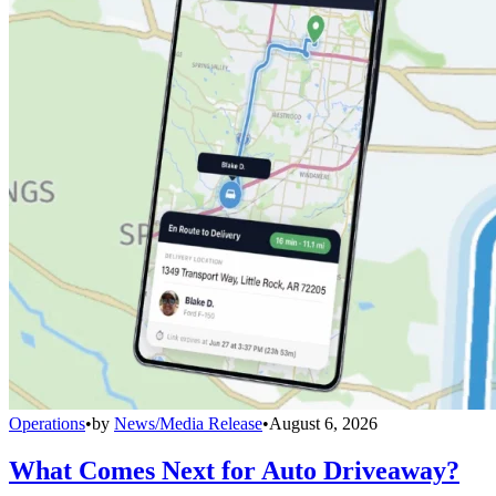
Operations
•
by
News/Media Release
•
August 6, 2026
What Comes Next for Auto Driveaway?