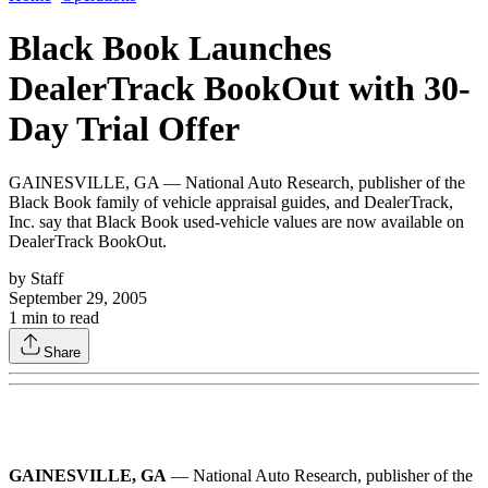
Black Book Launches
DealerTrack BookOut with 30-
Day Trial Offer
GAINESVILLE, GA — National Auto Research, publisher of the
Black Book family of vehicle appraisal guides, and DealerTrack,
Inc. say that Black Book used-vehicle values are now available on
DealerTrack BookOut.
by
Staff
September 29, 2005
1
min to read
Share
GAINESVILLE, GA
— National Auto Research, publisher of the