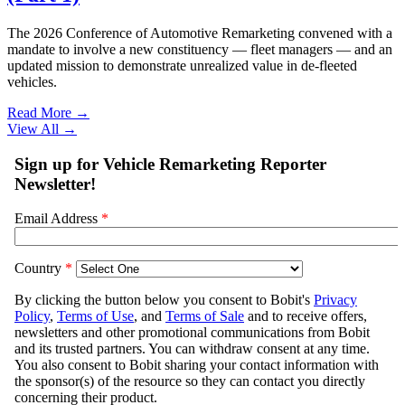
The 2026 Conference of Automotive Remarketing convened with a
mandate to involve a new constituency — fleet managers — and an
updated mission to demonstrate unrealized value in de-fleeted
vehicles.
Read More →
View All
→