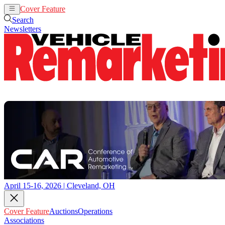
Cover Feature
Auctions
Operations
Search
Newsletters
April 15-16, 2026 | Cleveland, OH
Cover Feature
Auctions
Operations
Associations