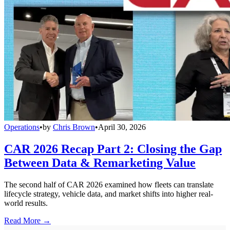
Operations
•
by
Chris Brown
•
April 30, 2026
CAR 2026 Recap Part 2: Closing the Gap
Between Data & Remarketing Value
The second half of CAR 2026 examined how fleets can translate
lifecycle strategy, vehicle data, and market shifts into higher real-
world results.
Read More →