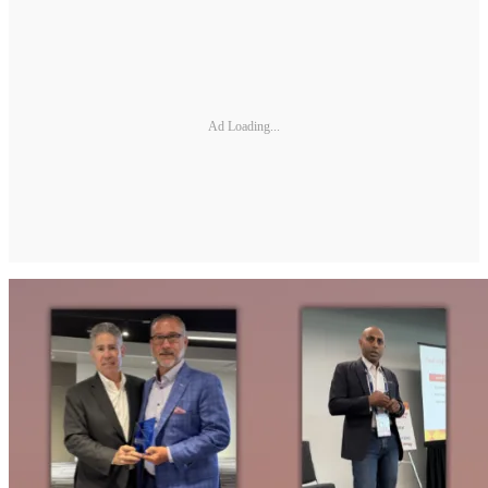
Ad Loading...