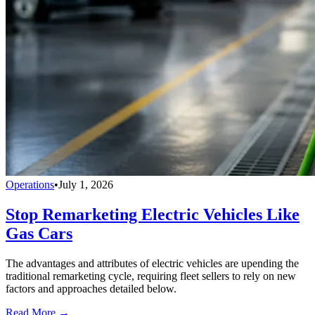
Operations
•
July 1, 2026
Stop Remarketing Electric Vehicles Like
Gas Cars
The advantages and attributes of electric vehicles are upending the
traditional remarketing cycle, requiring fleet sellers to rely on new
factors and approaches detailed below.
Read More →