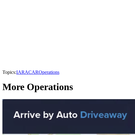
Topics:
IARA
CAR
Operations
More Operations