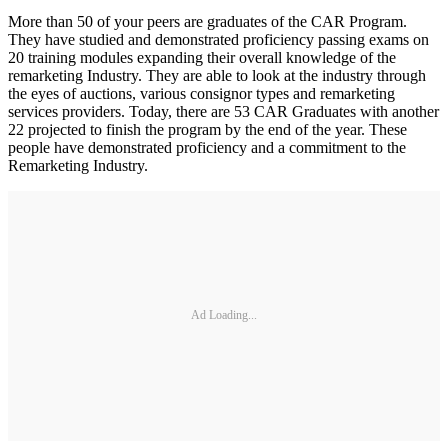
More than 50 of your peers are graduates of the CAR Program.
They have studied and demonstrated proficiency passing exams on
20 training modules expanding their overall knowledge of the
remarketing Industry. They are able to look at the industry through
the eyes of auctions, various consignor types and remarketing
services providers. Today, there are 53 CAR Graduates with another
22 projected to finish the program by the end of the year. These
people have demonstrated proficiency and a commitment to the
Remarketing Industry.
Ad Loading...