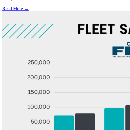
Read More →