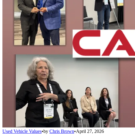
Used Vehicle Values
•
by
Chris Brown
•
April 27, 2026