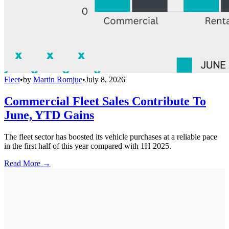
Fleet
•
by
Martin Romjue
•
July 8, 2026
Commercial Fleet Sales Contribute To
June, YTD Gains
The fleet sector has boosted its vehicle purchases at a reliable pace
in the first half of this year compared with 1H 2025.
Read More →