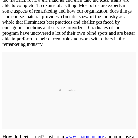
able to complete 4-5 exams at a sitting. Most of us are experts in
some aspects of remarketing and how our organization does things.
The course material provides a broader view of the industry as a
whole that illuminates best practices and challenges faced by
consignors, auctions and service providers. Graduates of the
program have uncovered a lot of their own blind spots and are better
able to perform in their current role and work with others in the
remarketing industry.
Ad Loading...
How do I get started? Just go to
www.iaraonline.org
and purchase a