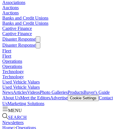
Associations
Auctions
Auctions
Banks and Credit Unions
Banks and Credit Unions
Captive Finance
Captive Finance
Disaster Response
Disaster Response
Fleet
Fleet
Operations
Operations
Technology
Technology
Used Vehicle Values
Used Vehicle Values
News
Articles
Videos
Photo Galleries
Products
Buyer's Guide
About Us
Meet the Editors
Advertise
Contact
Cookie Settings
Us
Marketing Solutions
MENU
SEARCH
Newsletters
Home
>
Operations