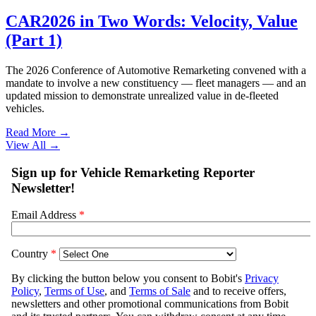
CAR2026 in Two Words: Velocity, Value
(Part 1)
The 2026 Conference of Automotive Remarketing convened with a
mandate to involve a new constituency — fleet managers — and an
updated mission to demonstrate unrealized value in de-fleeted
vehicles.
Read More →
View All
→