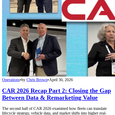
Operations
•
by
Chris Brown
•
April 30, 2026
CAR 2026 Recap Part 2: Closing the Gap
Between Data & Remarketing Value
The second half of CAR 2026 examined how fleets can translate
lifecycle strategy, vehicle data, and market shifts into higher real-