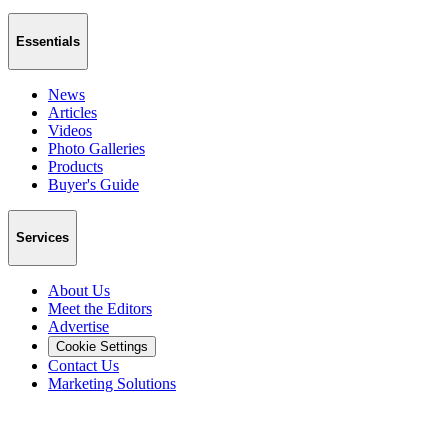
Essentials
News
Articles
Videos
Photo Galleries
Products
Buyer's Guide
Services
About Us
Meet the Editors
Advertise
Cookie Settings
Contact Us
Marketing Solutions