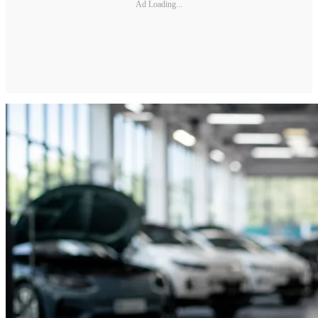
Ad Loading...