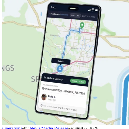
Operations
•
by
News/Media Release
•
August 6, 2026