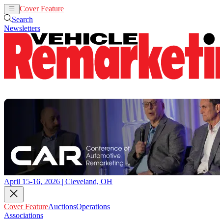
Cover Feature
Auctions
Operations
Search
Newsletters
April 15-16, 2026 | Cleveland, OH
Cover Feature
Auctions
Operations
Associations