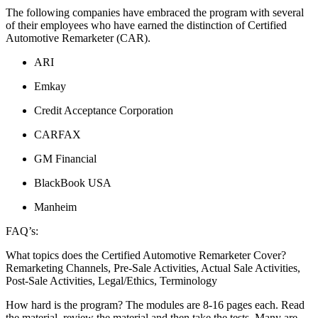
The following companies have embraced the program with several
of their employees who have earned the distinction of Certified
Automotive Remarketer (CAR).
ARI
Emkay
Credit Acceptance Corporation
CARFAX
GM Financial
BlackBook USA
Manheim
FAQ’s:
What topics does the Certified Automotive Remarketer Cover?
Remarketing Channels, Pre-Sale Activities, Actual Sale Activities,
Post-Sale Activities, Legal/Ethics, Terminology
How hard is the program? The modules are 8-16 pages each. Read
the material, review the material and then take the tests. Many are