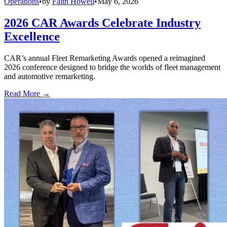
Operations
•
by
Faith Howell
•
May 6, 2026
2026 CAR Awards Celebrate Industry
Excellence
CAR’s annual Fleet Remarketing Awards opened a reimagined
2026 conference designed to bridge the worlds of fleet management
and automotive remarketing.
Read More →