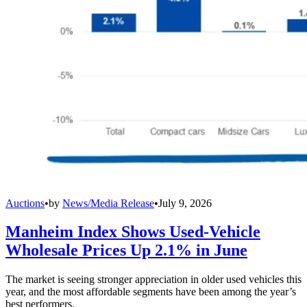
Auctions
•
by
News/Media Release
•
July 9, 2026
Manheim Index Shows Used-Vehicle
Wholesale Prices Up 2.1% in June
The market is seeing stronger appreciation in older used vehicles this
year, and the most affordable segments have been among the year’s
best performers.