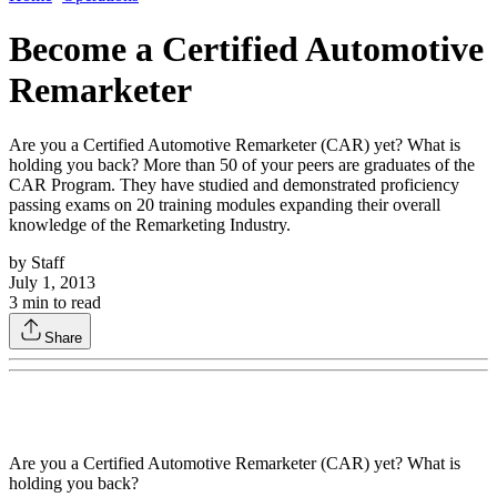
Become a Certified Automotive
Remarketer
Are you a Certified Automotive Remarketer (CAR) yet? What is
holding you back? More than 50 of your peers are graduates of the
CAR Program. They have studied and demonstrated proficiency
passing exams on 20 training modules expanding their overall
knowledge of the Remarketing Industry.
by
Staff
July 1, 2013
3
min to read
Share
Are you a Certified Automotive Remarketer (CAR) yet? What is
holding you back?