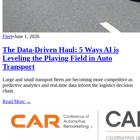
Fleet
•
June 1, 2026
The Data-Driven Haul: 5 Ways AI is
Leveling the Playing Field in Auto
Transport
Large and small transport fleets are becoming more competitive as
predictive analytics and real-time data inform the logistics decision
chain.
Read More →