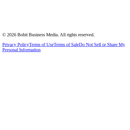
©
2026
Bobit Business Media. All rights reserved.
Privacy Policy
Terms of Use
Terms of Sale
Do Not Sell or Share My
Personal Information