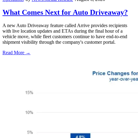
What Comes Next for Auto Driveaway?
A new Auto Driveaway feature called Arrive provides recipients
with live location updates and ETAs during the final hour of a
vehicle move, while fleet customers continue to have end-to-end
shipment visibility through the company's customer portal.
Read More →