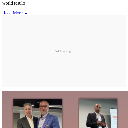
world results.
Read More →
Ad Loading...