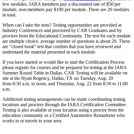
few modules. IARA members pay a discounted rate of $50 per
module, non-members pay $100 per module. There are 20 modules
in total.
When can I take the tests? Testing opportunities are provided at
Industry Conferences and proctored by CAR Graduates and by
proctors from the Educational Community. The test for each module
are multiple choice, average number of questions is about 20. These
are “closed book” test that confirm that you have reviewed and
understand the material presented in each module.
If you have started or would like to start the Certification Process
please register for courses and be prepared for testing at the IARA
Summer Round Table in Dallas. CAR Testing will be available on
site at the Hyatt Regency, Dallas, TX on Tuesday, Aug. 20
from 8:30 a.m. to noon, and Thursday, Aug. 22 from 8:30 to 11:00
a.m.
Additional testing arrangements can be made coordinating testing
locations and proctors through the IARA Certification Committee.
Testing is also available at your location using a proctor from the
education community or a Certified Automotive Remarketer who
works in or travels to your area.