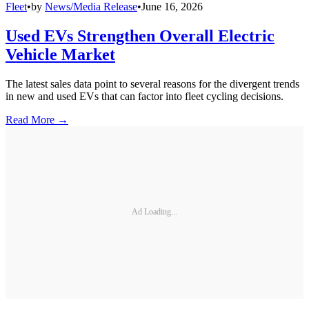
Fleet
•
by
News/Media Release
•
June 16, 2026
Used EVs Strengthen Overall Electric
Vehicle Market
The latest sales data point to several reasons for the divergent trends
in new and used EVs that can factor into fleet cycling decisions.
Read More →
Ad Loading...