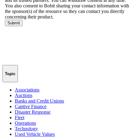
Topic
Associations
Auctions
Banks and Credit Unions
Captive Finance
Disaster Response
Fleet
Operations
Technology
Used Vehicle Values