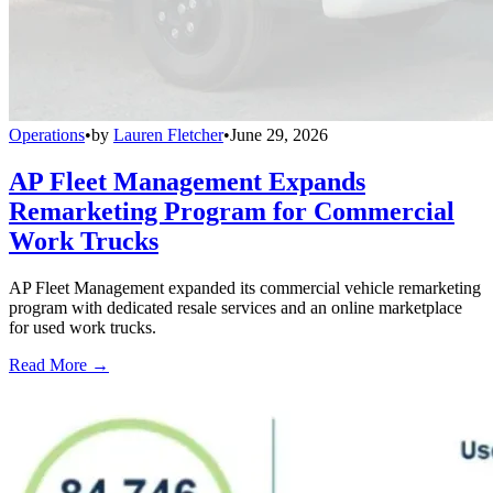
Operations
•
by
Lauren Fletcher
•
June 29, 2026
AP Fleet Management Expands
Remarketing Program for Commercial
Work Trucks
AP Fleet Management expanded its commercial vehicle remarketing
program with dedicated resale services and an online marketplace
for used work trucks.
Read More →