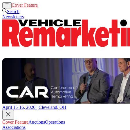
Cover Feature
Auctions
Operations
Search
Newsletters
April 15-16, 2026 | Cleveland, OH
Cover Feature
Auctions
Operations
Associations