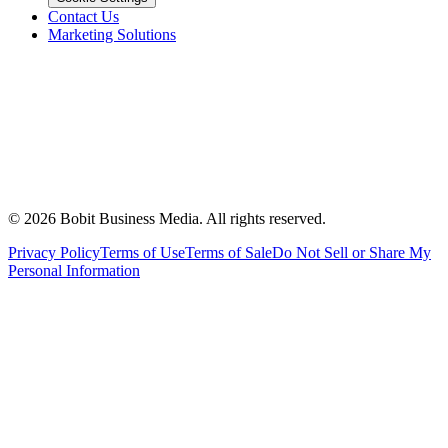
Contact Us
Marketing Solutions
©
2026
Bobit Business Media. All rights reserved.
Privacy Policy
Terms of Use
Terms of Sale
Do Not Sell or Share My
Personal Information