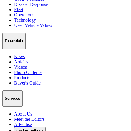
Disaster Response
Fleet
Operations
Technology
Used Vehicle Values
Essentials
News
Articles
Videos
Photo Galleries
Products
Buyer's Guide
Services
About Us
Meet the Editors
Advertise
Cookie Settings