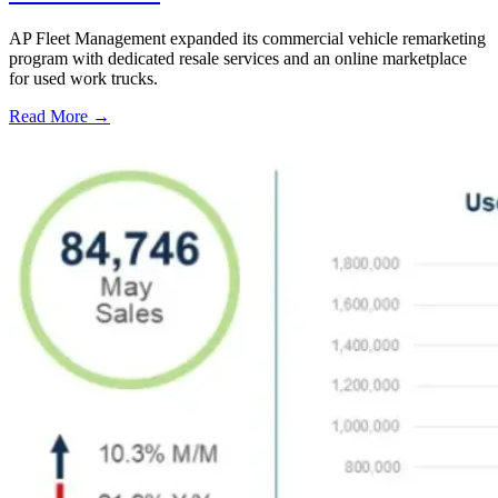
AP Fleet Management expanded its commercial vehicle remarketing
program with dedicated resale services and an online marketplace
for used work trucks.
Read More →