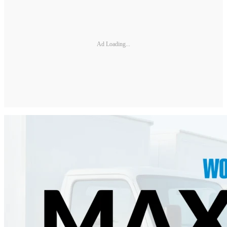
Ad Loading...