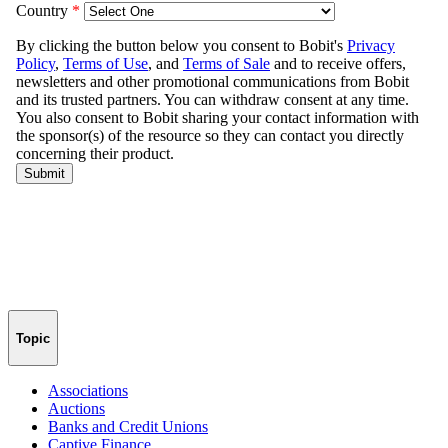
Topic
Associations
Auctions
Banks and Credit Unions
Captive Finance