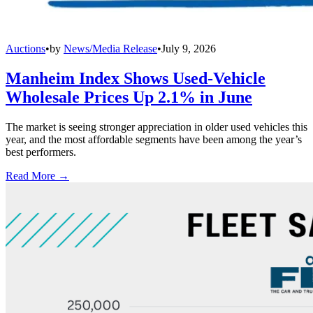
Auctions
•
by
News/Media Release
•
July 9, 2026
Manheim Index Shows Used-Vehicle
Wholesale Prices Up 2.1% in June
The market is seeing stronger appreciation in older used vehicles this
year, and the most affordable segments have been among the year’s
best performers.
Read More →