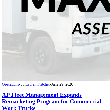
Operations
•
by
Lauren Fletcher
•
June 29, 2026
AP Fleet Management Expands
Remarketing Program for Commercial
Work Trucks