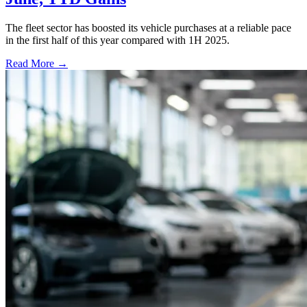
The fleet sector has boosted its vehicle purchases at a reliable pace
in the first half of this year compared with 1H 2025.
Read More →