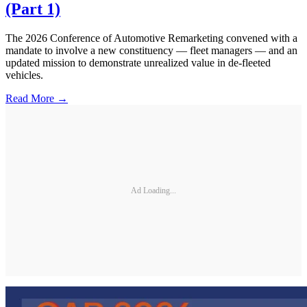
(Part 1)
The 2026 Conference of Automotive Remarketing convened with a
mandate to involve a new constituency — fleet managers — and an
updated mission to demonstrate unrealized value in de-fleeted
vehicles.
Read More →
Ad Loading...