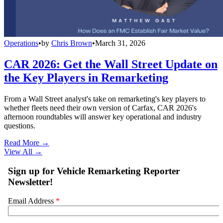
Operations
•
by
Chris Brown
•
March 31, 2026
CAR 2026: Get the Wall Street Update on
the Key Players in Remarketing
From a Wall Street analyst's take on remarketing's key players to
whether fleets need their own version of Carfax, CAR 2026's
afternoon roundtables will answer key operational and industry
questions.
Read More →
View All
→