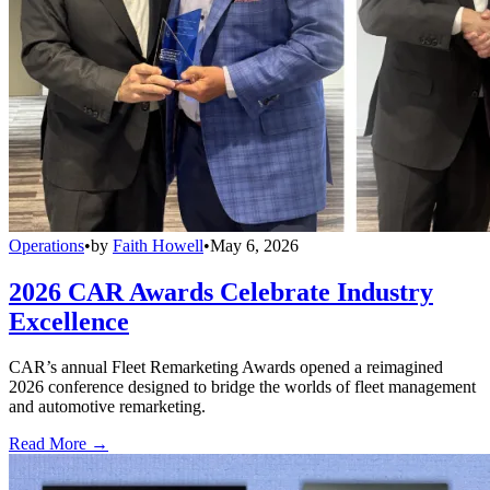
Operations
•
by
Faith Howell
•
May 6, 2026
2026 CAR Awards Celebrate Industry
Excellence
CAR’s annual Fleet Remarketing Awards opened a reimagined
2026 conference designed to bridge the worlds of fleet management
and automotive remarketing.
Read More →