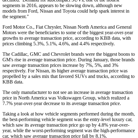
segments in 2016, appears to be slowing down, although new
models from Ford, Nissan and Toyota could help spark interest in
the segment."
Ford Motor Co., Fiat Chrysler, Nissan North America and General
Motors were the beneficiaries to some of the biggest year-over-year
growths to average transaction price, according to KBB data, with
prices climbing 5.3%, 5.1%, 4.6%, and 4.4% respectively.
The Cadillac, GMC and Chevrolet brands were the biggest boons to
GM's rise in average transaction price. During January, those brands
saw average transaction prices increase by 7%, 5%, and 3%
respectively. For Nissan, its higher average transaction price was
propelled by a sales mix that favored SUVs and trucks, according to
KBB data.
The only manufacturer to not see an increase in average transaction
price in North America was Volkswagen Group, which realized a
7.7% year-over-year decrease to its average transaction price.
Taking a look at how vehicle segments performed during the month,
the best-performing vehicle segment was the entry-level luxury car,
which saw its average transaction price go up by 4.8% year-over-
year, while the worst-performing segment was the high-performance
car, which saw average transaction price fall by 8.1%.