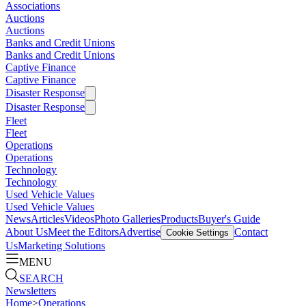
Associations
Auctions
Auctions
Banks and Credit Unions
Banks and Credit Unions
Captive Finance
Captive Finance
Disaster Response
Disaster Response
Fleet
Fleet
Operations
Operations
Technology
Technology
Used Vehicle Values
Used Vehicle Values
News
Articles
Videos
Photo Galleries
Products
Buyer's Guide
About Us
Meet the Editors
Advertise
Contact
Cookie Settings
Us
Marketing Solutions
MENU
SEARCH
Newsletters
Home
>
Operations