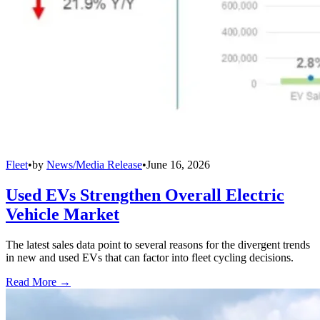
Fleet
•
by
News/Media Release
•
June 16, 2026
Used EVs Strengthen Overall Electric
Vehicle Market
The latest sales data point to several reasons for the divergent trends
in new and used EVs that can factor into fleet cycling decisions.
Read More →