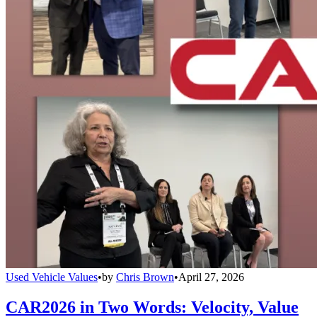
Used Vehicle Values
•
by
Chris Brown
•
April 27, 2026
CAR2026 in Two Words: Velocity, Value