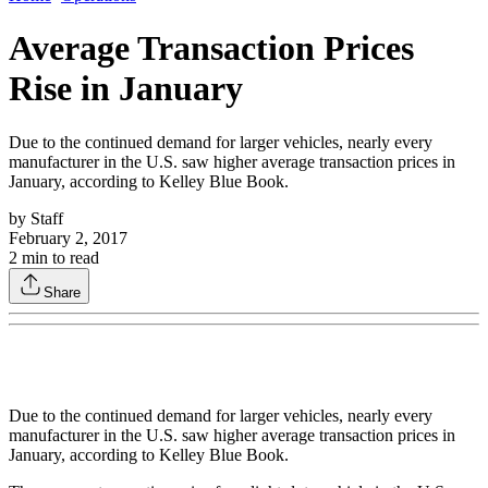
Average Transaction Prices
Rise in January
Due to the continued demand for larger vehicles, nearly every
manufacturer in the U.S. saw higher average transaction prices in
January, according to Kelley Blue Book.
by
Staff
February 2, 2017
2
min to read
Share
Due to the continued demand for larger vehicles, nearly every
manufacturer in the U.S. saw higher average transaction prices in
January, according to Kelley Blue Book.