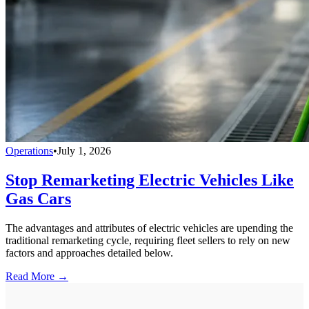
Operations
•
July 1, 2026
Stop Remarketing Electric Vehicles Like
Gas Cars
The advantages and attributes of electric vehicles are upending the
traditional remarketing cycle, requiring fleet sellers to rely on new
factors and approaches detailed below.
Read More →