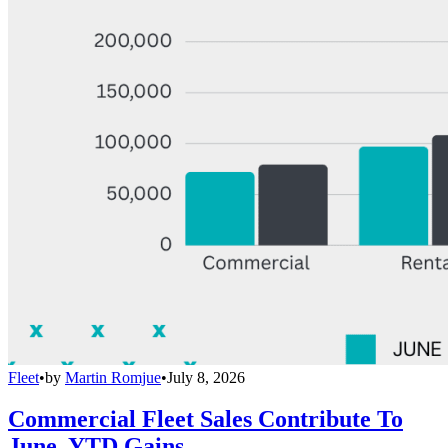
Fleet
•
by
Martin Romjue
•
July 8, 2026
Commercial Fleet Sales Contribute To
June, YTD Gains