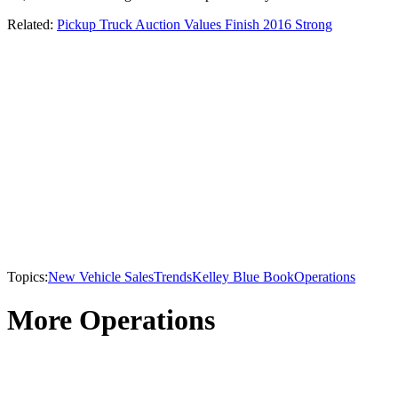
Related:
Pickup Truck Auction Values Finish 2016 Strong
Topics:
New Vehicle Sales
Trends
Kelley Blue Book
Operations
More Operations