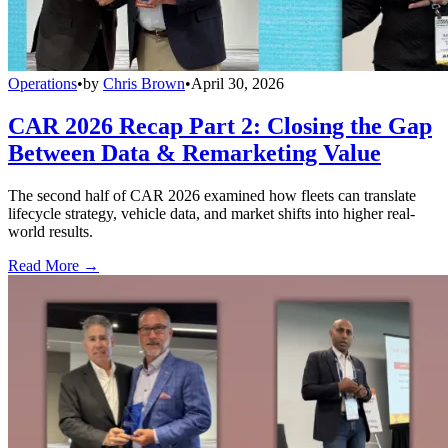
Operations
•
by
Chris Brown
•
April 30, 2026
CAR 2026 Recap Part 2: Closing the Gap
Between Data & Remarketing Value
The second half of CAR 2026 examined how fleets can translate
lifecycle strategy, vehicle data, and market shifts into higher real-
world results.
Read More →