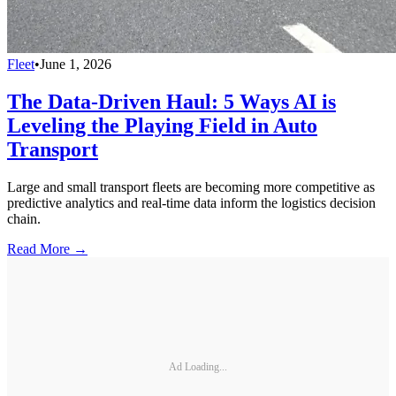
Fleet
•
June 1, 2026
The Data-Driven Haul: 5 Ways AI is
Leveling the Playing Field in Auto
Transport
Large and small transport fleets are becoming more competitive as
predictive analytics and real-time data inform the logistics decision
chain.
Read More →
Ad Loading...