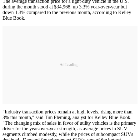
The average transaction price for a light-duty vehicle in the U.S.
during the month stood at $34,968, up 3.3% year-over-year but
down 1.3% compared to the previous month, according to Kelley
Blue Book.
Ad Loading...
"Industry transaction prices remain at high levels, rising more than
3% this month," said Tim Fleming, analyst for Kelley Blue Book.
"The changing mix of sales in favor of utility vehicles is the primary
driver for the year-over-year strength, as average prices in SUV
segments climbed modestly, while the prices of subcompact SUVs
declined. Demand for subcompact SUVs, one of the hottest