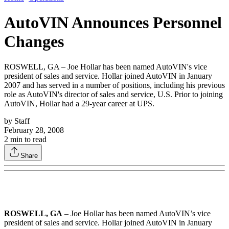
AutoVIN Announces Personnel
Changes
ROSWELL, GA – Joe Hollar has been named AutoVIN's vice
president of sales and service. Hollar joined AutoVIN in January
2007 and has served in a number of positions, including his previous
role as AutoVIN's director of sales and service, U.S. Prior to joining
AutoVIN, Hollar had a 29-year career at UPS.
by
Staff
February 28, 2008
2
min to read
Share
ROSWELL, GA
– Joe Hollar has been named AutoVIN’s vice
president of sales and service. Hollar joined AutoVIN in January