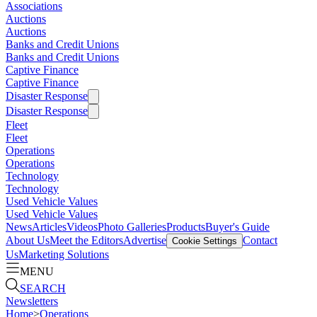
Associations
Auctions
Auctions
Banks and Credit Unions
Banks and Credit Unions
Captive Finance
Captive Finance
Disaster Response
Disaster Response
Fleet
Fleet
Operations
Operations
Technology
Technology
Used Vehicle Values
Used Vehicle Values
News
Articles
Videos
Photo Galleries
Products
Buyer's Guide
About Us
Meet the Editors
Advertise
Contact
Cookie Settings
Us
Marketing Solutions
MENU
SEARCH
Newsletters
Home
>
Operations