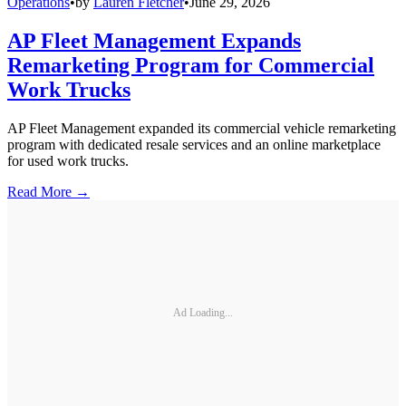
Operations
•
by
Lauren Fletcher
•
June 29, 2026
AP Fleet Management Expands
Remarketing Program for Commercial
Work Trucks
AP Fleet Management expanded its commercial vehicle remarketing
program with dedicated resale services and an online marketplace
for used work trucks.
Read More →
Ad Loading...