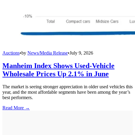
Auctions
•
by
News/Media Release
•
July 9, 2026
Manheim Index Shows Used-Vehicle
Wholesale Prices Up 2.1% in June
The market is seeing stronger appreciation in older used vehicles this
year, and the most affordable segments have been among the year’s
best performers.
Read More →