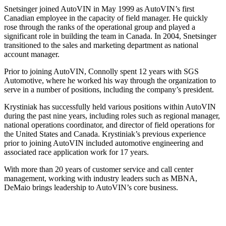
Snetsinger joined AutoVIN in May 1999 as AutoVIN’s first
Canadian employee in the capacity of field manager. He quickly
rose through the ranks of the operational group and played a
significant role in building the team in Canada. In 2004, Snetsinger
transitioned to the sales and marketing department as national
account manager.
Prior to joining AutoVIN, Connolly spent 12 years with SGS
Automotive, where he worked his way through the organization to
serve in a number of positions, including the company’s president.
Krystiniak has successfully held various positions within AutoVIN
during the past nine years, including roles such as regional manager,
national operations coordinator, and director of field operations for
the United States and Canada. Krystiniak’s previous experience
prior to joining AutoVIN included automotive engineering and
associated race application work for 17 years.
With more than 20 years of customer service and call center
management, working with industry leaders such as MBNA,
DeMaio brings leadership to AutoVIN’s core business.