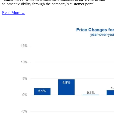
shipment visibility through the company's customer portal.
Read More →