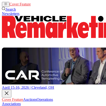
Cover Feature
Auctions
Operations
Search
Newsletters
April 15-16, 2026 | Cleveland, OH
Cover Feature
Auctions
Operations
Associations