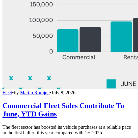
Fleet
•
by
Martin Romjue
•
July 8, 2026
Commercial Fleet Sales Contribute To
June, YTD Gains
The fleet sector has boosted its vehicle purchases at a reliable pace
in the first half of this year compared with 1H 2025.