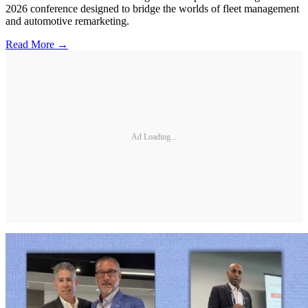
2026 conference designed to bridge the worlds of fleet management
and automotive remarketing.
Read More →
Ad Loading...