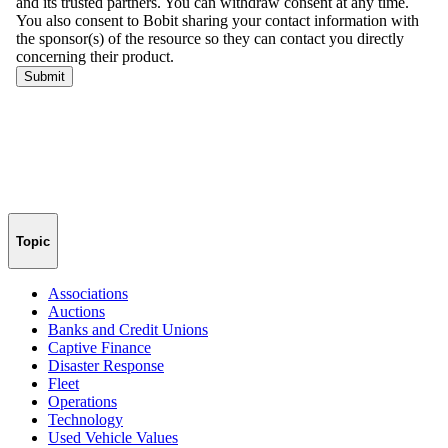
Topic
Associations
Auctions
Banks and Credit Unions
Captive Finance
Disaster Response
Fleet
Operations
Technology
Used Vehicle Values