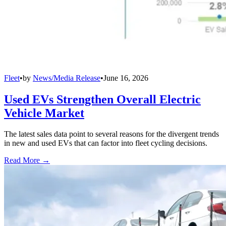
Fleet
•
by
News/Media Release
•
June 16, 2026
Used EVs Strengthen Overall Electric
Vehicle Market
The latest sales data point to several reasons for the divergent trends
in new and used EVs that can factor into fleet cycling decisions.
Read More →