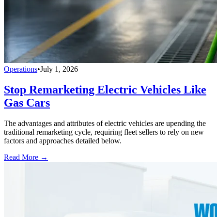
Operations
•
July 1, 2026
Stop Remarketing Electric Vehicles Like
Gas Cars
The advantages and attributes of electric vehicles are upending the
traditional remarketing cycle, requiring fleet sellers to rely on new
factors and approaches detailed below.
Read More →