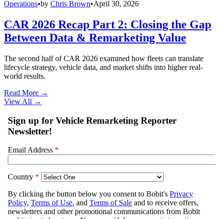
Operations
•
by
Chris Brown
•
April 30, 2026
CAR 2026 Recap Part 2: Closing the Gap
Between Data & Remarketing Value
The second half of CAR 2026 examined how fleets can translate
lifecycle strategy, vehicle data, and market shifts into higher real-
world results.
Read More →
View All
→