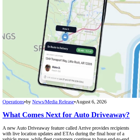
Operations
•
by
News/Media Release
•
August 6, 2026
What Comes Next for Auto Driveaway?
A new Auto Driveaway feature called Arrive provides recipients
with live location updates and ETAs during the final hour of a
vehicle move, while fleet customers continue to have end-to-end