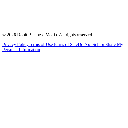
©
2026
Bobit Business Media. All rights reserved.
Privacy Policy
Terms of Use
Terms of Sale
Do Not Sell or Share My
Personal Information