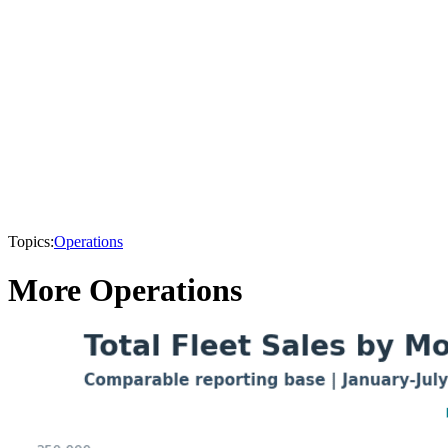
Topics:
Operations
More Operations