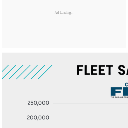
Ad Loading...