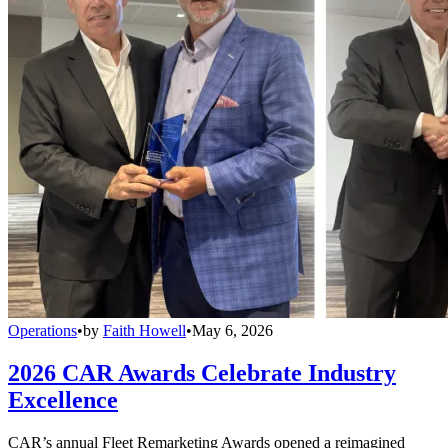
Operations
•
by
Faith Howell
•
May 6, 2026
2026 CAR Awards Celebrate Industry
Excellence
CAR’s annual Fleet Remarketing Awards opened a reimagined