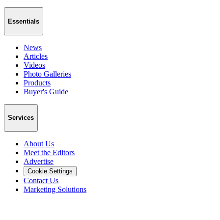
Essentials
News
Articles
Videos
Photo Galleries
Products
Buyer's Guide
Services
About Us
Meet the Editors
Advertise
Cookie Settings
Contact Us
Marketing Solutions