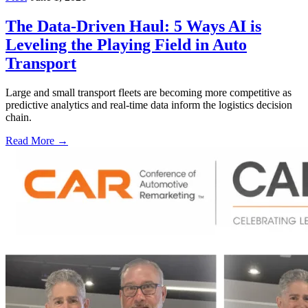
The Data-Driven Haul: 5 Ways AI is
Leveling the Playing Field in Auto
Transport
Large and small transport fleets are becoming more competitive as
predictive analytics and real-time data inform the logistics decision
chain.
Read More →