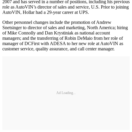
2007 and has served in a number of positions, including his previous
role as AutoVIN’s director of sales and service, U.S. Prior to joining
AutoVIN, Hollar had a 29-year career at UPS.
Other personnel changes include the promotion of Andrew
Snetsinger to director of sales and marketing, North America; hiring
of Mike Connolly and Dan Krystiniak as national account
managers; and the transferring of Robin DeMaio from her role of
manager of DCFirst with ADESA to her new role at AutoVIN as
customer service, quality assurance, and call center manager.
Ad Loading...