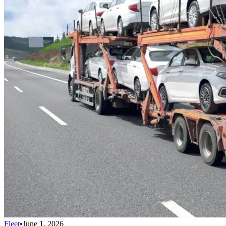
Fleet
•
June 1, 2026