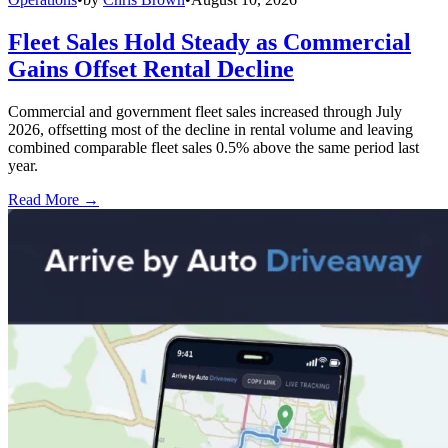
Fleet Sales Hold Steady as Commercial
Gains Offset Rental Decline
Commercial and government fleet sales increased through July
2026, offsetting most of the decline in rental volume and leaving
combined comparable fleet sales 0.5% above the same period last
year.
Read More →