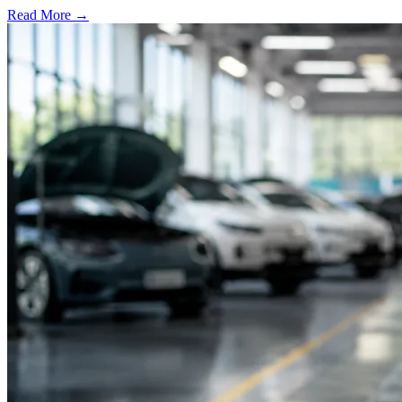
Read More →