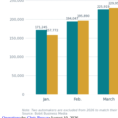
Operations
•
by
Chris Brown
•
August 10, 2026