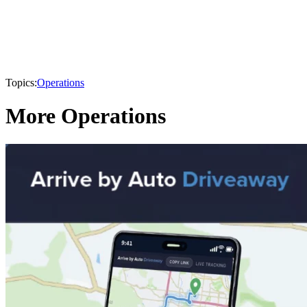
Topics:
Operations
More Operations