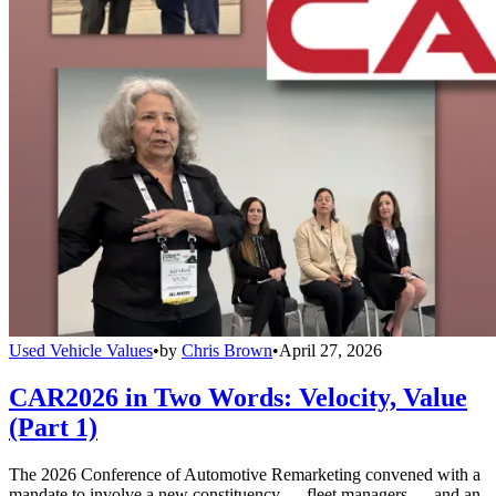
Used Vehicle Values
•
by
Chris Brown
•
April 27, 2026
CAR2026 in Two Words: Velocity, Value
(Part 1)
The 2026 Conference of Automotive Remarketing convened with a
mandate to involve a new constituency — fleet managers — and an