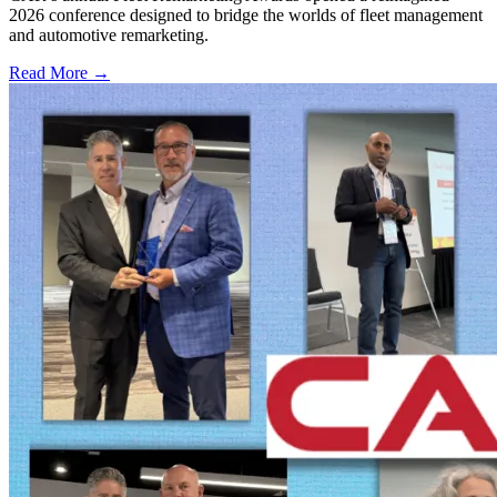
2026 conference designed to bridge the worlds of fleet management
and automotive remarketing.
Read More →