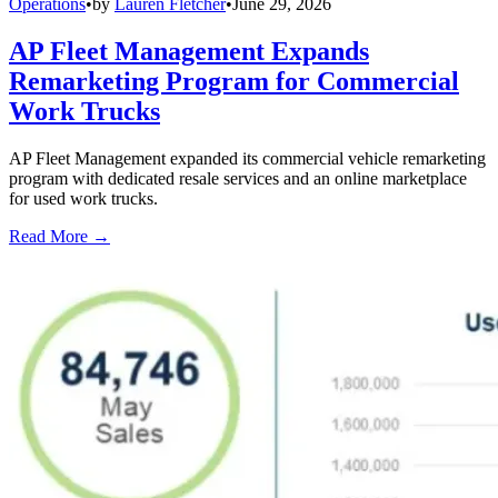
Operations
•
by
Lauren Fletcher
•
June 29, 2026
AP Fleet Management Expands
Remarketing Program for Commercial
Work Trucks
AP Fleet Management expanded its commercial vehicle remarketing
program with dedicated resale services and an online marketplace
for used work trucks.
Read More →