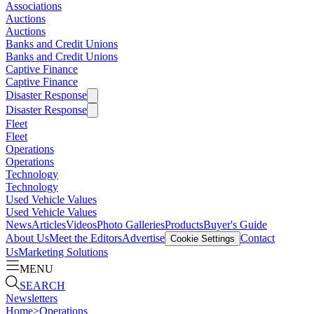
Associations
Auctions
Auctions
Banks and Credit Unions
Banks and Credit Unions
Captive Finance
Captive Finance
Disaster Response
Disaster Response
Fleet
Fleet
Operations
Operations
Technology
Technology
Used Vehicle Values
Used Vehicle Values
News
Articles
Videos
Photo Galleries
Products
Buyer's Guide
About Us
Meet the Editors
Advertise
Contact
Cookie Settings
Us
Marketing Solutions
MENU
SEARCH
Newsletters
Home
>
Operations