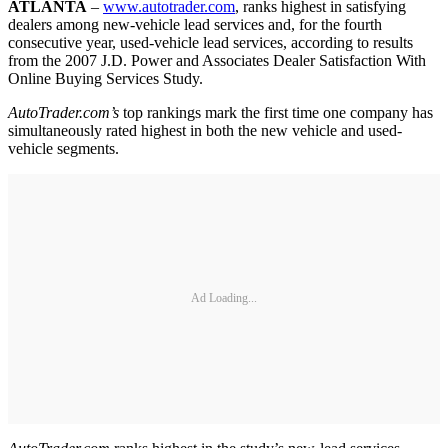
ATLANTA
–
www.autotrader.com
, ranks highest in satisfying
dealers among new-vehicle lead services and, for the fourth
consecutive year, used-vehicle lead services, according to results
from the 2007 J.D. Power and Associates Dealer Satisfaction With
Online Buying Services Study.
AutoTrader.com’s
top rankings mark the first time one company has
simultaneously rated highest in both the new vehicle and used-
vehicle segments.
Ad Loading...