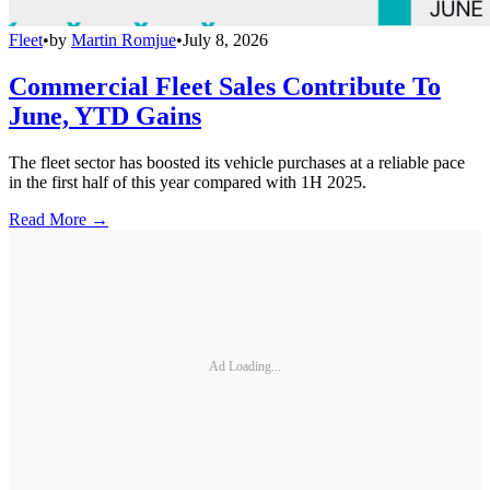
Fleet
•
by
Martin Romjue
•
July 8, 2026
Commercial Fleet Sales Contribute To
June, YTD Gains
The fleet sector has boosted its vehicle purchases at a reliable pace
in the first half of this year compared with 1H 2025.
Read More →
Ad Loading...