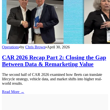
Operations
•
by
Chris Brown
•
April 30, 2026
CAR 2026 Recap Part 2: Closing the Gap
Between Data & Remarketing Value
The second half of CAR 2026 examined how fleets can translate
lifecycle strategy, vehicle data, and market shifts into higher real-
world results.
Read More →