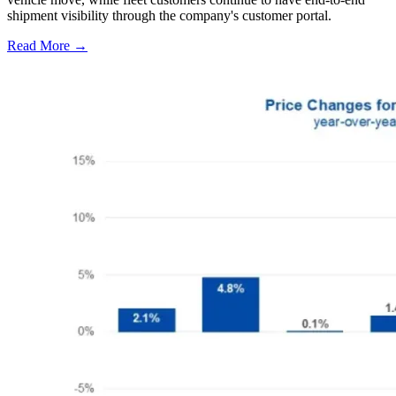
shipment visibility through the company's customer portal.
Read More →