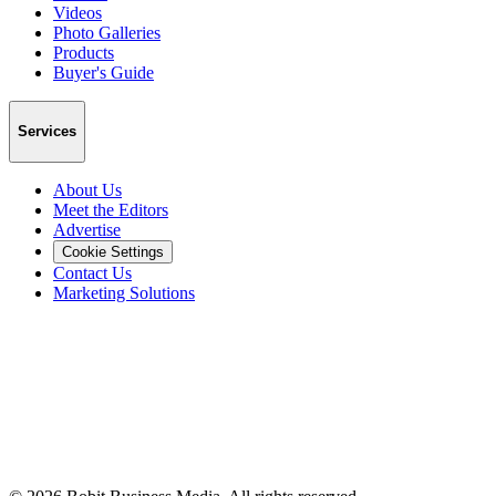
Videos
Photo Galleries
Products
Buyer's Guide
Services
About Us
Meet the Editors
Advertise
Cookie Settings
Contact Us
Marketing Solutions