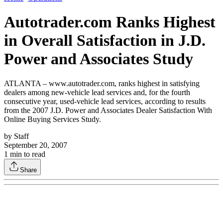
Autotrader.com Ranks Highest
in Overall Satisfaction in J.D.
Power and Associates Study
ATLANTA – www.autotrader.com, ranks highest in satisfying
dealers among new-vehicle lead services and, for the fourth
consecutive year, used-vehicle lead services, according to results
from the 2007 J.D. Power and Associates Dealer Satisfaction With
Online Buying Services Study.
by
Staff
September 20, 2007
1
min to read
Share