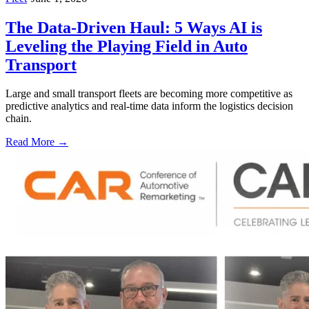
The Data-Driven Haul: 5 Ways AI is
Leveling the Playing Field in Auto
Transport
Large and small transport fleets are becoming more competitive as
predictive analytics and real-time data inform the logistics decision
chain.
Read More →