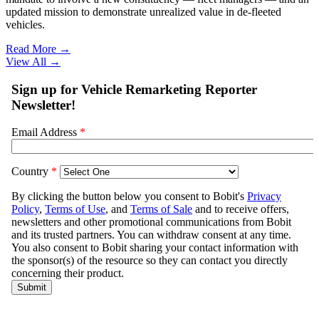
updated mission to demonstrate unrealized value in de-fleeted
vehicles.
Read More →
View All
→