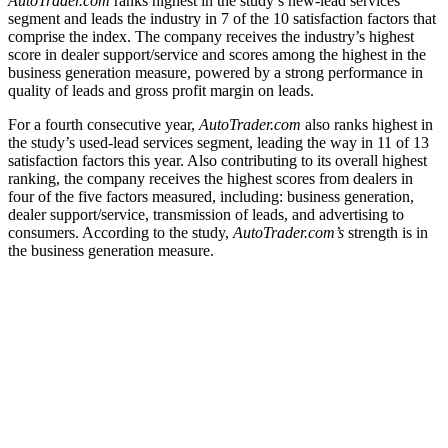
AutoTrader.com
ranks highest in the study’s new-lead services
segment and leads the industry in 7 of the 10 satisfaction factors that
comprise the index. The company receives the industry’s highest
score in dealer support/service and scores among the highest in the
business generation measure, powered by a strong performance in
quality of leads and gross profit margin on leads.
For a fourth consecutive year,
AutoTrader.com
also ranks highest in
the study’s used-lead services segment, leading the way in 11 of 13
satisfaction factors this year. Also contributing to its overall highest
ranking, the company receives the highest scores from dealers in
four of the five factors measured, including: business generation,
dealer support/service, transmission of leads, and advertising to
consumers. According to the study,
AutoTrader.com’s
strength is in
the business generation measure.