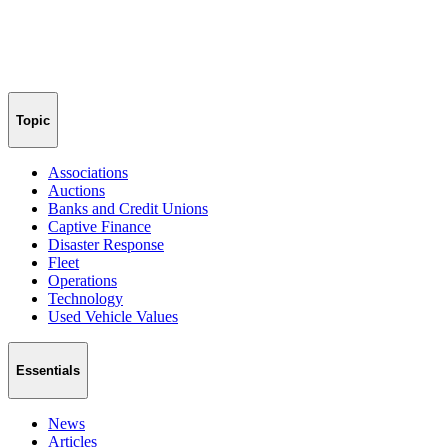
Topic
Associations
Auctions
Banks and Credit Unions
Captive Finance
Disaster Response
Fleet
Operations
Technology
Used Vehicle Values
Essentials
News
Articles