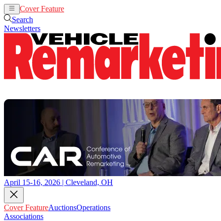
Cover Feature
Auctions
Operations
Search
Newsletters
April 15-16, 2026 | Cleveland, OH
Cover Feature
Auctions
Operations
Associations