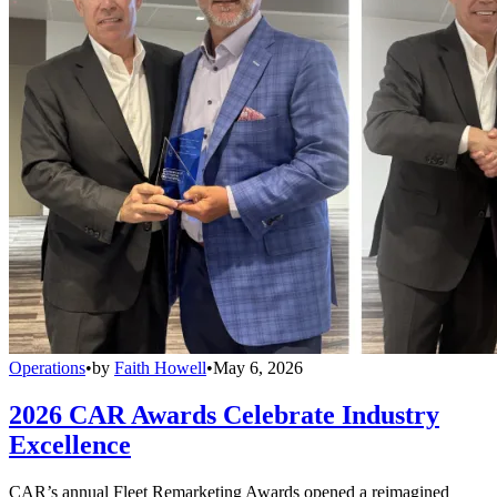
Operations
•
by
Faith Howell
•
May 6, 2026
2026 CAR Awards Celebrate Industry
Excellence
CAR’s annual Fleet Remarketing Awards opened a reimagined