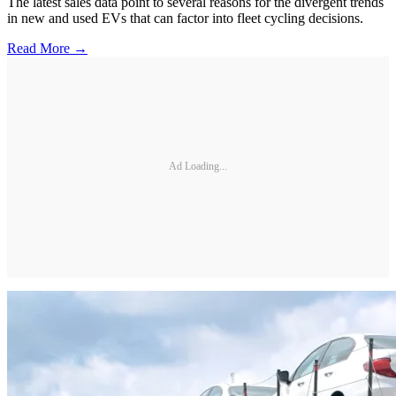
The latest sales data point to several reasons for the divergent trends
in new and used EVs that can factor into fleet cycling decisions.
Read More →
Ad Loading...