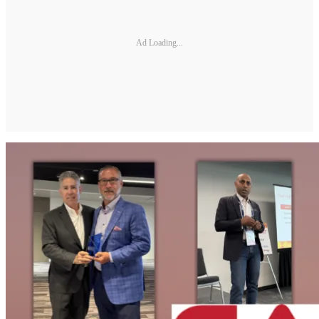
Ad Loading...