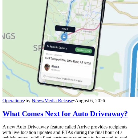
Operations
•
by
News/Media Release
•
August 6, 2026
What Comes Next for Auto Driveaway?
A new Auto Driveaway feature called Arrive provides recipients
with live location updates and ETAs during the final hour of a
vehicle move, while fleet customers continue to have end-to-end