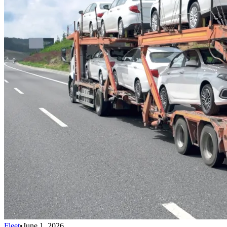
Fleet
•
June 1, 2026