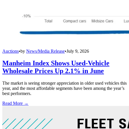
Auctions
•
by
News/Media Release
•
July 9, 2026
Manheim Index Shows Used-Vehicle
Wholesale Prices Up 2.1% in June
The market is seeing stronger appreciation in older used vehicles this
year, and the most affordable segments have been among the year’s
best performers.
Read More →