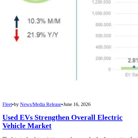
Fleet
•
by
News/Media Release
•
June 16, 2026
Used EVs Strengthen Overall Electric
Vehicle Market