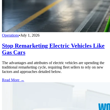
Operations
•
July 1, 2026
Stop Remarketing Electric Vehicles Like
Gas Cars
The advantages and attributes of electric vehicles are upending the
traditional remarketing cycle, requiring fleet sellers to rely on new
factors and approaches detailed below.
Read More →