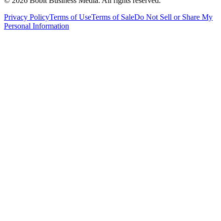
©
2026
Bobit Business Media. All rights reserved.
Privacy Policy
Terms of Use
Terms of Sale
Do Not Sell or Share My
Personal Information