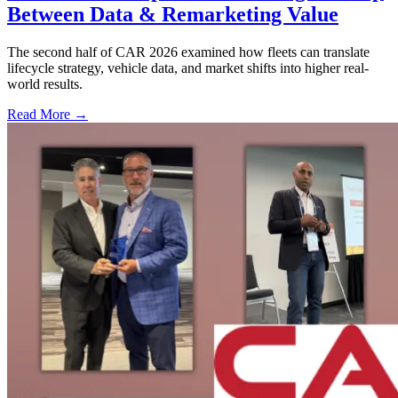
Between Data & Remarketing Value
The second half of CAR 2026 examined how fleets can translate
lifecycle strategy, vehicle data, and market shifts into higher real-
world results.
Read More →