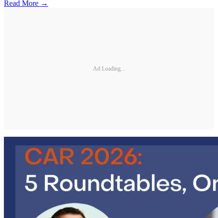
Read More →
Ad Loading...