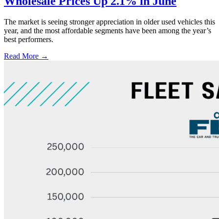
Wholesale Prices Up 2.1% in June
The market is seeing stronger appreciation in older used vehicles this
year, and the most affordable segments have been among the year’s
best performers.
Read More →