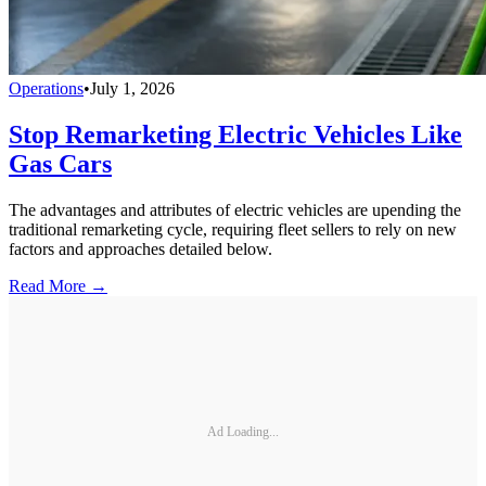
Operations
•
July 1, 2026
Stop Remarketing Electric Vehicles Like
Gas Cars
The advantages and attributes of electric vehicles are upending the
traditional remarketing cycle, requiring fleet sellers to rely on new
factors and approaches detailed below.
Read More →
Ad Loading...