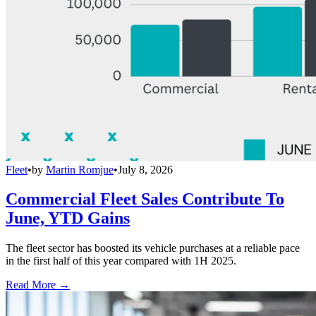
Fleet
•
by
Martin Romjue
•
July 8, 2026
Commercial Fleet Sales Contribute To
June, YTD Gains
The fleet sector has boosted its vehicle purchases at a reliable pace
in the first half of this year compared with 1H 2025.
Read More →