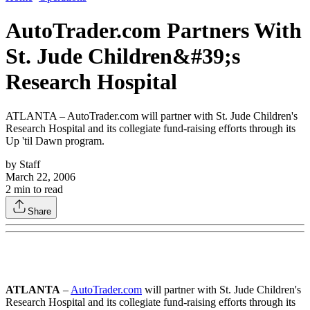
AutoTrader.com Partners With
St. Jude Children&#39;s
Research Hospital
ATLANTA – AutoTrader.com will partner with St. Jude Children's
Research Hospital and its collegiate fund-raising efforts through its
Up 'til Dawn program.
by
Staff
March 22, 2006
2
min to read
Share
ATLANTA
–
AutoTrader.com
will partner with St. Jude Children's
Research Hospital and its collegiate fund-raising efforts through its