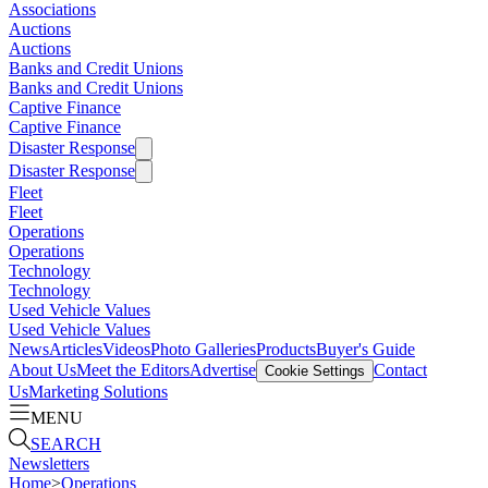
Associations
Auctions
Auctions
Banks and Credit Unions
Banks and Credit Unions
Captive Finance
Captive Finance
Disaster Response
Disaster Response
Fleet
Fleet
Operations
Operations
Technology
Technology
Used Vehicle Values
Used Vehicle Values
News
Articles
Videos
Photo Galleries
Products
Buyer's Guide
About Us
Meet the Editors
Advertise
Contact
Cookie Settings
Us
Marketing Solutions
MENU
SEARCH
Newsletters
Home
>
Operations