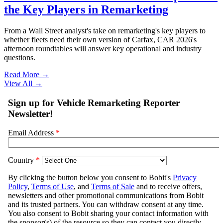
the Key Players in Remarketing
From a Wall Street analyst's take on remarketing's key players to
whether fleets need their own version of Carfax, CAR 2026's
afternoon roundtables will answer key operational and industry
questions.
Read More →
View All
→