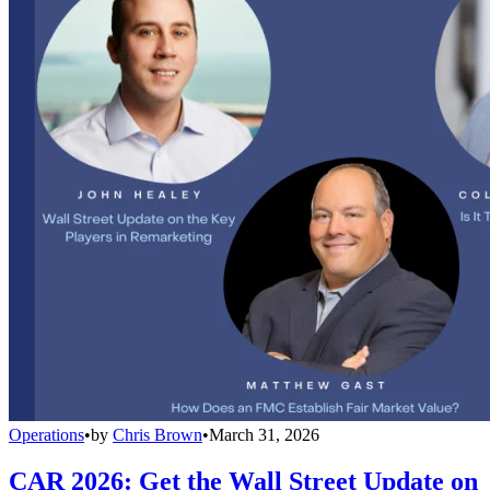
Operations
•
by
Chris Brown
•
March 31, 2026
CAR 2026: Get the Wall Street Update on