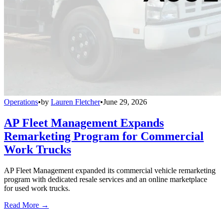
Operations
•
by
Lauren Fletcher
•
June 29, 2026
AP Fleet Management Expands
Remarketing Program for Commercial
Work Trucks
AP Fleet Management expanded its commercial vehicle remarketing
program with dedicated resale services and an online marketplace
for used work trucks.
Read More →