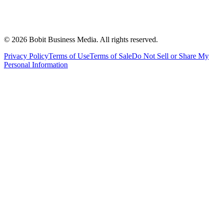
©
2026
Bobit Business Media. All rights reserved.
Privacy Policy
Terms of Use
Terms of Sale
Do Not Sell or Share My
Personal Information