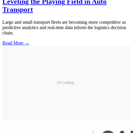
Leveling the Playing Field in Auto
Transport
Large and small transport fleets are becoming more competitive as
predictive analytics and real-time data inform the logistics decision
chain.
Read More →
Ad Loading...