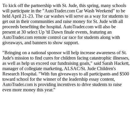
To kick off the partnership with St. Jude, this spring, many schools
will participate in the "AutoTrader.com Car Wash Weekend" to be
held April 21-23. The car washes will serve as a way for students to
get out in their communities and raise money for St. Jude with all
proceeds benefiting the hospital. AutoTrader.com will also be
present at 30 select Up 'til Dawn finale events, featuring an
AutoTrader.com remote control car race for students along with
giveaways, and banners to show support.
"Bringing on a national sponsor will help increase awareness of St.
Jude's mission to find cures for children facing catastrophic illnesses,
as well as help us exceed our fundraising goals," said Sarah Hackett,
manager of collegiate marketing, ALSAC/St. Jude Children's
Research Hospital. "With fun giveaways to all participants and $500
toward school for the winner of the leadership essay content,
AutoTrader.com is providing incentives to drive students to raise
even more money this year."