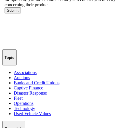
Topic
Associations
Auctions
Banks and Credit Unions
Captive Finance
Disaster Response
Fleet
Operations
Technology
Used Vehicle Values