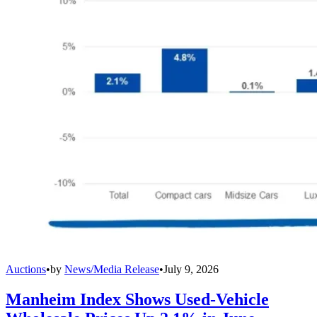
Auctions
•
by
News/Media Release
•
July 9, 2026
Manheim Index Shows Used-Vehicle