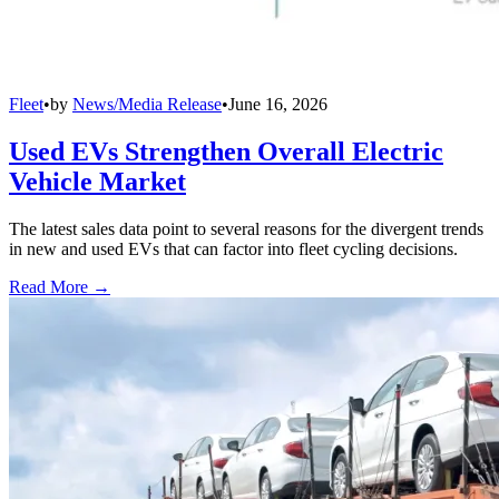
Fleet
•
by
News/Media Release
•
June 16, 2026
Used EVs Strengthen Overall Electric
Vehicle Market
The latest sales data point to several reasons for the divergent trends
in new and used EVs that can factor into fleet cycling decisions.
Read More →