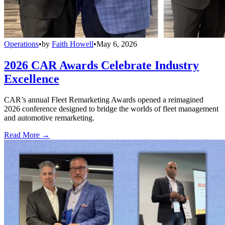
Operations
•
by
Faith Howell
•
May 6, 2026
2026 CAR Awards Celebrate Industry
Excellence
CAR’s annual Fleet Remarketing Awards opened a reimagined
2026 conference designed to bridge the worlds of fleet management
and automotive remarketing.
Read More →