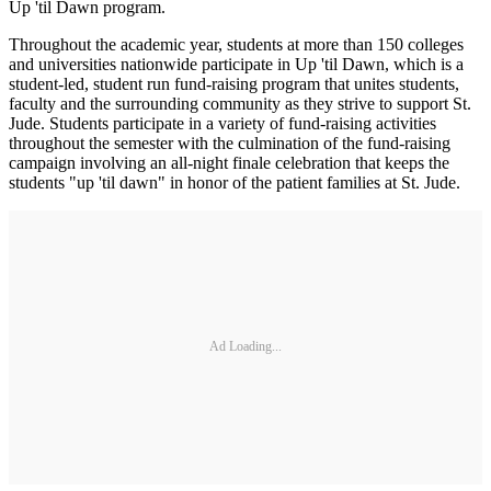
Up 'til Dawn program.
Throughout the academic year, students at more than 150 colleges
and universities nationwide participate in Up 'til Dawn, which is a
student-led, student run fund-raising program that unites students,
faculty and the surrounding community as they strive to support St.
Jude. Students participate in a variety of fund-raising activities
throughout the semester with the culmination of the fund-raising
campaign involving an all-night finale celebration that keeps the
students "up 'til dawn" in honor of the patient families at St. Jude.
Ad Loading...