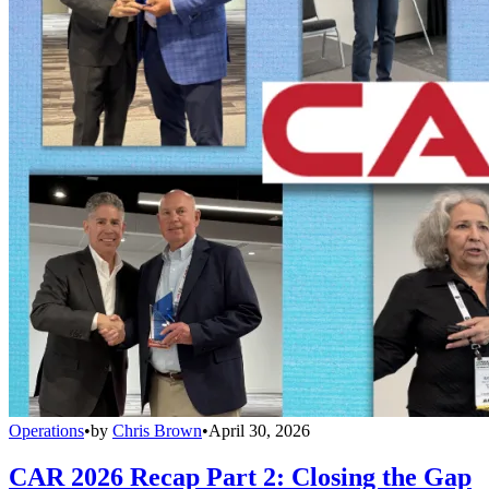
Operations
•
by
Chris Brown
•
April 30, 2026
CAR 2026 Recap Part 2: Closing the Gap