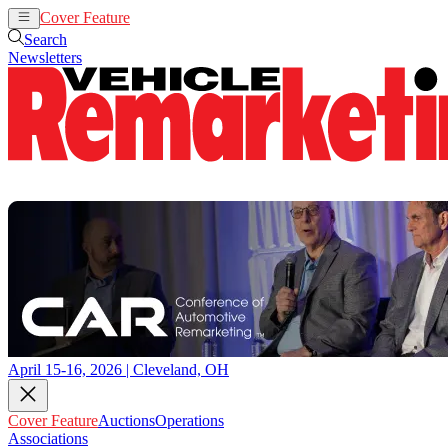
Cover Feature
Auctions
Operations
Search
Newsletters
April 15-16, 2026 | Cleveland, OH
Cover Feature
Auctions
Operations
Associations