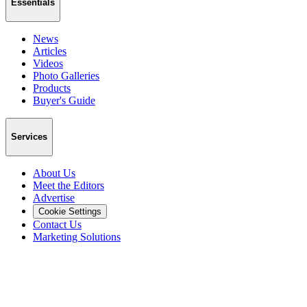
Essentials
News
Articles
Videos
Photo Galleries
Products
Buyer's Guide
Services
About Us
Meet the Editors
Advertise
Cookie Settings
Contact Us
Marketing Solutions