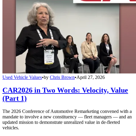
Used Vehicle Values
•
by
Chris Brown
•
April 27, 2026
CAR2026 in Two Words: Velocity, Value
(Part 1)
The 2026 Conference of Automotive Remarketing convened with a
mandate to involve a new constituency — fleet managers — and an
updated mission to demonstrate unrealized value in de-fleeted
vehicles.