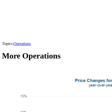
Topics:
Operations
More Operations