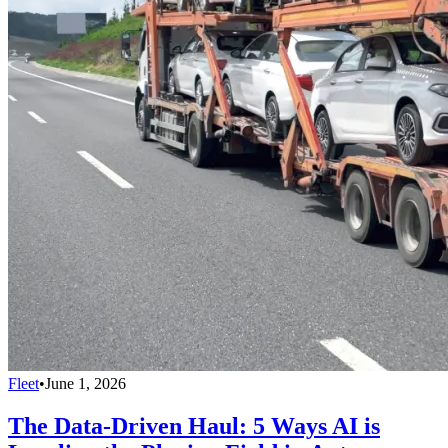
Fleet
•
June 1, 2026
The Data-Driven Haul: 5 Ways AI is