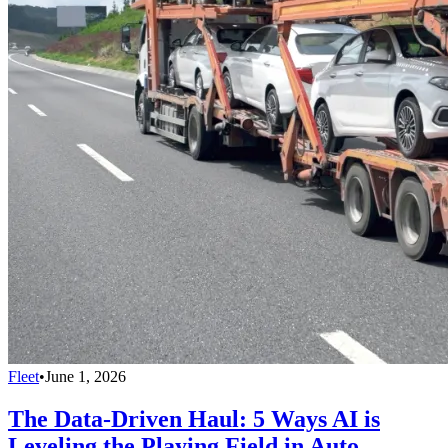
Fleet
•
June 1, 2026
The Data-Driven Haul: 5 Ways AI is
Leveling the Playing Field in Auto