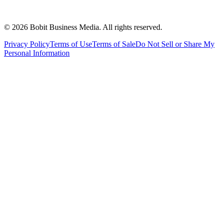
©
2026
Bobit Business Media. All rights reserved.
Privacy Policy
Terms of Use
Terms of Sale
Do Not Sell or Share My
Personal Information