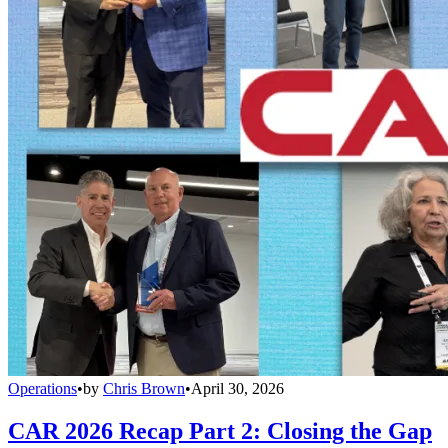
Operations
•
by
Chris Brown
•
April 30, 2026
CAR 2026 Recap Part 2: Closing the Gap