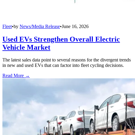
Fleet
•
by
News/Media Release
•
June 16, 2026
Used EVs Strengthen Overall Electric
Vehicle Market
The latest sales data point to several reasons for the divergent trends
in new and used EVs that can factor into fleet cycling decisions.
Read More →