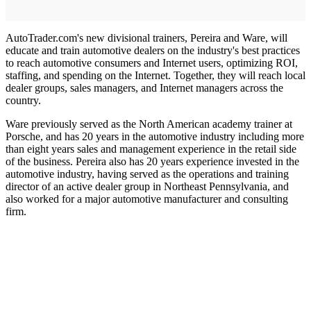
AutoTrader.com's new divisional trainers, Pereira and Ware, will
educate and train automotive dealers on the industry's best practices
to reach automotive consumers and Internet users, optimizing ROI,
staffing, and spending on the Internet. Together, they will reach local
dealer groups, sales managers, and Internet managers across the
country.
Ware previously served as the North American academy trainer at
Porsche, and has 20 years in the automotive industry including more
than eight years sales and management experience in the retail side
of the business. Pereira also has 20 years experience invested in the
automotive industry, having served as the operations and training
director of an active dealer group in Northeast Pennsylvania, and
also worked for a major automotive manufacturer and consulting
firm.