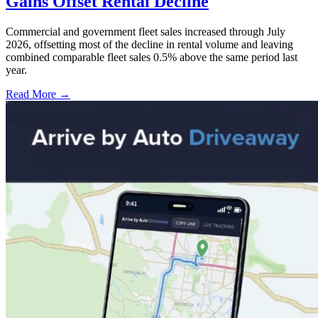
Gains Offset Rental Decline
Commercial and government fleet sales increased through July
2026, offsetting most of the decline in rental volume and leaving
combined comparable fleet sales 0.5% above the same period last
year.
Read More →