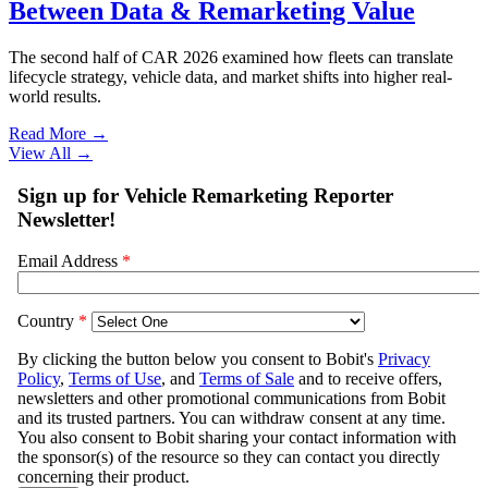
Between Data & Remarketing Value
The second half of CAR 2026 examined how fleets can translate
lifecycle strategy, vehicle data, and market shifts into higher real-
world results.
Read More →
View All
→