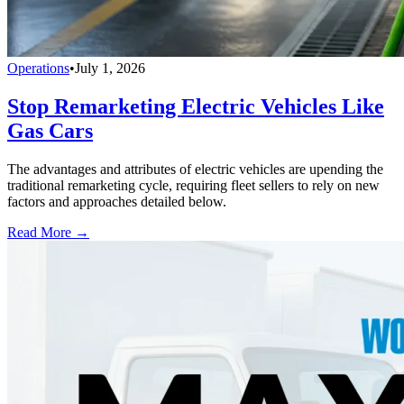
Operations
•
July 1, 2026
Stop Remarketing Electric Vehicles Like
Gas Cars
The advantages and attributes of electric vehicles are upending the
traditional remarketing cycle, requiring fleet sellers to rely on new
factors and approaches detailed below.
Read More →