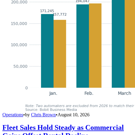
Operations
•
by
Chris Brown
•
August 10, 2026
Fleet Sales Hold Steady as Commercial