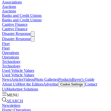
Associations
Auctions
Auctions
Banks and Credit Unions
Banks and Credit Unions
Captive Finance
Captive Finance
Disaster Response
Disaster Response
Fleet
Fleet
Operations
Operations
Technology
Technology
Used Vehicle Values
Used Vehicle Values
News
Articles
Videos
Photo Galleries
Products
Buyer's Guide
About Us
Meet the Editors
Advertise
Contact
Cookie Settings
Us
Marketing Solutions
MENU
SEARCH
Newsletters
Home
>
Operations