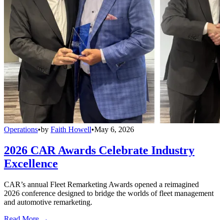
Operations
•
by
Faith Howell
•
May 6, 2026
2026 CAR Awards Celebrate Industry
Excellence
CAR’s annual Fleet Remarketing Awards opened a reimagined
2026 conference designed to bridge the worlds of fleet management
and automotive remarketing.
Read More →