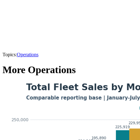
Topics:
Operations
More Operations