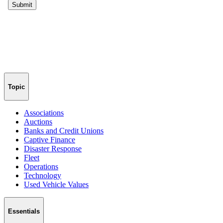
Topic
Associations
Auctions
Banks and Credit Unions
Captive Finance
Disaster Response
Fleet
Operations
Technology
Used Vehicle Values
Essentials