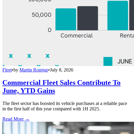
Fleet
•
by
Martin Romjue
•
July 8, 2026
Commercial Fleet Sales Contribute To
June, YTD Gains
The fleet sector has boosted its vehicle purchases at a reliable pace
in the first half of this year compared with 1H 2025.
Read More →