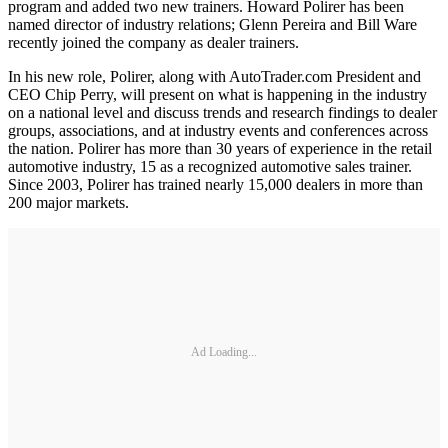
program and added two new trainers. Howard Polirer has been
named director of industry relations; Glenn Pereira and Bill Ware
recently joined the company as dealer trainers.
In his new role, Polirer, along with AutoTrader.com President and
CEO Chip Perry, will present on what is happening in the industry
on a national level and discuss trends and research findings to dealer
groups, associations, and at industry events and conferences across
the nation. Polirer has more than 30 years of experience in the retail
automotive industry, 15 as a recognized automotive sales trainer.
Since 2003, Polirer has trained nearly 15,000 dealers in more than
200 major markets.
Ad Loading...