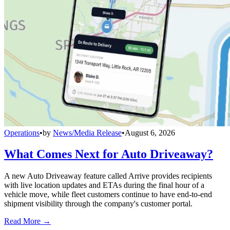
Operations
•
by
News/Media Release
•
August 6, 2026
What Comes Next for Auto Driveaway?
A new Auto Driveaway feature called Arrive provides recipients
with live location updates and ETAs during the final hour of a
vehicle move, while fleet customers continue to have end-to-end
shipment visibility through the company's customer portal.
Read More →