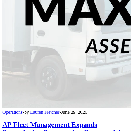
Operations
•
by
Lauren Fletcher
•
June 29, 2026
AP Fleet Management Expands