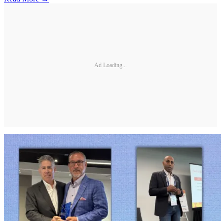
Ad Loading...