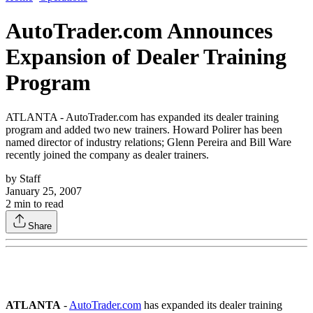
AutoTrader.com Announces
Expansion of Dealer Training
Program
ATLANTA - AutoTrader.com has expanded its dealer training
program and added two new trainers. Howard Polirer has been
named director of industry relations; Glenn Pereira and Bill Ware
recently joined the company as dealer trainers.
by
Staff
January 25, 2007
2
min to read
Share
ATLANTA
-
AutoTrader.com
has expanded its dealer training