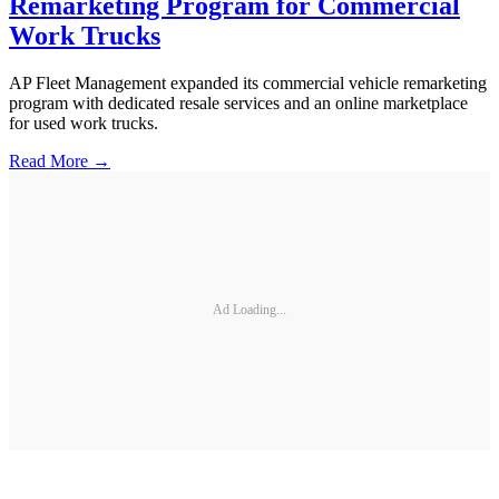
Remarketing Program for Commercial
Work Trucks
AP Fleet Management expanded its commercial vehicle remarketing
program with dedicated resale services and an online marketplace
for used work trucks.
Read More →
Ad Loading...