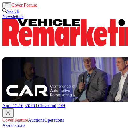
Cover Feature
Auctions
Operations
Search
Newsletters
April 15-16, 2026 | Cleveland, OH
Cover Feature
Auctions
Operations
Associations