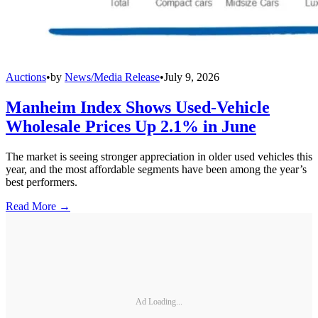
Auctions
•
by
News/Media Release
•
July 9, 2026
Manheim Index Shows Used-Vehicle
Wholesale Prices Up 2.1% in June
The market is seeing stronger appreciation in older used vehicles this
year, and the most affordable segments have been among the year’s
best performers.
Read More →
Ad Loading...