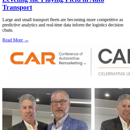
Transport
Large and small transport fleets are becoming more competitive as
predictive analytics and real-time data inform the logistics decision
chain.
Read More →