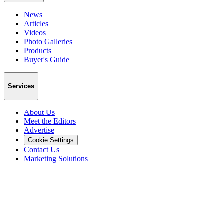
News
Articles
Videos
Photo Galleries
Products
Buyer's Guide
Services
About Us
Meet the Editors
Advertise
Cookie Settings
Contact Us
Marketing Solutions