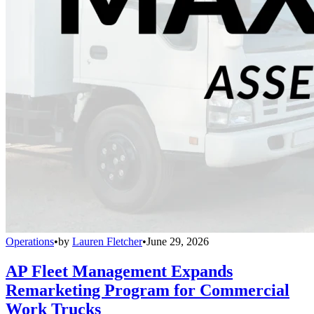
Operations
•
by
Lauren Fletcher
•
June 29, 2026
AP Fleet Management Expands
Remarketing Program for Commercial
Work Trucks