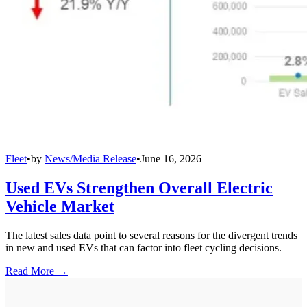
Fleet
•
by
News/Media Release
•
June 16, 2026
Used EVs Strengthen Overall Electric
Vehicle Market
The latest sales data point to several reasons for the divergent trends
in new and used EVs that can factor into fleet cycling decisions.
Read More →