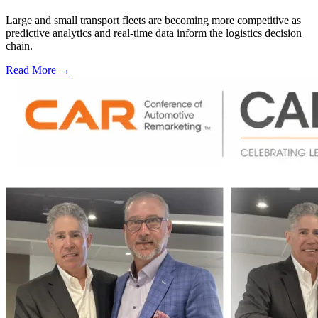
Large and small transport fleets are becoming more competitive as
predictive analytics and real-time data inform the logistics decision
chain.
Read More →