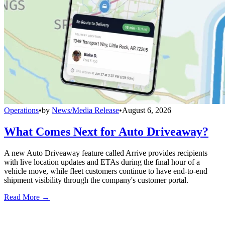
Operations
•
by
News/Media Release
•
August 6, 2026
What Comes Next for Auto Driveaway?
A new Auto Driveaway feature called Arrive provides recipients
with live location updates and ETAs during the final hour of a
vehicle move, while fleet customers continue to have end-to-end
shipment visibility through the company's customer portal.
Read More →