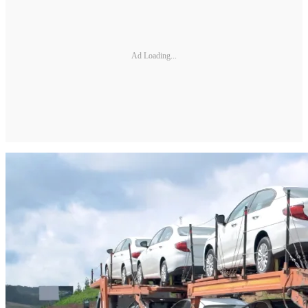
Ad Loading...