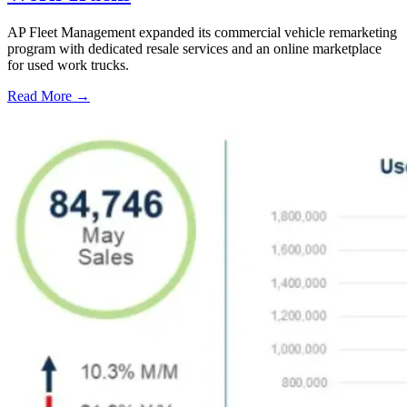
AP Fleet Management expanded its commercial vehicle remarketing
program with dedicated resale services and an online marketplace
for used work trucks.
Read More →