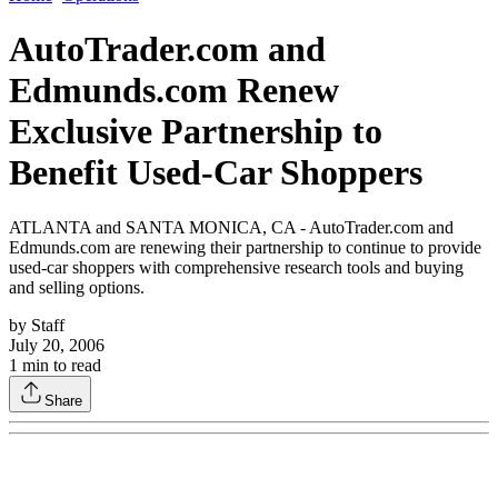
AutoTrader.com and
Edmunds.com Renew
Exclusive Partnership to
Benefit Used-Car Shoppers
ATLANTA and SANTA MONICA, CA - AutoTrader.com and
Edmunds.com are renewing their partnership to continue to provide
used-car shoppers with comprehensive research tools and buying
and selling options.
by
Staff
July 20, 2006
1
min to read
Share