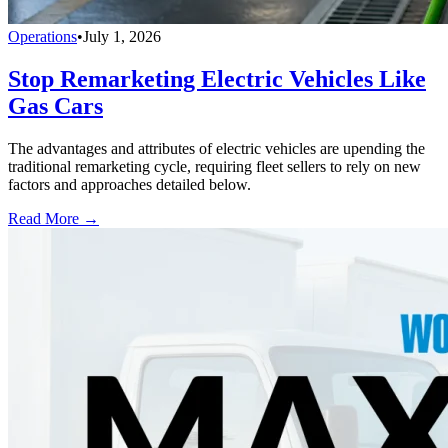
Operations
•
July 1, 2026
Stop Remarketing Electric Vehicles Like
Gas Cars
The advantages and attributes of electric vehicles are upending the
traditional remarketing cycle, requiring fleet sellers to rely on new
factors and approaches detailed below.
Read More →