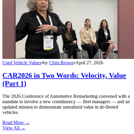
Used Vehicle Values
•
by
Chris Brown
•
April 27, 2026
CAR2026 in Two Words: Velocity, Value
(Part 1)
The 2026 Conference of Automotive Remarketing convened with a
mandate to involve a new constituency — fleet managers — and an
updated mission to demonstrate unrealized value in de-fleeted
vehicles.
Read More →
View All
→