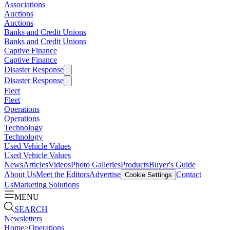
Associations
Auctions
Auctions
Banks and Credit Unions
Banks and Credit Unions
Captive Finance
Captive Finance
Disaster Response
Disaster Response
Fleet
Fleet
Operations
Operations
Technology
Technology
Used Vehicle Values
Used Vehicle Values
News
Articles
Videos
Photo Galleries
Products
Buyer's Guide
About Us
Meet the Editors
Advertise
Contact
Cookie Settings
Us
Marketing Solutions
MENU
SEARCH
Newsletters
Home
>
Operations