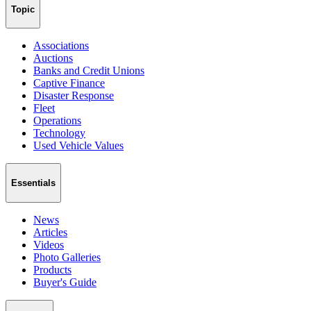
Topic
Associations
Auctions
Banks and Credit Unions
Captive Finance
Disaster Response
Fleet
Operations
Technology
Used Vehicle Values
Essentials
News
Articles
Videos
Photo Galleries
Products
Buyer's Guide