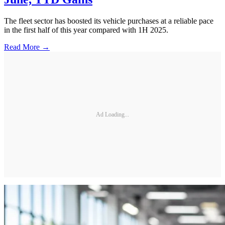
The fleet sector has boosted its vehicle purchases at a reliable pace
in the first half of this year compared with 1H 2025.
Read More →
Ad Loading...