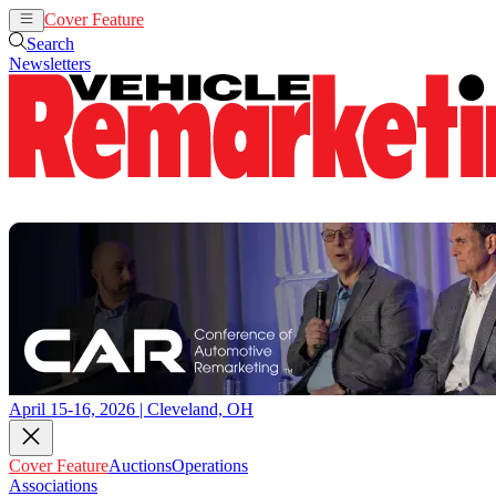
Cover Feature
Auctions
Operations
Search
Newsletters
April 15-16, 2026 | Cleveland, OH
Cover Feature
Auctions
Operations
Associations