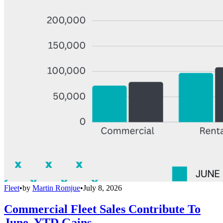
Fleet
•
by
Martin Romjue
•
July 8, 2026
Commercial Fleet Sales Contribute To
June, YTD Gains