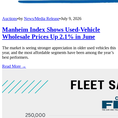
Auctions
•
by
News/Media Release
•
July 9, 2026
Manheim Index Shows Used-Vehicle
Wholesale Prices Up 2.1% in June
The market is seeing stronger appreciation in older used vehicles this
year, and the most affordable segments have been among the year’s
best performers.
Read More →