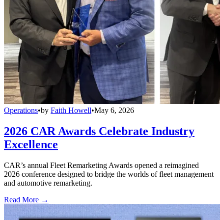
Operations
•
by
Faith Howell
•
May 6, 2026
2026 CAR Awards Celebrate Industry
Excellence
CAR’s annual Fleet Remarketing Awards opened a reimagined
2026 conference designed to bridge the worlds of fleet management
and automotive remarketing.
Read More →