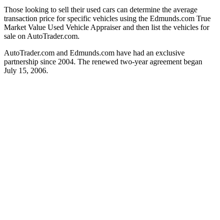
Those looking to sell their used cars can determine the average
transaction price for specific vehicles using the Edmunds.com True
Market Value Used Vehicle Appraiser and then list the vehicles for
sale on AutoTrader.com.
AutoTrader.com and Edmunds.com have had an exclusive
partnership since 2004. The renewed two-year agreement began
July 15, 2006.