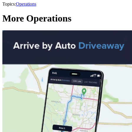
Topics:
Operations
More Operations