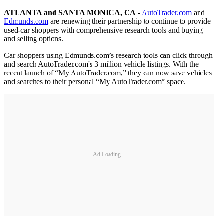
ATLANTA and SANTA MONICA, CA
-
AutoTrader.com
and
Edmunds.com
are renewing their partnership to continue to provide
used-car shoppers with comprehensive research tools and buying
and selling options.
Car shoppers using Edmunds.com’s research tools can click through
and search AutoTrader.com's 3 million vehicle listings. With the
recent launch of “My AutoTrader.com,” they can now save vehicles
and searches to their personal “My AutoTrader.com” space.
Ad Loading...