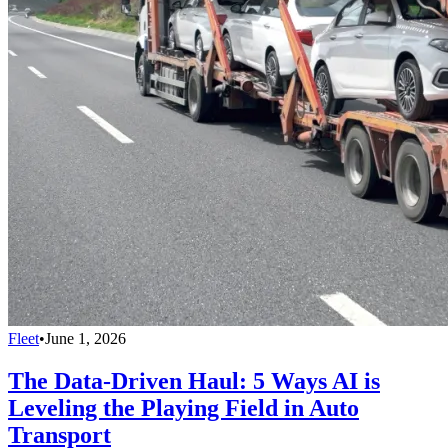
Fleet
•
June 1, 2026
The Data-Driven Haul: 5 Ways AI is
Leveling the Playing Field in Auto
Transport