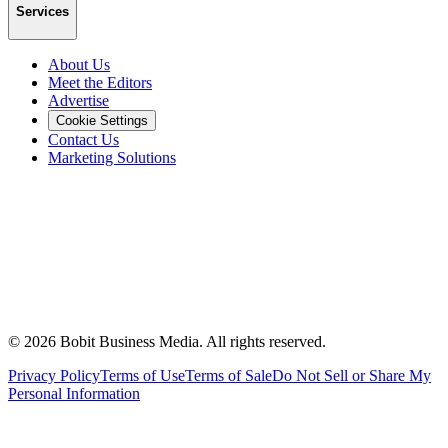
Services
About Us
Meet the Editors
Advertise
Cookie Settings
Contact Us
Marketing Solutions
©
2026
Bobit Business Media. All rights reserved.
Privacy Policy
Terms of Use
Terms of Sale
Do Not Sell or Share My
Personal Information