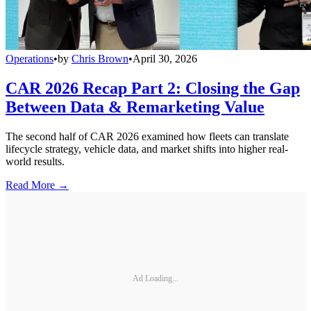
Operations
•
by
Chris Brown
•
April 30, 2026
CAR 2026 Recap Part 2: Closing the Gap
Between Data & Remarketing Value
The second half of CAR 2026 examined how fleets can translate
lifecycle strategy, vehicle data, and market shifts into higher real-
world results.
Read More →
Ad Loading...