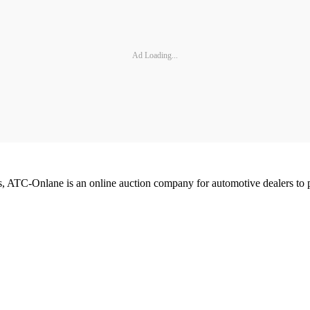
Ad Loading...
 ATC-Onlane is an online auction company for automotive dealers to p