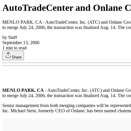
AutoTradeCenter and Onlane C
MENLO PARK, CA - AutoTradeCenter, Inc. (ATC) and Onlane Group, In
to merge July 24, 2006, the transaction was finalized Aug. 14. The 
by
Staff
September 13, 2006
1
min to read
Share
MENLO PARK, CA
- AutoTradeCenter, Inc. (ATC) and Onlane Grou
to merge July 24, 2006, the transaction was finalized Aug. 14. The 
Senior management from both merging companies will be represente
Inc. Michael Stein, formerly CEO of Onlane, has been named chairman