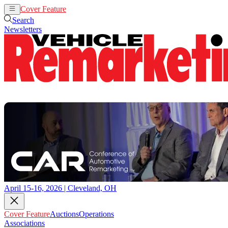
Cover Feature
Auctions
Operations
Search
Newsletters
April 15-16, 2026 | Cleveland, OH
Cover Feature
Auctions
Operations
Associations