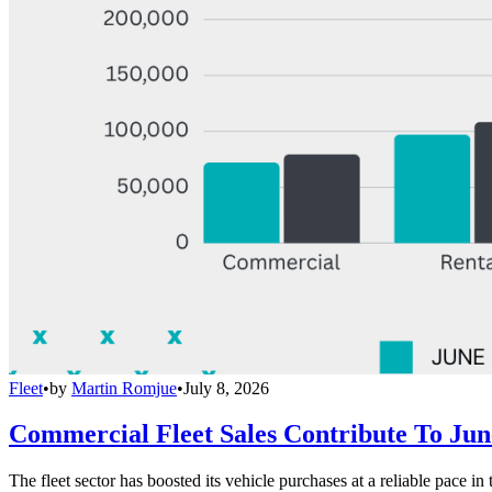
Fleet
•
by
Martin Romjue
•
July 8, 2026
Commercial Fleet Sales Contribute To Ju
The fleet sector has boosted its vehicle purchases at a reliable pace in