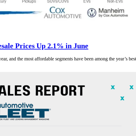
ale Prices Up 2.1% in June
s year, and the most affordable segments have been among the year’s bes