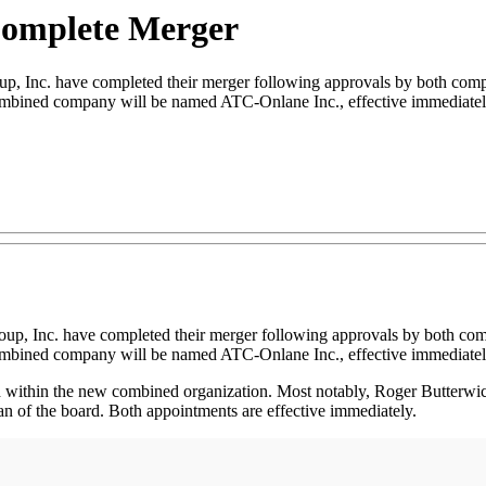
omplete Merger
c. have completed their merger following approvals by both compani
combined company will be named ATC-Onlane Inc., effective immediatel
p, Inc. have completed their merger following approvals by both comp
combined company will be named ATC-Onlane Inc., effective immediatel
d within the new combined organization. Most notably, Roger Butter
 of the board. Both appointments are effective immediately.