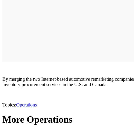
By merging the two Internet-based automotive remarketing companies,
inventory procurement services in the U.S. and Canada.
Topics:
Operations
More Operations