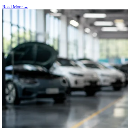
Read More →