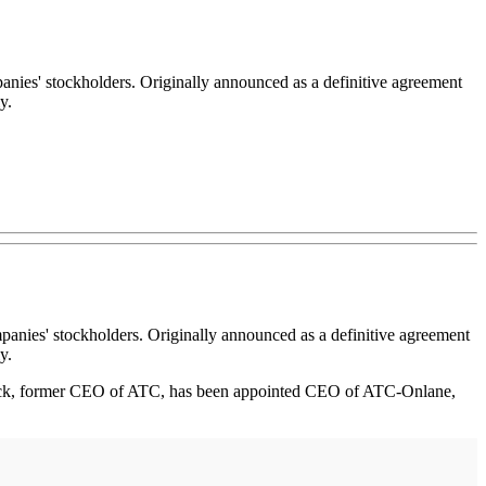
es' stockholders. Originally announced as a definitive agreement
y.
anies' stockholders. Originally announced as a definitive agreement
y.
wick, former CEO of ATC, has been appointed CEO of ATC-Onlane,