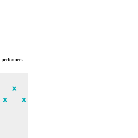
t performers.