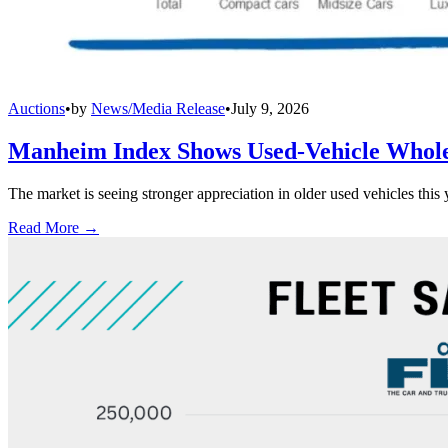
Auctions
•
by
News/Media Release
•
July 9, 2026
Manheim Index Shows Used-Vehicle Wholes
The market is seeing stronger appreciation in older used vehicles thi
Read More →