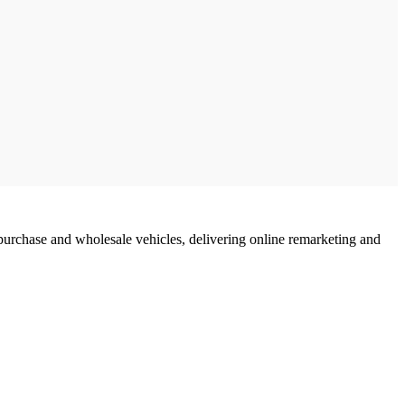
urchase and wholesale vehicles, delivering online remarketing and