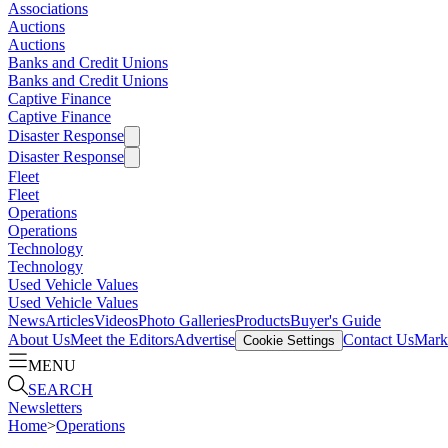
Associations
Auctions
Auctions
Banks and Credit Unions
Banks and Credit Unions
Captive Finance
Captive Finance
Disaster Response
Disaster Response
Fleet
Fleet
Operations
Operations
Technology
Technology
Used Vehicle Values
Used Vehicle Values
News
Articles
Videos
Photo Galleries
Products
Buyer's Guide
About Us
Meet the Editors
Advertise
Contact Us
Marke
Cookie Settings
MENU
SEARCH
Newsletters
Home
>
Operations