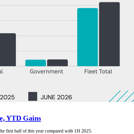
ne, YTD Gains
 the first half of this year compared with 1H 2025.