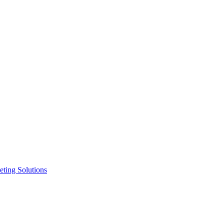
ting Solutions