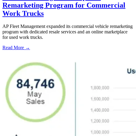
Remarketing Program for Commercial
Work Trucks
AP Fleet Management expanded its commercial vehicle remarketing
program with dedicated resale services and an online marketplace
for used work trucks.
Read More →