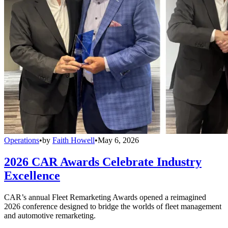
Operations
•
by
Faith Howell
•
May 6, 2026
2026 CAR Awards Celebrate Industry
Excellence
CAR’s annual Fleet Remarketing Awards opened a reimagined
2026 conference designed to bridge the worlds of fleet management
and automotive remarketing.