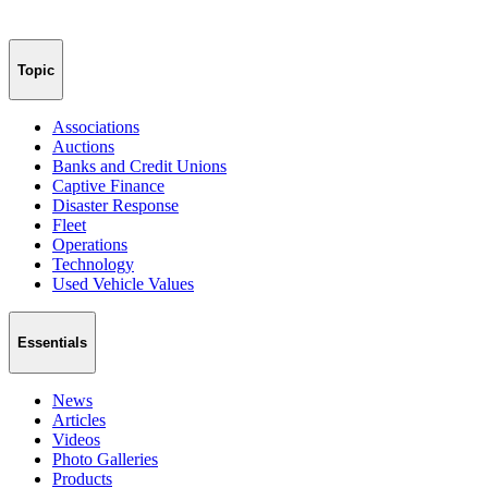
Topic
Associations
Auctions
Banks and Credit Unions
Captive Finance
Disaster Response
Fleet
Operations
Technology
Used Vehicle Values
Essentials
News
Articles
Videos
Photo Galleries
Products