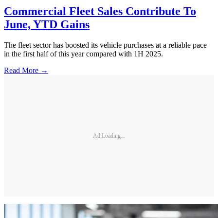
Commercial Fleet Sales Contribute To
June, YTD Gains
The fleet sector has boosted its vehicle purchases at a reliable pace
in the first half of this year compared with 1H 2025.
Read More →
Ad Loading...