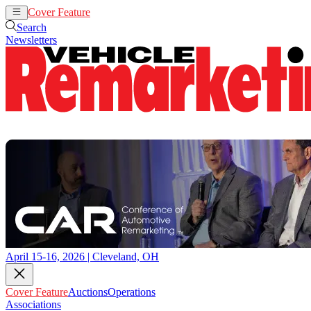
Cover Feature
Auctions
Operations
Search
Newsletters
April 15-16, 2026 | Cleveland, OH
Cover Feature
Auctions
Operations
Associations