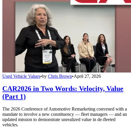
Used Vehicle Values
•
by
Chris Brown
•
April 27, 2026
CAR2026 in Two Words: Velocity, Value
(Part 1)
The 2026 Conference of Automotive Remarketing convened with a
mandate to involve a new constituency — fleet managers — and an
updated mission to demonstrate unrealized value in de-fleeted
vehicles.