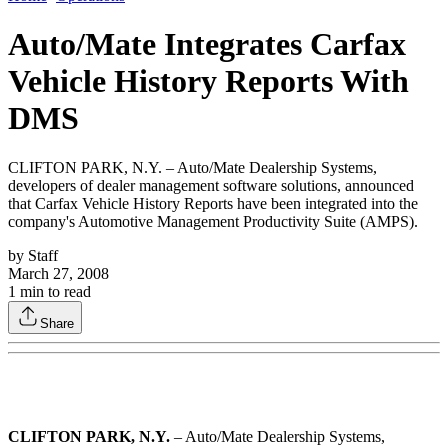
Auto/Mate Integrates Carfax
Vehicle History Reports With
DMS
CLIFTON PARK, N.Y. – Auto/Mate Dealership Systems,
developers of dealer management software solutions, announced
that Carfax Vehicle History Reports have been integrated into the
company's Automotive Management Productivity Suite (AMPS).
by
Staff
March 27, 2008
1
min to read
Share
CLIFTON PARK, N.Y.
– Auto/Mate Dealership Systems,