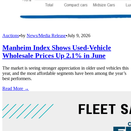
Auctions
•
by
News/Media Release
•
July 9, 2026
Manheim Index Shows Used-Vehicle
Wholesale Prices Up 2.1% in June
The market is seeing stronger appreciation in older used vehicles this
year, and the most affordable segments have been among the year’s
best performers.
Read More →