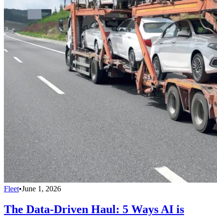
Fleet
•
June 1, 2026
The Data-Driven Haul: 5 Ways AI is