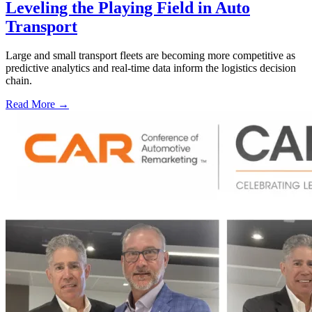
Leveling the Playing Field in Auto
Transport
Large and small transport fleets are becoming more competitive as
predictive analytics and real-time data inform the logistics decision
chain.
Read More →