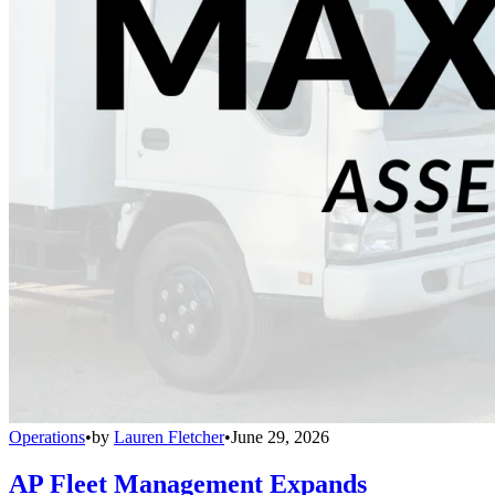
Operations
•
by
Lauren Fletcher
•
June 29, 2026
AP Fleet Management Expands