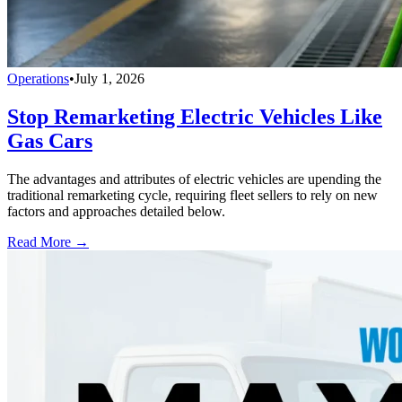
Operations
•
July 1, 2026
Stop Remarketing Electric Vehicles Like
Gas Cars
The advantages and attributes of electric vehicles are upending the
traditional remarketing cycle, requiring fleet sellers to rely on new
factors and approaches detailed below.
Read More →