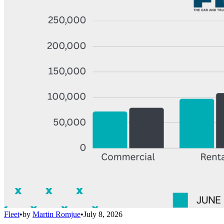
Fleet
•
by
Martin Romjue
•
July 8, 2026