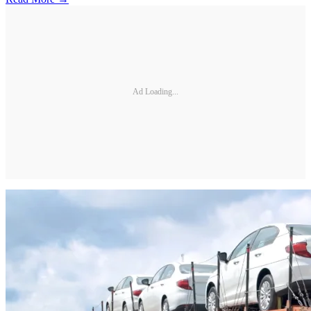
Ad Loading...