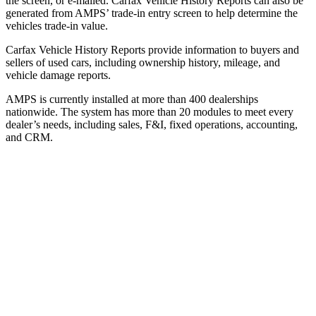
the screen, or e-mailed. Carfax Vehicle History Reports can also be
generated from AMPS’ trade-in entry screen to help determine the
vehicles trade-in value.
Carfax Vehicle History Reports provide information to buyers and
sellers of used cars, including ownership history, mileage, and
vehicle damage reports.
AMPS is currently installed at more than 400 dealerships
nationwide. The system has more than 20 modules to meet every
dealer’s needs, including sales, F&I, fixed operations, accounting,
and CRM.