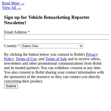
Read More →
View All
→