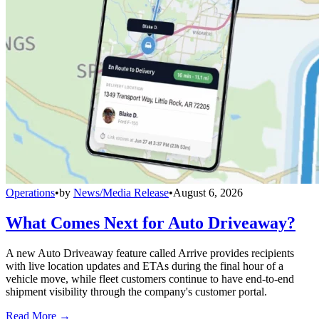
Operations
•
by
News/Media Release
•
August 6, 2026
What Comes Next for Auto Driveaway?
A new Auto Driveaway feature called Arrive provides recipients
with live location updates and ETAs during the final hour of a
vehicle move, while fleet customers continue to have end-to-end
shipment visibility through the company's customer portal.
Read More →