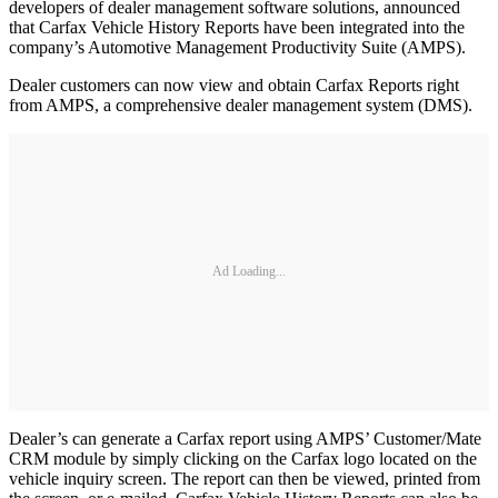
developers of dealer management software solutions, announced
that Carfax Vehicle History Reports have been integrated into the
company’s Automotive Management Productivity Suite (AMPS).
Dealer customers can now view and obtain Carfax Reports right
from AMPS, a comprehensive dealer management system (DMS).
Ad Loading...
Dealer’s can generate a Carfax report using AMPS’ Customer/Mate
CRM module by simply clicking on the Carfax logo located on the
vehicle inquiry screen. The report can then be viewed, printed from