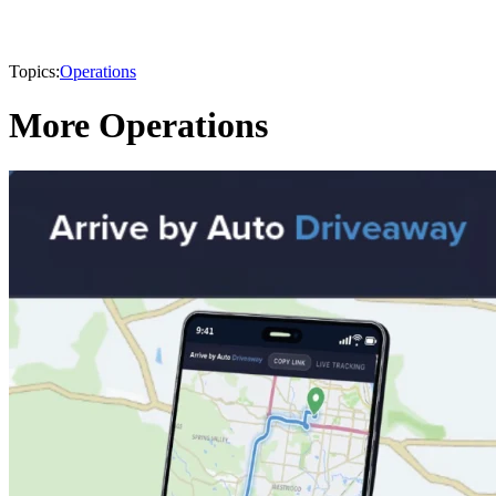
Topics:
Operations
More Operations