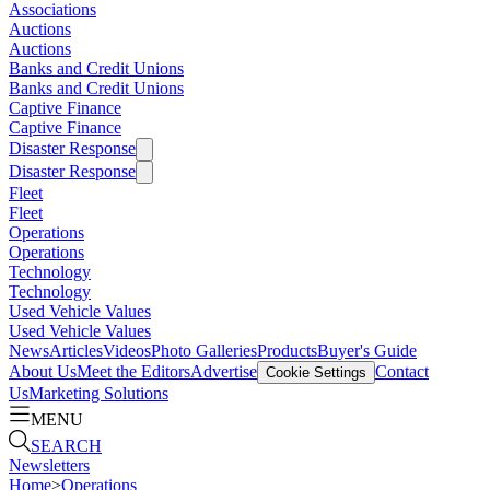
Associations
Auctions
Auctions
Banks and Credit Unions
Banks and Credit Unions
Captive Finance
Captive Finance
Disaster Response
Disaster Response
Fleet
Fleet
Operations
Operations
Technology
Technology
Used Vehicle Values
Used Vehicle Values
News
Articles
Videos
Photo Galleries
Products
Buyer's Guide
About Us
Meet the Editors
Advertise
Contact
Cookie Settings
Us
Marketing Solutions
MENU
SEARCH
Newsletters
Home
>
Operations