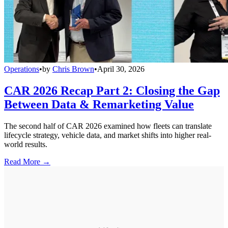
Operations
•
by
Chris Brown
•
April 30, 2026
CAR 2026 Recap Part 2: Closing the Gap
Between Data & Remarketing Value
The second half of CAR 2026 examined how fleets can translate
lifecycle strategy, vehicle data, and market shifts into higher real-
world results.
Read More →