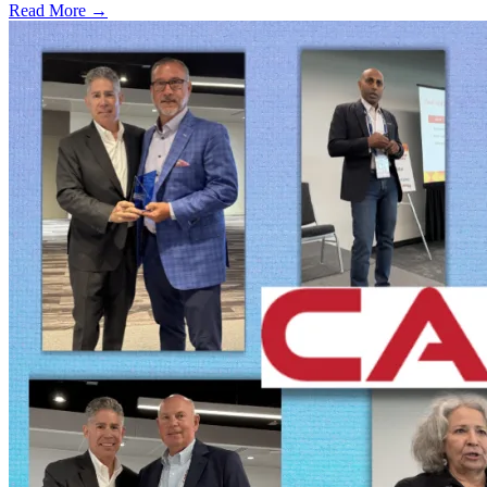
Read More →