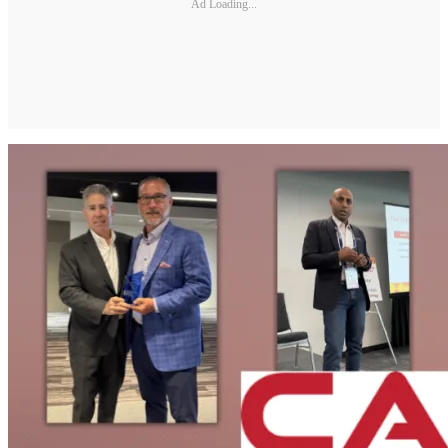
Ad Loading...