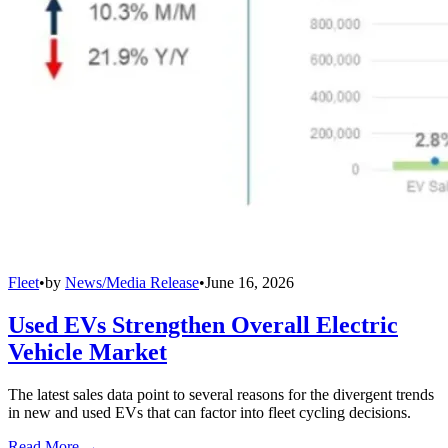
Fleet
•
by
News/Media Release
•
June 16, 2026
Used EVs Strengthen Overall Electric
Vehicle Market
The latest sales data point to several reasons for the divergent trends
in new and used EVs that can factor into fleet cycling decisions.
Read More →