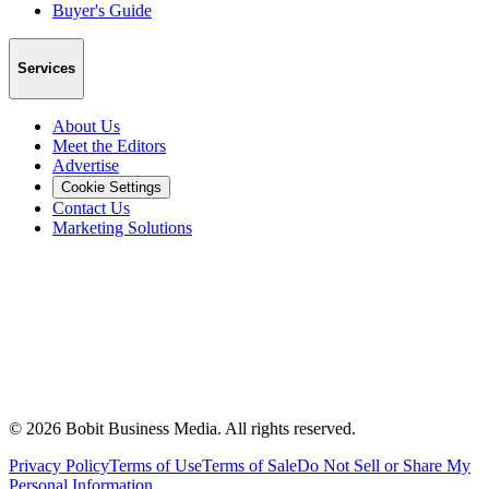
Buyer's Guide
Services
About Us
Meet the Editors
Advertise
Cookie Settings
Contact Us
Marketing Solutions
©
2026
Bobit Business Media. All rights reserved.
Privacy Policy
Terms of Use
Terms of Sale
Do Not Sell or Share My
Personal Information