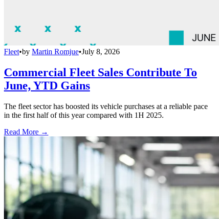
Fleet
•
by
Martin Romjue
•
July 8, 2026
Commercial Fleet Sales Contribute To
June, YTD Gains
The fleet sector has boosted its vehicle purchases at a reliable pace
in the first half of this year compared with 1H 2025.
Read More →