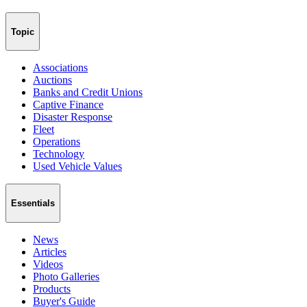
Topic
Associations
Auctions
Banks and Credit Unions
Captive Finance
Disaster Response
Fleet
Operations
Technology
Used Vehicle Values
Essentials
News
Articles
Videos
Photo Galleries
Products
Buyer's Guide