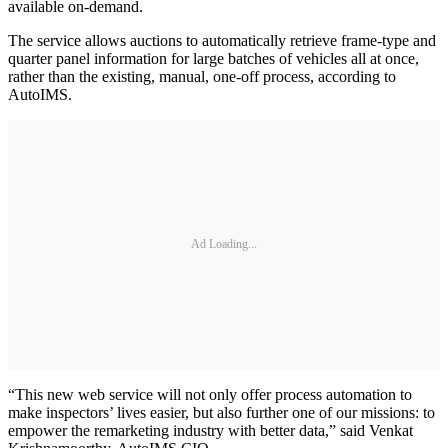
available on-demand.
The service allows auctions to automatically retrieve frame-type and
quarter panel information for large batches of vehicles all at once,
rather than the existing, manual, one-off process, according to
AutoIMS.
Ad Loading...
“This new web service will not only offer process automation to
make inspectors’ lives easier, but also further one of our missions: to
empower the remarketing industry with better data,” said Venkat