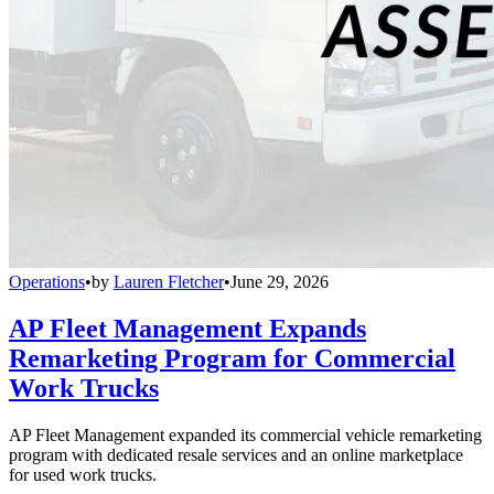
Operations
•
by
Lauren Fletcher
•
June 29, 2026
AP Fleet Management Expands
Remarketing Program for Commercial
Work Trucks
AP Fleet Management expanded its commercial vehicle remarketing
program with dedicated resale services and an online marketplace
for used work trucks.