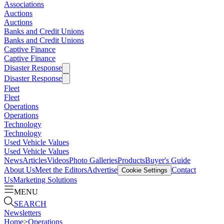
Associations
Auctions
Auctions
Banks and Credit Unions
Banks and Credit Unions
Captive Finance
Captive Finance
Disaster Response
Disaster Response
Fleet
Fleet
Operations
Operations
Technology
Technology
Used Vehicle Values
Used Vehicle Values
News
Articles
Videos
Photo Galleries
Products
Buyer's Guide
About Us
Meet the Editors
Advertise
Contact
Cookie Settings
Us
Marketing Solutions
MENU
SEARCH
Newsletters
Home
>
Operations