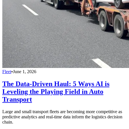
Fleet
•
June 1, 2026
The Data-Driven Haul: 5 Ways AI is
Leveling the Playing Field in Auto
Transport
Large and small transport fleets are becoming more competitive as
predictive analytics and real-time data inform the logistics decision
chain.