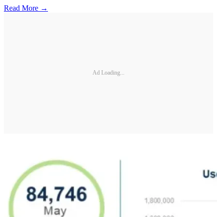
Read More →
Ad Loading...