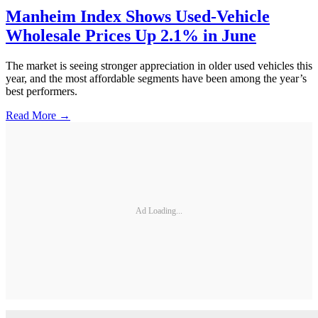
Manheim Index Shows Used-Vehicle
Wholesale Prices Up 2.1% in June
The market is seeing stronger appreciation in older used vehicles this
year, and the most affordable segments have been among the year’s
best performers.
Read More →
Ad Loading...