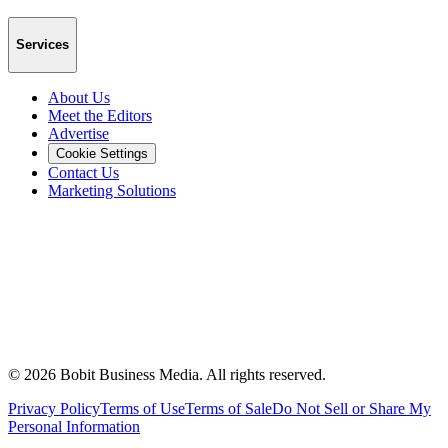
Services
About Us
Meet the Editors
Advertise
Cookie Settings
Contact Us
Marketing Solutions
©
2026
Bobit Business Media. All rights reserved.
Privacy Policy
Terms of Use
Terms of Sale
Do Not Sell or Share My
Personal Information