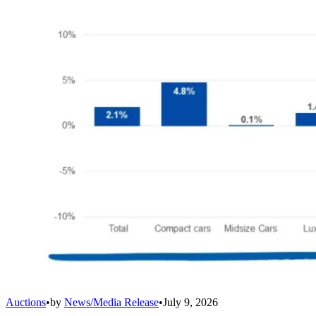
Auctions
•
by
News/Media Release
•
July 9, 2026