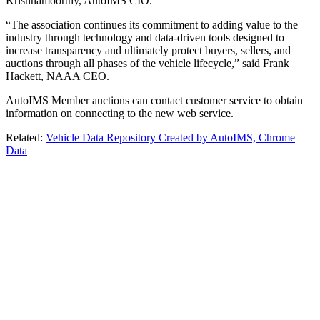
Krishnamoorthy, AutoIMS CIO.
“The association continues its commitment to adding value to the
industry through technology and data-driven tools designed to
increase transparency and ultimately protect buyers, sellers, and
auctions through all phases of the vehicle lifecycle,” said Frank
Hackett, NAAA CEO.
AutoIMS Member auctions can contact customer service to obtain
information on connecting to the new web service.
Related:
Vehicle Data Repository Created by AutoIMS, Chrome
Data