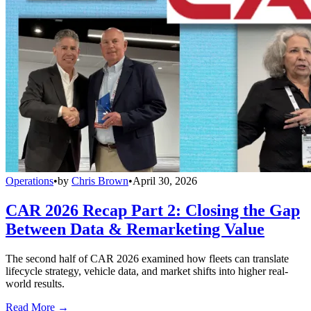
Operations
•
by
Chris Brown
•
April 30, 2026
CAR 2026 Recap Part 2: Closing the Gap
Between Data & Remarketing Value
The second half of CAR 2026 examined how fleets can translate
lifecycle strategy, vehicle data, and market shifts into higher real-
world results.
Read More →