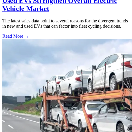
Used EVs Strengthen Overall Electric
Vehicle Market
The latest sales data point to several reasons for the divergent trends
in new and used EVs that can factor into fleet cycling decisions.
Read More →