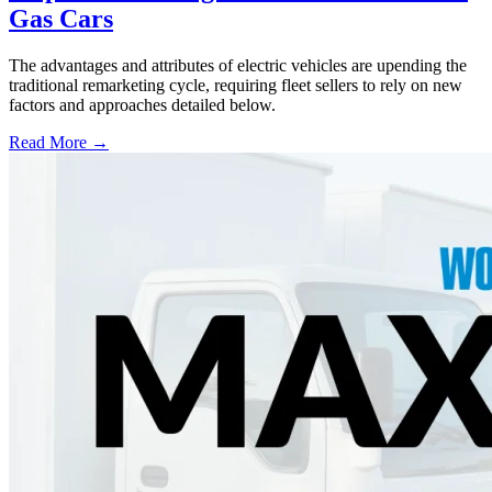
Gas Cars
The advantages and attributes of electric vehicles are upending the
traditional remarketing cycle, requiring fleet sellers to rely on new
factors and approaches detailed below.
Read More →