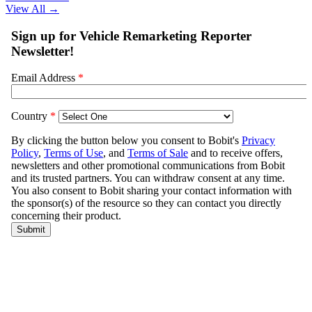
View All
→