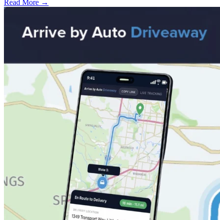
Read More →