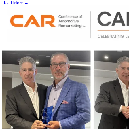
Read More →