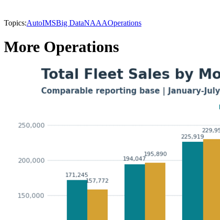
Topics:
AutoIMS
Big Data
NAAA
Operations
More Operations