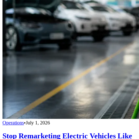
Operations
•
July 1, 2026
Stop Remarketing Electric Vehicles Like