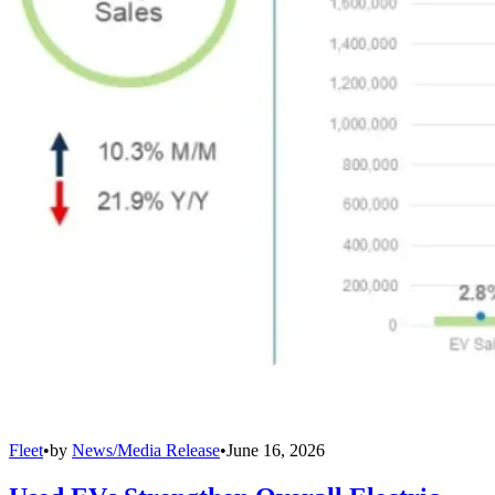
Fleet
•
by
News/Media Release
•
June 16, 2026