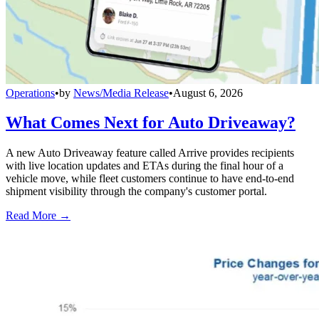
Operations
•
by
News/Media Release
•
August 6, 2026
What Comes Next for Auto Driveaway?
A new Auto Driveaway feature called Arrive provides recipients
with live location updates and ETAs during the final hour of a
vehicle move, while fleet customers continue to have end-to-end
shipment visibility through the company's customer portal.
Read More →