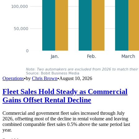
Operations
•
by
Chris Brown
•
August 10, 2026
Fleet Sales Hold Steady as Commercial
Gains Offset Rental Decline
Commercial and government fleet sales increased through July
2026, offsetting most of the decline in rental volume and leaving
combined comparable fleet sales 0.5% above the same period last
year.