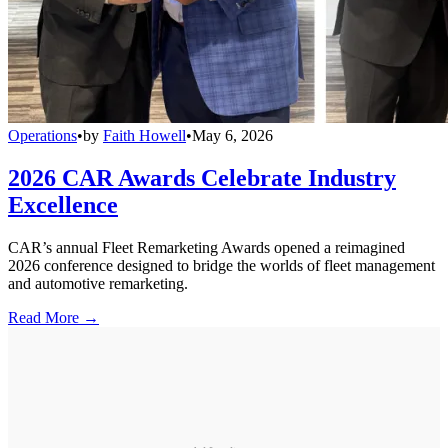
Operations
•
by
Faith Howell
•
May 6, 2026
2026 CAR Awards Celebrate Industry
Excellence
CAR’s annual Fleet Remarketing Awards opened a reimagined
2026 conference designed to bridge the worlds of fleet management
and automotive remarketing.
Read More →