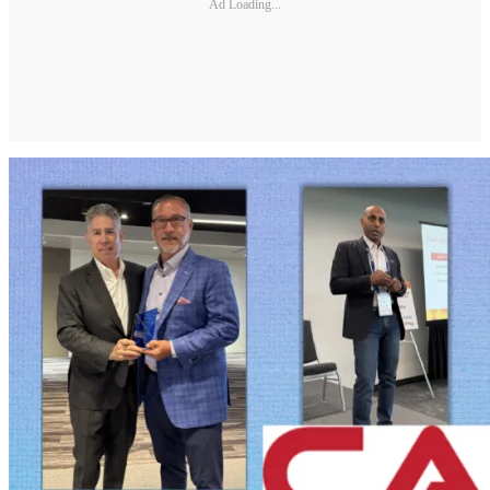
Ad Loading...