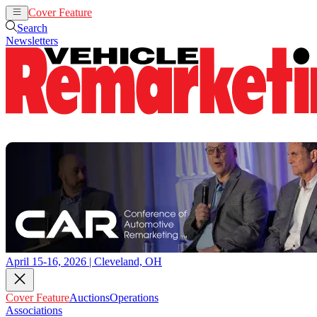
Cover Feature
Auctions
Operations
Search
Newsletters
April 15-16, 2026 | Cleveland, OH
Cover Feature
Auctions
Operations
Associations