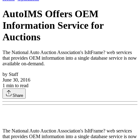
AutoIMS Offers OEM
Information Service for
Auctions
The National Auto Auction Association's IsItFrame? web services
that provides OEM information into a single database service is now
available on-demand.
by
Staff
June 30, 2016
1
min to read
Share
The National Auto Auction Association's IsItFrame? web services
that provides OEM information into a single database service is now