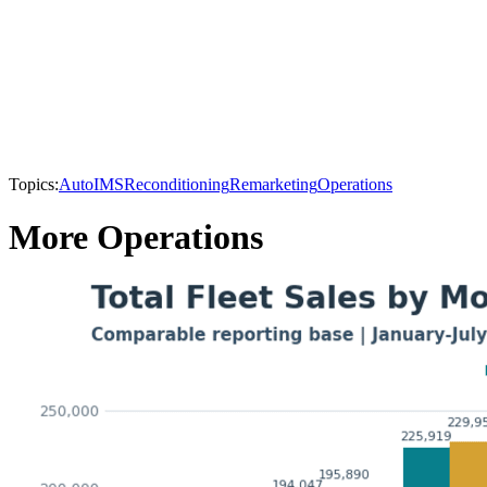
Topics:
AutoIMS
Reconditioning
Remarketing
Operations
More Operations