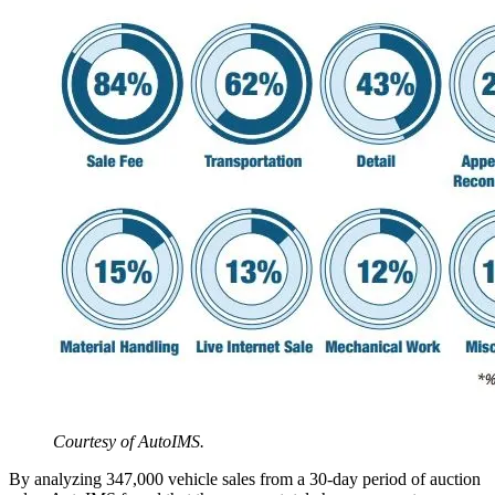
Courtesy of AutoIMS.
By analyzing 347,000 vehicle sales from a 30-day period of auction