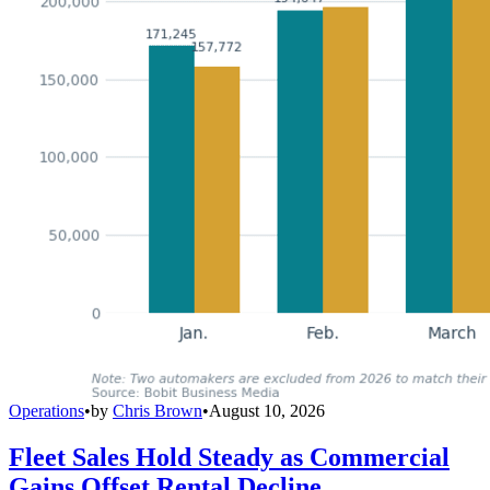
Operations
•
by
Chris Brown
•
August 10, 2026
Fleet Sales Hold Steady as Commercial
Gains Offset Rental Decline