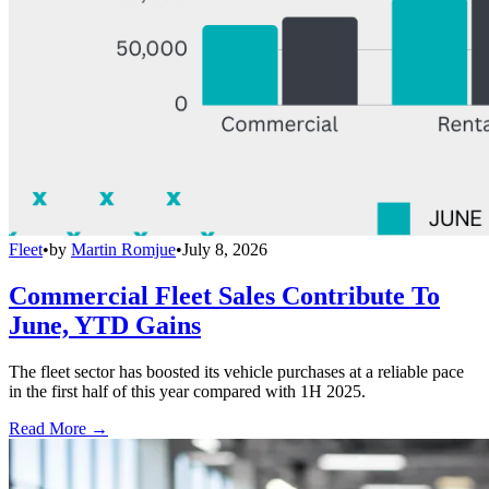
Fleet
•
by
Martin Romjue
•
July 8, 2026
Commercial Fleet Sales Contribute To
June, YTD Gains
The fleet sector has boosted its vehicle purchases at a reliable pace
in the first half of this year compared with 1H 2025.
Read More →