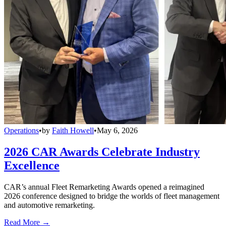
Operations
•
by
Faith Howell
•
May 6, 2026
2026 CAR Awards Celebrate Industry
Excellence
CAR’s annual Fleet Remarketing Awards opened a reimagined
2026 conference designed to bridge the worlds of fleet management
and automotive remarketing.
Read More →