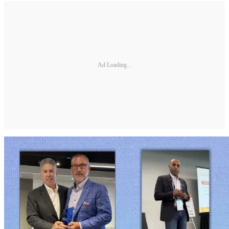
Ad Loading...