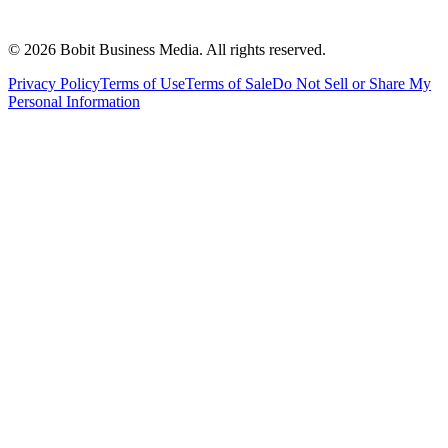
©
2026
Bobit Business Media. All rights reserved.
Privacy Policy
Terms of Use
Terms of Sale
Do Not Sell or Share My
Personal Information