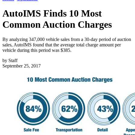
AutoIMS Finds 10 Most
Common Auction Charges
By analyzing 347,000 vehicle sales from a 30-day period of auction
sales, AutoIMS found that the average total charge amount per
vehicle during this period was $385.
by
Staff
September 25, 2017