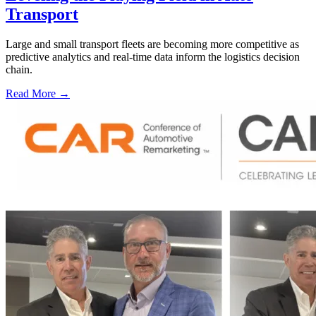
Transport
Large and small transport fleets are becoming more competitive as
predictive analytics and real-time data inform the logistics decision
chain.
Read More →