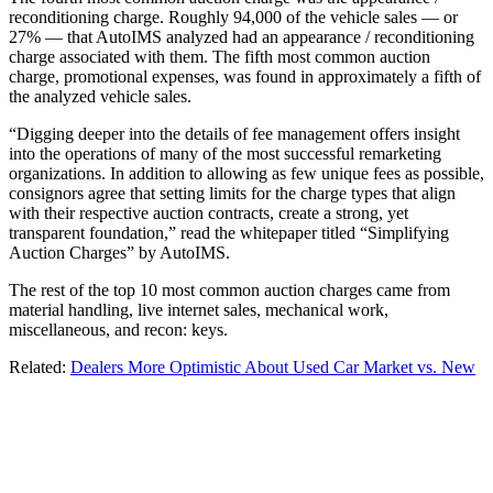
reconditioning charge. Roughly 94,000 of the vehicle sales — or
27% — that AutoIMS analyzed had an appearance / reconditioning
charge associated with them. The fifth most common auction
charge, promotional expenses, was found in approximately a fifth of
the analyzed vehicle sales.
“Digging deeper into the details of fee management offers insight
into the operations of many of the most successful remarketing
organizations. In addition to allowing as few unique fees as possible,
consignors agree that setting limits for the charge types that align
with their respective auction contracts, create a strong, yet
transparent foundation,” read the whitepaper titled “Simplifying
Auction Charges” by AutoIMS.
The rest of the top 10 most common auction charges came from
material handling, live internet sales, mechanical work,
miscellaneous, and recon: keys.
Related:
Dealers More Optimistic About Used Car Market vs. New