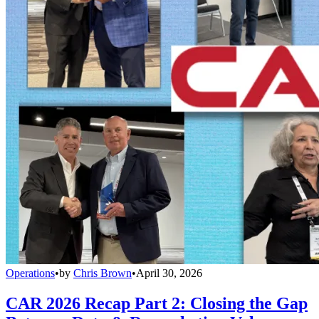
Operations
•
by
Chris Brown
•
April 30, 2026
CAR 2026 Recap Part 2: Closing the Gap