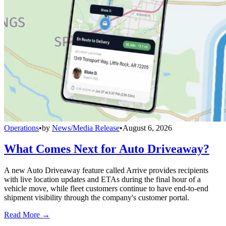
Operations
•
by
News/Media Release
•
August 6, 2026
What Comes Next for Auto Driveaway?
A new Auto Driveaway feature called Arrive provides recipients
with live location updates and ETAs during the final hour of a
vehicle move, while fleet customers continue to have end-to-end
shipment visibility through the company's customer portal.
Read More →