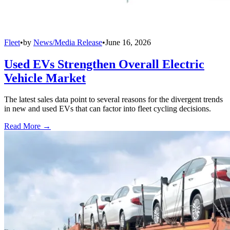
Fleet
•
by
News/Media Release
•
June 16, 2026
Used EVs Strengthen Overall Electric
Vehicle Market
The latest sales data point to several reasons for the divergent trends
in new and used EVs that can factor into fleet cycling decisions.
Read More →