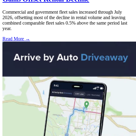
Commercial and government fleet sales increased through July
2026, offsetting most of the decline in rental volume and leaving
combined comparable fleet sales 0.5% above the same period last
year.
Read More →