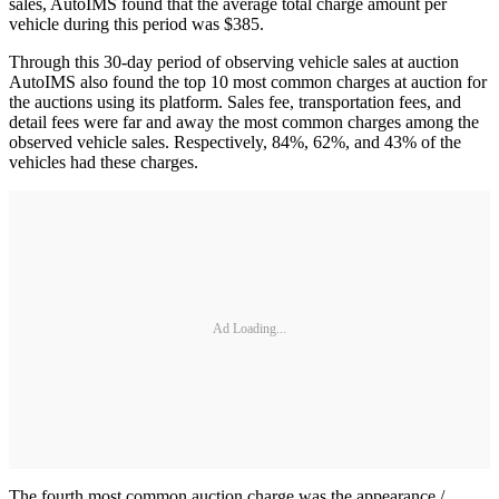
sales, AutoIMS found that the average total charge amount per
vehicle during this period was $385.
Through this 30-day period of observing vehicle sales at auction
AutoIMS also found the top 10 most common charges at auction for
the auctions using its platform. Sales fee, transportation fees, and
detail fees were far and away the most common charges among the
observed vehicle sales. Respectively, 84%, 62%, and 43% of the
vehicles had these charges.
Ad Loading...
The fourth most common auction charge was the appearance /