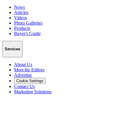
News
Articles
Videos
Photo Galleries
Products
Buyer's Guide
Services
About Us
Meet the Editors
Advertise
Cookie Settings
Contact Us
Marketing Solutions