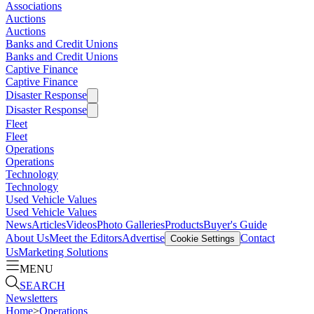
Associations
Auctions
Auctions
Banks and Credit Unions
Banks and Credit Unions
Captive Finance
Captive Finance
Disaster Response
Disaster Response
Fleet
Fleet
Operations
Operations
Technology
Technology
Used Vehicle Values
Used Vehicle Values
News
Articles
Videos
Photo Galleries
Products
Buyer's Guide
About Us
Meet the Editors
Advertise
Contact
Cookie Settings
Us
Marketing Solutions
MENU
SEARCH
Newsletters
Home
>
Operations