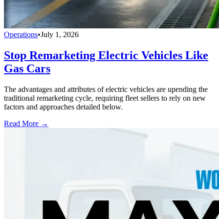
Operations
•
July 1, 2026
Stop Remarketing Electric Vehicles Like
Gas Cars
The advantages and attributes of electric vehicles are upending the
traditional remarketing cycle, requiring fleet sellers to rely on new
factors and approaches detailed below.
Read More →