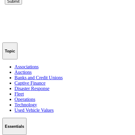
Topic
Associations
Auctions
Banks and Credit Unions
Captive Finance
Disaster Response
Fleet
Operations
Technology
Used Vehicle Values
Essentials