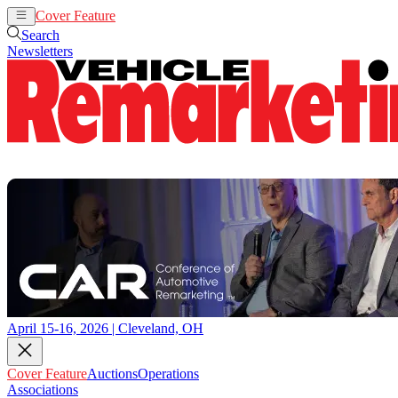
Cover Feature
Auctions
Operations
Search
Newsletters
April 15-16, 2026 | Cleveland, OH
Cover Feature
Auctions
Operations
Associations