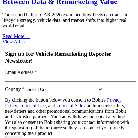
Between Data & Remarketing Value
The second half of CAR 2026 examined how fleets can translate
lifecycle strategy, vehicle data, and market shifts into higher real-
world results.
Read More →
View All
→