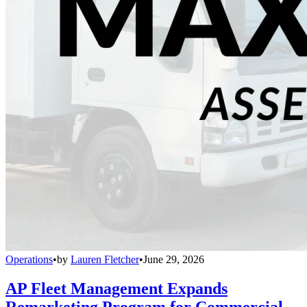
Operations
•
by
Lauren Fletcher
•
June 29, 2026
AP Fleet Management Expands
Remarketing Program for Commercial