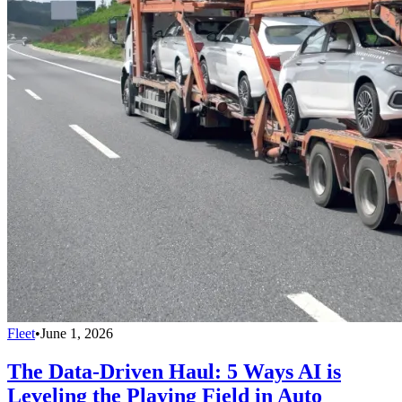
Fleet
•
June 1, 2026
The Data-Driven Haul: 5 Ways AI is
Leveling the Playing Field in Auto