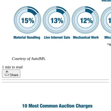
Courtesy of AutoIMS.
1
min to read
Share