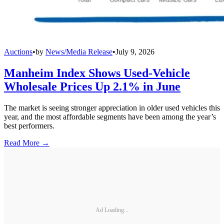
Auctions
•
by
News/Media Release
•
July 9, 2026
Manheim Index Shows Used-Vehicle
Wholesale Prices Up 2.1% in June
The market is seeing stronger appreciation in older used vehicles this
year, and the most affordable segments have been among the year’s
best performers.
Read More →
Ad Loading...