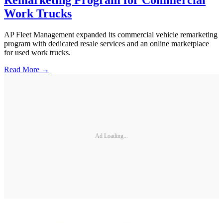
Work Trucks
AP Fleet Management expanded its commercial vehicle remarketing
program with dedicated resale services and an online marketplace
for used work trucks.
Read More →
Ad Loading...