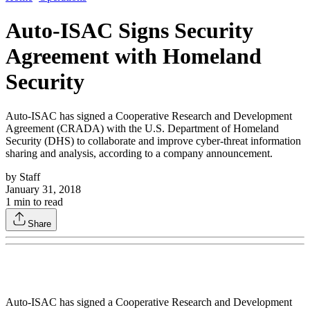
Auto-ISAC Signs Security
Agreement with Homeland
Security
Auto-ISAC has signed a Cooperative Research and Development
Agreement (CRADA) with the U.S. Department of Homeland
Security (DHS) to collaborate and improve cyber-threat information
sharing and analysis, according to a company announcement.
by
Staff
January 31, 2018
1
min to read
Share
Auto-ISAC has signed a Cooperative Research and Development