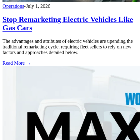
Operations
•
July 1, 2026
Stop Remarketing Electric Vehicles Like
Gas Cars
The advantages and attributes of electric vehicles are upending the
traditional remarketing cycle, requiring fleet sellers to rely on new
factors and approaches detailed below.
Read More →