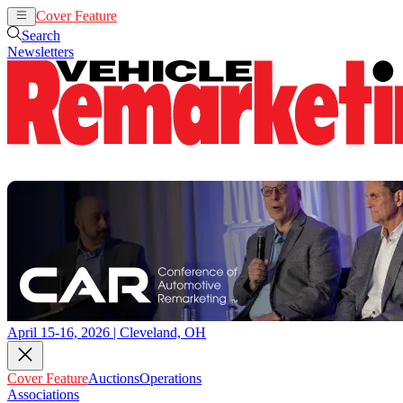
Cover Feature
Auctions
Operations
Search
Newsletters
April 15-16, 2026 | Cleveland, OH
Cover Feature
Auctions
Operations
Associations