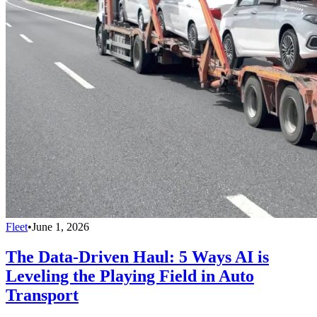
Fleet
•
June 1, 2026
The Data-Driven Haul: 5 Ways AI is
Leveling the Playing Field in Auto
Transport