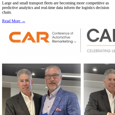
Large and small transport fleets are becoming more competitive as
predictive analytics and real-time data inform the logistics decision
chain.
Read More →