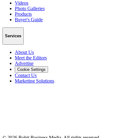
Videos
Photo Galleries
Products
Buyer's Guide
Services
About Us
Meet the Editors
Advertise
Cookie Settings
Contact Us
Marketing Solutions
©
2026
Bobit Business Media. All rights reserved.