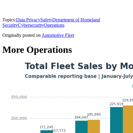
Topics:
Data Privacy
Safety
Department of Homeland
Security
Cybersecurity
Operations
Originally posted on
Automotive Fleet
More Operations