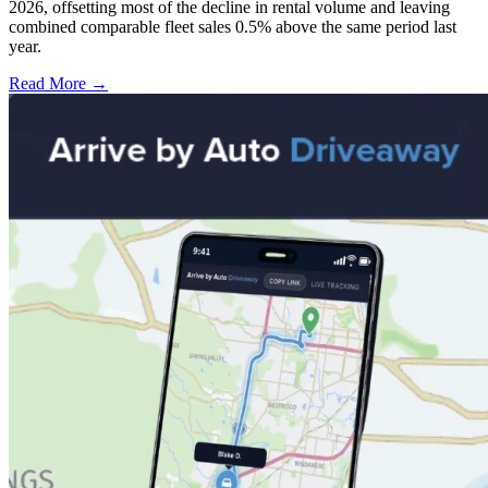
2026, offsetting most of the decline in rental volume and leaving
combined comparable fleet sales 0.5% above the same period last
year.
Read More →