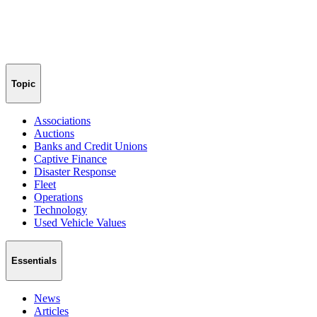
Topic
Associations
Auctions
Banks and Credit Unions
Captive Finance
Disaster Response
Fleet
Operations
Technology
Used Vehicle Values
Essentials
News
Articles