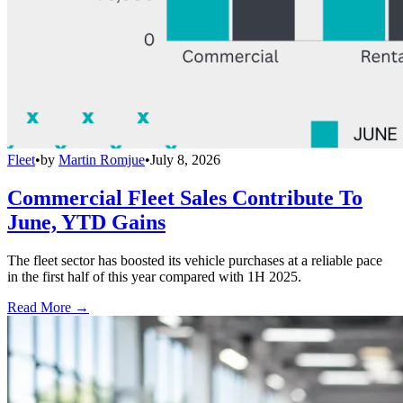
Fleet
•
by
Martin Romjue
•
July 8, 2026
Commercial Fleet Sales Contribute To
June, YTD Gains
The fleet sector has boosted its vehicle purchases at a reliable pace
in the first half of this year compared with 1H 2025.
Read More →