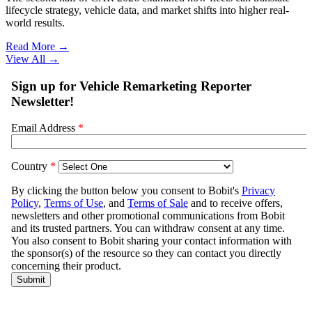
lifecycle strategy, vehicle data, and market shifts into higher real-
world results.
Read More →
View All
→