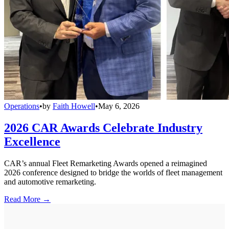
Operations
•
by
Faith Howell
•
May 6, 2026
2026 CAR Awards Celebrate Industry
Excellence
CAR’s annual Fleet Remarketing Awards opened a reimagined
2026 conference designed to bridge the worlds of fleet management
and automotive remarketing.
Read More →