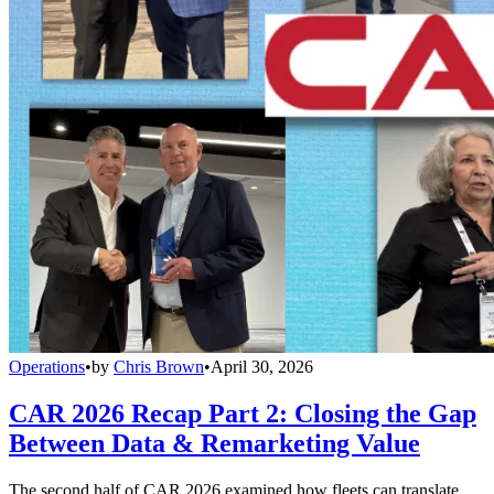
Operations
•
by
Chris Brown
•
April 30, 2026
CAR 2026 Recap Part 2: Closing the Gap
Between Data & Remarketing Value
The second half of CAR 2026 examined how fleets can translate