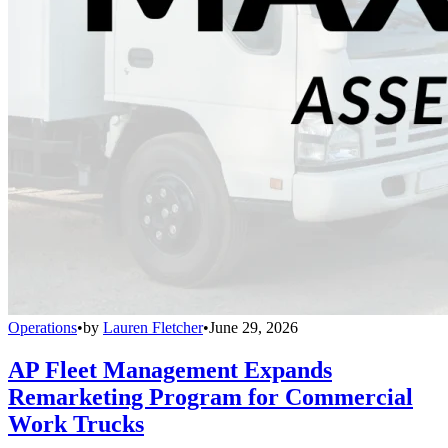
Operations
•
by
Lauren Fletcher
•
June 29, 2026
AP Fleet Management Expands
Remarketing Program for Commercial
Work Trucks