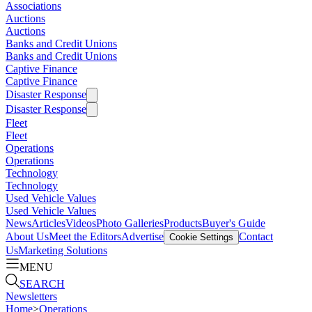
Associations
Auctions
Auctions
Banks and Credit Unions
Banks and Credit Unions
Captive Finance
Captive Finance
Disaster Response
Disaster Response
Fleet
Fleet
Operations
Operations
Technology
Technology
Used Vehicle Values
Used Vehicle Values
News
Articles
Videos
Photo Galleries
Products
Buyer's Guide
About Us
Meet the Editors
Advertise
Contact
Cookie Settings
Us
Marketing Solutions
MENU
SEARCH
Newsletters
Home
>
Operations