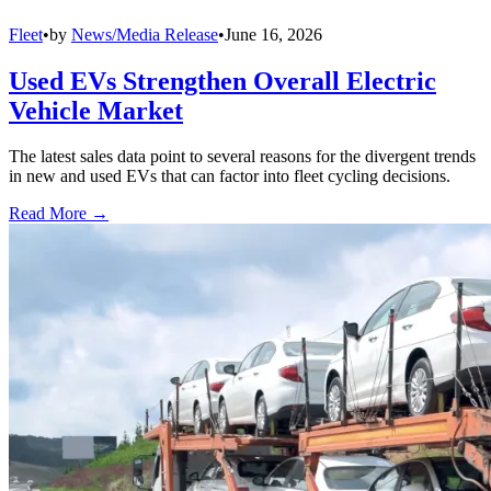
Fleet
•
by
News/Media Release
•
June 16, 2026
Used EVs Strengthen Overall Electric
Vehicle Market
The latest sales data point to several reasons for the divergent trends
in new and used EVs that can factor into fleet cycling decisions.
Read More →