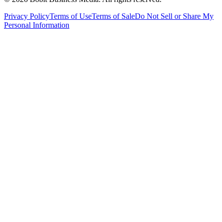
Privacy Policy
Terms of Use
Terms of Sale
Do Not Sell or Share My
Personal Information