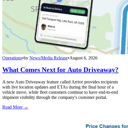
Operations
•
by
News/Media Release
•
August 6, 2026
What Comes Next for Auto Driveaway?
A new Auto Driveaway feature called Arrive provides recipients
with live location updates and ETAs during the final hour of a
vehicle move, while fleet customers continue to have end-to-end
shipment visibility through the company's customer portal.
Read More →