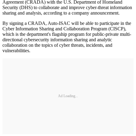
Agreement (CRADA) with the U.S. Department of Homeland
Security (DHS) to collaborate and improve cyber-threat information
sharing and analysis, according to a company announcement.
By signing a CRADA, Auto-ISAC will be able to participate in the
Cyber Information Sharing and Collaboration Program (CISCP),
which is the department's flagship program for public-private multi-
directional cybersecurity information sharing and analytic
collaboration on the topics of cyber threats, incidents, and
vulnerabilities.
Ad Loading...