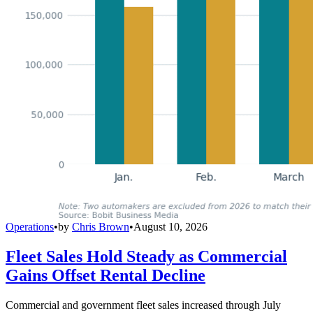
Operations
•
by
Chris Brown
•
August 10, 2026
Fleet Sales Hold Steady as Commercial
Gains Offset Rental Decline
Commercial and government fleet sales increased through July