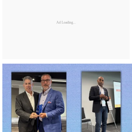
Ad Loading...