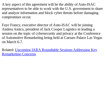
A key aspect of this agreement will be the ability of Auto-ISAC
representatives to be able to work with the U.S. government to share
and analyze information and block cyber threats before damaging
compromises occur.
Faye Francy, executive director of Auto-ISAC will be joining
Andrea Amico, president of Jack Cooper Logistics in leading a
session on the topic of cybersecurity and privacy at the Conference
of Automotive Remarketing being held at Caesars Palace Las Vegas
on March 6-7.
Related:
Upcoming IARA Roundtable Sessions Addressing Key
Remarketing Concerns