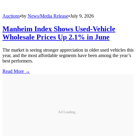
Auctions
•
by
News/Media Release
•
July 9, 2026
Manheim Index Shows Used-Vehicle
Wholesale Prices Up 2.1% in June
The market is seeing stronger appreciation in older used vehicles this
year, and the most affordable segments have been among the year’s
best performers.
Read More →
Ad Loading...