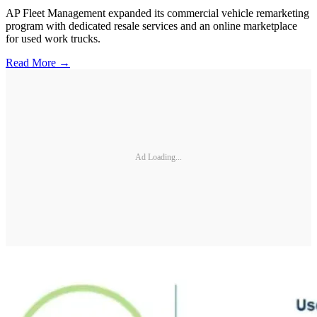
AP Fleet Management expanded its commercial vehicle remarketing
program with dedicated resale services and an online marketplace
for used work trucks.
Read More →
Ad Loading...