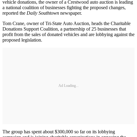
vehicle donations, the owner of a Crestwood auto auction is leading
a national coalition of businesses fighting the proposed changes,
reported the
Daily Southtown
newspaper.
Tom Crane, owner of Tri-State Auto Auction, heads the Charitable
Donations Support Coalition, a partnership of 25 businesses that
profit from the sales of donated vehicles and are lobbying against the
proposed legislation.
Ad Loading...
The group has spent about $300,000 so far on its lobbying