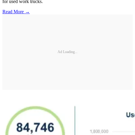
for used work trucks.
Read More →
Ad Loading...