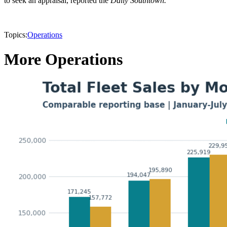
to seek an appraisal, reported the
Daily Southtown.
Topics:
Operations
More Operations