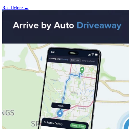
Read More →