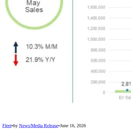
Fleet
•
by
News/Media Release
•
June 16, 2026