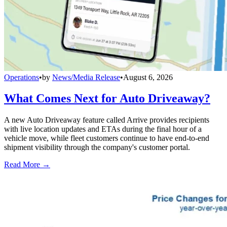
Operations
•
by
News/Media Release
•
August 6, 2026
What Comes Next for Auto Driveaway?
A new Auto Driveaway feature called Arrive provides recipients
with live location updates and ETAs during the final hour of a
vehicle move, while fleet customers continue to have end-to-end
shipment visibility through the company's customer portal.
Read More →