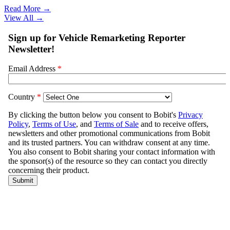
Read More →
View All
→