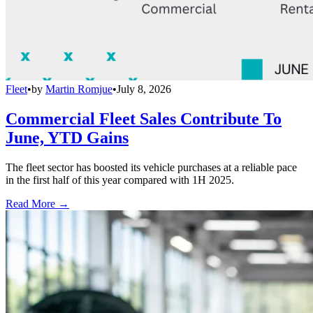
Fleet
•
by
Martin Romjue
•
July 8, 2026
Commercial Fleet Sales Contribute To
June, YTD Gains
The fleet sector has boosted its vehicle purchases at a reliable pace
in the first half of this year compared with 1H 2025.
Read More →