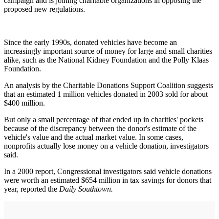
campaign and is joining charitable organizations in opposing the
proposed new regulations.
Since the early 1990s, donated vehicles have become an
increasingly important source of money for large and small charities
alike, such as the National Kidney Foundation and the Polly Klaas
Foundation.
An analysis by the Charitable Donations Support Coalition suggests
that an estimated 1 million vehicles donated in 2003 sold for about
$400 million.
But only a small percentage of that ended up in charities' pockets
because of the discrepancy between the donor's estimate of the
vehicle's value and the actual market value. In some cases,
nonprofits actually lose money on a vehicle donation, investigators
said.
In a 2000 report, Congressional investigators said vehicle donations
were worth an estimated $654 million in tax savings for donors that
year, reported the
Daily Southtown.