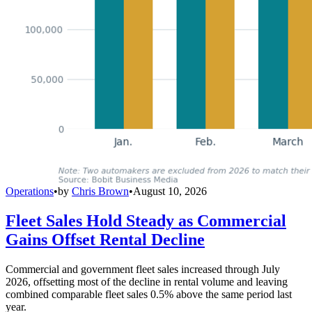
Operations
•
by
Chris Brown
•
August 10, 2026
Fleet Sales Hold Steady as Commercial
Gains Offset Rental Decline
Commercial and government fleet sales increased through July
2026, offsetting most of the decline in rental volume and leaving
combined comparable fleet sales 0.5% above the same period last
year.