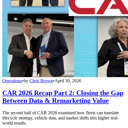
Operations
•
by
Chris Brown
•
April 30, 2026
CAR 2026 Recap Part 2: Closing the Gap
Between Data & Remarketing Value
The second half of CAR 2026 examined how fleets can translate
lifecycle strategy, vehicle data, and market shifts into higher real-
world results.