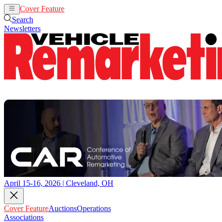
Cover Feature
Auctions
Operations
Search
Newsletters
April 15-16, 2026 | Cleveland, OH
Cover Feature
Auctions
Operations
Associations