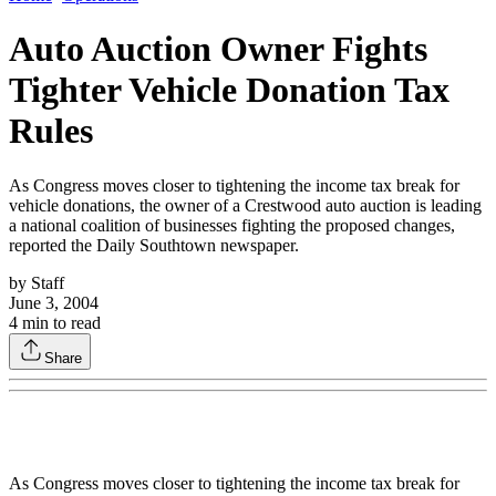
Auto Auction Owner Fights
Tighter Vehicle Donation Tax
Rules
As Congress moves closer to tightening the income tax break for
vehicle donations, the owner of a Crestwood auto auction is leading
a national coalition of businesses fighting the proposed changes,
reported the Daily Southtown newspaper.
by
Staff
June 3, 2004
4
min to read
Share
As Congress moves closer to tightening the income tax break for