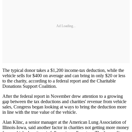
Ad Loading...
The typical donor takes a $1,200 income-tax deduction, while the
vehicle sells for $400 on average and can bring in only $20 or less
to the charity, according to a federal report and the Charitable
Donations Support Coalition.
After the federal report in November drew attention to a growing
gap between the tax deductions and charities' revenue from vehicle
sales, Congress began looking at ways to bring the deduction more
in line with the true value of the vehicle.
Alan Klinc, a senior manager at the American Lung Association of
Illinois-Iowa, said another factor in charities not getting more money