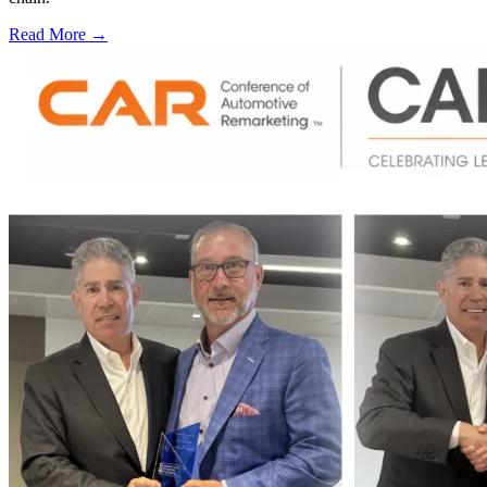
Read More →