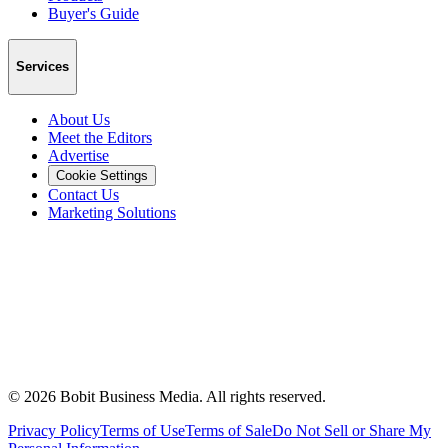
Buyer's Guide
Services
About Us
Meet the Editors
Advertise
Cookie Settings
Contact Us
Marketing Solutions
©
2026
Bobit Business Media. All rights reserved.
Privacy Policy
Terms of Use
Terms of Sale
Do Not Sell or Share My