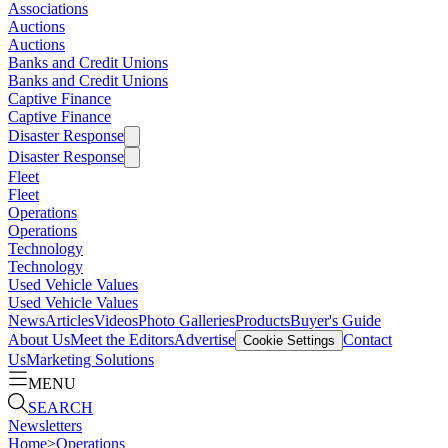
Associations
Auctions
Auctions
Banks and Credit Unions
Banks and Credit Unions
Captive Finance
Captive Finance
Disaster Response
Disaster Response
Fleet
Fleet
Operations
Operations
Technology
Technology
Used Vehicle Values
Used Vehicle Values
News
Articles
Videos
Photo Galleries
Products
Buyer's Guide
About Us
Meet the Editors
Advertise
Contact
Cookie Settings
Us
Marketing Solutions
MENU
SEARCH
Newsletters
Home
>
Operations