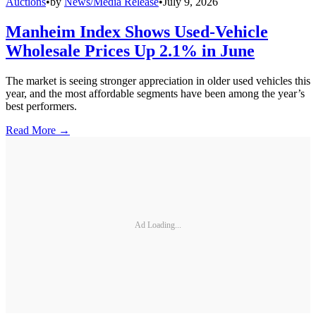
Auctions
•
by
News/Media Release
•
July 9, 2026
Manheim Index Shows Used-Vehicle
Wholesale Prices Up 2.1% in June
The market is seeing stronger appreciation in older used vehicles this
year, and the most affordable segments have been among the year’s
best performers.
Read More →
Ad Loading...