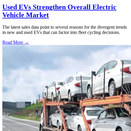
Used EVs Strengthen Overall Electric
Vehicle Market
The latest sales data point to several reasons for the divergent trends
in new and used EVs that can factor into fleet cycling decisions.
Read More →