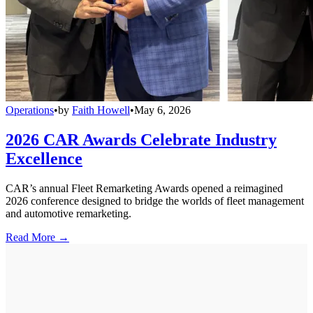
Operations
•
by
Faith Howell
•
May 6, 2026
2026 CAR Awards Celebrate Industry
Excellence
CAR’s annual Fleet Remarketing Awards opened a reimagined
2026 conference designed to bridge the worlds of fleet management
and automotive remarketing.
Read More →