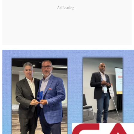
Ad Loading...