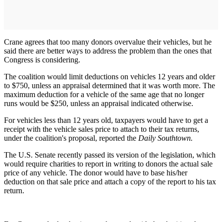
Crane agrees that too many donors overvalue their vehicles, but he
said there are better ways to address the problem than the ones that
Congress is considering.
The coalition would limit deductions on vehicles 12 years and older
to $750, unless an appraisal determined that it was worth more. The
maximum deduction for a vehicle of the same age that no longer
runs would be $250, unless an appraisal indicated otherwise.
For vehicles less than 12 years old, taxpayers would have to get a
receipt with the vehicle sales price to attach to their tax returns,
under the coalition's proposal, reported the
Daily Southtown.
The U.S. Senate recently passed its version of the legislation, which
would require charities to report in writing to donors the actual sale
price of any vehicle. The donor would have to base his/her
deduction on that sale price and attach a copy of the report to his tax
return.