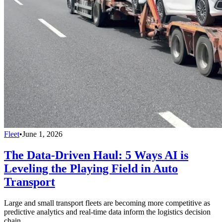
Fleet
•
June 1, 2026
The Data-Driven Haul: 5 Ways AI is
Leveling the Playing Field in Auto
Transport
Large and small transport fleets are becoming more competitive as
predictive analytics and real-time data inform the logistics decision
chain.