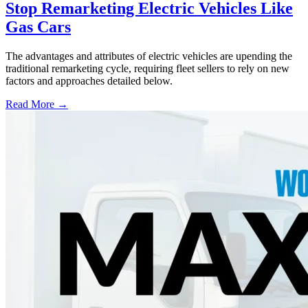
Stop Remarketing Electric Vehicles Like
Gas Cars
The advantages and attributes of electric vehicles are upending the
traditional remarketing cycle, requiring fleet sellers to rely on new
factors and approaches detailed below.
Read More →