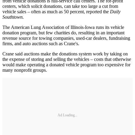
from vehicle donations is full-service call centers. The for-profit
centers, which solicit donations, can take too large a cut from
vehicle sales – often as much as 50 percent, reported the
Daily
Southtown.
The American Lung Association of Illinois-Iowa runs its vehicle
donation program, but few charities do, resulting in an important
revenue source for towing companies, used-car dealers, fundraising
firms, and auto auctions such as Crane's.
Crane said auctions make the donations system work by taking on
the expense of storing and selling the vehicles – costs that otherwise
would make operating a donated vehicle program too expensive for
many nonprofit groups.
Ad Loading...