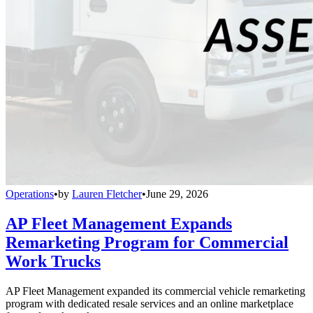
Operations
•
by
Lauren Fletcher
•
June 29, 2026
AP Fleet Management Expands
Remarketing Program for Commercial
Work Trucks
AP Fleet Management expanded its commercial vehicle remarketing
program with dedicated resale services and an online marketplace