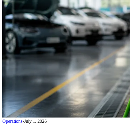
Operations
•
July 1, 2026