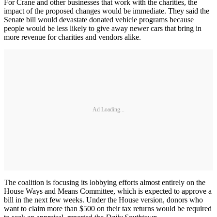
For Crane and other businesses that work with the charities, the
impact of the proposed changes would be immediate. They said the
Senate bill would devastate donated vehicle programs because
people would be less likely to give away newer cars that bring in
more revenue for charities and vendors alike.
Ad Loading...
The coalition is focusing its lobbying efforts almost entirely on the
House Ways and Means Committee, which is expected to approve a
bill in the next few weeks. Under the House version, donors who
want to claim more than $500 on their tax returns would be required