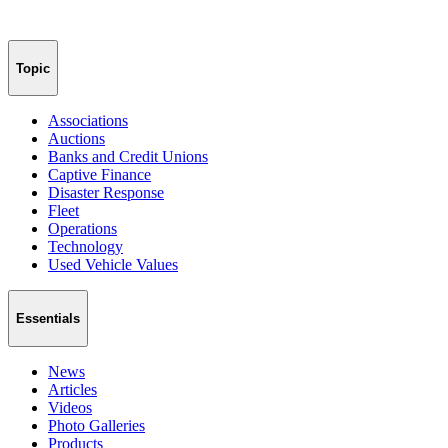
Topic
Associations
Auctions
Banks and Credit Unions
Captive Finance
Disaster Response
Fleet
Operations
Technology
Used Vehicle Values
Essentials
News
Articles
Videos
Photo Galleries
Products