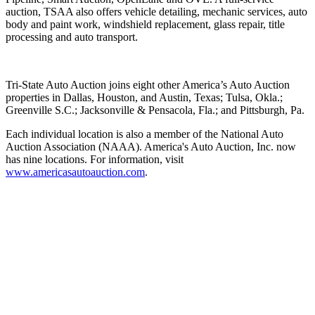
auction, TSAA also offers vehicle detailing, mechanic services, auto
body and paint work, windshield replacement, glass repair, title
processing and auto transport.
Tri-State Auto Auction joins eight other America’s Auto Auction
properties in Dallas, Houston, and Austin, Texas; Tulsa, Okla.;
Greenville S.C.; Jacksonville & Pensacola, Fla.; and Pittsburgh, Pa.
Each individual location is also a member of the National Auto
Auction Association (NAAA). America's Auto Auction, Inc. now
has nine locations. For information, visit
www.americasautoauction.com
.