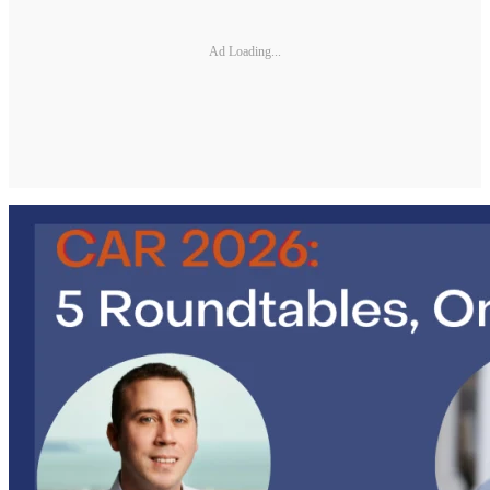
Ad Loading...