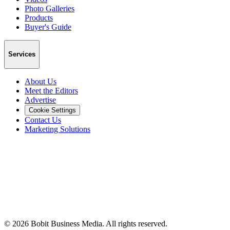
Photo Galleries
Products
Buyer's Guide
Services
About Us
Meet the Editors
Advertise
Cookie Settings
Contact Us
Marketing Solutions
©
2026
Bobit Business Media. All rights reserved.