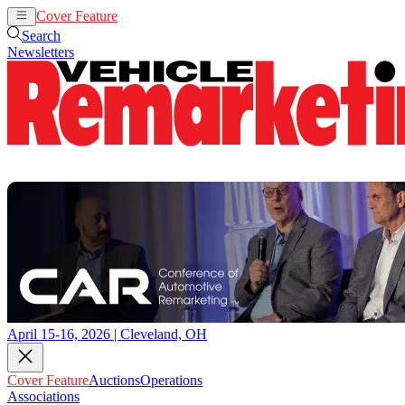
Cover Feature
Auctions
Operations
Search
Newsletters
April 15-16, 2026 | Cleveland, OH
Cover Feature
Auctions
Operations
Associations