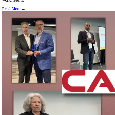
world results.
Read More →