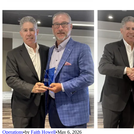
Operations
•
by
Faith Howell
•
May 6, 2026