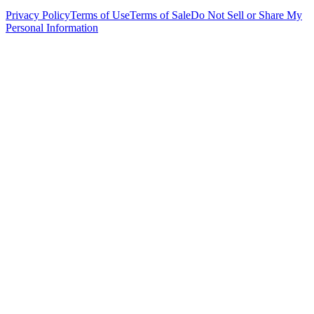
Privacy Policy
Terms of Use
Terms of Sale
Do Not Sell or Share My
Personal Information