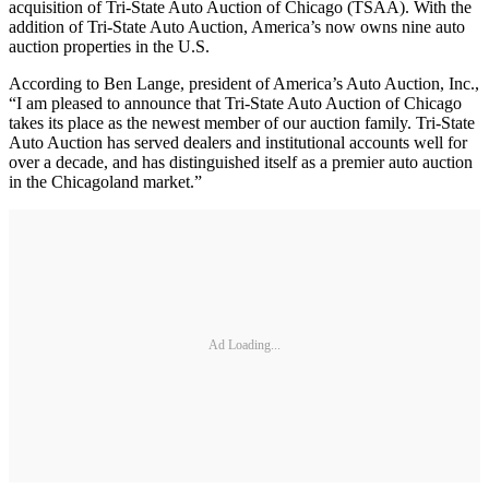
acquisition of Tri-State Auto Auction of Chicago (TSAA). With the
addition of Tri-State Auto Auction, America’s now owns nine auto
auction properties in the U.S.
According to Ben Lange, president of America’s Auto Auction, Inc.,
“I am pleased to announce that Tri-State Auto Auction of Chicago
takes its place as the newest member of our auction family. Tri-State
Auto Auction has served dealers and institutional accounts well for
over a decade, and has distinguished itself as a premier auto auction
in the Chicagoland market.”
Ad Loading...