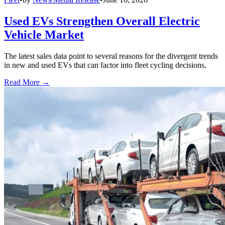
Used EVs Strengthen Overall Electric
Vehicle Market
The latest sales data point to several reasons for the divergent trends
in new and used EVs that can factor into fleet cycling decisions.
Read More →