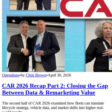
Operations
•
by
Chris Brown
•
April 30, 2026
CAR 2026 Recap Part 2: Closing the Gap
Between Data & Remarketing Value
The second half of CAR 2026 examined how fleets can translate
lifecycle strategy, vehicle data, and market shifts into higher real-