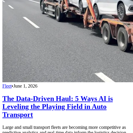
Fleet
•
June 1, 2026
The Data-Driven Haul: 5 Ways AI is
Leveling the Playing Field in Auto
Transport
Large and small transport fleets are becoming more competitive as
predictive analytics and real-time data inform the logistics decision