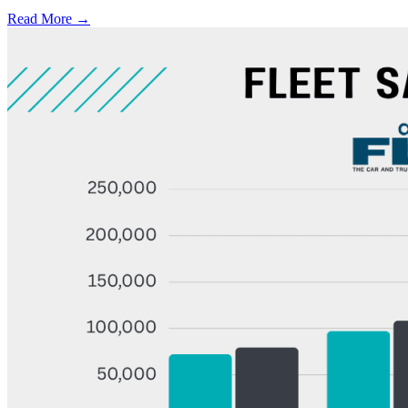
Read More →