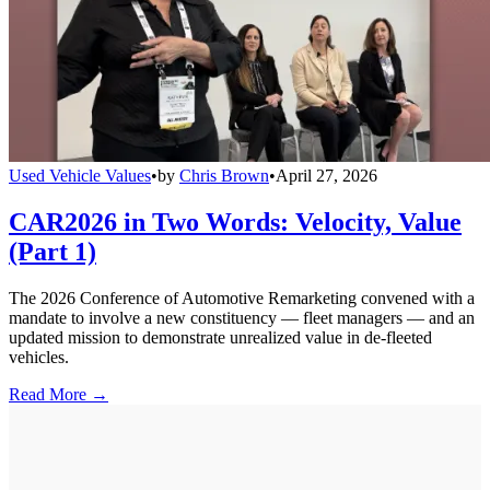
Used Vehicle Values
•
by
Chris Brown
•
April 27, 2026
CAR2026 in Two Words: Velocity, Value
(Part 1)
The 2026 Conference of Automotive Remarketing convened with a
mandate to involve a new constituency — fleet managers — and an
updated mission to demonstrate unrealized value in de-fleeted
vehicles.
Read More →