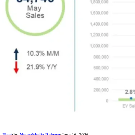
Fleet
•
by
News/Media Release
•
June 16, 2026