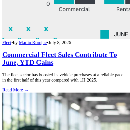
Fleet
•
by
Martin Romjue
•
July 8, 2026
Commercial Fleet Sales Contribute To
June, YTD Gains
The fleet sector has boosted its vehicle purchases at a reliable pace
in the first half of this year compared with 1H 2025.
Read More →