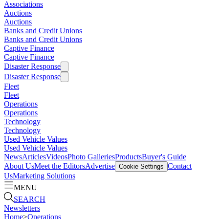
Associations
Auctions
Auctions
Banks and Credit Unions
Banks and Credit Unions
Captive Finance
Captive Finance
Disaster Response
Disaster Response
Fleet
Fleet
Operations
Operations
Technology
Technology
Used Vehicle Values
Used Vehicle Values
News
Articles
Videos
Photo Galleries
Products
Buyer's Guide
About Us
Meet the Editors
Advertise
Contact
Cookie Settings
Us
Marketing Solutions
MENU
SEARCH
Newsletters
Home
>
Operations