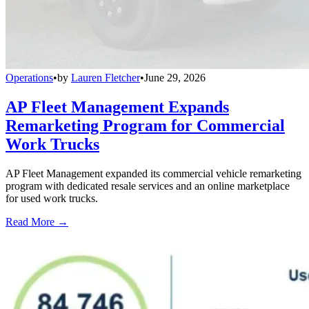
Operations
•
by
Lauren Fletcher
•
June 29, 2026
AP Fleet Management Expands
Remarketing Program for Commercial
Work Trucks
AP Fleet Management expanded its commercial vehicle remarketing
program with dedicated resale services and an online marketplace
for used work trucks.
Read More →