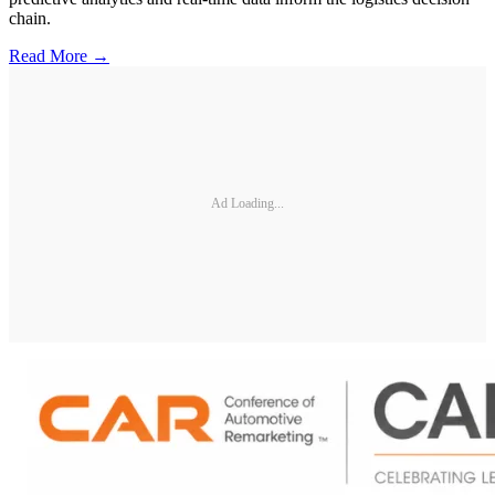
chain.
Read More →
Ad Loading...