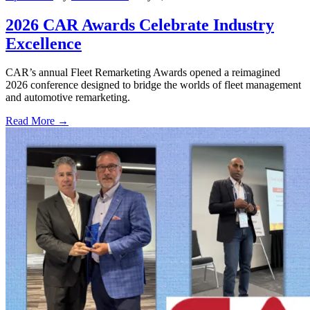
2026 CAR Awards Celebrate Industry
Excellence
CAR’s annual Fleet Remarketing Awards opened a reimagined
2026 conference designed to bridge the worlds of fleet management
and automotive remarketing.
Read More →