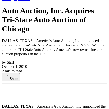
Auto Auction, Inc. Acquires
Tri-State Auto Auction of
Chicago
DALLAS, TEXAS – America's Auto Auction, Inc. announced the
acquisition of Tri-State Auto Auction of Chicago (TSAA). With the
addition of Tri-State Auto Auction, America's now owns nine auto
auction properties in the U.S.
by
Staff
October 1, 2010
2
min to read
Share
DALLAS, TEXAS
– America’s Auto Auction, Inc. announced the