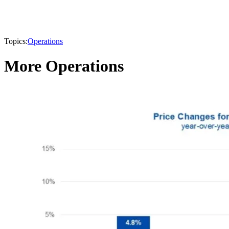
Topics:
Operations
More Operations