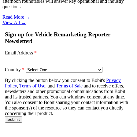
afternoon roundtables will answer key operational and industry
questions.
Read More →
View All
→