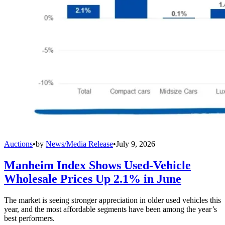
Auctions
•
by
News/Media Release
•
July 9, 2026
Manheim Index Shows Used-Vehicle
Wholesale Prices Up 2.1% in June
The market is seeing stronger appreciation in older used vehicles this
year, and the most affordable segments have been among the year’s
best performers.