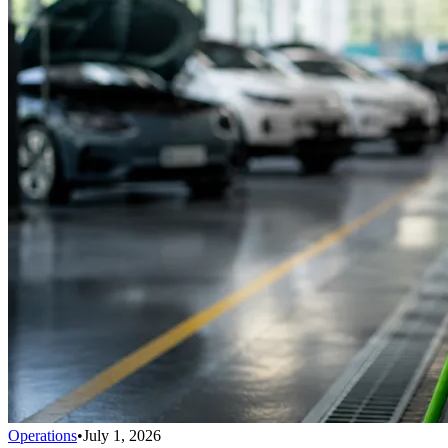
Operations
•
July 1, 2026