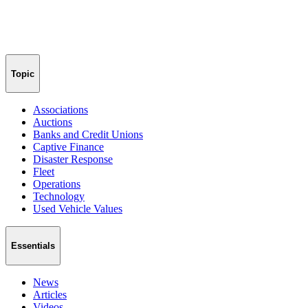
Topic
Associations
Auctions
Banks and Credit Unions
Captive Finance
Disaster Response
Fleet
Operations
Technology
Used Vehicle Values
Essentials
News
Articles
Videos