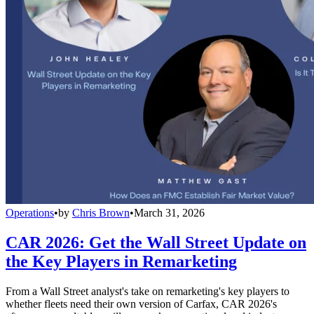
Operations
•
by
Chris Brown
•
March 31, 2026
CAR 2026: Get the Wall Street Update on
the Key Players in Remarketing
From a Wall Street analyst's take on remarketing's key players to
whether fleets need their own version of Carfax, CAR 2026's