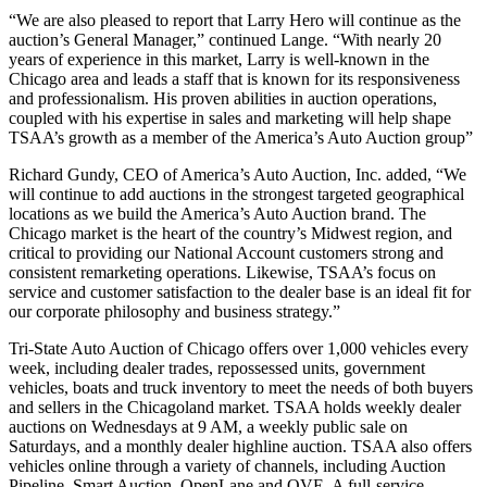
“We are also pleased to report that Larry Hero will continue as the
auction’s General Manager,” continued Lange. “With nearly 20
years of experience in this market, Larry is well-known in the
Chicago area and leads a staff that is known for its responsiveness
and professionalism. His proven abilities in auction operations,
coupled with his expertise in sales and marketing will help shape
TSAA’s growth as a member of the America’s Auto Auction group”
Richard Gundy, CEO of America’s Auto Auction, Inc. added, “We
will continue to add auctions in the strongest targeted geographical
locations as we build the America’s Auto Auction brand. The
Chicago market is the heart of the country’s Midwest region, and
critical to providing our National Account customers strong and
consistent remarketing operations. Likewise, TSAA’s focus on
service and customer satisfaction to the dealer base is an ideal fit for
our corporate philosophy and business strategy.”
Tri-State Auto Auction of Chicago offers over 1,000 vehicles every
week, including dealer trades, repossessed units, government
vehicles, boats and truck inventory to meet the needs of both buyers
and sellers in the Chicagoland market. TSAA holds weekly dealer
auctions on Wednesdays at 9 AM, a weekly public sale on
Saturdays, and a monthly dealer highline auction. TSAA also offers
vehicles online through a variety of channels, including Auction
Pipeline, Smart Auction, OpenLane and OVE. A full-service