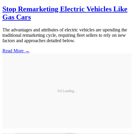
Stop Remarketing Electric Vehicles Like
Gas Cars
The advantages and attributes of electric vehicles are upending the
traditional remarketing cycle, requiring fleet sellers to rely on new
factors and approaches detailed below.
Read More →
Ad Loading...