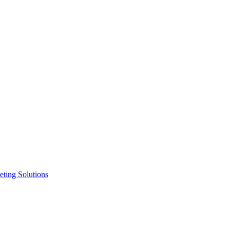
ting Solutions