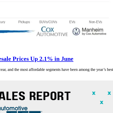
ale Prices Up 2.1% in June
s year, and the most affordable segments have been among the year’s bes