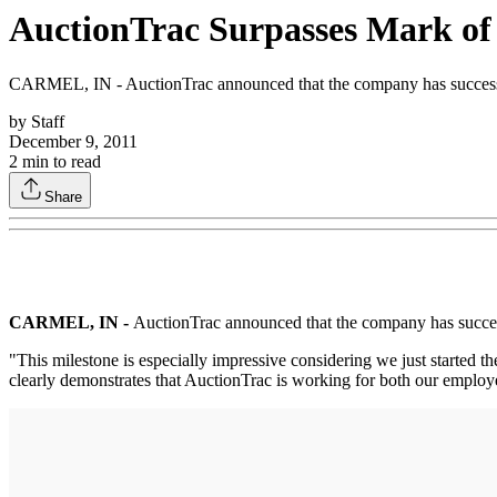
AuctionTrac Surpasses Mark of 
CARMEL, IN - AuctionTrac announced that the company has successfull
by
Staff
December 9, 2011
2
min to read
Share
CARMEL, IN -
AuctionTrac announced that the company has successf
"This milestone is especially impressive considering we just started
clearly demonstrates that AuctionTrac is working for both our employ