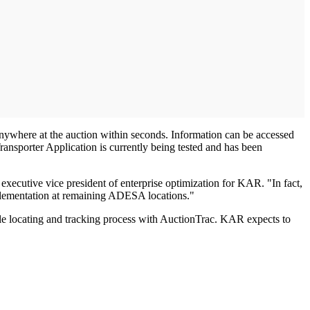
 anywhere at the auction within seconds. Information can be accessed
ransporter Application is currently being tested and has been
executive vice president of enterprise optimization for KAR. "In fact,
mplementation at remaining ADESA locations."
icle locating and tracking process with AuctionTrac. KAR expects to