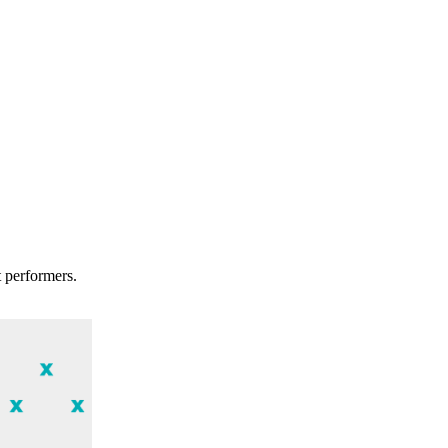
t performers.