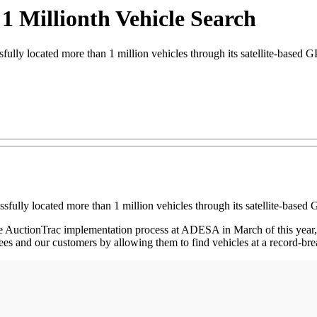
1 Millionth Vehicle Search
y located more than 1 million vehicles through its satellite-based G
ully located more than 1 million vehicles through its satellite-based 
 the AuctionTrac implementation process at ADESA in March of this year
ees and our customers by allowing them to find vehicles at a record-br