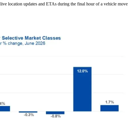
ive location updates and ETAs during the final hour of a vehicle move,