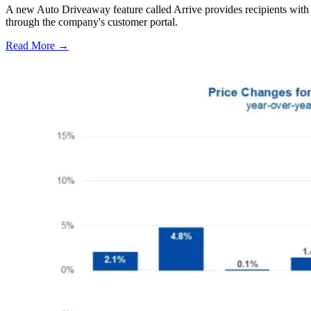
A new Auto Driveaway feature called Arrive provides recipients with l
through the company's customer portal.
Read More →