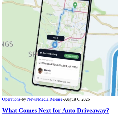
Operations
•
by
News/Media Release
•
August 6, 2026
What Comes Next for Auto Driveaway?