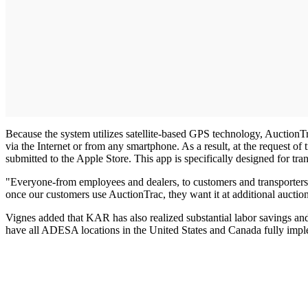
Because the system utilizes satellite-based GPS technology, AuctionTra
via the Internet or from any smartphone. As a result, at the request 
submitted to the Apple Store. This app is specifically designed for tra
"Everyone-from employees and dealers, to customers and transporters-be
once our customers use AuctionTrac, they want it at additional aucti
Vignes added that KAR has also realized substantial labor savings and
have all ADESA locations in the United States and Canada fully im