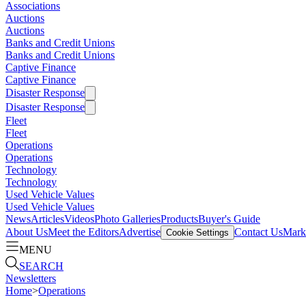
Associations
Auctions
Auctions
Banks and Credit Unions
Banks and Credit Unions
Captive Finance
Captive Finance
Disaster Response
Disaster Response
Fleet
Fleet
Operations
Operations
Technology
Technology
Used Vehicle Values
Used Vehicle Values
News
Articles
Videos
Photo Galleries
Products
Buyer's Guide
About Us
Meet the Editors
Advertise
Contact Us
Marke
Cookie Settings
MENU
SEARCH
Newsletters
Home
>
Operations