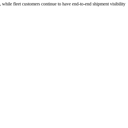
 while fleet customers continue to have end-to-end shipment visibility