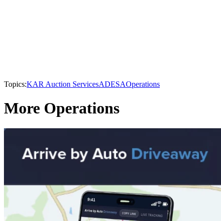
Topics:
KAR Auction Services
ADESA
Operations
More Operations