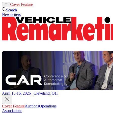
Cover Feature
Auctions
Operations
Search
Newsletters
April 15-16, 2026 | Cleveland, OH
Cover Feature
Auctions
Operations
Associations