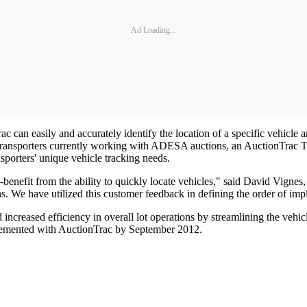
Ad Loading...
c can easily and accurately identify the location of a specific vehicle
of transporters currently working with ADESA auctions, an AuctionTrac T
nsporters' unique vehicle tracking needs.
nefit from the ability to quickly locate vehicles," said David Vignes, 
ons. We have utilized this customer feedback in defining the order of i
 increased efficiency in overall lot operations by streamlining the veh
plemented with AuctionTrac by September 2012.