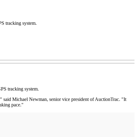
PS tracking system.
GPS tracking system.
," said Michael Newman, senior vice president of AuctionTrac. "It
eaking pace."