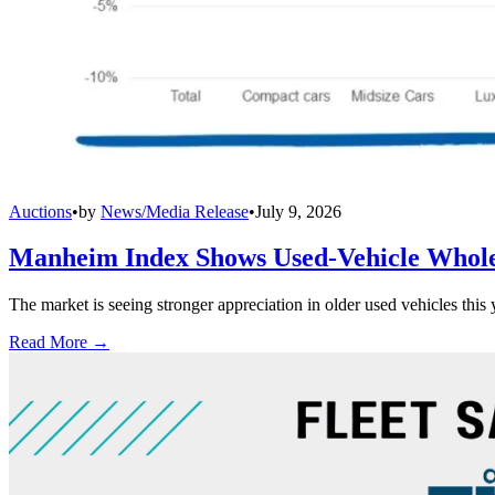
Auctions
•
by
News/Media Release
•
July 9, 2026
Manheim Index Shows Used-Vehicle Wholes
The market is seeing stronger appreciation in older used vehicles thi
Read More →