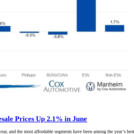
ale Prices Up 2.1% in June
s year, and the most affordable segments have been among the year’s bes