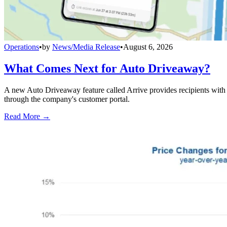
Operations
•
by
News/Media Release
•
August 6, 2026
What Comes Next for Auto Driveaway?
A new Auto Driveaway feature called Arrive provides recipients with l
through the company's customer portal.
Read More →