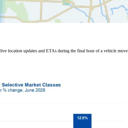
ive location updates and ETAs during the final hour of a vehicle move,