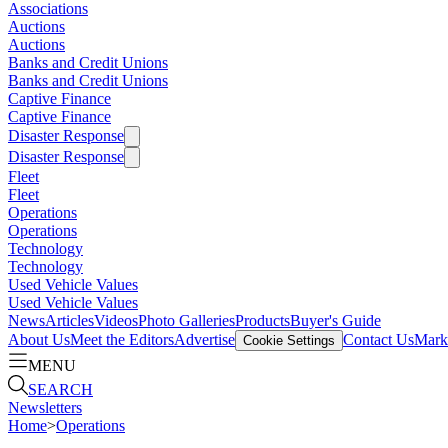
Associations
Auctions
Auctions
Banks and Credit Unions
Banks and Credit Unions
Captive Finance
Captive Finance
Disaster Response
Disaster Response
Fleet
Fleet
Operations
Operations
Technology
Technology
Used Vehicle Values
Used Vehicle Values
News
Articles
Videos
Photo Galleries
Products
Buyer's Guide
About Us
Meet the Editors
Advertise
Contact Us
Marke
Cookie Settings
MENU
SEARCH
Newsletters
Home
>
Operations