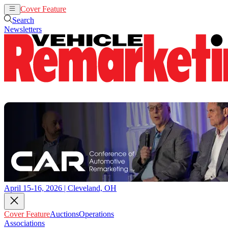
Cover Feature
Auctions
Operations
Search
Newsletters
April 15-16, 2026 | Cleveland, OH
Cover Feature
Auctions
Operations
Associations