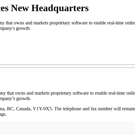
ces New Headquarters
hat owns and markets proprietary software to enable real-time online 
ompany's growth.
ny that owns and markets proprietary software to enable real-time onlin
ompany’s growth.
lowna, BC, Canada, V1Y-9X5. The telephone and fax number will remain
ngs.