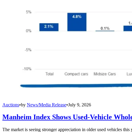
Auctions
•
by
News/Media Release
•
July 9, 2026
Manheim Index Shows Used-Vehicle Wholes
The market is seeing stronger appreciation in older used vehicles thi