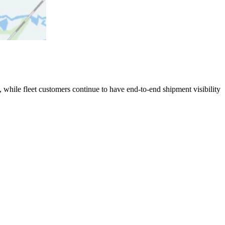
 while fleet customers continue to have end-to-end shipment visibility