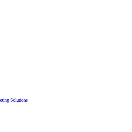
ting Solutions