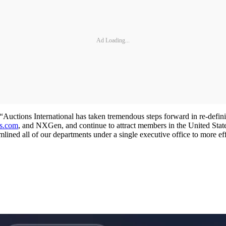
Ad Loading...
“Auctions International has taken tremendous steps forward in re-defin
es.com
, and NXGen, and continue to attract members in the United State
amlined all of our departments under a single executive office to more ef