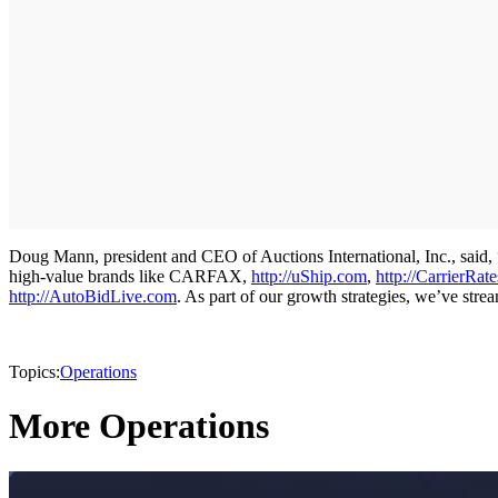
Doug Mann, president and CEO of Auctions International, Inc., said, 
high-value brands like CARFAX,
http://uShip.com
,
http://CarrierRat
http://AutoBidLive.com
. As part of our growth strategies, we’ve stre
Topics:
Operations
More Operations