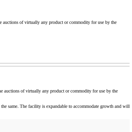
auctions of virtually any product or commodity for use by the
e auctions of virtually any product or commodity for use by the
 the same. The facility is expandable to accommodate growth and will