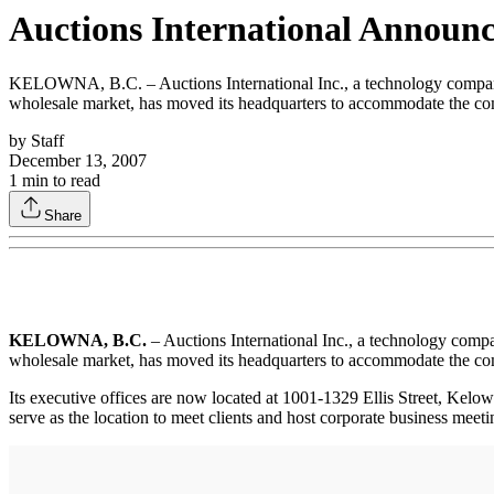
Auctions International Announ
KELOWNA, B.C. – Auctions International Inc., a technology company t
wholesale market, has moved its headquarters to accommodate the c
by
Staff
December 13, 2007
1
min to read
Share
KELOWNA, B.C.
– Auctions International Inc., a technology compa
wholesale market, has moved its headquarters to accommodate the c
Its executive offices are now located at 1001-1329 Ellis Street, Ke
serve as the location to meet clients and host corporate business meeti