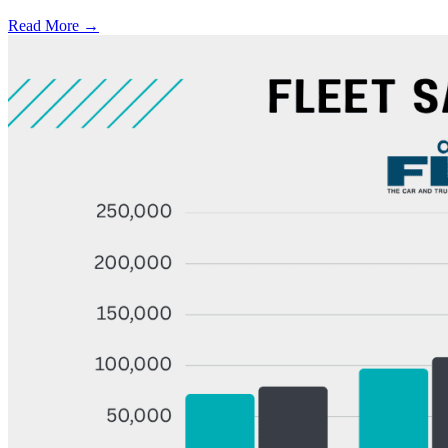
Read More →