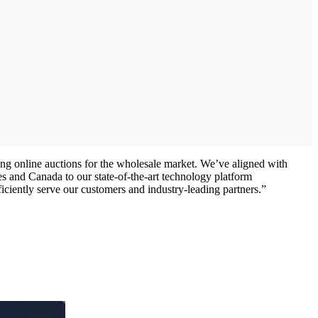
ing online auctions for the wholesale market. We’ve aligned with
s and Canada to our state-of-the-art technology platform
ficiently serve our customers and industry-leading partners.”