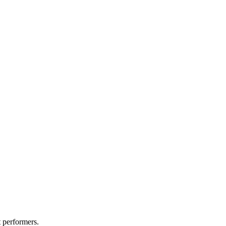
t performers.