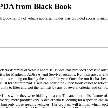
n PDA from Black Book
ok family of vehicle appraisal guides, has provided access to auction
ack Book
family of vehicle appraisal guides, has provided access to auc
n lists for Manheim, ADESA, and ServNet auctions. Run lists are curre
locations coming on line by the end of the year. Once the run list has b
list for fast retrieval. Users can adjust the
Black Book
values to reflec
ity to filter and sort the run lists by any of several criteria, and can lo
 lanes while they were bidding on a car. The auction run list feature of
 sale day more productively. A dealer who is looking for a specific car,
 him only those specific vehicles. The program will tell him which aucti