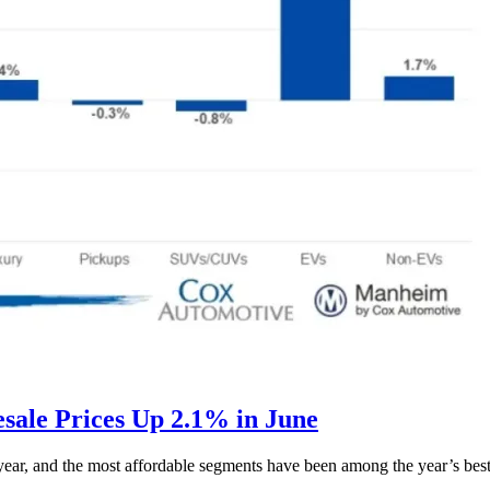
ale Prices Up 2.1% in June
s year, and the most affordable segments have been among the year’s bes