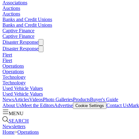
Associations
Auctions
Auctions
Banks and Credit Unions
Banks and Credit Unions
Captive Finance
Captive Finance
Disaster Response
Disaster Response
Fleet
Fleet
Operations
Operations
Technology
Technology
Used Vehicle Values
Used Vehicle Values
News
Articles
Videos
Photo Galleries
Products
Buyer's Guide
About Us
Meet the Editors
Advertise
Contact Us
Marke
Cookie Settings
MENU
SEARCH
Newsletters
Home
>
Operations