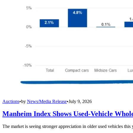
Auctions
•
by
News/Media Release
•
July 9, 2026
Manheim Index Shows Used-Vehicle Wholes
The market is seeing stronger appreciation in older used vehicles thi