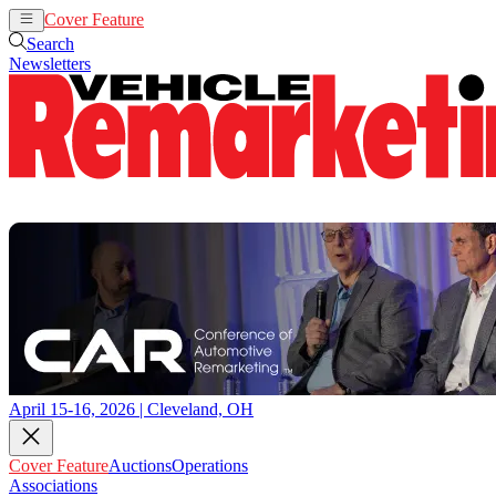
Cover Feature
Auctions
Operations
Search
Newsletters
April 15-16, 2026 | Cleveland, OH
Cover Feature
Auctions
Operations
Associations