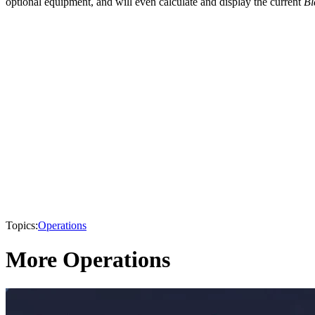
optional equipment, and will even calculate and display the current
Bl
Topics:
Operations
More Operations