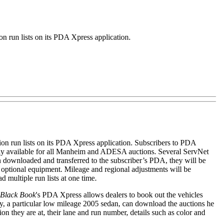
 run lists on its PDA Xpress application.
tion run lists on its PDA Xpress application. Subscribers to PDA
ntly available for all Manheim and ADESA auctions. Several ServNet
een downloaded and transferred to the subscriber’s PDA, they will be
t optional equipment. Mileage and regional adjustments will be
ad multiple run lists at one time.
Black Book
's PDA Xpress allows dealers to book out the vehicles
 say, a particular low mileage 2005 sedan, can download the auctions he
on they are at, their lane and run number, details such as color and