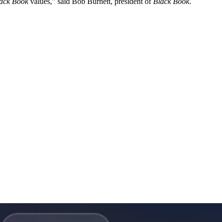
ack Book
values,” said Bob Burnett, president of
Black Book
.