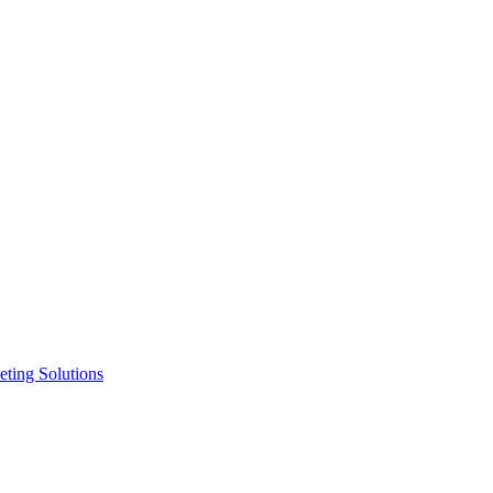
ting Solutions