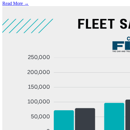
Read More →