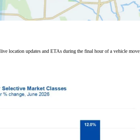
ive location updates and ETAs during the final hour of a vehicle move,