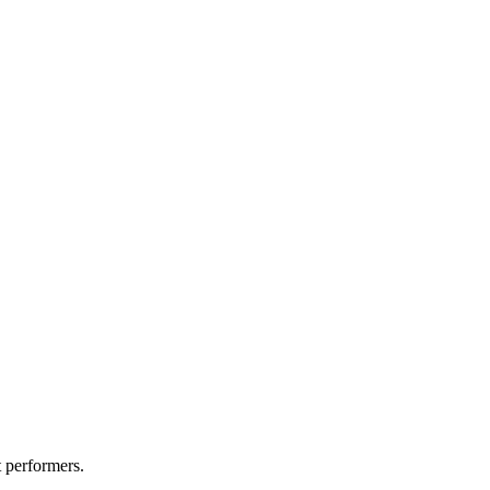
t performers.