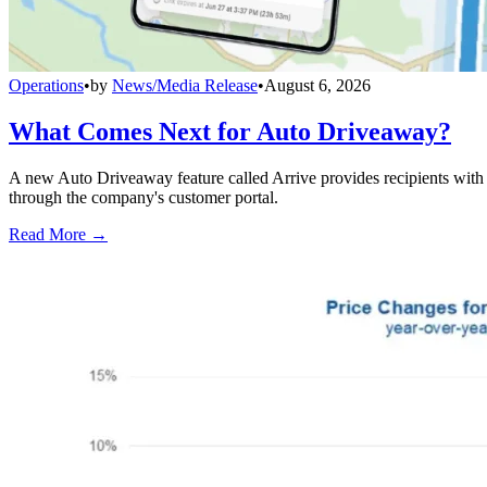
Operations
•
by
News/Media Release
•
August 6, 2026
What Comes Next for Auto Driveaway?
A new Auto Driveaway feature called Arrive provides recipients with l
through the company's customer portal.
Read More →