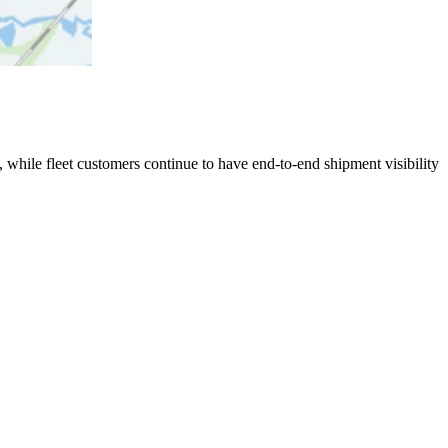
 while fleet customers continue to have end-to-end shipment visibility