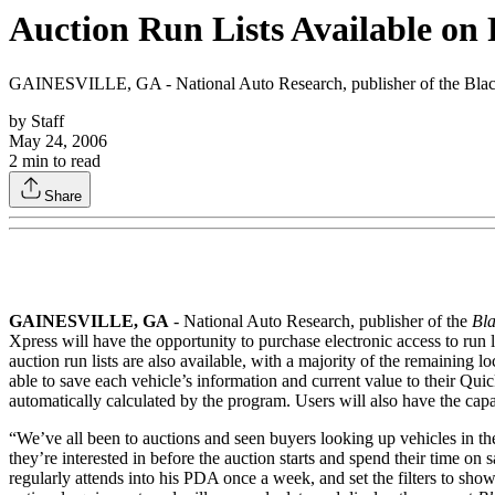
Auction Run Lists Available o
GAINESVILLE, GA - National Auto Research, publisher of the Black Bo
by
Staff
May 24, 2006
2
min to read
Share
GAINESVILLE, GA
- National Auto Research, publisher of the
Bl
Xpress will have the opportunity to purchase electronic access to ru
auction run lists are also available, with a majority of the remaining 
able to save each vehicle’s information and current value to their Quick 
automatically calculated by the program. Users will also have the capabil
“We’ve all been to auctions and seen buyers looking up vehicles in the
they’re interested in before the auction starts and spend their time on
regularly attends into his PDA once a week, and set the filters to show